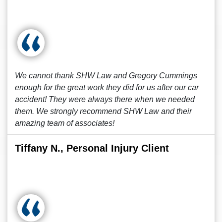
We cannot thank SHW Law and Gregory Cummings
enough for the great work they did for us after our car
accident! They were always there when we needed
them. We strongly recommend SHW Law and their
amazing team of associates!
Tiffany N., Personal Injury Client