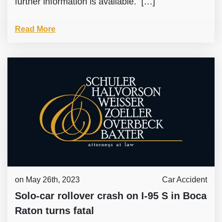
further information is available. […]
Read More
on May 26th, 2023
Car Accident
Solo-car rollover crash on I-95 S in Boca
Raton turns fatal