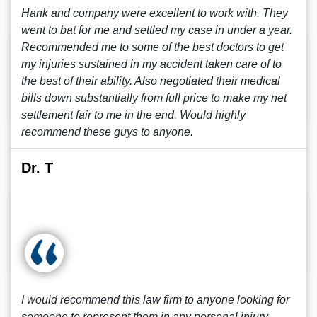
Hank and company were excellent to work with. They
went to bat for me and settled my case in under a year.
Recommended me to some of the best doctors to get
my injuries sustained in my accident taken care of to
the best of their ability. Also negotiated their medical
bills down substantially from full price to make my net
settlement fair to me in the end. Would highly
recommend these guys to anyone.
Dr. T
I would recommend this law firm to anyone looking for
someone to represent them in any personal injury