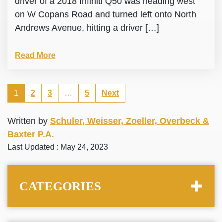
driver of a 2018 Infiniti Q50 was heading west
on W Copans Road and turned left onto North
Andrews Avenue, hitting a driver […]
Read More
1
2
3
…
5
Next
Written by
Schuler, Weisser, Zoeller, Overbeck &
Baxter P.A.
Last Updated : May 24, 2023
CATEGORIES