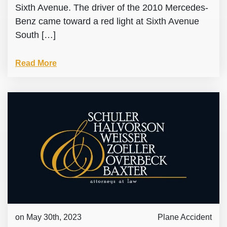
Sixth Avenue. The driver of the 2010 Mercedes-
Benz came toward a red light at Sixth Avenue
South […]
Read More
on May 30th, 2023
Plane Accident