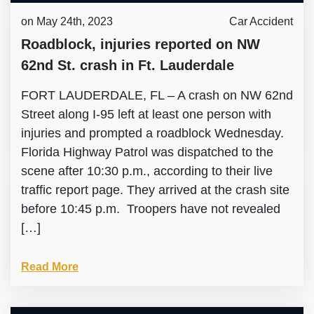
on May 24th, 2023
Car Accident
Roadblock, injuries reported on NW
62nd St. crash in Ft. Lauderdale
FORT LAUDERDALE, FL – A crash on NW 62nd
Street along I-95 left at least one person with
injuries and prompted a roadblock Wednesday.
Florida Highway Patrol was dispatched to the
scene after 10:30 p.m., according to their live
traffic report page. They arrived at the crash site
before 10:45 p.m. Troopers have not revealed
[…]
Read More