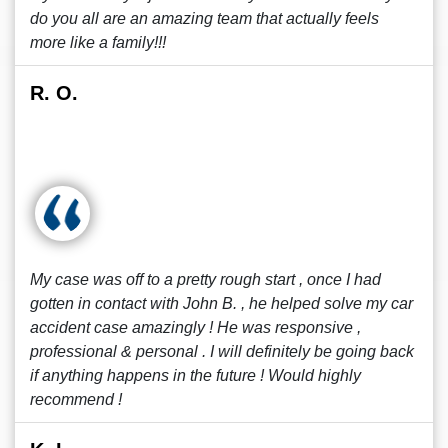
do you all are an amazing team that actually feels
more like a family!!!
R. O.
My case was off to a pretty rough start , once I had
gotten in contact with John B. , he helped solve my car
accident case amazingly ! He was responsive ,
professional & personal . I will definitely be going back
if anything happens in the future ! Would highly
recommend !