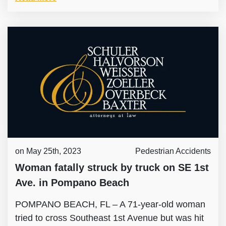
on May 25th, 2023
Pedestrian Accidents
Woman fatally struck by truck on SE 1st
Ave. in Pompano Beach
POMPANO BEACH, FL – A 71-year-old woman
tried to cross Southeast 1st Avenue but was hit