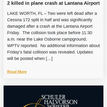
2 killed in plane crash at Lantana Airport
LAKE WORTH, FL – Two were left dead after a
Cessna 172 split in half and was significantly
damaged after a crash at the Lantana Airport
Friday. The collision took place before 11:30
a.m. near the Lake Osborne campground,
WPTV reported. No additional information about
Friday’s fatal collision was revealed. Updates
will be posted when […]
Read More