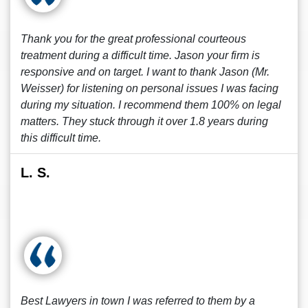
Thank you for the great professional courteous
treatment during a difficult time. Jason your firm is
responsive and on target. I want to thank Jason (Mr.
Weisser) for listening on personal issues I was facing
during my situation. I recommend them 100% on legal
matters. They stuck through it over 1.8 years during
this difficult time.
L. S.
Best Lawyers in town I was referred to them by a