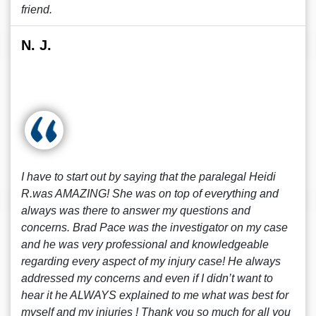
friend.
N. J.
I have to start out by saying that the paralegal Heidi
R.was AMAZING! She was on top of everything and
always was there to answer my questions and
concerns. Brad Pace was the investigator on my case
and he was very professional and knowledgeable
regarding every aspect of my injury case! He always
addressed my concerns and even if I didn’t want to
hear it he ALWAYS explained to me what was best for
myself and my injuries ! Thank you so much for all you