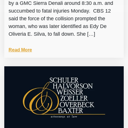
by a GMC Sierra Denali around 8:30 a.m. and
succumbed to fatal injuries Monday. CBS 12
said the force of the collision prompted the
woman, who was later identified as Edy De
Oliveria E. Silva, to fall down. She […]
Read More