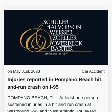
on May 31st, 2023
Car Accident
Injuries reported in Pompano Beach hit-
and-run crash on I-95
POMPANO BEACH, FL – At least one person
sustained injuries in a hit-and-run crash at
westbound I-95 and West Atlantic Boulevard