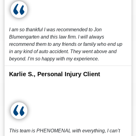
I am so thankful I was recommended to Jon
Blumengarten and this law firm. I will always
recommend them to any friends or family who end up
in any kind of auto accident. They went above and
beyond. I’m so happy with my experience.
Karlie S., Personal Injury Client
This team is PHENOMENAL with everything, I can’t