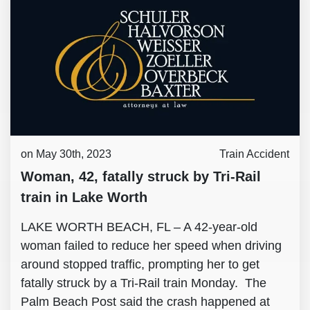
on May 30th, 2023
Train Accident
Woman, 42, fatally struck by Tri-Rail
train in Lake Worth
LAKE WORTH BEACH, FL – A 42-year-old
woman failed to reduce her speed when driving
around stopped traffic, prompting her to get
fatally struck by a Tri-Rail train Monday. The
Palm Beach Post said the crash happened at