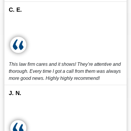
C. E.
This law firm cares and it shows! They’re attentive and
thorough. Every time I got a call from them was always
more good news. Highly highly recommend!
J. N.