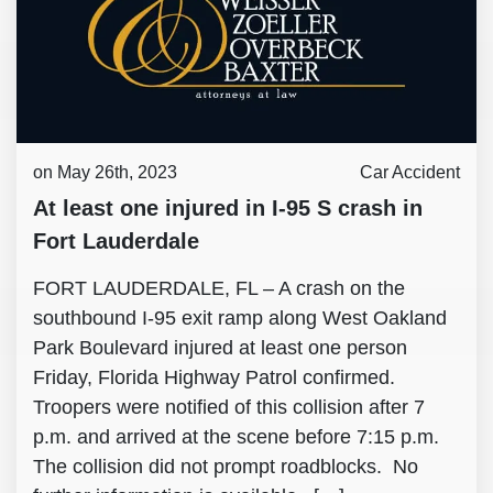
on May 26th, 2023
Car Accident
At least one injured in I-95 S crash in
Fort Lauderdale
FORT LAUDERDALE, FL – A crash on the
southbound I-95 exit ramp along West Oakland
Park Boulevard injured at least one person
Friday, Florida Highway Patrol confirmed.
Troopers were notified of this collision after 7
p.m. and arrived at the scene before 7:15 p.m.
The collision did not prompt roadblocks. No