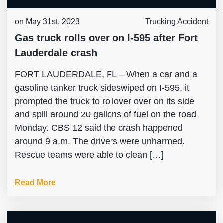
on May 31st, 2023
Trucking Accident
Gas truck rolls over on I-595 after Fort
Lauderdale crash
FORT LAUDERDALE, FL – When a car and a
gasoline tanker truck sideswiped on I-595, it
prompted the truck to rollover over on its side
and spill around 20 gallons of fuel on the road
Monday. CBS 12 said the crash happened
around 9 a.m. The drivers were unharmed.
Rescue teams were able to clean […]
Read More