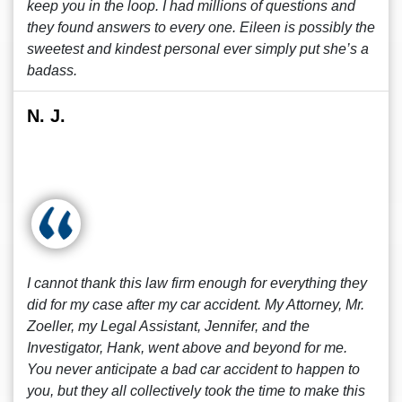
keep you in the loop. I had millions of questions and
they found answers to every one. Eileen is possibly the
sweetest and kindest personal ever simply put she’s a
badass.
N. J.
I cannot thank this law firm enough for everything they
did for my case after my car accident. My Attorney, Mr.
Zoeller, my Legal Assistant, Jennifer, and the
Investigator, Hank, went above and beyond for me.
You never anticipate a bad car accident to happen to
you, but they all collectively took the time to make this