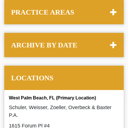
PRACTICE AREAS
ARCHIVE BY DATE
LOCATIONS
West Palm Beach, FL (Primary Location)
Schuler, Weisser, Zoeller, Overbeck & Baxter
P.A.
1615 Forum Pl #4