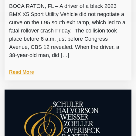
BOCA RATON, FL – A driver of a black 2023
BMX X5 Sport Utility Vehicle did not negotiate a
curve on the I-95 south exit ramp, which led to a
fatal rollover crash Friday. The collision took
place before 6 a.m. just before Congress
Avenue, CBS 12 revealed. When the driver, a
38-year-old man, did […]
Read More