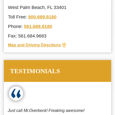
West Palm Beach, FL 33401
Toll Free:
800.689.8180
Phone:
561.689.8180
Fax: 561.684.9683
Map and Driving Directions
TESTIMONIALS
Just call Mr.Overbeck! Freaking awesome!