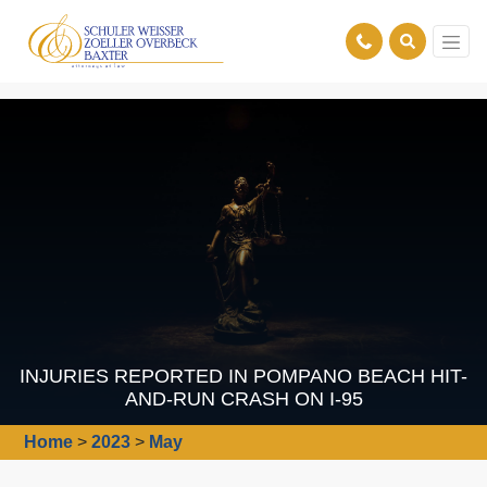
INJURIES REPORTED IN POMPANO BEACH HIT-
AND-RUN CRASH ON I-95
Home
>
2023
>
May