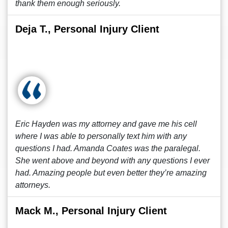
thank them enough seriously.
Deja T., Personal Injury Client
Eric Hayden was my attorney and gave me his cell
where I was able to personally text him with any
questions I had. Amanda Coates was the paralegal.
She went above and beyond with any questions I ever
had. Amazing people but even better they’re amazing
attorneys.
Mack M., Personal Injury Client