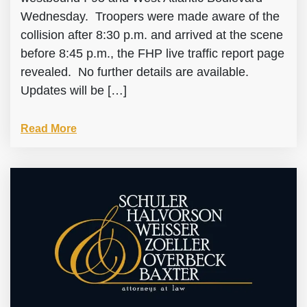
Wednesday. Troopers were made aware of the
collision after 8:30 p.m. and arrived at the scene
before 8:45 p.m., the FHP live traffic report page
revealed. No further details are available.
Updates will be […]
Read More