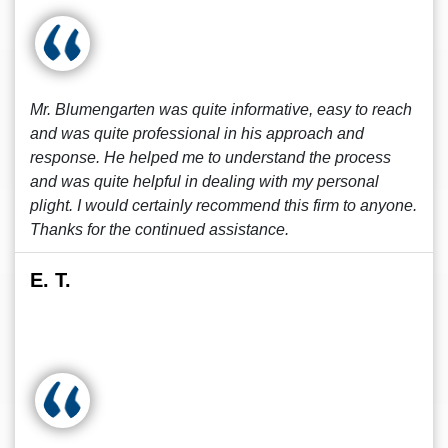
Mr. Blumengarten was quite informative, easy to reach
and was quite professional in his approach and
response. He helped me to understand the process
and was quite helpful in dealing with my personal
plight. I would certainly recommend this firm to anyone.
Thanks for the continued assistance.
E. T.