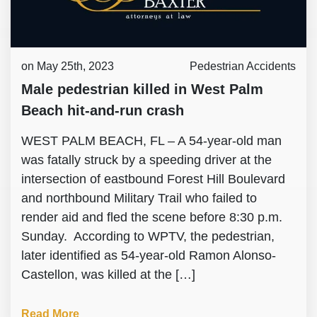
on May 25th, 2023
Pedestrian Accidents
Male pedestrian killed in West Palm
Beach hit-and-run crash
WEST PALM BEACH, FL – A 54-year-old man
was fatally struck by a speeding driver at the
intersection of eastbound Forest Hill Boulevard
and northbound Military Trail who failed to
render aid and fled the scene before 8:30 p.m.
Sunday. According to WPTV, the pedestrian,
later identified as 54-year-old Ramon Alonso-
Castellon, was killed at the […]
Read More