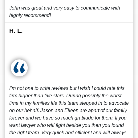
John was great and very easy to communicate with
highly recommend!
H. L.
I’m not one to write reviews but I wish I could rate this
firm higher than five stars. During possibly the worst
time in my families life this team stepped in to advocate
on our behalf. Jason and Eileen are apart of our family
forever and we have so much gratitude for them. If you
want lawyer who will fight beside you then you found
the right team. Very quick and efficient and will always