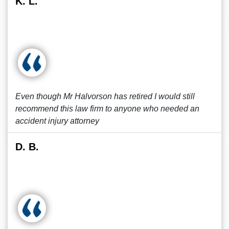
K. L.
Even though Mr Halvorson has retired I would still
recommend this law firm to anyone who needed an
accident injury attorney
D. B.