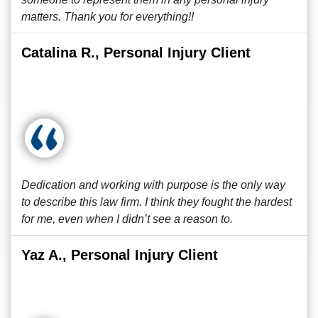
matters. Thank you for everything!!
Catalina R., Personal Injury Client
Dedication and working with purpose is the only way
to describe this law firm. I think they fought the hardest
for me, even when I didn’t see a reason to.
Yaz A., Personal Injury Client