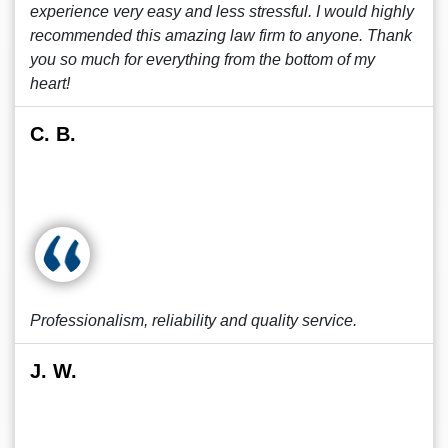
experience very easy and less stressful. I would highly
recommended this amazing law firm to anyone. Thank
you so much for everything from the bottom of my
heart!
C. B.
Professionalism, reliability and quality service.
J. W.