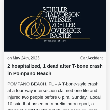
on May 24th, 2023
Car Accident
2 hospitalized, 1 dead after T-bone crash
in Pompano Beach
POMPANO BEACH, FL – A T-bone-style crash
at a four-way intersection claimed one life and
injured two people before 6 p.m. Sunday. Local
10 said that based on a preliminary report, a