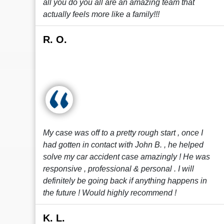
all you do you all are an amazing team that
actually feels more like a family!!!
R. O.
My case was off to a pretty rough start , once I
had gotten in contact with John B. , he helped
solve my car accident case amazingly ! He was
responsive , professional & personal . I will
definitely be going back if anything happens in
the future ! Would highly recommend !
K. L.