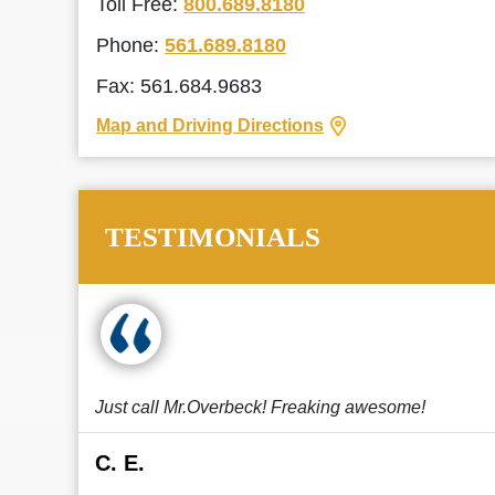
Toll Free:
800.689.8180
Phone:
561.689.8180
Fax: 561.684.9683
Map and Driving Directions
TESTIMONIALS
Just call Mr.Overbeck! Freaking awesome!
C. E.