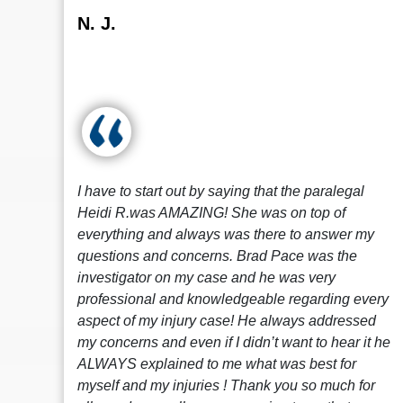
N. J.
I have to start out by saying that the paralegal
Heidi R.was AMAZING! She was on top of
everything and always was there to answer my
questions and concerns. Brad Pace was the
investigator on my case and he was very
professional and knowledgeable regarding every
aspect of my injury case! He always addressed
my concerns and even if I didn’t want to hear it he
ALWAYS explained to me what was best for
myself and my injuries ! Thank you so much for