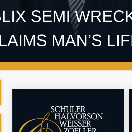
LIX SEMI WRECK
LAIMS MAN’S LI