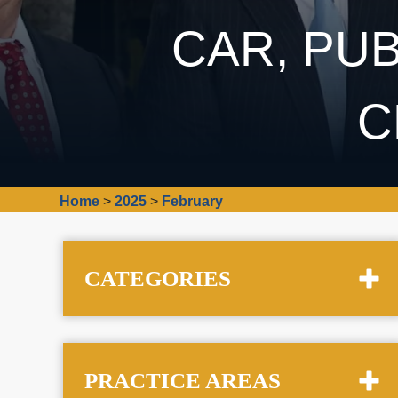
CAR, PUB
C
Home
>
2025
>
February
CATEGORIES
PRACTICE AREAS