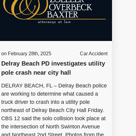
on February 28th, 2025
Car Accident
Delray Beach PD investigates utility
pole crash near city hall
DELRAY BEACH, FL – Delray Beach police
are working to determine what caused a
truck driver to crash into a utility pole
northeast of Delray Beach City Hall Friday.
CBS 12 said the solo collision took place at
the intersection of North Swinton Avenue
and Northeast 2nd Street. Photos from the