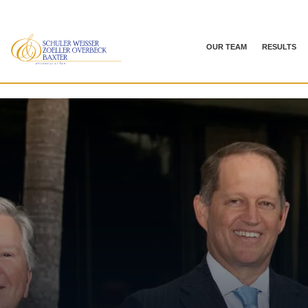
OUR TEAM
RESULTS