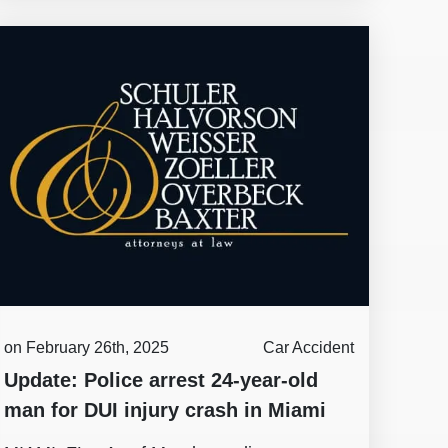
on February 26th, 2025
Car Accident
Update: Police arrest 24-year-old
man for DUI injury crash in Miami