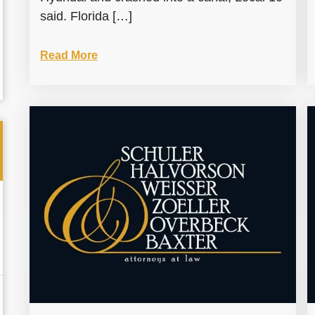
said. Florida […]
Read More