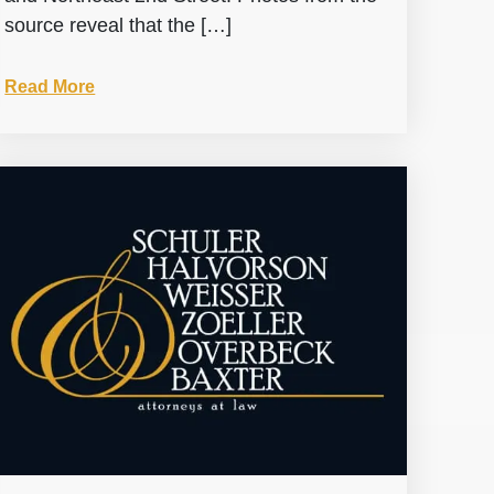
source reveal that the […]
Read More