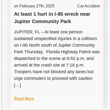
on February 27th, 2025
Car Accident
At least 1 hurt in I-95 wreck near
Jupiter Community Park
JUPITER, FL – At least one person
sustained unspecified injuries in a collision
on I-95 North south of Jupiter Community
Park Thursday. Florida Highway Patrol was
dispatched to the scene at 6:52 p.m. and
arrived at the crash site at 7:18 p.m.
Troopers have not blocked any lanes but
urge commuters to proceed with caution
[…]
Read More