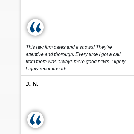
This law firm cares and it shows! They’re
attentive and thorough. Every time I got a call
from them was always more good news. Highly
highly recommend!
J. N.