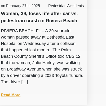
on February 27th, 2025
Pedestrian Accidents
Woman, 39, loses life after car vs.
pedestrian crash in Riviera Beach
RIVIERA BEACH, FL – A 39-year-old
woman passed away at Bethesda East
Hospital on Wednesday after a collision
that happened last month. The Palm
Beach County Sheriff’s Office told CBS 12
that the woman, Julie Harley, was walking
on Broadway Avenue when she was struck
by a driver operating a 2023 Toyota Tundra.
The driver […]
Read More