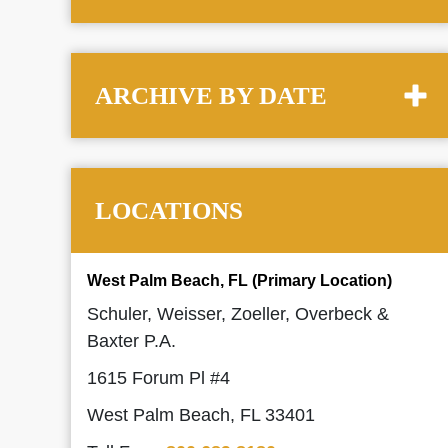
ARCHIVE BY DATE
LOCATIONS
West Palm Beach, FL (Primary Location)
Schuler, Weisser, Zoeller, Overbeck &
Baxter P.A.
1615 Forum Pl #4
West Palm Beach, FL 33401