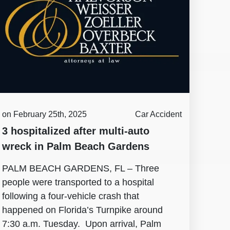
on February 25th, 2025
Car Accident
3 hospitalized after multi-auto
wreck in Palm Beach Gardens
PALM BEACH GARDENS, FL – Three
people were transported to a hospital
following a four-vehicle crash that
happened on Florida’s Turnpike around
7:30 a.m. Tuesday. Upon arrival, Palm