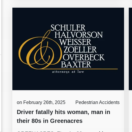
on February 26th, 2025
Pedestrian Accidents
Driver fatally hits woman, man in
their 80s in Greenacres