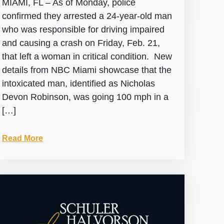
MIAMI, FL – As of Monday, police
confirmed they arrested a 24-year-old man
who was responsible for driving impaired
and causing a crash on Friday, Feb. 21,
that left a woman in critical condition. New
details from NBC Miami showcase that the
intoxicated man, identified as Nicholas
Devon Robinson, was going 100 mph in a
[…]
Read More