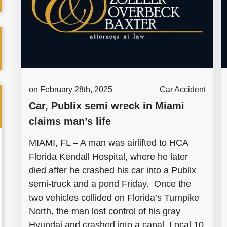
on February 28th, 2025
Car Accident
Car, Publix semi wreck in Miami
claims man’s life
MIAMI, FL – A man was airlifted to HCA
Florida Kendall Hospital, where he later
died after he crashed his car into a Publix
semi-truck and a pond Friday. Once the
two vehicles collided on Florida’s Turnpike
North, the man lost control of his gray
Hyundai and crashed into a canal, Local 10