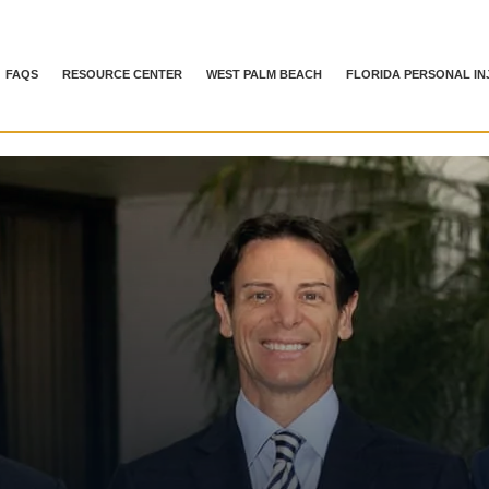
FAQS
RESOURCE CENTER
WEST PALM BEACH
FLORIDA PERSONAL IN