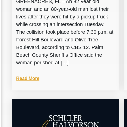
GREENACRES, FL – An 82-year-old
woman and an 80-year-old man lost their
lives after they were hit by a pickup truck
while crossing an intersection Tuesday.
The collision took place before 7:30 p.m. at
Forest Hill Boulevard and Olive Tree
Boulevard, according to CBS 12. Palm
Beach County Sheriff’s Office said the
woman perished at […]
Read More