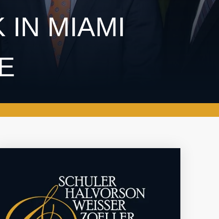
 IN MIAMI
FE