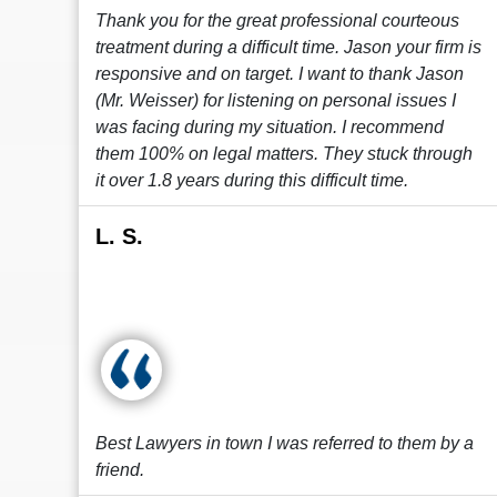
Thank you for the great professional courteous
treatment during a difficult time. Jason your firm is
responsive and on target. I want to thank Jason
(Mr. Weisser) for listening on personal issues I
was facing during my situation. I recommend
them 100% on legal matters. They stuck through
it over 1.8 years during this difficult time.
L. S.
Best Lawyers in town I was referred to them by a
friend.