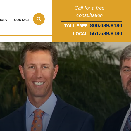
Call for a free
consultation
JURY
CONTACT
800.689.8180
TOLL FREE:
561.689.8180
LOCAL: