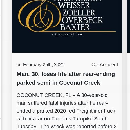
on February 25th, 2025
Car Accident
Man, 30, loses life after rear-ending
parked semi in Coconut Creek
COCONUT CREEK, FL – A 30-year-old
man suffered fatal injuries after he rear-
ended a parked 2020 red Freightliner truck
with his car on Florida’s Turnpike South
Tuesday. The wreck was reported before 2