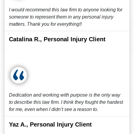
I would recommend this law firm to anyone looking for
someone to represent them in any personal injury
matters. Thank you for everything!!
Catalina R., Personal Injury Client
Dedication and working with purpose is the only way
to describe this law firm. I think they fought the hardest
for me, even when I didn’t see a reason to.
Yaz A., Personal Injury Client