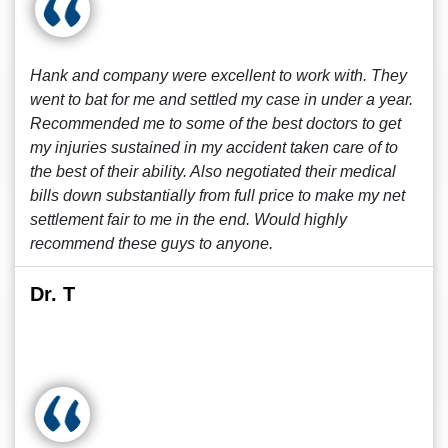
Hank and company were excellent to work with. They
went to bat for me and settled my case in under a year.
Recommended me to some of the best doctors to get
my injuries sustained in my accident taken care of to
the best of their ability. Also negotiated their medical
bills down substantially from full price to make my net
settlement fair to me in the end. Would highly
recommend these guys to anyone.
Dr. T