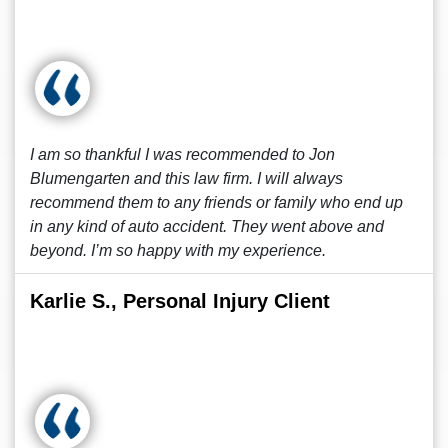
I am so thankful I was recommended to Jon
Blumengarten and this law firm. I will always
recommend them to any friends or family who end up
in any kind of auto accident. They went above and
beyond. I’m so happy with my experience.
Karlie S., Personal Injury Client