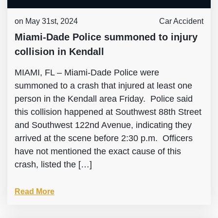
on May 31st, 2024
Car Accident
Miami-Dade Police summoned to injury
collision in Kendall
MIAMI, FL – Miami-Dade Police were
summoned to a crash that injured at least one
person in the Kendall area Friday. Police said
this collision happened at Southwest 88th Street
and Southwest 122nd Avenue, indicating they
arrived at the scene before 2:30 p.m. Officers
have not mentioned the exact cause of this
crash, listed the […]
Read More