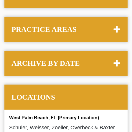
PRACTICE AREAS
ARCHIVE BY DATE
LOCATIONS
West Palm Beach, FL (Primary Location)
Schuler, Weisser, Zoeller, Overbeck & Baxter