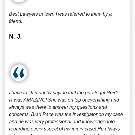
Best Lawyers in town I was referred to them by a
friend.
N. J.
I have to start out by saying that the paralegal Heidi
R.was AMAZING! She was on top of everything and
always was there to answer my questions and
concerns. Brad Pace was the investigator on my case
and he was very professional and knowledgeable
regarding every aspect of my injury case! He always