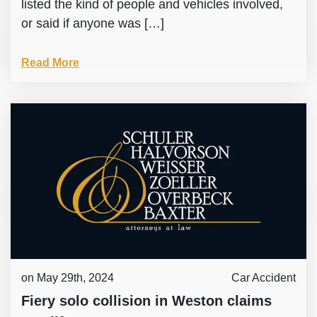
listed the kind of people and vehicles involved,
or said if anyone was […]
Read More
on May 29th, 2024
Car Accident
Fiery solo collision in Weston claims