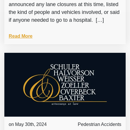
announced any lane closures at this time, listed
the kind of people and vehicles involved, or said
if anyone needed to go to a hospital. […]
Read More
on May 30th, 2024
Pedestrian Accidents