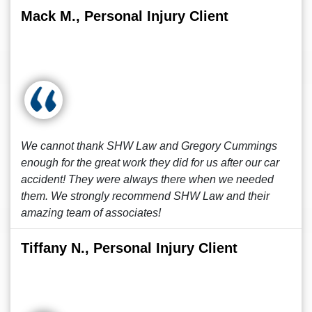
Mack M., Personal Injury Client
We cannot thank SHW Law and Gregory Cummings
enough for the great work they did for us after our car
accident! They were always there when we needed
them. We strongly recommend SHW Law and their
amazing team of associates!
Tiffany N., Personal Injury Client