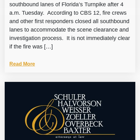
southbound lanes of Florida’s Turnpike after 4
a.m. Tuesday. According to CBS 12, fire crews
and other first responders closed all southbound
lanes to accommodate the scene clearance and
investigation process. It is not immediately clear
if the fire was […]
Read More