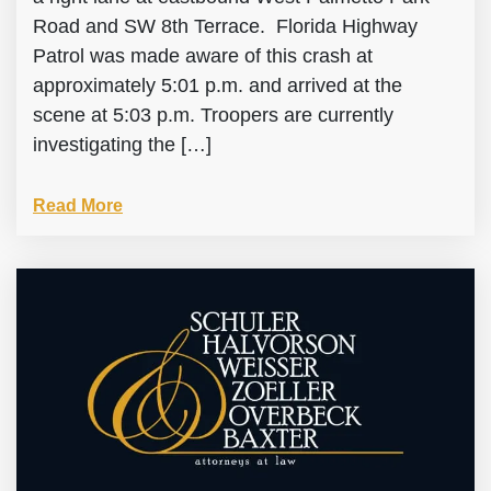
Road and SW 8th Terrace. Florida Highway
Patrol was made aware of this crash at
approximately 5:01 p.m. and arrived at the
scene at 5:03 p.m. Troopers are currently
investigating the […]
Read More