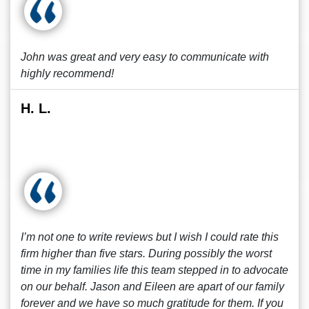
John was great and very easy to communicate with
highly recommend!
H. L.
I’m not one to write reviews but I wish I could rate this
firm higher than five stars. During possibly the worst
time in my families life this team stepped in to advocate
on our behalf. Jason and Eileen are apart of our family
forever and we have so much gratitude for them. If you