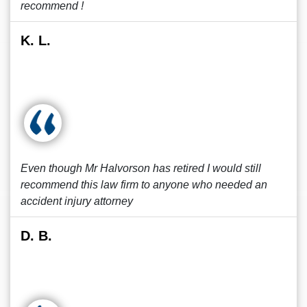
recommend !
K. L.
Even though Mr Halvorson has retired I would still
recommend this law firm to anyone who needed an
accident injury attorney
D. B.