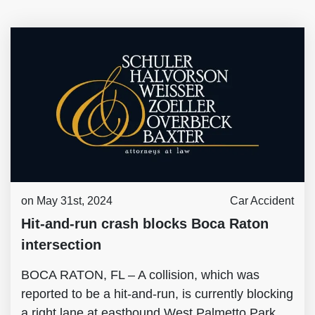
on May 31st, 2024
Car Accident
Hit-and-run crash blocks Boca Raton
intersection
BOCA RATON, FL – A collision, which was
reported to be a hit-and-run, is currently blocking
a right lane at eastbound West Palmetto Park