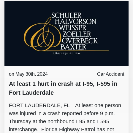
on May 30th, 2024
Car Accident
At least 1 hurt in crash at I-95, I-595 in
Fort Lauderdale
FORT LAUDERDALE, FL – At least one person
was injured in a crash reported before 9 p.m.
Thursday at the northbound I-95 and I-595
interchange. Florida Highway Patrol has not