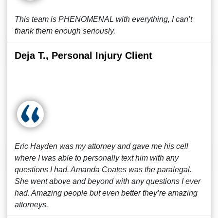
This team is PHENOMENAL with everything, I can’t
thank them enough seriously.
Deja T., Personal Injury Client
Eric Hayden was my attorney and gave me his cell
where I was able to personally text him with any
questions I had. Amanda Coates was the paralegal.
She went above and beyond with any questions I ever
had. Amazing people but even better they’re amazing
attorneys.