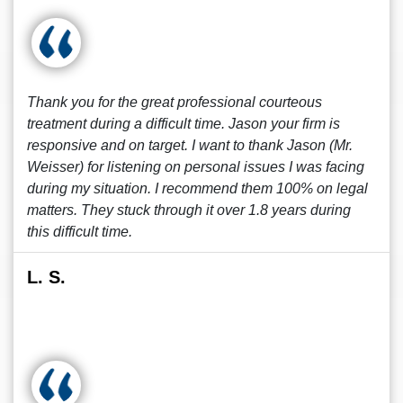
Thank you for the great professional courteous
treatment during a difficult time. Jason your firm is
responsive and on target. I want to thank Jason (Mr.
Weisser) for listening on personal issues I was facing
during my situation. I recommend them 100% on legal
matters. They stuck through it over 1.8 years during
this difficult time.
L. S.