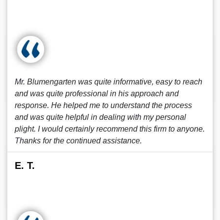
Mr. Blumengarten was quite informative, easy to reach
and was quite professional in his approach and
response. He helped me to understand the process
and was quite helpful in dealing with my personal
plight. I would certainly recommend this firm to anyone.
Thanks for the continued assistance.
E. T.