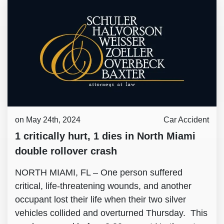
on May 24th, 2024
Car Accident
1 critically hurt, 1 dies in North Miami
double rollover crash
NORTH MIAMI, FL – One person suffered
critical, life-threatening wounds, and another
occupant lost their life when their two silver
vehicles collided and overturned Thursday. This