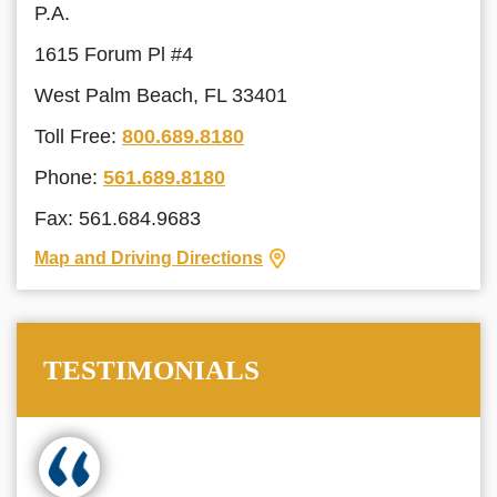
P.A.
1615 Forum Pl #4
West Palm Beach, FL 33401
Toll Free:
800.689.8180
Phone:
561.689.8180
Fax: 561.684.9683
Map and Driving Directions
TESTIMONIALS