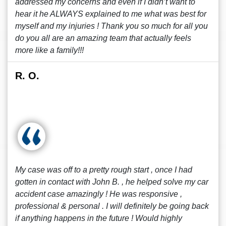
addressed my concerns and even if I didn’t want to
hear it he ALWAYS explained to me what was best for
myself and my injuries ! Thank you so much for all you
do you all are an amazing team that actually feels
more like a family!!!
R. O.
My case was off to a pretty rough start , once I had
gotten in contact with John B. , he helped solve my car
accident case amazingly ! He was responsive ,
professional & personal . I will definitely be going back
if anything happens in the future ! Would highly