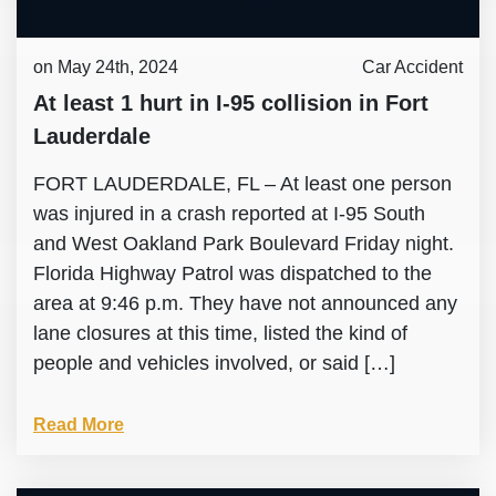
on May 24th, 2024
Car Accident
At least 1 hurt in I-95 collision in Fort
Lauderdale
FORT LAUDERDALE, FL – At least one person
was injured in a crash reported at I-95 South
and West Oakland Park Boulevard Friday night.
Florida Highway Patrol was dispatched to the
area at 9:46 p.m. They have not announced any
lane closures at this time, listed the kind of
people and vehicles involved, or said […]
Read More