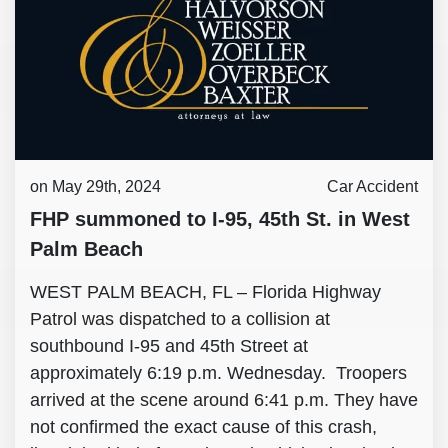
on May 29th, 2024
Car Accident
FHP summoned to I-95, 45th St. in West
Palm Beach
WEST PALM BEACH, FL – Florida Highway
Patrol was dispatched to a collision at
southbound I-95 and 45th Street at
approximately 6:19 p.m. Wednesday. Troopers
arrived at the scene around 6:41 p.m. They have
not confirmed the exact cause of this crash,