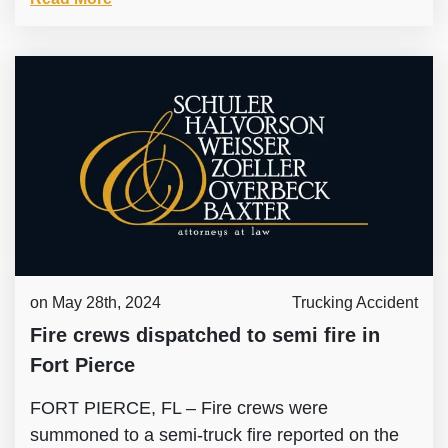
on May 28th, 2024
Trucking Accident
Fire crews dispatched to semi fire in
Fort Pierce
FORT PIERCE, FL – Fire crews were
summoned to a semi-truck fire reported on the