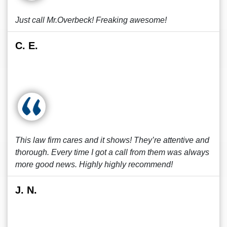
Just call Mr.Overbeck! Freaking awesome!
C. E.
This law firm cares and it shows! They’re attentive and
thorough. Every time I got a call from them was always
more good news. Highly highly recommend!
J. N.