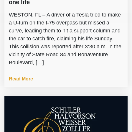
one life
WESTON, FL – A driver of a Tesla tried to make
a U-turn on the I-75 overpass but missed a
curve, leading them to hit a support column and
the car to catch fire, claiming his life Sunday.
This collision was reported after 3:30 a.m. in the
vicinity of State Road 84 and Bonaventure
Boulevard, […]
Read More