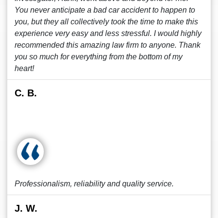
You never anticipate a bad car accident to happen to
you, but they all collectively took the time to make this
experience very easy and less stressful. I would highly
recommended this amazing law firm to anyone. Thank
you so much for everything from the bottom of my
heart!
C. B.
Professionalism, reliability and quality service.
J. W.