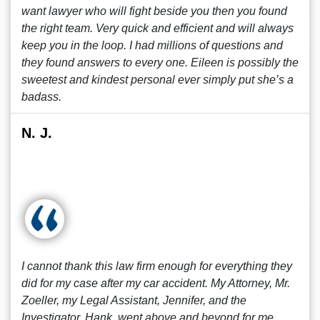
want lawyer who will fight beside you then you found
the right team. Very quick and efficient and will always
keep you in the loop. I had millions of questions and
they found answers to every one. Eileen is possibly the
sweetest and kindest personal ever simply put she’s a
badass.
N. J.
I cannot thank this law firm enough for everything they
did for my case after my car accident. My Attorney, Mr.
Zoeller, my Legal Assistant, Jennifer, and the
Investigator, Hank, went above and beyond for me.