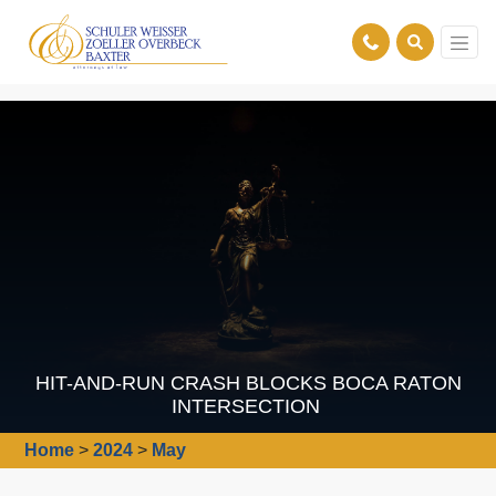
HIT-AND-RUN CRASH BLOCKS BOCA RATON
INTERSECTION
Home
>
2024
>
May