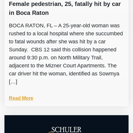
Female pedestrian, 25, fatally hit by car
in Boca Raton
BOCA RATON, FL – A 25-year-old woman was
rushed to a local hospital where she succumbed
to fatal wounds after she was hit by a car
Sunday. CBS 12 said this collision happened
around 9:30 p.m. on North Military Trail,
adjacent to the Mizner Court Apartments. The
car driver hit the woman, identified as Sowmya
[…]
Read More