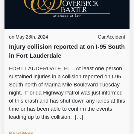
on May 28th, 2024
Car Accident
Injury collision reported at on I-95 South
in Fort Lauderdale
FORT LAUDERDALE, FL – At least one person
sustained injuries in a collision reported on I-95
South north of Marina Mile Boulevard Tuesday
night. Florida Highway Patrol was just informed
of this crash and has shut down any lanes at this
time or has been able to confirm the events
leading up to this collision. […]
Read More