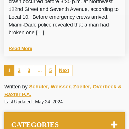
crash occurred before 3:30 p.m. at Northwest
122nd Street and Seventh Avenue, according to
Local 10. Before emergency crews arrived,
Miami-Dade police revealed that a man had
broken one […]
Read More
1
2
3
…
5
Next
Written by
Schuler, Weisser, Zoeller, Overbeck &
Baxter P.A.
Last Updated : May 24, 2024
CATEGORIES