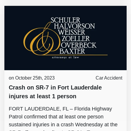
on October 25th, 2023
Car Accident
Crash on SR-7 in Fort Lauderdale
injures at least 1 person
FORT LAUDERDALE, FL – Florida Highway
Patrol confirmed that at least one person
sustained injuries in a crash Wednesday at the