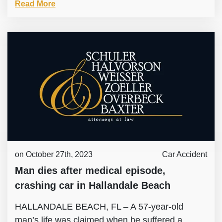
Read More
on October 27th, 2023
Car Accident
Man dies after medical episode,
crashing car in Hallandale Beach
HALLANDALE BEACH, FL – A 57-year-old
man’s life was claimed when he suffered a