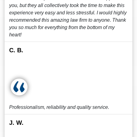
you, but they all collectively took the time to make this
experience very easy and less stressful. I would highly
recommended this amazing law firm to anyone. Thank
you so much for everything from the bottom of my
heart!
C. B.
Professionalism, reliability and quality service.
J. W.