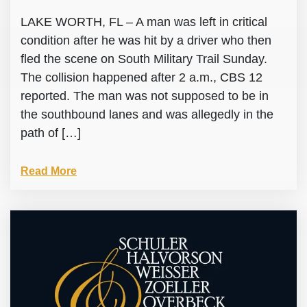
LAKE WORTH, FL – A man was left in critical
condition after he was hit by a driver who then
fled the scene on South Military Trail Sunday.
The collision happened after 2 a.m., CBS 12
reported. The man was not supposed to be in
the southbound lanes and was allegedly in the
path of […]
Read More