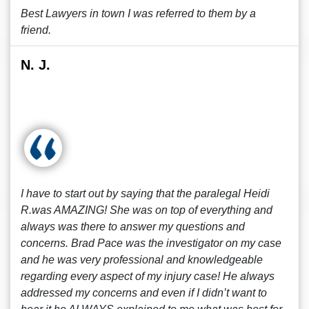
Best Lawyers in town I was referred to them by a
friend.
N. J.
I have to start out by saying that the paralegal Heidi
R.was AMAZING! She was on top of everything and
always was there to answer my questions and
concerns. Brad Pace was the investigator on my case
and he was very professional and knowledgeable
regarding every aspect of my injury case! He always
addressed my concerns and even if I didn’t want to