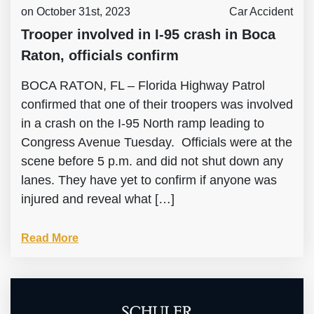
on October 31st, 2023
Car Accident
Trooper involved in I-95 crash in Boca
Raton, officials confirm
BOCA RATON, FL – Florida Highway Patrol
confirmed that one of their troopers was involved
in a crash on the I-95 North ramp leading to
Congress Avenue Tuesday. Officials were at the
scene before 5 p.m. and did not shut down any
lanes. They have yet to confirm if anyone was
injured and reveal what […]
Read More