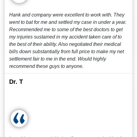
Hank and company were excellent to work with. They
went to bat for me and settled my case in under a year.
Recommended me to some of the best doctors to get
my injuries sustained in my accident taken care of to
the best of their ability. Also negotiated their medical
bills down substantially from full price to make my net
settlement fair to me in the end. Would highly
recommend these guys to anyone.
Dr. T