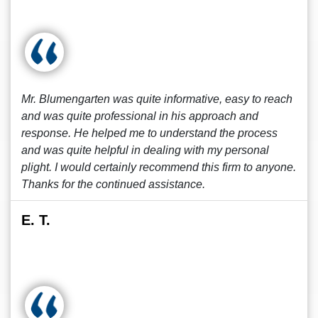
Mr. Blumengarten was quite informative, easy to reach
and was quite professional in his approach and
response. He helped me to understand the process
and was quite helpful in dealing with my personal
plight. I would certainly recommend this firm to anyone.
Thanks for the continued assistance.
E. T.