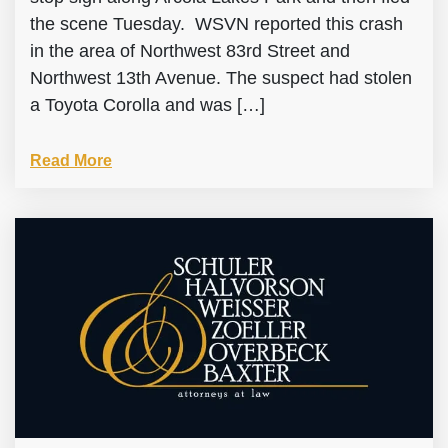
the scene Tuesday. WSVN reported this crash
in the area of Northwest 83rd Street and
Northwest 13th Avenue. The suspect had stolen
a Toyota Corolla and was […]
Read More