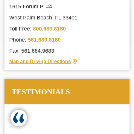
1615 Forum Pl #4
West Palm Beach, FL 33401
Toll Free:
800.689.8180
Phone:
561.689.8180
Fax: 561.684.9683
Map and Driving Directions
TESTIMONIALS