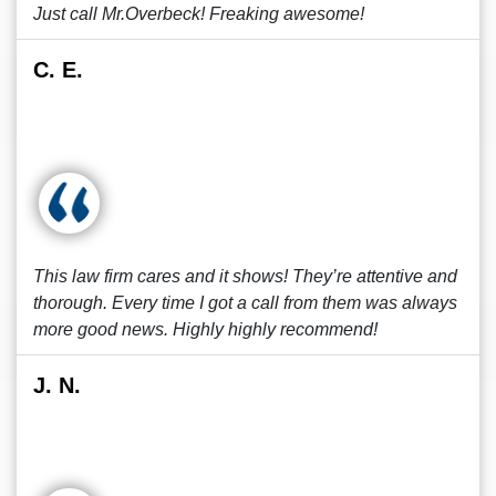
Just call Mr.Overbeck! Freaking awesome!
C. E.
This law firm cares and it shows! They’re attentive and
thorough. Every time I got a call from them was always
more good news. Highly highly recommend!
J. N.