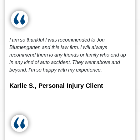
I am so thankful I was recommended to Jon
Blumengarten and this law firm. I will always
recommend them to any friends or family who end up
in any kind of auto accident. They went above and
beyond. I’m so happy with my experience.
Karlie S., Personal Injury Client