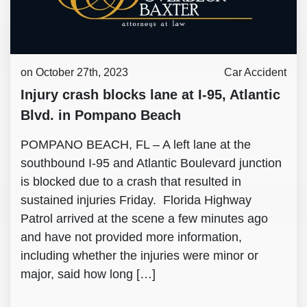
on October 27th, 2023
Car Accident
Injury crash blocks lane at I-95, Atlantic
Blvd. in Pompano Beach
POMPANO BEACH, FL – A left lane at the
southbound I-95 and Atlantic Boulevard junction
is blocked due to a crash that resulted in
sustained injuries Friday. Florida Highway
Patrol arrived at the scene a few minutes ago
and have not provided more information,
including whether the injuries were minor or
major, said how long […]