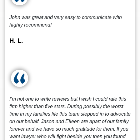
John was great and very easy to communicate with
highly recommend!
H. L.
I’m not one to write reviews but I wish I could rate this
firm higher than five stars. During possibly the worst
time in my families life this team stepped in to advocate
on our behalf. Jason and Eileen are apart of our family
forever and we have so much gratitude for them. If you
want lawyer who will fight beside you then you found