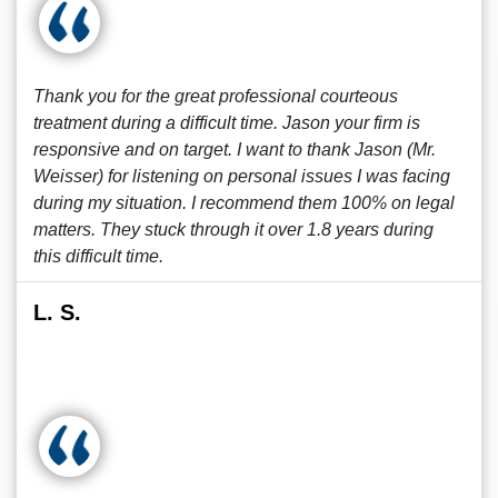
Thank you for the great professional courteous
treatment during a difficult time. Jason your firm is
responsive and on target. I want to thank Jason (Mr.
Weisser) for listening on personal issues I was facing
during my situation. I recommend them 100% on legal
matters. They stuck through it over 1.8 years during
this difficult time.
L. S.