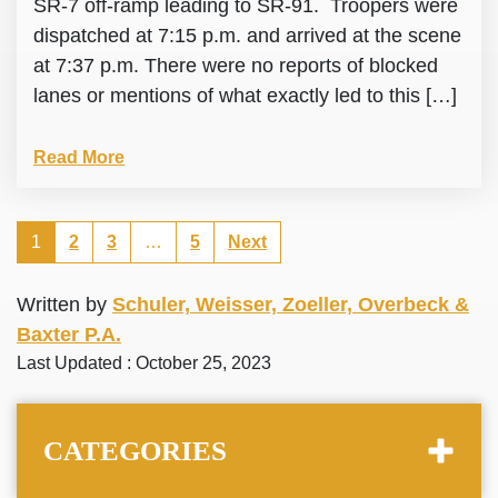
SR-7 off-ramp leading to SR-91. Troopers were
dispatched at 7:15 p.m. and arrived at the scene
at 7:37 p.m. There were no reports of blocked
lanes or mentions of what exactly led to this […]
Read More
1
2
3
…
5
Next
Written by
Schuler, Weisser, Zoeller, Overbeck &
Baxter P.A.
Last Updated : October 25, 2023
CATEGORIES