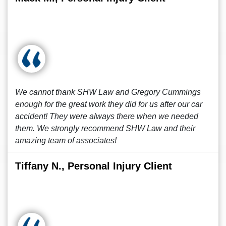
We cannot thank SHW Law and Gregory Cummings
enough for the great work they did for us after our car
accident! They were always there when we needed
them. We strongly recommend SHW Law and their
amazing team of associates!
Tiffany N., Personal Injury Client