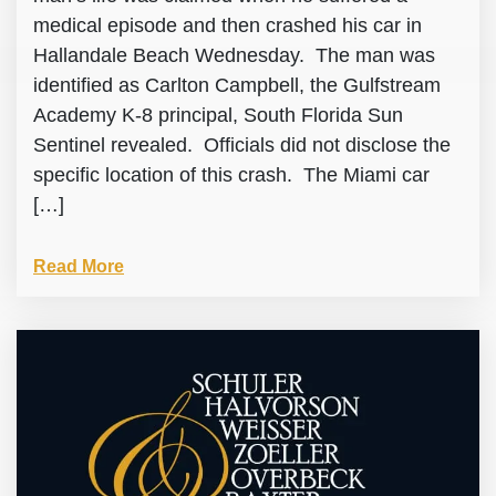
medical episode and then crashed his car in
Hallandale Beach Wednesday. The man was
identified as Carlton Campbell, the Gulfstream
Academy K-8 principal, South Florida Sun
Sentinel revealed. Officials did not disclose the
specific location of this crash. The Miami car
[…]
Read More