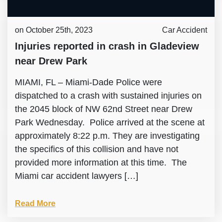
on October 25th, 2023
Car Accident
Injuries reported in crash in Gladeview
near Drew Park
MIAMI, FL – Miami-Dade Police were
dispatched to a crash with sustained injuries on
the 2045 block of NW 62nd Street near Drew
Park Wednesday. Police arrived at the scene at
approximately 8:22 p.m. They are investigating
the specifics of this collision and have not
provided more information at this time. The
Miami car accident lawyers […]
Read More