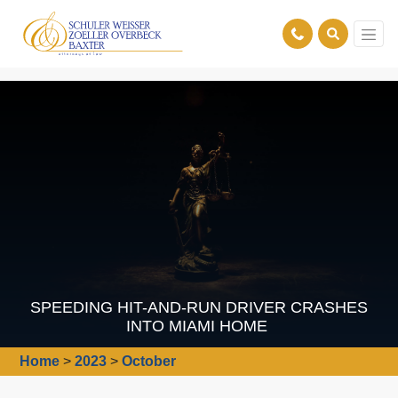
SPEEDING HIT-AND-RUN DRIVER CRASHES
INTO MIAMI HOME
Home
>
2023
>
October