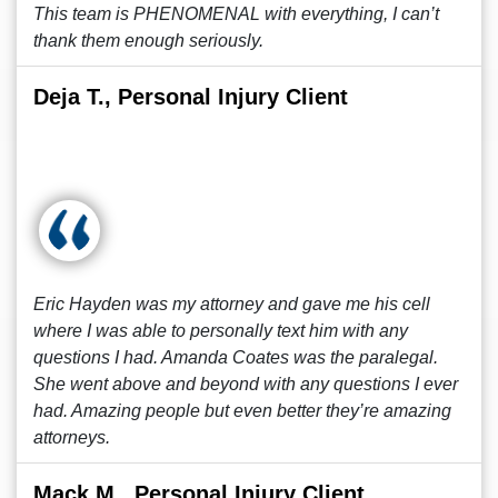
This team is PHENOMENAL with everything, I can’t
thank them enough seriously.
Deja T., Personal Injury Client
Eric Hayden was my attorney and gave me his cell
where I was able to personally text him with any
questions I had. Amanda Coates was the paralegal.
She went above and beyond with any questions I ever
had. Amazing people but even better they’re amazing
attorneys.
Mack M., Personal Injury Client