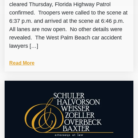
cleared Thursday, Florida Highway Patrol
confirmed. Troopers were called to the scene at
6:37 p.m. and arrived at the scene at 6:46 p.m.
All lanes are now open. No other details were
revealed. The West Palm Beach car accident
lawyers […]
Read More