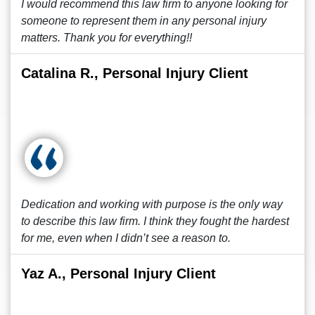
I would recommend this law firm to anyone looking for
someone to represent them in any personal injury
matters. Thank you for everything!!
Catalina R., Personal Injury Client
Dedication and working with purpose is the only way
to describe this law firm. I think they fought the hardest
for me, even when I didn’t see a reason to.
Yaz A., Personal Injury Client