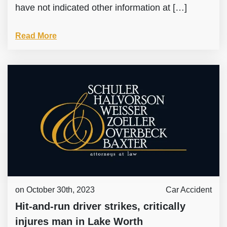
have not indicated other information at […]
Read More
on October 30th, 2023
Car Accident
Hit-and-run driver strikes, critically
injures man in Lake Worth