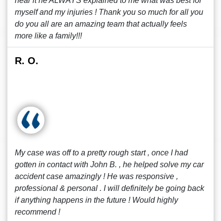
hear it he ALWAYS explained to me what was best for
myself and my injuries ! Thank you so much for all you
do you all are an amazing team that actually feels
more like a family!!!
R. O.
My case was off to a pretty rough start , once I had
gotten in contact with John B. , he helped solve my car
accident case amazingly ! He was responsive ,
professional & personal . I will definitely be going back
if anything happens in the future ! Would highly
recommend !