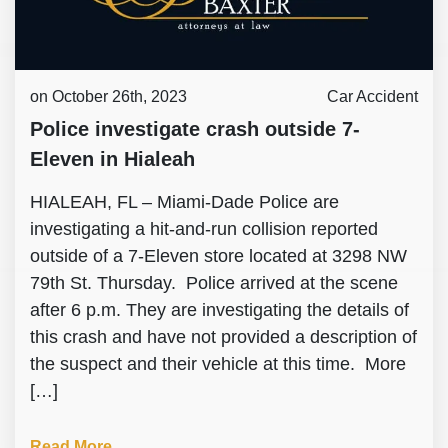
on October 26th, 2023
Car Accident
Police investigate crash outside 7-
Eleven in Hialeah
HIALEAH, FL – Miami-Dade Police are
investigating a hit-and-run collision reported
outside of a 7-Eleven store located at 3298 NW
79th St. Thursday. Police arrived at the scene
after 6 p.m. They are investigating the details of
this crash and have not provided a description of
the suspect and their vehicle at this time. More
[…]
Read More