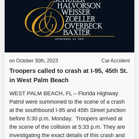
on October 30th, 2023
Car Accident
Troopers called to crash at I-95, 45th St.
in West Palm Beach
WEST PALM BEACH, FL – Florida Highway
Patrol were summoned to the scene of a crash
at the southbound I-95 and 45th Street junction
before 5:30 p.m. Monday. Troopers arrived at
the scene of the collision at 5:33 p.m. They are
investigating the exact details of this crash and