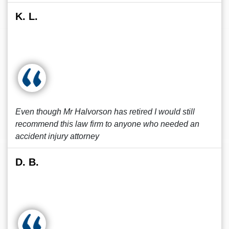
K. L.
Even though Mr Halvorson has retired I would still
recommend this law firm to anyone who needed an
accident injury attorney
D. B.