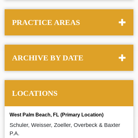
PRACTICE AREAS
ARCHIVE BY DATE
LOCATIONS
West Palm Beach, FL (Primary Location)
Schuler, Weisser, Zoeller, Overbeck & Baxter
P.A.