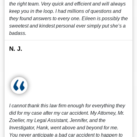
the right team. Very quick and efficient and will always
keep you in the loop. I had millions of questions and
they found answers to every one. Eileen is possibly the
sweetest and kindest personal ever simply put she’s a
badass.
N. J.
I cannot thank this law firm enough for everything they
did for my case after my car accident. My Attorney, Mr.
Zoeller, my Legal Assistant, Jennifer, and the
Investigator, Hank, went above and beyond for me.
You never anticipate a bad car accident to happen to