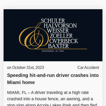
on October 31st, 2023
Car Accident
Speeding hit-and-run driver crashes into
Miami home
MIAMI, FL – A driver traveling at a high rate
crashed into a house fence, an awning, and a
stop sign along Arcola Lakes Park and then fled