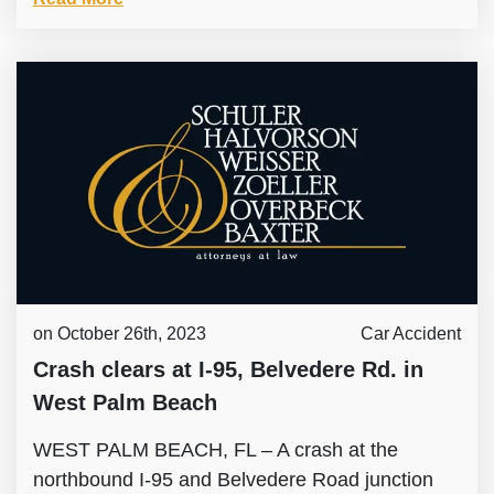
on October 26th, 2023
Car Accident
Crash clears at I-95, Belvedere Rd. in
West Palm Beach
WEST PALM BEACH, FL – A crash at the
northbound I-95 and Belvedere Road junction