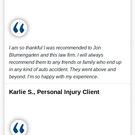
I am so thankful I was recommended to Jon
Blumengarten and this law firm. I will always
recommend them to any friends or family who end up
in any kind of auto accident. They went above and
beyond. I’m so happy with my experience.
Karlie S., Personal Injury Client