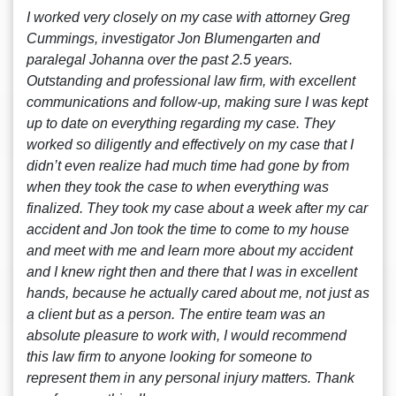
I worked very closely on my case with attorney Greg
Cummings, investigator Jon Blumengarten and
paralegal Johanna over the past 2.5 years.
Outstanding and professional law firm, with excellent
communications and follow-up, making sure I was kept
up to date on everything regarding my case. They
worked so diligently and effectively on my case that I
didn’t even realize had much time had gone by from
when they took the case to when everything was
finalized. They took my case about a week after my car
accident and Jon took the time to come to my house
and meet with me and learn more about my accident
and I knew right then and there that I was in excellent
hands, because he actually cared about me, not just as
a client but as a person. The entire team was an
absolute pleasure to work with, I would recommend
this law firm to anyone looking for someone to
represent them in any personal injury matters. Thank