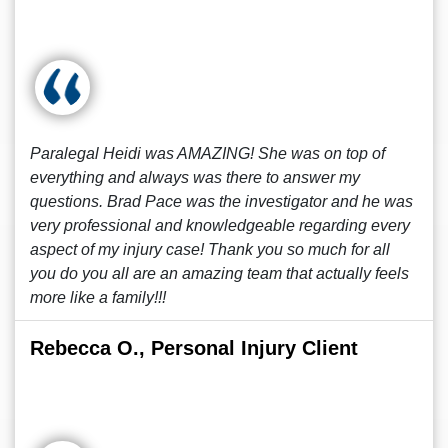
Paralegal Heidi was AMAZING! She was on top of
everything and always was there to answer my
questions. Brad Pace was the investigator and he was
very professional and knowledgeable regarding every
aspect of my injury case! Thank you so much for all
you do you all are an amazing team that actually feels
more like a family!!!
Rebecca O., Personal Injury Client