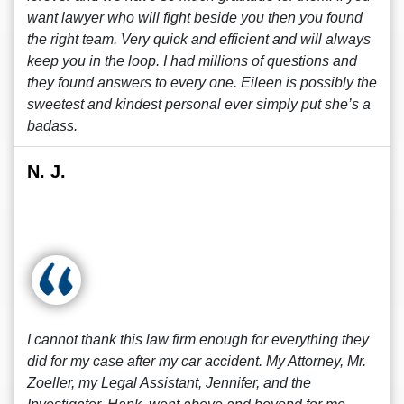
want lawyer who will fight beside you then you found
the right team. Very quick and efficient and will always
keep you in the loop. I had millions of questions and
they found answers to every one. Eileen is possibly the
sweetest and kindest personal ever simply put she’s a
badass.
N. J.
I cannot thank this law firm enough for everything they
did for my case after my car accident. My Attorney, Mr.
Zoeller, my Legal Assistant, Jennifer, and the