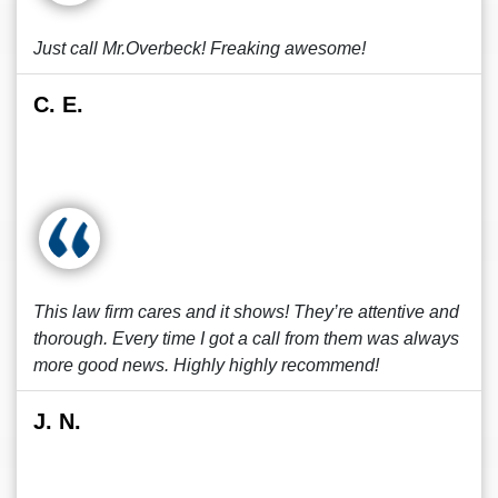
Just call Mr.Overbeck! Freaking awesome!
C. E.
This law firm cares and it shows! They’re attentive and
thorough. Every time I got a call from them was always
more good news. Highly highly recommend!
J. N.