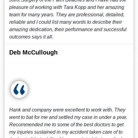
pleasure of working with Tara Kopp and her amazing
team for many years. They are professional, detailed,
reliable and I could list many words to describe their
amazing dedication, their performance and successful
outcomes says it all.
Deb McCullough
Hank and company were excellent to work with. They
went to bat for me and settled my case in under a year.
Recommended me to some of the best doctors to get
my injuries sustained in my accident taken care of to