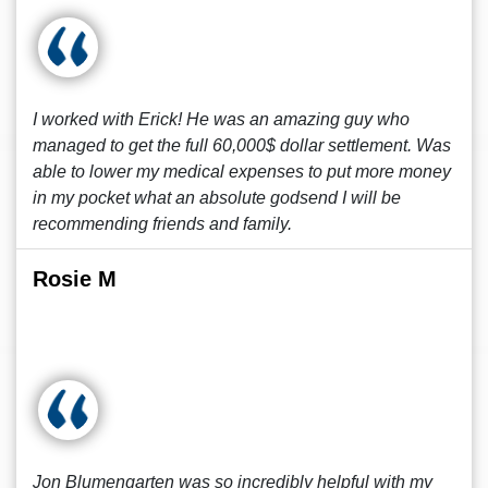
I worked with Erick! He was an amazing guy who
managed to get the full 60,000$ dollar settlement. Was
able to lower my medical expenses to put more money
in my pocket what an absolute godsend I will be
recommending friends and family.
Rosie M
Jon Blumengarten was so incredibly helpful with my