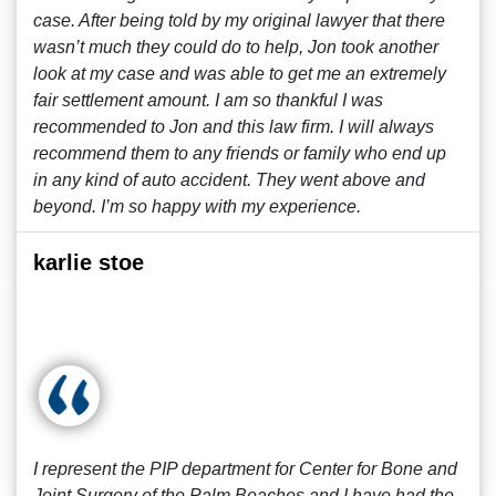
case. After being told by my original lawyer that there
wasn’t much they could do to help, Jon took another
look at my case and was able to get me an extremely
fair settlement amount. I am so thankful I was
recommended to Jon and this law firm. I will always
recommend them to any friends or family who end up
in any kind of auto accident. They went above and
beyond. I’m so happy with my experience.
karlie stoe
I represent the PIP department for Center for Bone and
Joint Surgery of the Palm Beaches and I have had the