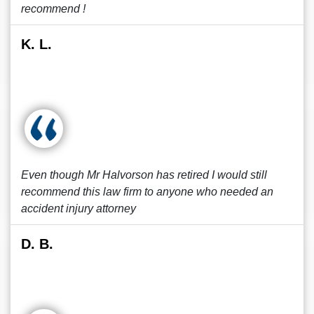
recommend !
K. L.
Even though Mr Halvorson has retired I would still
recommend this law firm to anyone who needed an
accident injury attorney
D. B.