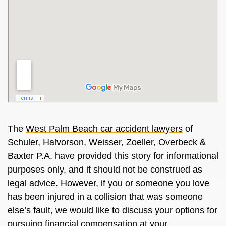
The
West Palm Beach car accident lawyers
of
Schuler, Halvorson, Weisser, Zoeller, Overbeck &
Baxter P.A. have provided this story for informational
purposes only, and it should not be construed as
legal advice. However, if you or someone you love
has been injured in a collision that was someone
else’s fault, we would like to discuss your options for
pursuing financial compensation at your