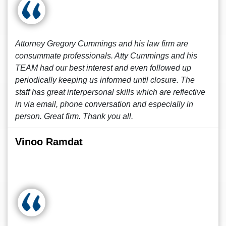
Attorney Gregory Cummings and his law firm are
consummate professionals. Atty Cummings and his
TEAM had our best interest and even followed up
periodically keeping us informed until closure. The
staff has great interpersonal skills which are reflective
in via email, phone conversation and especially in
person. Great firm. Thank you all.
Vinoo Ramdat