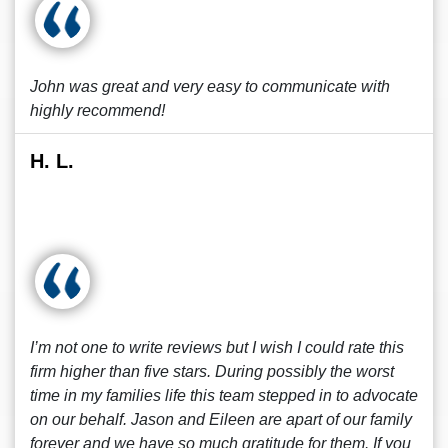
John was great and very easy to communicate with
highly recommend!
H. L.
I’m not one to write reviews but I wish I could rate this
firm higher than five stars. During possibly the worst
time in my families life this team stepped in to advocate
on our behalf. Jason and Eileen are apart of our family
forever and we have so much gratitude for them. If you