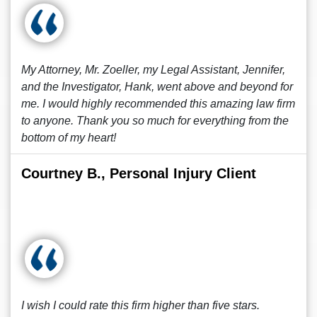
My Attorney, Mr. Zoeller, my Legal Assistant, Jennifer,
and the Investigator, Hank, went above and beyond for
me. I would highly recommended this amazing law firm
to anyone. Thank you so much for everything from the
bottom of my heart!
Courtney B., Personal Injury Client
I wish I could rate this firm higher than five stars.