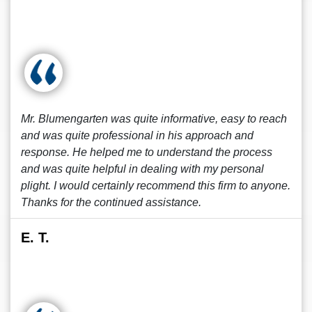
Mr. Blumengarten was quite informative, easy to reach
and was quite professional in his approach and
response. He helped me to understand the process
and was quite helpful in dealing with my personal
plight. I would certainly recommend this firm to anyone.
Thanks for the continued assistance.
E. T.