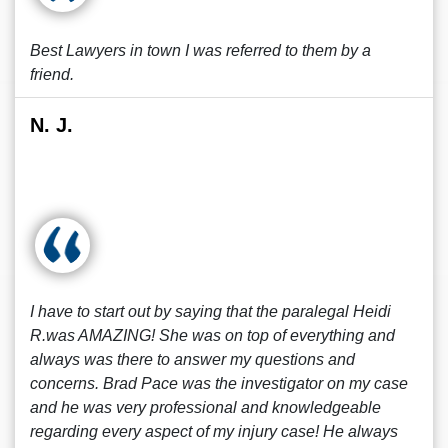
Best Lawyers in town I was referred to them by a
friend.
N. J.
I have to start out by saying that the paralegal Heidi
R.was AMAZING! She was on top of everything and
always was there to answer my questions and
concerns. Brad Pace was the investigator on my case
and he was very professional and knowledgeable
regarding every aspect of my injury case! He always