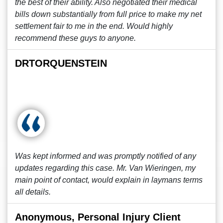
the best of their ability. Also negotiated their medical
bills down substantially from full price to make my net
settlement fair to me in the end. Would highly
recommend these guys to anyone.
DRTORQUENSTEIN
Was kept informed and was promptly notified of any
updates regarding this case. Mr. Van Wieringen, my
main point of contact, would explain in laymans terms
all details.
Anonymous, Personal Injury Client