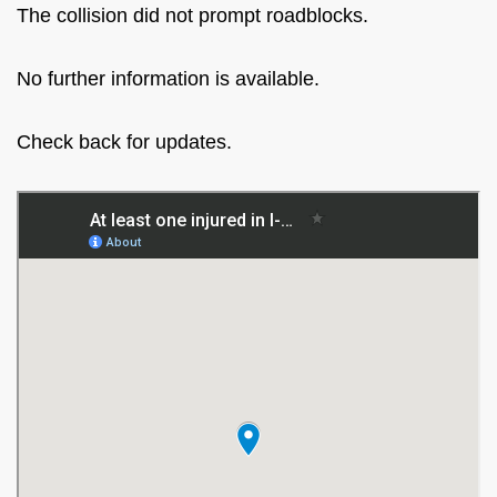
The collision did not prompt roadblocks.
No further information is available.
Check back for updates.