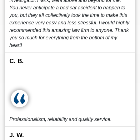
Investigator, Hank, went above and beyond for me.
You never anticipate a bad car accident to happen to
you, but they all collectively took the time to make this
experience very easy and less stressful. I would highly
recommended this amazing law firm to anyone. Thank
you so much for everything from the bottom of my
heart!
C. B.
Professionalism, reliability and quality service.
J. W.