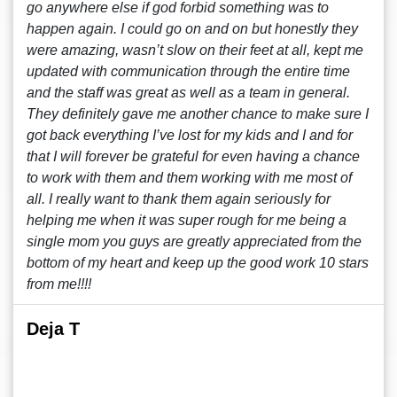
go anywhere else if god forbid something was to
happen again. I could go on and on but honestly they
were amazing, wasn’t slow on their feet at all, kept me
updated with communication through the entire time
and the staff was great as well as a team in general.
They definitely gave me another chance to make sure I
got back everything I’ve lost for my kids and I and for
that I will forever be grateful for even having a chance
to work with them and them working with me most of
all. I really want to thank them again seriously for
helping me when it was super rough for me being a
single mom you guys are greatly appreciated from the
bottom of my heart and keep up the good work 10 stars
from me!!!!
Deja T