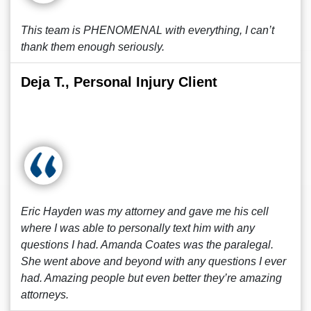
This team is PHENOMENAL with everything, I can’t
thank them enough seriously.
Deja T., Personal Injury Client
Eric Hayden was my attorney and gave me his cell
where I was able to personally text him with any
questions I had. Amanda Coates was the paralegal.
She went above and beyond with any questions I ever
had. Amazing people but even better they’re amazing
attorneys.