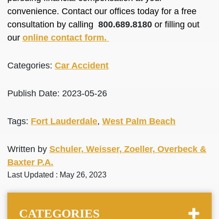
convenience. Contact our offices today for a free
consultation by calling
800.689.8180
or filling out
our
online contact form.
Categories:
Car Accident
Publish Date: 2023-05-26
Tags:
Fort Lauderdale
,
West Palm Beach
Written by
Schuler, Weisser, Zoeller, Overbeck &
Baxter P.A.
Last Updated : May 26, 2023
CATEGORIES