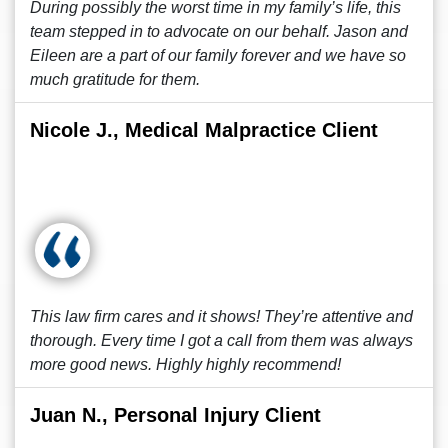
During possibly the worst time in my family’s life, this
team stepped in to advocate on our behalf. Jason and
Eileen are a part of our family forever and we have so
much gratitude for them.
Nicole J., Medical Malpractice Client
This law firm cares and it shows! They’re attentive and
thorough. Every time I got a call from them was always
more good news. Highly highly recommend!
Juan N., Personal Injury Client