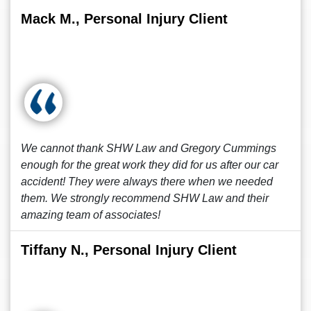
Mack M., Personal Injury Client
We cannot thank SHW Law and Gregory Cummings
enough for the great work they did for us after our car
accident! They were always there when we needed
them. We strongly recommend SHW Law and their
amazing team of associates!
Tiffany N., Personal Injury Client