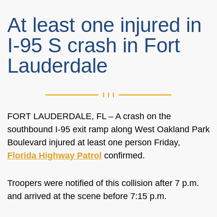
At least one injured in
I-95 S crash in Fort
Lauderdale
FORT LAUDERDALE, FL – A crash on the
southbound I-95 exit ramp along West Oakland Park
Boulevard injured at least one person Friday,
Florida Highway Patrol
confirmed.
Troopers were notified of this collision after 7 p.m.
and arrived at the scene before 7:15 p.m.