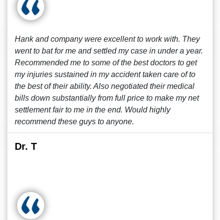
Hank and company were excellent to work with. They
went to bat for me and settled my case in under a year.
Recommended me to some of the best doctors to get
my injuries sustained in my accident taken care of to
the best of their ability. Also negotiated their medical
bills down substantially from full price to make my net
settlement fair to me in the end. Would highly
recommend these guys to anyone.
Dr. T