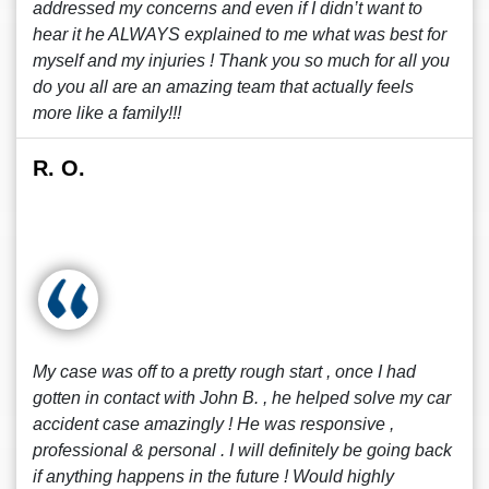
addressed my concerns and even if I didn’t want to
hear it he ALWAYS explained to me what was best for
myself and my injuries ! Thank you so much for all you
do you all are an amazing team that actually feels
more like a family!!!
R. O.
My case was off to a pretty rough start , once I had
gotten in contact with John B. , he helped solve my car
accident case amazingly ! He was responsive ,
professional & personal . I will definitely be going back
if anything happens in the future ! Would highly