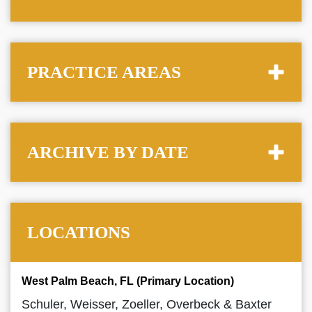
PRACTICE AREAS
ARCHIVE BY DATE
LOCATIONS
West Palm Beach, FL (Primary Location)
Schuler, Weisser, Zoeller, Overbeck & Baxter