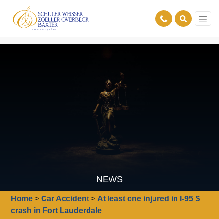
NEWS
Home
>
Car Accident
>
At least one injured in I-95 S
crash in Fort Lauderdale