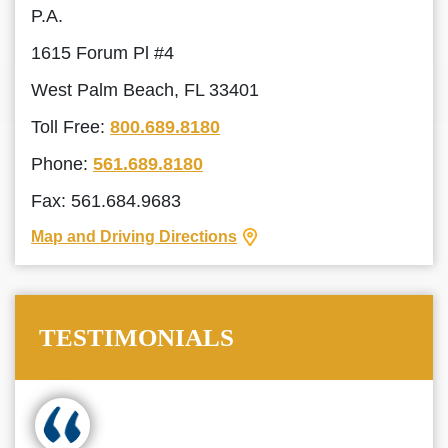
P.A.
1615 Forum Pl #4
West Palm Beach, FL 33401
Toll Free:
800.689.8180
Phone:
561.689.8180
Fax: 561.684.9683
Map and Driving Directions
TESTIMONIALS