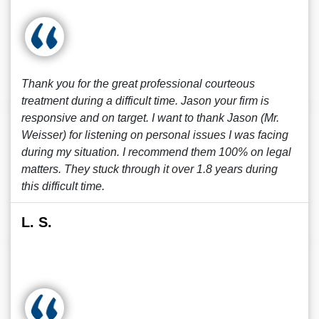
Thank you for the great professional courteous
treatment during a difficult time. Jason your firm is
responsive and on target. I want to thank Jason (Mr.
Weisser) for listening on personal issues I was facing
during my situation. I recommend them 100% on legal
matters. They stuck through it over 1.8 years during
this difficult time.
L. S.