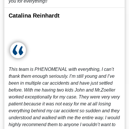
you for everything!!
Catalina Reinhardt
This team is PHENOMENAL with everything, I can’t
thank them enough seriously. I’m still young and I’ve
been in multiple car accidents and have just settled
before. With me having two kids John and Mr.Zoeller
worked exceptionally for my case. They were very very
patient because it was not easy for me at all losing
everything behind my car accident so sudden and they
understood and walked with me the entire way. I would
highly recommend them to anyone I wouldn’t want to