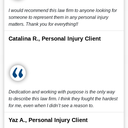
I would recommend this law firm to anyone looking for
someone to represent them in any personal injury
matters. Thank you for everything!!
Catalina R., Personal Injury Client
Dedication and working with purpose is the only way
to describe this law firm. I think they fought the hardest
for me, even when I didn’t see a reason to.
Yaz A., Personal Injury Client