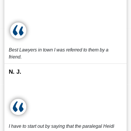
Best Lawyers in town I was referred to them by a
friend.
N. J.
I have to start out by saying that the paralegal Heidi