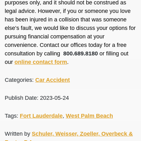
purposes only, and it should not be construed as
legal advice. However, if you or someone you love
has been injured in a collision that was someone
else’s fault, we would like to discuss your options for
pursuing financial compensation at your
convenience. Contact our offices today for a free
consultation by calling
800.689.8180
or filling out
our
online contact form
.
Categories:
Car Accident
Publish Date: 2023-05-24
Tags:
Fort Lauderdale
,
West Palm Beach
Written by
Schuler, Weisser, Zoeller, Overbeck &