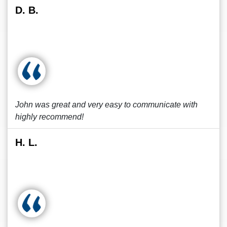
D. B.
John was great and very easy to communicate with
highly recommend!
H. L.