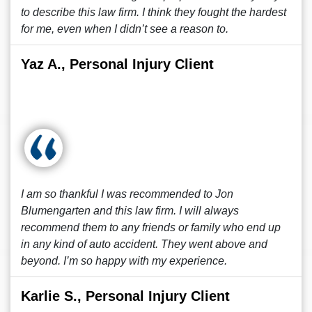
to describe this law firm. I think they fought the hardest
for me, even when I didn’t see a reason to.
Yaz A., Personal Injury Client
I am so thankful I was recommended to Jon
Blumengarten and this law firm. I will always
recommend them to any friends or family who end up
in any kind of auto accident. They went above and
beyond. I’m so happy with my experience.
Karlie S., Personal Injury Client