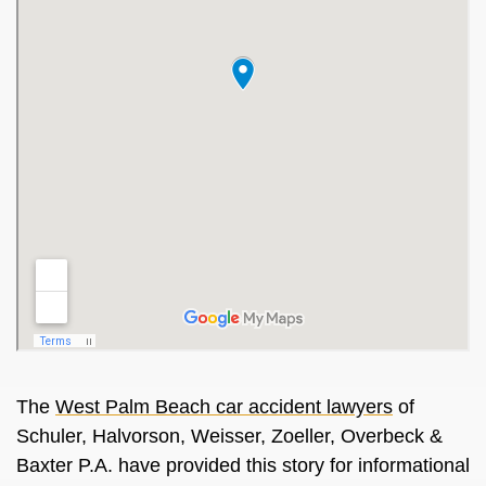
The
West Palm Beach car accident lawyers
of
Schuler, Halvorson, Weisser, Zoeller, Overbeck &
Baxter P.A. have provided this story for informational