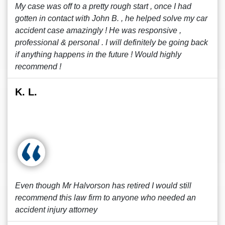
My case was off to a pretty rough start , once I had
gotten in contact with John B. , he helped solve my car
accident case amazingly ! He was responsive ,
professional & personal . I will definitely be going back
if anything happens in the future ! Would highly
recommend !
K. L.
Even though Mr Halvorson has retired I would still
recommend this law firm to anyone who needed an
accident injury attorney