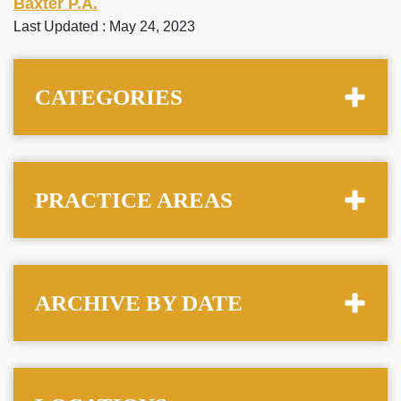
Baxter P.A.
Last Updated : May 24, 2023
CATEGORIES
PRACTICE AREAS
ARCHIVE BY DATE