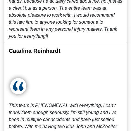
hands, because he actually cared about me, not just as
a client but as a person. The entire team was an
absolute pleasure to work with, I would recommend
this law firm to anyone looking for someone to
represent them in any personal injury matters. Thank
you for everything!!
Catalina Reinhardt
This team is PHENOMENAL with everything, I can’t
thank them enough seriously. I’m still young and I’ve
been in multiple car accidents and have just settled
before. With me having two kids John and Mr.Zoeller