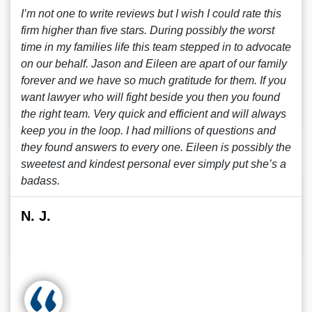
I’m not one to write reviews but I wish I could rate this
firm higher than five stars. During possibly the worst
time in my families life this team stepped in to advocate
on our behalf. Jason and Eileen are apart of our family
forever and we have so much gratitude for them. If you
want lawyer who will fight beside you then you found
the right team. Very quick and efficient and will always
keep you in the loop. I had millions of questions and
they found answers to every one. Eileen is possibly the
sweetest and kindest personal ever simply put she’s a
badass.
N. J.