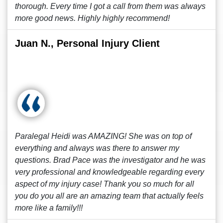
thorough. Every time I got a call from them was always
more good news. Highly highly recommend!
Juan N., Personal Injury Client
Paralegal Heidi was AMAZING! She was on top of
everything and always was there to answer my
questions. Brad Pace was the investigator and he was
very professional and knowledgeable regarding every
aspect of my injury case! Thank you so much for all
you do you all are an amazing team that actually feels
more like a family!!!