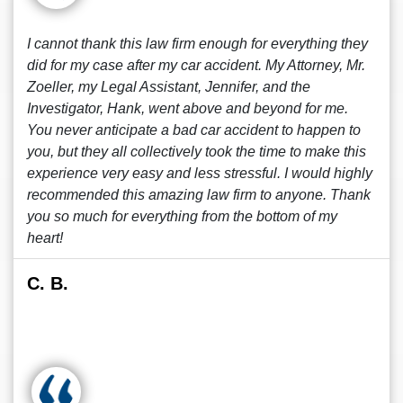
I cannot thank this law firm enough for everything they
did for my case after my car accident. My Attorney, Mr.
Zoeller, my Legal Assistant, Jennifer, and the
Investigator, Hank, went above and beyond for me.
You never anticipate a bad car accident to happen to
you, but they all collectively took the time to make this
experience very easy and less stressful. I would highly
recommended this amazing law firm to anyone. Thank
you so much for everything from the bottom of my
heart!
C. B.