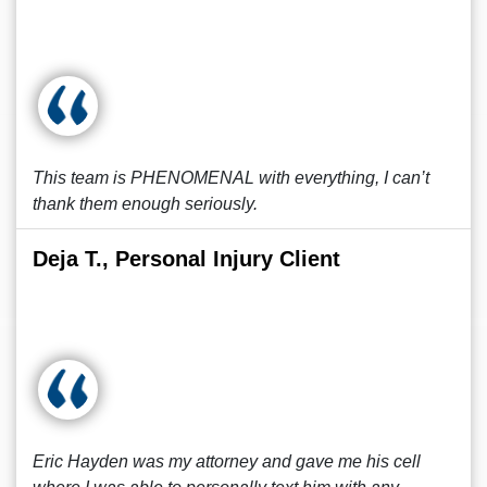
This team is PHENOMENAL with everything, I can’t
thank them enough seriously.
Deja T., Personal Injury Client
Eric Hayden was my attorney and gave me his cell