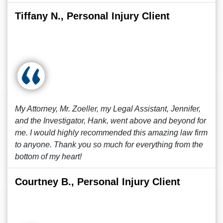
Tiffany N., Personal Injury Client
My Attorney, Mr. Zoeller, my Legal Assistant, Jennifer,
and the Investigator, Hank, went above and beyond for
me. I would highly recommended this amazing law firm
to anyone. Thank you so much for everything from the
bottom of my heart!
Courtney B., Personal Injury Client