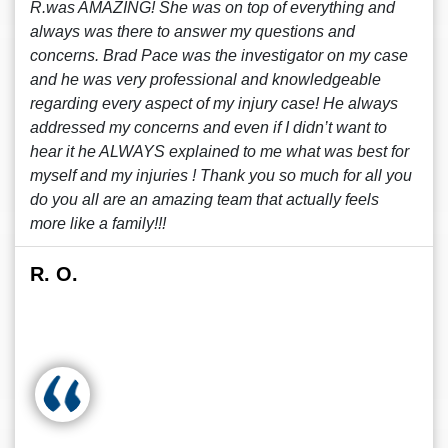
R.was AMAZING! She was on top of everything and
always was there to answer my questions and
concerns. Brad Pace was the investigator on my case
and he was very professional and knowledgeable
regarding every aspect of my injury case! He always
addressed my concerns and even if I didn’t want to
hear it he ALWAYS explained to me what was best for
myself and my injuries ! Thank you so much for all you
do you all are an amazing team that actually feels
more like a family!!!
R. O.