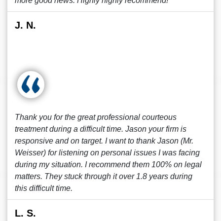
more good news. Highly highly recommend!
J. N.
Thank you for the great professional courteous
treatment during a difficult time. Jason your firm is
responsive and on target. I want to thank Jason (Mr.
Weisser) for listening on personal issues I was facing
during my situation. I recommend them 100% on legal
matters. They stuck through it over 1.8 years during
this difficult time.
L. S.