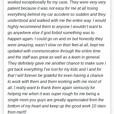
worked exceptionally for my case. They were very very
patient because it was not easy for me at all losing
everything behind my car accident so sudden and they
understood and walked with me the entire way. I would
highly recommend them to anyone I wouldn’t want to
go anywhere else if god forbid something was to
happen again. I could go on and on but honestly they
were amazing, wasn’t slow on their feet at all, kept me
updated with communication through the entire time
and the staff was great as well as a team in general.
They definitely gave me another chance to make sure I
got back everything I’ve lost for my kids and I and for
that I will forever be grateful for even having a chance
to work with them and them working with me most of
all. I really want to thank them again seriously for
helping me when it was super rough for me being a
single mom you guys are greatly appreciated from the
bottom of my heart and keep up the good work 10 stars
from me!!!!