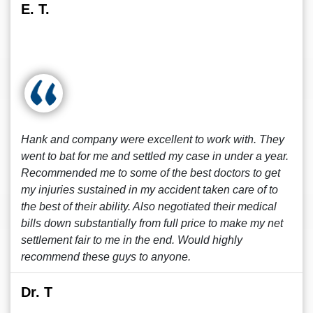
E. T.
Hank and company were excellent to work with. They
went to bat for me and settled my case in under a year.
Recommended me to some of the best doctors to get
my injuries sustained in my accident taken care of to
the best of their ability. Also negotiated their medical
bills down substantially from full price to make my net
settlement fair to me in the end. Would highly
recommend these guys to anyone.
Dr. T