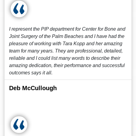
I represent the PIP department for Center for Bone and
Joint Surgery of the Palm Beaches and I have had the
pleasure of working with Tara Kopp and her amazing
team for many years. They are professional, detailed,
reliable and I could list many words to describe their
amazing dedication, their performance and successful
outcomes says it all.
Deb McCullough