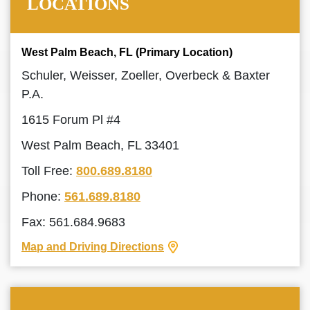
LOCATIONS
West Palm Beach, FL (Primary Location)
Schuler, Weisser, Zoeller, Overbeck & Baxter
P.A.
1615 Forum Pl #4
West Palm Beach, FL 33401
Toll Free:
800.689.8180
Phone:
561.689.8180
Fax: 561.684.9683
Map and Driving Directions