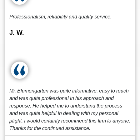
Professionalism, reliability and quality service.
J. W.
Mr. Blumengarten was quite informative, easy to reach
and was quite professional in his approach and
response. He helped me to understand the process
and was quite helpful in dealing with my personal
plight. I would certainly recommend this firm to anyone.
Thanks for the continued assistance.