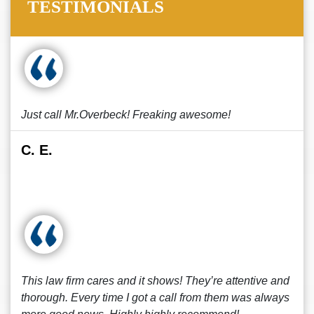
TESTIMONIALS
Just call Mr.Overbeck! Freaking awesome!
C. E.
This law firm cares and it shows! They’re attentive and
thorough. Every time I got a call from them was always