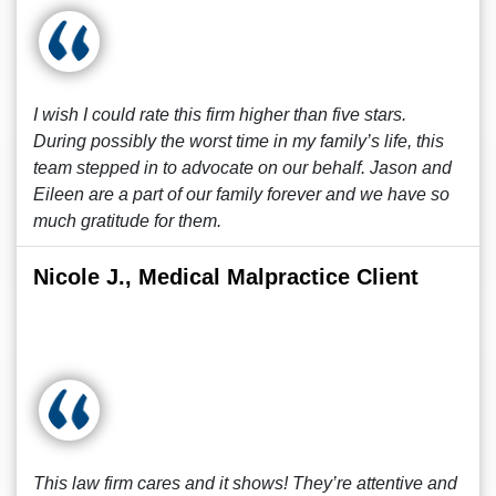
I wish I could rate this firm higher than five stars.
During possibly the worst time in my family’s life, this
team stepped in to advocate on our behalf. Jason and
Eileen are a part of our family forever and we have so
much gratitude for them.
Nicole J., Medical Malpractice Client
This law firm cares and it shows! They’re attentive and