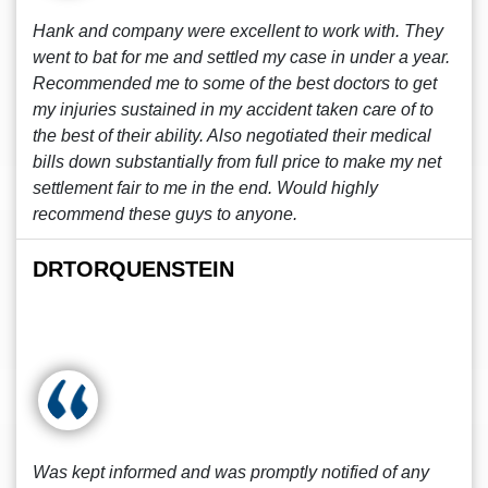
Hank and company were excellent to work with. They
went to bat for me and settled my case in under a year.
Recommended me to some of the best doctors to get
my injuries sustained in my accident taken care of to
the best of their ability. Also negotiated their medical
bills down substantially from full price to make my net
settlement fair to me in the end. Would highly
recommend these guys to anyone.
DRTORQUENSTEIN
Was kept informed and was promptly notified of any