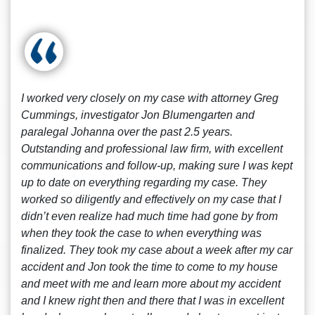
I worked very closely on my case with attorney Greg
Cummings, investigator Jon Blumengarten and
paralegal Johanna over the past 2.5 years.
Outstanding and professional law firm, with excellent
communications and follow-up, making sure I was kept
up to date on everything regarding my case. They
worked so diligently and effectively on my case that I
didn’t even realize had much time had gone by from
when they took the case to when everything was
finalized. They took my case about a week after my car
accident and Jon took the time to come to my house
and meet with me and learn more about my accident
and I knew right then and there that I was in excellent