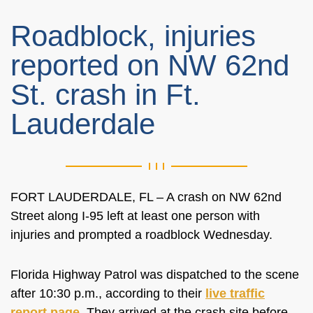
Roadblock, injuries
reported on NW 62nd
St. crash in Ft.
Lauderdale
FORT LAUDERDALE, FL – A crash on NW 62nd
Street along I-95 left at least one person with
injuries and prompted a roadblock Wednesday.
Florida Highway Patrol was dispatched to the scene
after 10:30 p.m., according to their
live traffic
report page
. They arrived at the crash site before