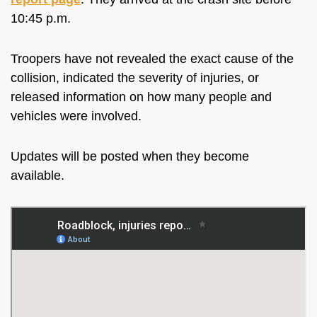
10:45 p.m.
Troopers have not revealed the exact cause of the
collision, indicated the severity of injuries, or
released information on how many people and
vehicles were involved.
Updates will be posted when they become
available.