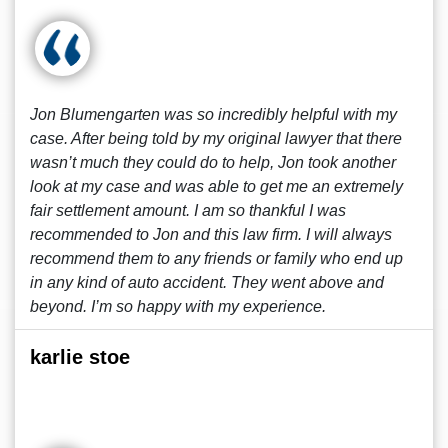
Jon Blumengarten was so incredibly helpful with my
case. After being told by my original lawyer that there
wasn’t much they could do to help, Jon took another
look at my case and was able to get me an extremely
fair settlement amount. I am so thankful I was
recommended to Jon and this law firm. I will always
recommend them to any friends or family who end up
in any kind of auto accident. They went above and
beyond. I’m so happy with my experience.
karlie stoe