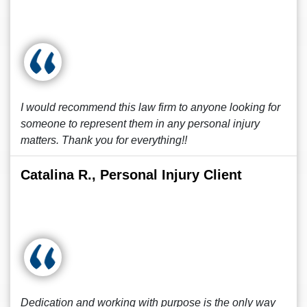
I would recommend this law firm to anyone looking for
someone to represent them in any personal injury
matters. Thank you for everything!!
Catalina R., Personal Injury Client
Dedication and working with purpose is the only way