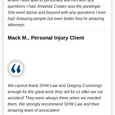
where I was able to personally text him with any
questions I had. Amanda Coates was the paralegal.
She went above and beyond with any questions I ever
had. Amazing people but even better they’re amazing
attorneys.
Mack M., Personal Injury Client
We cannot thank SHW Law and Gregory Cummings
enough for the great work they did for us after our car
accident! They were always there when we needed
them. We strongly recommend SHW Law and their
amazing team of associates!