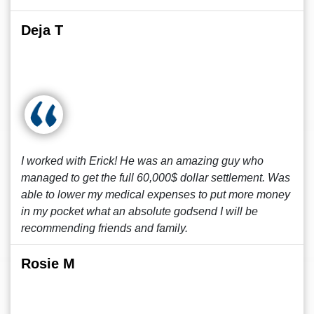
Deja T
I worked with Erick! He was an amazing guy who
managed to get the full 60,000$ dollar settlement. Was
able to lower my medical expenses to put more money
in my pocket what an absolute godsend I will be
recommending friends and family.
Rosie M