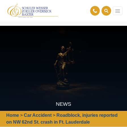
NEWS
Home
>
Car Accident
>
Roadblock, injuries reported
on NW 62nd St. crash in Ft. Lauderdale