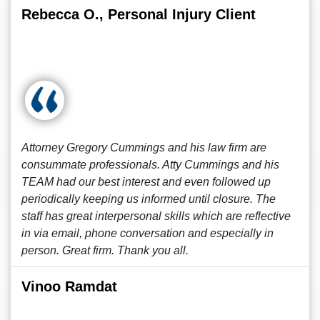
Rebecca O., Personal Injury Client
Attorney Gregory Cummings and his law firm are
consummate professionals. Atty Cummings and his
TEAM had our best interest and even followed up
periodically keeping us informed until closure. The
staff has great interpersonal skills which are reflective
in via email, phone conversation and especially in
person. Great firm. Thank you all.
Vinoo Ramdat