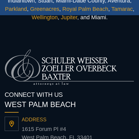
Indiantown, Stuart, Miami-Dade County, Aventura,
Parkland
,
Greenacres
,
Royal Palm Beach
,
Tamarac
,
Wellington
,
Jupiter
, and Miami.
CONNECT WITH US
WEST PALM BEACH
ADDRESS
1615 Forum Pl #4
West Palm Beach, FL 33401