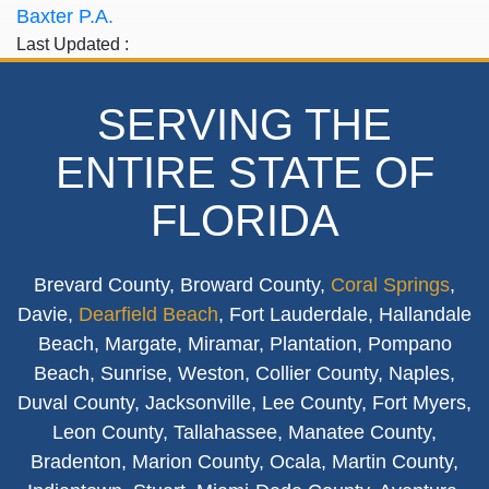
Baxter P.A.
Last Updated :
SERVING THE
ENTIRE STATE OF
FLORIDA
Brevard County, Broward County,
Coral Springs
,
Davie,
Dearfield Beach
, Fort Lauderdale, Hallandale
Beach, Margate, Miramar, Plantation, Pompano
Beach, Sunrise, Weston, Collier County, Naples,
Duval County, Jacksonville, Lee County, Fort Myers,
Leon County, Tallahassee, Manatee County,
Bradenton, Marion County, Ocala, Martin County,