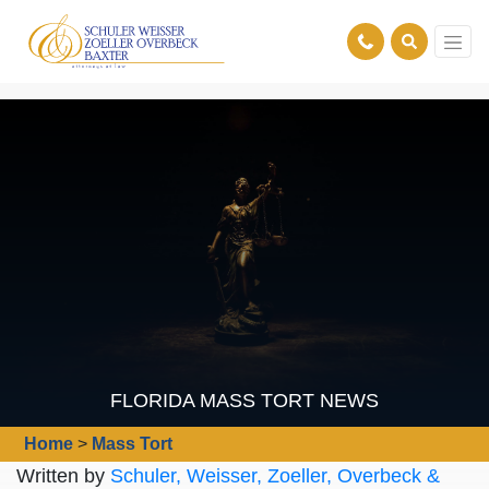
FLORIDA MASS TORT NEWS
Home
>
Mass Tort
Written by
Schuler, Weisser, Zoeller, Overbeck &