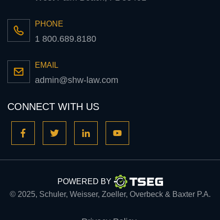
PHONE
1 800.689.8180
EMAIL
admin@shw-law.com
CONNECT WITH US
POWERED BY
© 2025, Schuler, Weisser, Zoeller, Overbeck & Baxter P.A.