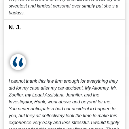
sweetest and kindest personal ever simply put she’s a
badass.
N. J.
I cannot thank this law firm enough for everything they
did for my case after my car accident. My Attorney, Mr.
Zoeller, my Legal Assistant, Jennifer, and the
Investigator, Hank, went above and beyond for me.
You never anticipate a bad car accident to happen to
you, but they all collectively took the time to make this
experience very easy and less stressful. I would highly