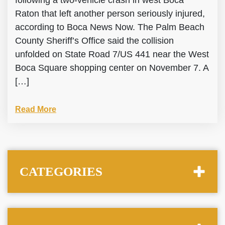
following a two-vehicle crash in west Boca
Raton that left another person seriously injured,
according to Boca News Now. The Palm Beach
County Sheriff’s Office said the collision
unfolded on State Road 7/US 441 near the West
Boca Square shopping center on November 7. A
[…]
Read More
CATEGORIES