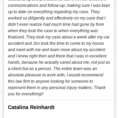
communications and follow-up, making sure I was kept
up to date on everything regarding my case. They
worked so diligently and effectively on my case that I
didn’t even realize had much time had gone by from
when they took the case to when everything was
finalized. They took my case about a week after my car
accident and Jon took the time to come to my house
and meet with me and learn more about my accident
and I knew right then and there that I was in excellent
hands, because he actually cared about me, not just as
a client but as a person. The entire team was an
absolute pleasure to work with, I would recommend
this law firm to anyone looking for someone to
represent them in any personal injury matters. Thank
you for everything!!
Catalina Reinhardt