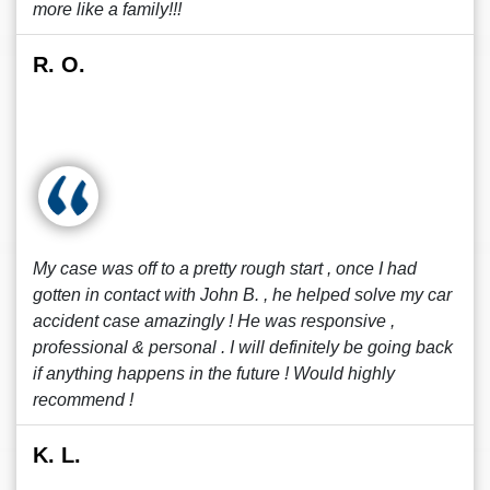
more like a family!!!
R. O.
My case was off to a pretty rough start , once I had
gotten in contact with John B. , he helped solve my car
accident case amazingly ! He was responsive ,
professional & personal . I will definitely be going back
if anything happens in the future ! Would highly
recommend !
K. L.