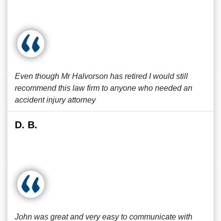
Even though Mr Halvorson has retired I would still
recommend this law firm to anyone who needed an
accident injury attorney
D. B.
John was great and very easy to communicate with