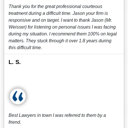
Thank you for the great professional courteous
treatment during a difficult time. Jason your firm is
responsive and on target. I want to thank Jason (Mr.
Weisser) for listening on personal issues I was facing
during my situation. I recommend them 100% on legal
matters. They stuck through it over 1.8 years during
this difficult time.
L. S.
Best Lawyers in town I was referred to them by a
friend.