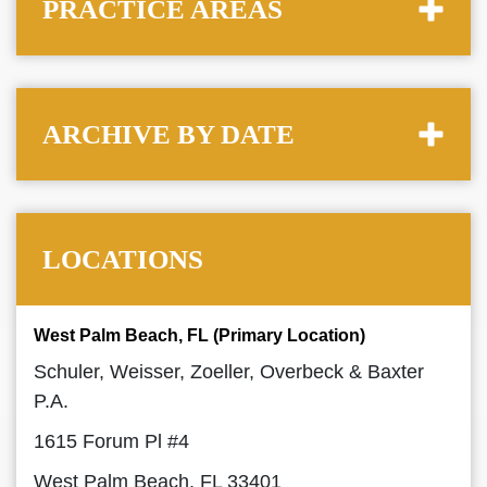
PRACTICE AREAS
ARCHIVE BY DATE
LOCATIONS
West Palm Beach, FL (Primary Location)
Schuler, Weisser, Zoeller, Overbeck & Baxter
P.A.
1615 Forum Pl #4
West Palm Beach, FL 33401