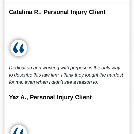
Catalina R., Personal Injury Client
Dedication and working with purpose is the only way
to describe this law firm. I think they fought the hardest
for me, even when I didn’t see a reason to.
Yaz A., Personal Injury Client