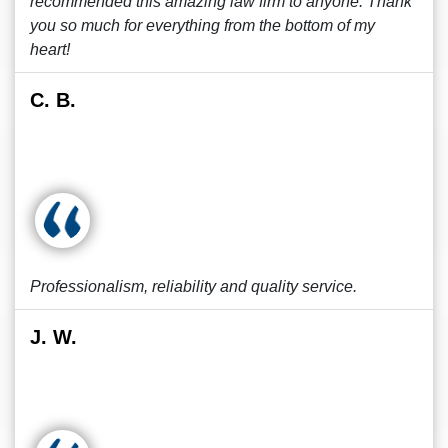
recommended this amazing law firm to anyone. Thank
you so much for everything from the bottom of my
heart!
C. B.
Professionalism, reliability and quality service.
J. W.