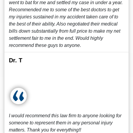
went to bat for me and settled my case in under a year.
Recommended me to some of the best doctors to get
my injuries sustained in my accident taken care of to
the best of their ability. Also negotiated their medical
bills down substantially from full price to make my net
settlement fair to me in the end. Would highly
recommend these guys to anyone.
Dr. T
I would recommend this law firm to anyone looking for
someone to represent them in any personal injury
matters. Thank you for everything!!