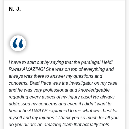
N. J.
I have to start out by saying that the paralegal Heidi
R.was AMAZING! She was on top of everything and
always was there to answer my questions and
concerns. Brad Pace was the investigator on my case
and he was very professional and knowledgeable
regarding every aspect of my injury case! He always
addressed my concerns and even if I didn’t want to
hear it he ALWAYS explained to me what was best for
myself and my injuries ! Thank you so much for all you
do you all are an amazing team that actually feels