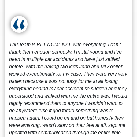
This team is PHENOMENAL with everything, I can’t
thank them enough seriously. I’m still young and I’ve
been in multiple car accidents and have just settled
before. With me having two kids John and Mr.Zoeller
worked exceptionally for my case. They were very very
patient because it was not easy for me at all losing
everything behind my car accident so sudden and they
understood and walked with me the entire way. I would
highly recommend them to anyone I wouldn’t want to
go anywhere else if god forbid something was to
happen again. I could go on and on but honestly they
were amazing, wasn’t slow on their feet at all, kept me
updated with communication through the entire time