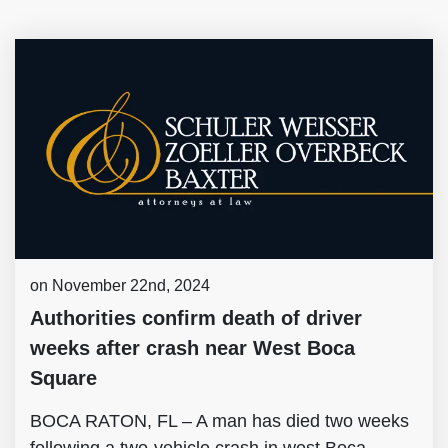
on November 22nd, 2024
Authorities confirm death of driver
weeks after crash near West Boca
Square
BOCA RATON, FL – A man has died two weeks