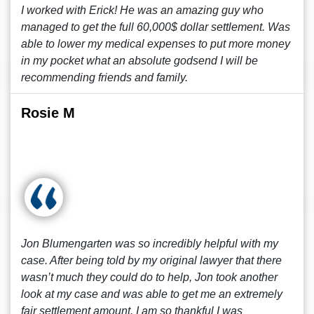
I worked with Erick! He was an amazing guy who
managed to get the full 60,000$ dollar settlement. Was
able to lower my medical expenses to put more money
in my pocket what an absolute godsend I will be
recommending friends and family.
Rosie M
Jon Blumengarten was so incredibly helpful with my
case. After being told by my original lawyer that there
wasn’t much they could do to help, Jon took another
look at my case and was able to get me an extremely
fair settlement amount. I am so thankful I was