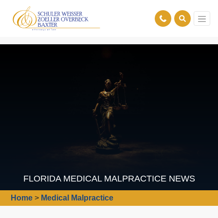
FLORIDA MEDICAL MALPRACTICE NEWS
Home
>
Medical Malpractice