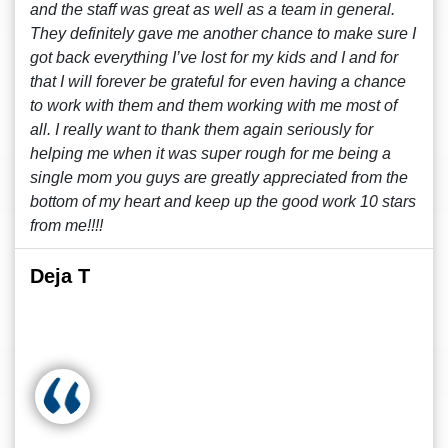
and the staff was great as well as a team in general.
They definitely gave me another chance to make sure I
got back everything I’ve lost for my kids and I and for
that I will forever be grateful for even having a chance
to work with them and them working with me most of
all. I really want to thank them again seriously for
helping me when it was super rough for me being a
single mom you guys are greatly appreciated from the
bottom of my heart and keep up the good work 10 stars
from me!!!!
Deja T