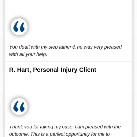
You dealt with my step father & he was very pleased
with all your help.
R. Hart, Personal Injury Client
Thank you for taking my case. I am pleased with the
outcome. This is a perfect opportunity for me to