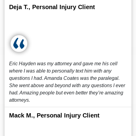
Deja T., Personal Injury Client
Eric Hayden was my attorney and gave me his cell
where I was able to personally text him with any
questions I had. Amanda Coates was the paralegal.
She went above and beyond with any questions I ever
had. Amazing people but even better they’re amazing
attorneys.
Mack M., Personal Injury Client