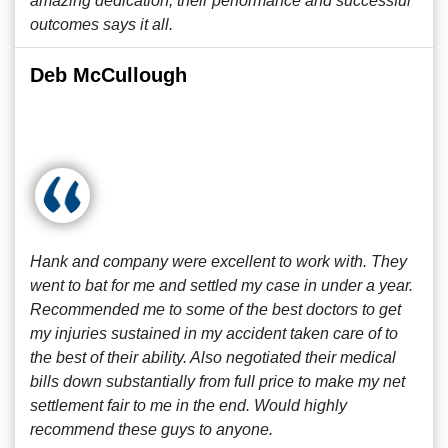
amazing dedication, their performance and successful
outcomes says it all.
Deb McCullough
Hank and company were excellent to work with. They
went to bat for me and settled my case in under a year.
Recommended me to some of the best doctors to get
my injuries sustained in my accident taken care of to
the best of their ability. Also negotiated their medical
bills down substantially from full price to make my net
settlement fair to me in the end. Would highly
recommend these guys to anyone.