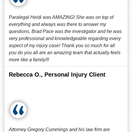
Paralegal Heidi was AMAZING! She was on top of
everything and always was there to answer my
questions. Brad Pace was the investigator and he was
very professional and knowledgeable regarding every
aspect of my injury case! Thank you so much for all
you do you all are an amazing team that actually feels
more like a family!!!
Rebecca O., Personal Injury Client
Attorney Gregory Cummings and his law firm are