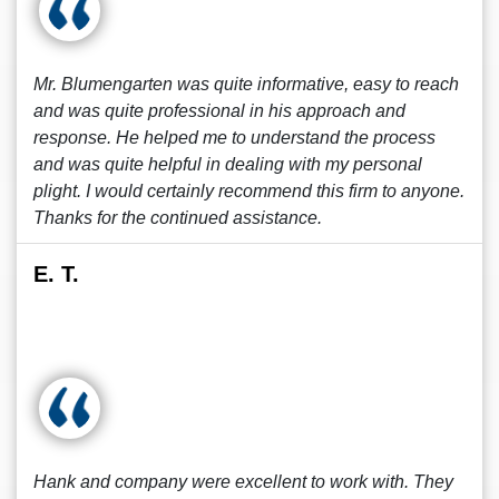
Mr. Blumengarten was quite informative, easy to reach
and was quite professional in his approach and
response. He helped me to understand the process
and was quite helpful in dealing with my personal
plight. I would certainly recommend this firm to anyone.
Thanks for the continued assistance.
E. T.
Hank and company were excellent to work with. They