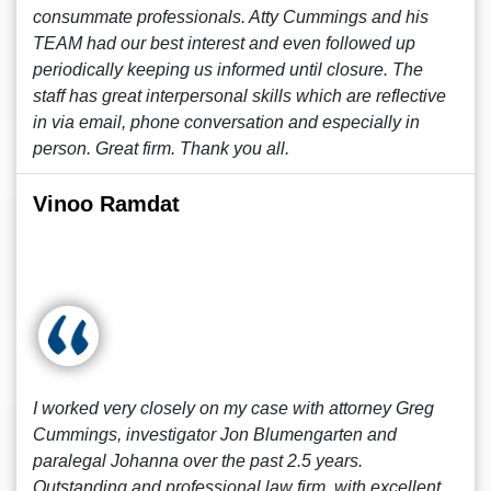
consummate professionals. Atty Cummings and his
TEAM had our best interest and even followed up
periodically keeping us informed until closure. The
staff has great interpersonal skills which are reflective
in via email, phone conversation and especially in
person. Great firm. Thank you all.
Vinoo Ramdat
I worked very closely on my case with attorney Greg
Cummings, investigator Jon Blumengarten and
paralegal Johanna over the past 2.5 years.
Outstanding and professional law firm, with excellent