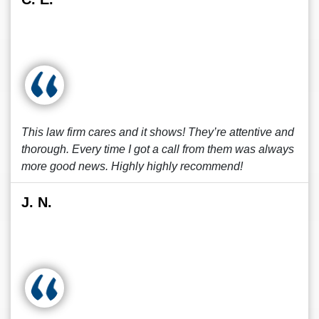
This law firm cares and it shows! They’re attentive and
thorough. Every time I got a call from them was always
more good news. Highly highly recommend!
J. N.