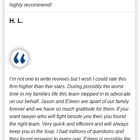
highly recommend!
H. L.
I’m not one to write reviews but I wish I could rate this
firm higher than five stars. During possibly the worst
time in my families life this team stepped in to advocate
on our behalf. Jason and Eileen are apart of our family
forever and we have so much gratitude for them. If you
want lawyer who will fight beside you then you found
the right team. Very quick and efficient and will always
keep you in the loop. I had millions of questions and
they found answers to every one. Eileen is possibly the