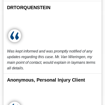
DRTORQUENSTEIN
Was kept informed and was promptly notified of any
updates regarding this case. Mr. Van Wieringen, my
main point of contact, would explain in laymans terms
all details.
Anonymous, Personal Injury Client