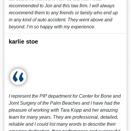
recommended to Jon and this law firm. I will always
recommend them to any friends or family who end up
in any kind of auto accident. They went above and
beyond. I’m so happy with my experience.
karlie stoe
I represent the PIP department for Center for Bone and
Joint Surgery of the Palm Beaches and I have had the
pleasure of working with Tara Kopp and her amazing
team for many years. They are professional, detailed,
reliable and I could list many words to describe their