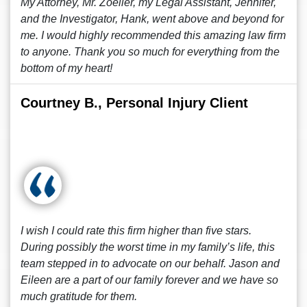
My Attorney, Mr. Zoeller, my Legal Assistant, Jennifer,
and the Investigator, Hank, went above and beyond for
me. I would highly recommended this amazing law firm
to anyone. Thank you so much for everything from the
bottom of my heart!
Courtney B., Personal Injury Client
I wish I could rate this firm higher than five stars.
During possibly the worst time in my family’s life, this
team stepped in to advocate on our behalf. Jason and
Eileen are a part of our family forever and we have so
much gratitude for them.