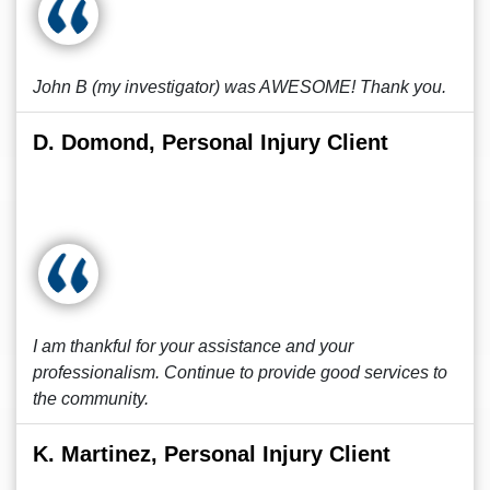
John B (my investigator) was AWESOME! Thank you.
D. Domond, Personal Injury Client
I am thankful for your assistance and your
professionalism. Continue to provide good services to
the community.
K. Martinez, Personal Injury Client