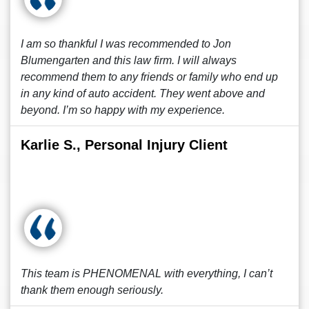
I am so thankful I was recommended to Jon
Blumengarten and this law firm. I will always
recommend them to any friends or family who end up
in any kind of auto accident. They went above and
beyond. I’m so happy with my experience.
Karlie S., Personal Injury Client
This team is PHENOMENAL with everything, I can’t
thank them enough seriously.