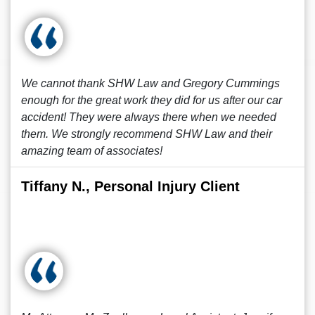
We cannot thank SHW Law and Gregory Cummings
enough for the great work they did for us after our car
accident! They were always there when we needed
them. We strongly recommend SHW Law and their
amazing team of associates!
Tiffany N., Personal Injury Client