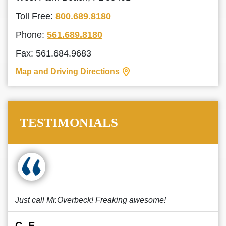
Toll Free:
800.689.8180
Phone:
561.689.8180
Fax: 561.684.9683
Map and Driving Directions
TESTIMONIALS
Just call Mr.Overbeck! Freaking awesome!
C. E.