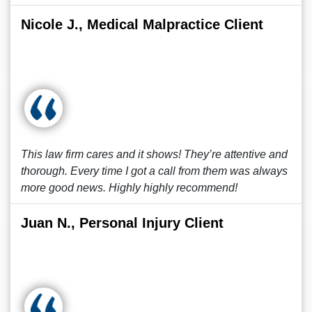
Nicole J., Medical Malpractice Client
This law firm cares and it shows! They’re attentive and
thorough. Every time I got a call from them was always
more good news. Highly highly recommend!
Juan N., Personal Injury Client