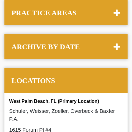
PRACTICE AREAS
ARCHIVE BY DATE
LOCATIONS
West Palm Beach, FL (Primary Location)
Schuler, Weisser, Zoeller, Overbeck & Baxter
P.A.
1615 Forum Pl #4