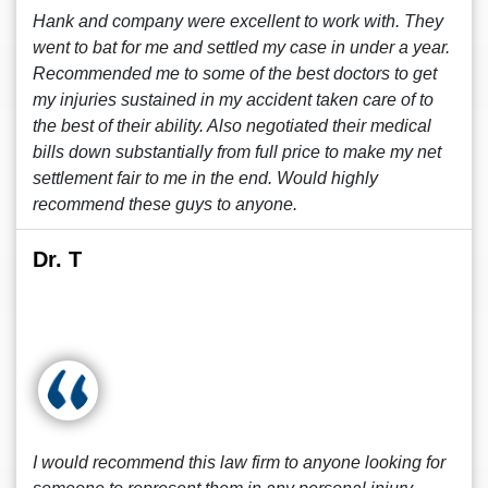
Hank and company were excellent to work with. They
went to bat for me and settled my case in under a year.
Recommended me to some of the best doctors to get
my injuries sustained in my accident taken care of to
the best of their ability. Also negotiated their medical
bills down substantially from full price to make my net
settlement fair to me in the end. Would highly
recommend these guys to anyone.
Dr. T
I would recommend this law firm to anyone looking for