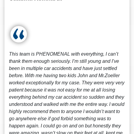
This team is PHENOMENAL with everything, I can’t
thank them enough seriously. I’m still young and I’ve
been in multiple car accidents and have just settled
before. With me having two kids John and Mr.Zoeller
worked exceptionally for my case. They were very very
patient because it was not easy for me at all losing
everything behind my car accident so sudden and they
understood and walked with me the entire way. I would
highly recommend them to anyone I wouldn’t want to
go anywhere else if god forbid something was to
happen again. I could go on and on but honestly they
were amazing, wasn’t slow on their feet at all, kept me