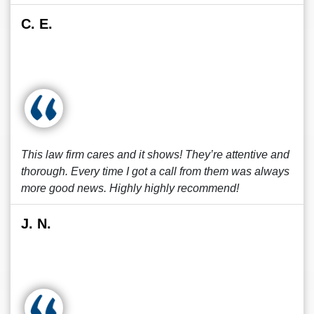
C. E.
This law firm cares and it shows! They’re attentive and
thorough. Every time I got a call from them was always
more good news. Highly highly recommend!
J. N.