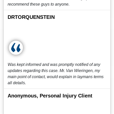
recommend these guys to anyone.
DRTORQUENSTEIN
Was kept informed and was promptly notified of any
updates regarding this case. Mr. Van Wieringen, my
main point of contact, would explain in laymans terms
all details.
Anonymous, Personal Injury Client