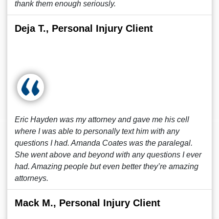
thank them enough seriously.
Deja T., Personal Injury Client
Eric Hayden was my attorney and gave me his cell
where I was able to personally text him with any
questions I had. Amanda Coates was the paralegal.
She went above and beyond with any questions I ever
had. Amazing people but even better they’re amazing
attorneys.
Mack M., Personal Injury Client