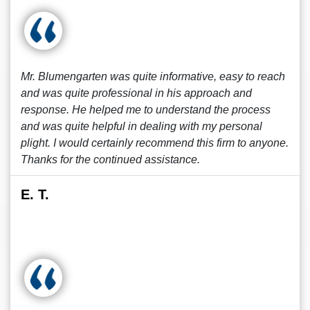
Mr. Blumengarten was quite informative, easy to reach
and was quite professional in his approach and
response. He helped me to understand the process
and was quite helpful in dealing with my personal
plight. I would certainly recommend this firm to anyone.
Thanks for the continued assistance.
E. T.