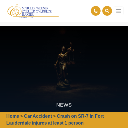
NEWS
Home
>
Car Accident
>
Crash on SR-7 in Fort
Lauderdale injures at least 1 person