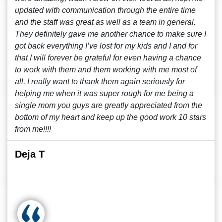
updated with communication through the entire time
and the staff was great as well as a team in general.
They definitely gave me another chance to make sure I
got back everything I’ve lost for my kids and I and for
that I will forever be grateful for even having a chance
to work with them and them working with me most of
all. I really want to thank them again seriously for
helping me when it was super rough for me being a
single mom you guys are greatly appreciated from the
bottom of my heart and keep up the good work 10 stars
from me!!!!
Deja T