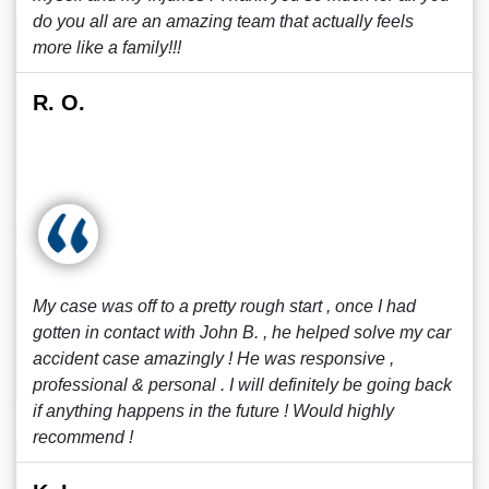
do you all are an amazing team that actually feels
more like a family!!!
R. O.
My case was off to a pretty rough start , once I had
gotten in contact with John B. , he helped solve my car
accident case amazingly ! He was responsive ,
professional & personal . I will definitely be going back
if anything happens in the future ! Would highly
recommend !