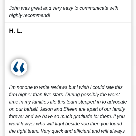
John was great and very easy to communicate with
highly recommend!
H. L.
I’m not one to write reviews but I wish I could rate this
firm higher than five stars. During possibly the worst
time in my families life this team stepped in to advocate
on our behalf. Jason and Eileen are apart of our family
forever and we have so much gratitude for them. If you
want lawyer who will fight beside you then you found
the right team. Very quick and efficient and will always