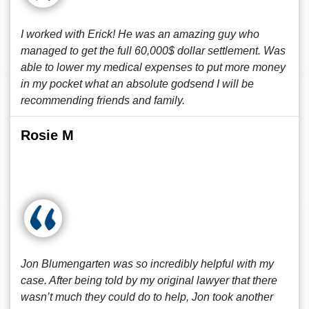
I worked with Erick! He was an amazing guy who
managed to get the full 60,000$ dollar settlement. Was
able to lower my medical expenses to put more money
in my pocket what an absolute godsend I will be
recommending friends and family.
Rosie M
Jon Blumengarten was so incredibly helpful with my
case. After being told by my original lawyer that there
wasn’t much they could do to help, Jon took another