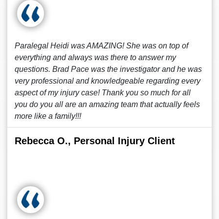
Paralegal Heidi was AMAZING! She was on top of
everything and always was there to answer my
questions. Brad Pace was the investigator and he was
very professional and knowledgeable regarding every
aspect of my injury case! Thank you so much for all
you do you all are an amazing team that actually feels
more like a family!!!
Rebecca O., Personal Injury Client