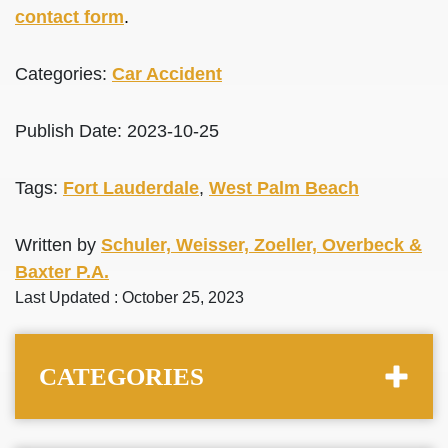
contact form
.
Categories:
Car Accident
Publish Date: 2023-10-25
Tags:
Fort Lauderdale
,
West Palm Beach
Written by
Schuler, Weisser, Zoeller, Overbeck &
Baxter P.A.
Last Updated : October 25, 2023
CATEGORIES