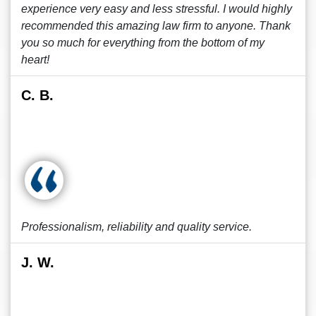
experience very easy and less stressful. I would highly
recommended this amazing law firm to anyone. Thank
you so much for everything from the bottom of my
heart!
C. B.
Professionalism, reliability and quality service.
J. W.