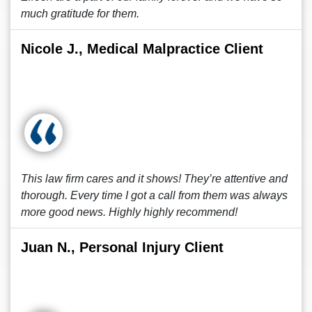
much gratitude for them.
Nicole J., Medical Malpractice Client
This law firm cares and it shows! They’re attentive and
thorough. Every time I got a call from them was always
more good news. Highly highly recommend!
Juan N., Personal Injury Client