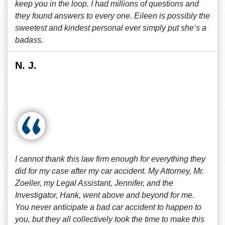
keep you in the loop. I had millions of questions and
they found answers to every one. Eileen is possibly the
sweetest and kindest personal ever simply put she’s a
badass.
N. J.
I cannot thank this law firm enough for everything they
did for my case after my car accident. My Attorney, Mr.
Zoeller, my Legal Assistant, Jennifer, and the
Investigator, Hank, went above and beyond for me.
You never anticipate a bad car accident to happen to
you, but they all collectively took the time to make this