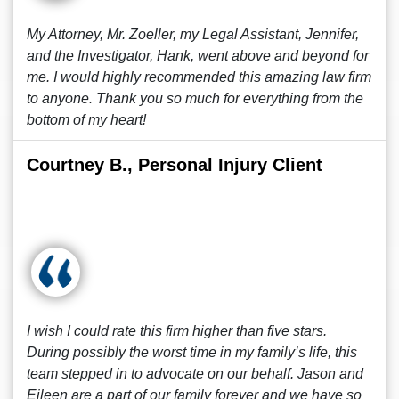
My Attorney, Mr. Zoeller, my Legal Assistant, Jennifer,
and the Investigator, Hank, went above and beyond for
me. I would highly recommended this amazing law firm
to anyone. Thank you so much for everything from the
bottom of my heart!
Courtney B., Personal Injury Client
I wish I could rate this firm higher than five stars.
During possibly the worst time in my family’s life, this
team stepped in to advocate on our behalf. Jason and
Eileen are a part of our family forever and we have so