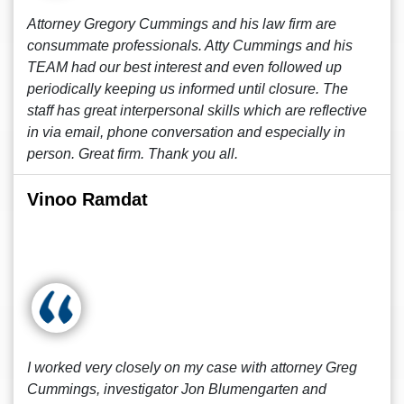
Attorney Gregory Cummings and his law firm are
consummate professionals. Atty Cummings and his
TEAM had our best interest and even followed up
periodically keeping us informed until closure. The
staff has great interpersonal skills which are reflective
in via email, phone conversation and especially in
person. Great firm. Thank you all.
Vinoo Ramdat
I worked very closely on my case with attorney Greg
Cummings, investigator Jon Blumengarten and