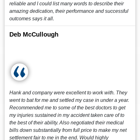
reliable and I could list many words to describe their
amazing dedication, their performance and successful
outcomes says it all.
Deb McCullough
Hank and company were excellent to work with. They
went to bat for me and settled my case in under a year.
Recommended me to some of the best doctors to get
my injuries sustained in my accident taken care of to
the best of their ability. Also negotiated their medical
bills down substantially from full price to make my net
settlement fair to me in the end. Would highly