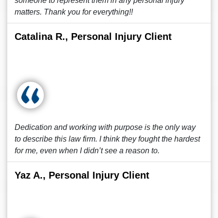
someone to represent them in any personal injury
matters. Thank you for everything!!
Catalina R., Personal Injury Client
Dedication and working with purpose is the only way
to describe this law firm. I think they fought the hardest
for me, even when I didn’t see a reason to.
Yaz A., Personal Injury Client