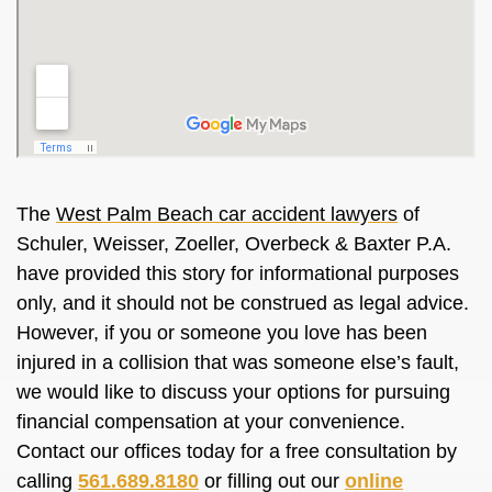
The
West Palm Beach car accident lawyers
of
Schuler, Weisser, Zoeller, Overbeck & Baxter P.A.
have provided this story for informational purposes
only, and it should not be construed as legal advice.
However, if you or someone you love has been
injured in a collision that was someone else’s fault,
we would like to discuss your options for pursuing
financial compensation at your convenience.
Contact our offices today for a free consultation by
calling
561.689.8180
or filling out our
online