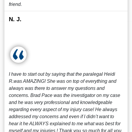
friend.
N. J.
I have to start out by saying that the paralegal Heidi
R.was AMAZING! She was on top of everything and
always was there to answer my questions and
concerns. Brad Pace was the investigator on my case
and he was very professional and knowledgeable
regarding every aspect of my injury case! He always
addressed my concerns and even if I didn’t want to
hear it he ALWAYS explained to me what was best for
myself and my injuries ! Thank you so much for all you