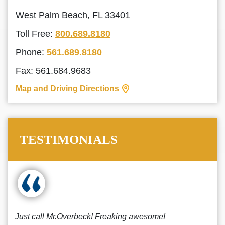
West Palm Beach, FL 33401
Toll Free:
800.689.8180
Phone:
561.689.8180
Fax: 561.684.9683
Map and Driving Directions
TESTIMONIALS
Just call Mr.Overbeck! Freaking awesome!