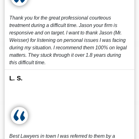
Thank you for the great professional courteous
treatment during a difficult time. Jason your firm is
responsive and on target. I want to thank Jason (Mr.
Weisser) for listening on personal issues I was facing
during my situation. I recommend them 100% on legal
matters. They stuck through it over 1.8 years during
this difficult time.
L. S.
Best Lawyers in town I was referred to them by a