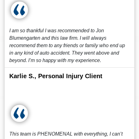
I am so thankful I was recommended to Jon
Blumengarten and this law firm. I will always
recommend them to any friends or family who end up
in any kind of auto accident. They went above and
beyond. I’m so happy with my experience.
Karlie S., Personal Injury Client
This team is PHENOMENAL with everything, I can’t