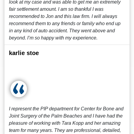
look at my case and was able to get me an extremely
fair settlement amount. I am so thankful I was
recommended to Jon and this law firm. I will always
recommend them to any friends or family who end up
in any kind of auto accident. They went above and
beyond. I’m so happy with my experience.
karlie stoe
I represent the PIP department for Center for Bone and
Joint Surgery of the Palm Beaches and I have had the
pleasure of working with Tara Kopp and her amazing
team for many years. They are professional, detailed,