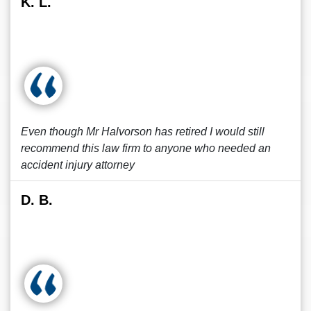
K. L.
Even though Mr Halvorson has retired I would still
recommend this law firm to anyone who needed an
accident injury attorney
D. B.