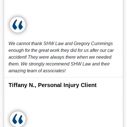
We cannot thank SHW Law and Gregory Cummings
enough for the great work they did for us after our car
accident! They were always there when we needed
them. We strongly recommend SHW Law and their
amazing team of associates!
Tiffany N., Personal Injury Client