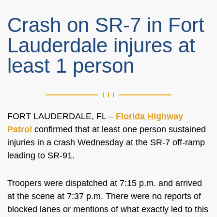
Crash on SR-7 in Fort
Lauderdale injures at
least 1 person
FORT LAUDERDALE, FL –
Florida Highway
Patrol
confirmed that at least one person sustained
injuries in a crash Wednesday at the SR-7 off-ramp
leading to SR-91.
Troopers were dispatched at 7:15 p.m. and arrived
at the scene at 7:37 p.m. There were no reports of
blocked lanes or mentions of what exactly led to this