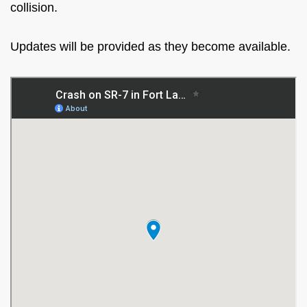
collision.
Updates will be provided as they become available.