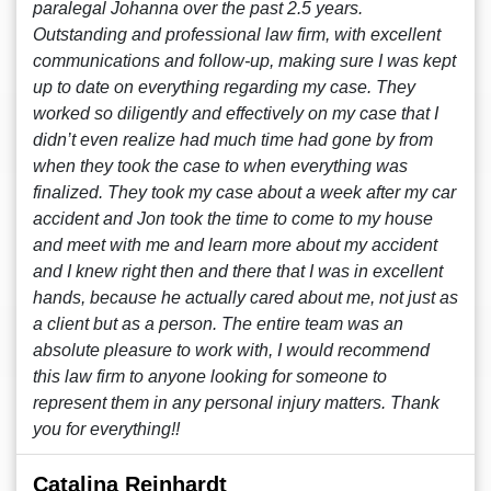
paralegal Johanna over the past 2.5 years.
Outstanding and professional law firm, with excellent
communications and follow-up, making sure I was kept
up to date on everything regarding my case. They
worked so diligently and effectively on my case that I
didn’t even realize had much time had gone by from
when they took the case to when everything was
finalized. They took my case about a week after my car
accident and Jon took the time to come to my house
and meet with me and learn more about my accident
and I knew right then and there that I was in excellent
hands, because he actually cared about me, not just as
a client but as a person. The entire team was an
absolute pleasure to work with, I would recommend
this law firm to anyone looking for someone to
represent them in any personal injury matters. Thank
you for everything!!
Catalina Reinhardt