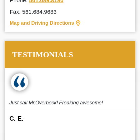
Phone:
561.689.8180
Fax: 561.684.9683
Map and Driving Directions
TESTIMONIALS
Just call Mr.Overbeck! Freaking awesome!
C. E.