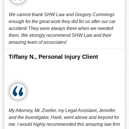
We cannot thank SHW Law and Gregory Cummings
enough for the great work they did for us after our car
accident! They were always there when we needed
them. We strongly recommend SHW Law and their
amazing team of associates!
Tiffany N., Personal Injury Client
My Attorney, Mr. Zoeller, my Legal Assistant, Jennifer,
and the Investigator, Hank, went above and beyond for
me. I would highly recommended this amazing law firm