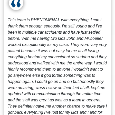
This team is PHENOMENAL with everything, I can’t
thank them enough seriously. I’m still young and I’ve
been in multiple car accidents and have just settled
before. With me having two kids John and Mr.Zoeller
worked exceptionally for my case. They were very very
patient because it was not easy for me at all losing
everything behind my car accident so sudden and they
understood and walked with me the entire way. I would
highly recommend them to anyone I wouldn’t want to
go anywhere else if god forbid something was to
happen again. I could go on and on but honestly they
were amazing, wasn’t slow on their feet at all, kept me
updated with communication through the entire time
and the staff was great as well as a team in general.
They definitely gave me another chance to make sure I
got back everything I’ve lost for my kids and I and for