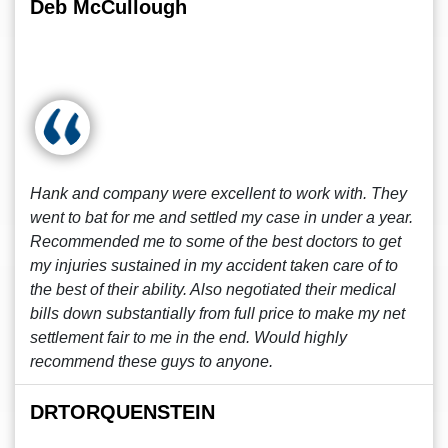
Deb McCullough
Hank and company were excellent to work with. They
went to bat for me and settled my case in under a year.
Recommended me to some of the best doctors to get
my injuries sustained in my accident taken care of to
the best of their ability. Also negotiated their medical
bills down substantially from full price to make my net
settlement fair to me in the end. Would highly
recommend these guys to anyone.
DRTORQUENSTEIN