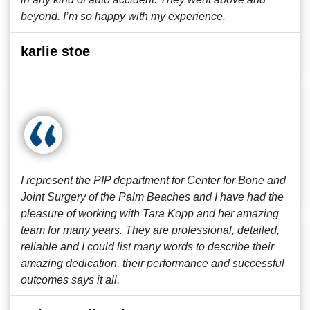
beyond. I’m so happy with my experience.
karlie stoe
I represent the PIP department for Center for Bone and
Joint Surgery of the Palm Beaches and I have had the
pleasure of working with Tara Kopp and her amazing
team for many years. They are professional, detailed,
reliable and I could list many words to describe their
amazing dedication, their performance and successful
outcomes says it all.