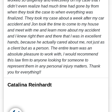
worked so diligently and effectively on my case that I
didn’t even realize had much time had gone by from
when they took the case to when everything was
finalized. They took my case about a week after my car
accident and Jon took the time to come to my house
and meet with me and learn more about my accident
and I knew right then and there that I was in excellent
hands, because he actually cared about me, not just as
a client but as a person. The entire team was an
absolute pleasure to work with, I would recommend
this law firm to anyone looking for someone to
represent them in any personal injury matters. Thank
you for everything!!
Catalina Reinhardt