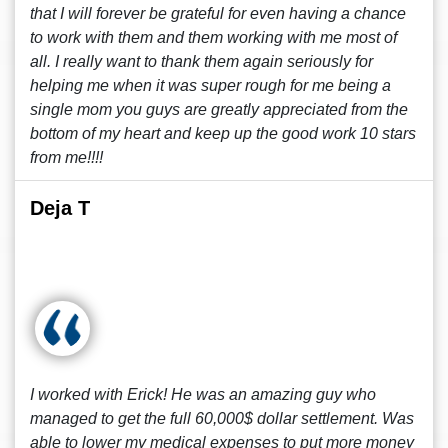
that I will forever be grateful for even having a chance
to work with them and them working with me most of
all. I really want to thank them again seriously for
helping me when it was super rough for me being a
single mom you guys are greatly appreciated from the
bottom of my heart and keep up the good work 10 stars
from me!!!!
Deja T
I worked with Erick! He was an amazing guy who
managed to get the full 60,000$ dollar settlement. Was
able to lower my medical expenses to put more money