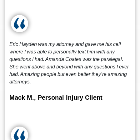
Eric Hayden was my attorney and gave me his cell
where I was able to personally text him with any
questions I had. Amanda Coates was the paralegal.
She went above and beyond with any questions I ever
had. Amazing people but even better they’re amazing
attorneys.
Mack M., Personal Injury Client