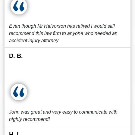
Even though Mr Halvorson has retired I would still
recommend this law firm to anyone who needed an
accident injury attorney
D. B.
John was great and very easy to communicate with
highly recommend!
H. L.