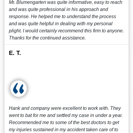
Mr. Blumengarten was quite informative, easy to reach
and was quite professional in his approach and
response. He helped me to understand the process
and was quite helpful in dealing with my personal
plight. I would certainly recommend this firm to anyone.
Thanks for the continued assistance.
E. T.
Hank and company were excellent to work with. They
went to bat for me and settled my case in under a year.
Recommended me to some of the best doctors to get
my injuries sustained in my accident taken care of to