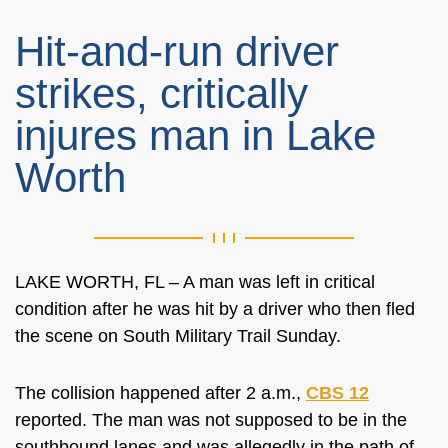
Hit-and-run driver
strikes, critically
injures man in Lake
Worth
LAKE WORTH, FL – A man was left in critical
condition after he was hit by a driver who then fled
the scene on South Military Trail Sunday.
The collision happened after 2 a.m.,
CBS 12
reported. The man was not supposed to be in the
southbound lanes and was allegedly in the path of