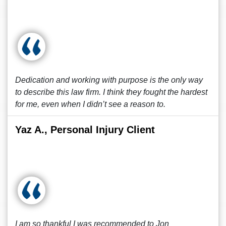
Dedication and working with purpose is the only way
to describe this law firm. I think they fought the hardest
for me, even when I didn’t see a reason to.
Yaz A., Personal Injury Client
I am so thankful I was recommended to Jon