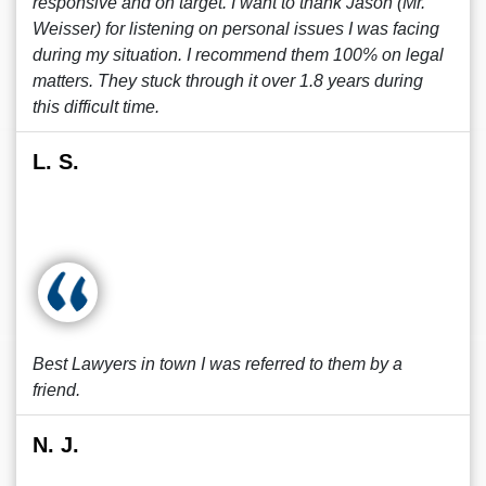
responsive and on target. I want to thank Jason (Mr.
Weisser) for listening on personal issues I was facing
during my situation. I recommend them 100% on legal
matters. They stuck through it over 1.8 years during
this difficult time.
L. S.
Best Lawyers in town I was referred to them by a
friend.
N. J.