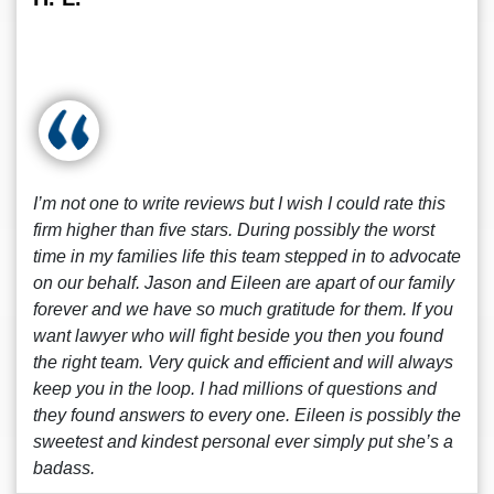
I’m not one to write reviews but I wish I could rate this
firm higher than five stars. During possibly the worst
time in my families life this team stepped in to advocate
on our behalf. Jason and Eileen are apart of our family
forever and we have so much gratitude for them. If you
want lawyer who will fight beside you then you found
the right team. Very quick and efficient and will always
keep you in the loop. I had millions of questions and
they found answers to every one. Eileen is possibly the
sweetest and kindest personal ever simply put she’s a
badass.