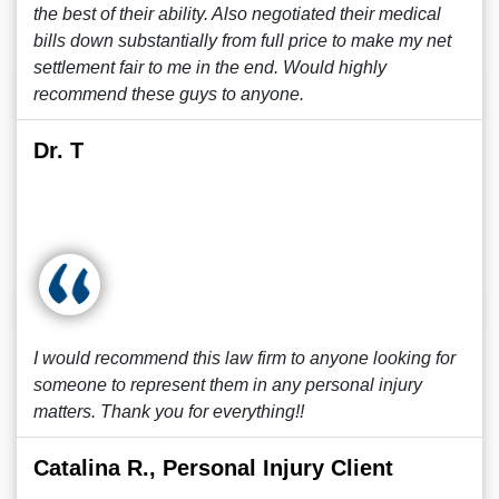
the best of their ability. Also negotiated their medical
bills down substantially from full price to make my net
settlement fair to me in the end. Would highly
recommend these guys to anyone.
Dr. T
I would recommend this law firm to anyone looking for
someone to represent them in any personal injury
matters. Thank you for everything!!
Catalina R., Personal Injury Client