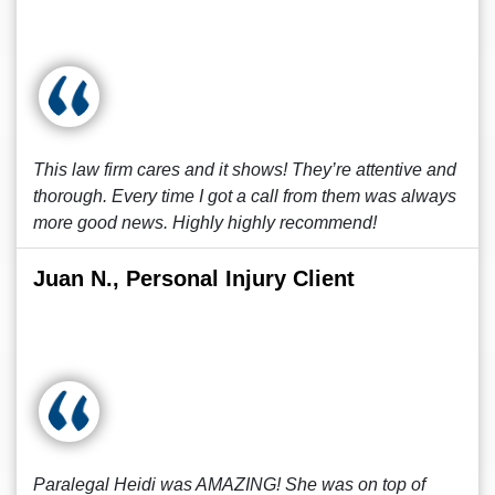
This law firm cares and it shows! They’re attentive and
thorough. Every time I got a call from them was always
more good news. Highly highly recommend!
Juan N., Personal Injury Client
Paralegal Heidi was AMAZING! She was on top of