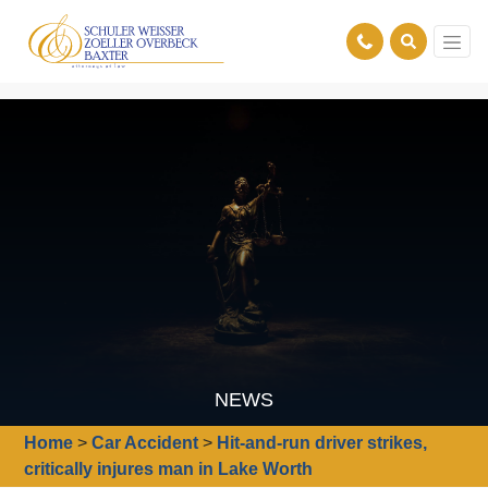
NEWS
Home
>
Car Accident
>
Hit-and-run driver strikes,
critically injures man in Lake Worth