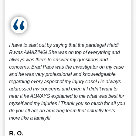
I have to start out by saying that the paralegal Heidi
R.was AMAZING! She was on top of everything and
always was there to answer my questions and
concerns. Brad Pace was the investigator on my case
and he was very professional and knowledgeable
regarding every aspect of my injury case! He always
addressed my concerns and even if I didn’t want to
hear it he ALWAYS explained to me what was best for
myself and my injuries ! Thank you so much for all you
do you all are an amazing team that actually feels
more like a family!!!
R. O.