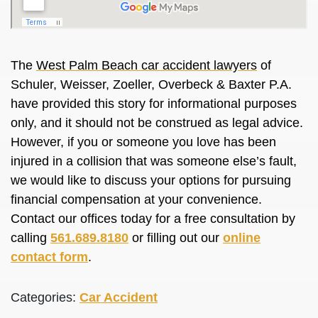
The
West Palm Beach car accident lawyers
of
Schuler, Weisser, Zoeller, Overbeck & Baxter P.A.
have provided this story for informational purposes
only, and it should not be construed as legal advice.
However, if you or someone you love has been
injured in a collision that was someone else’s fault,
we would like to discuss your options for pursuing
financial compensation at your convenience.
Contact our offices today for a free consultation by
calling
561.689.8180
or filling out our
online
contact form
.
Categories:
Car Accident