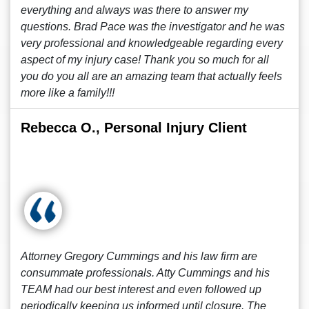
everything and always was there to answer my
questions. Brad Pace was the investigator and he was
very professional and knowledgeable regarding every
aspect of my injury case! Thank you so much for all
you do you all are an amazing team that actually feels
more like a family!!!
Rebecca O., Personal Injury Client
Attorney Gregory Cummings and his law firm are
consummate professionals. Atty Cummings and his
TEAM had our best interest and even followed up
periodically keeping us informed until closure. The