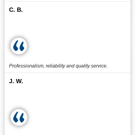
C. B.
Professionalism, reliability and quality service.
J. W.