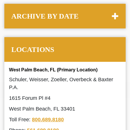
ARCHIVE BY DATE
LOCATIONS
West Palm Beach, FL (Primary Location)
Schuler, Weisser, Zoeller, Overbeck & Baxter
P.A.
1615 Forum Pl #4
West Palm Beach, FL 33401
Toll Free:
800.689.8180