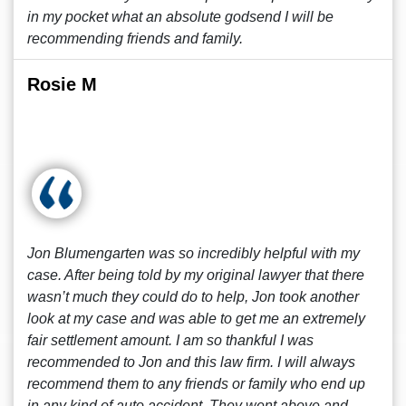
in my pocket what an absolute godsend I will be
recommending friends and family.
Rosie M
Jon Blumengarten was so incredibly helpful with my
case. After being told by my original lawyer that there
wasn’t much they could do to help, Jon took another
look at my case and was able to get me an extremely
fair settlement amount. I am so thankful I was
recommended to Jon and this law firm. I will always
recommend them to any friends or family who end up
in any kind of auto accident. They went above and