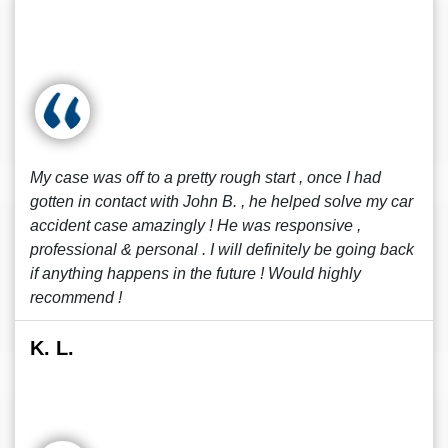
My case was off to a pretty rough start , once I had
gotten in contact with John B. , he helped solve my car
accident case amazingly ! He was responsive ,
professional & personal . I will definitely be going back
if anything happens in the future ! Would highly
recommend !
K. L.