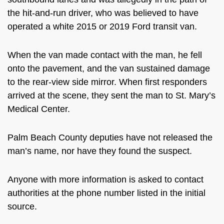
the hit-and-run driver, who was believed to have
operated a white 2015 or 2019 Ford transit van.
When the van made contact with the man, he fell
onto the pavement, and the van sustained damage
to the rear-view side mirror. When first responders
arrived at the scene, they sent the man to St. Mary’s
Medical Center.
Palm Beach County deputies have not released the
man’s name, nor have they found the suspect.
Anyone with more information is asked to contact
authorities at the phone number listed in the initial
source.