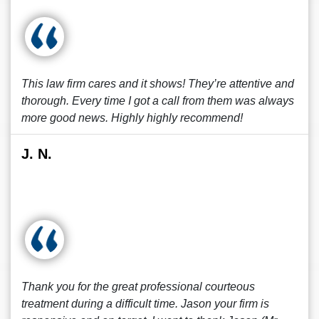
This law firm cares and it shows! They’re attentive and
thorough. Every time I got a call from them was always
more good news. Highly highly recommend!
J. N.
Thank you for the great professional courteous
treatment during a difficult time. Jason your firm is