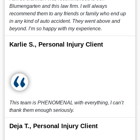
Blumengarten and this law firm. I will always
recommend them to any friends or family who end up
in any kind of auto accident. They went above and
beyond. I’m so happy with my experience.
Karlie S., Personal Injury Client
This team is PHENOMENAL with everything, I can’t
thank them enough seriously.
Deja T., Personal Injury Client