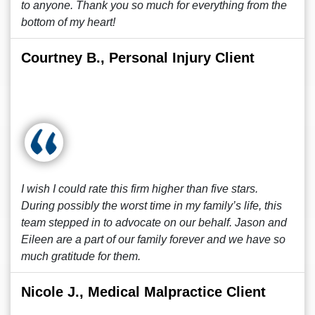
to anyone. Thank you so much for everything from the
bottom of my heart!
Courtney B., Personal Injury Client
I wish I could rate this firm higher than five stars.
During possibly the worst time in my family’s life, this
team stepped in to advocate on our behalf. Jason and
Eileen are a part of our family forever and we have so
much gratitude for them.
Nicole J., Medical Malpractice Client