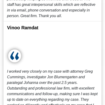
staff has great interpersonal skills which are reflective
in via email, phone conversation and especially in
person. Great firm. Thank you all.
Vinoo Ramdat
I worked very closely on my case with attorney Greg
Cummings, investigator Jon Blumengarten and
paralegal Johanna over the past 2.5 years.
Outstanding and professional law firm, with excellent
communications and follow-up, making sure I was kept
up to date on everything regarding my case. They