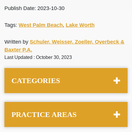
Publish Date: 2023-10-30
Tags:
West Palm Beach
,
Lake Worth
Written by
Schuler, Weisser, Zoeller, Overbeck &
Baxter P.A.
Last Updated : October 30, 2023
CATEGORIES
PRACTICE AREAS