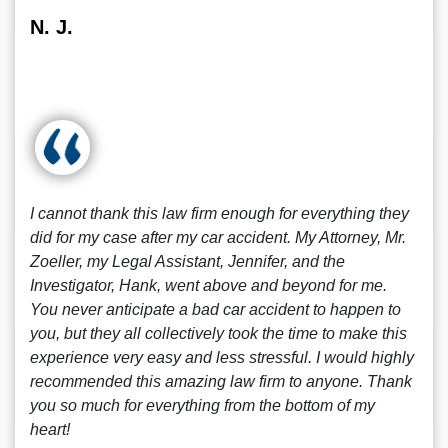
N. J.
I cannot thank this law firm enough for everything they
did for my case after my car accident. My Attorney, Mr.
Zoeller, my Legal Assistant, Jennifer, and the
Investigator, Hank, went above and beyond for me.
You never anticipate a bad car accident to happen to
you, but they all collectively took the time to make this
experience very easy and less stressful. I would highly
recommended this amazing law firm to anyone. Thank
you so much for everything from the bottom of my
heart!