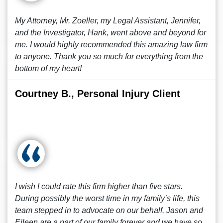
My Attorney, Mr. Zoeller, my Legal Assistant, Jennifer,
and the Investigator, Hank, went above and beyond for
me. I would highly recommended this amazing law firm
to anyone. Thank you so much for everything from the
bottom of my heart!
Courtney B., Personal Injury Client
I wish I could rate this firm higher than five stars.
During possibly the worst time in my family’s life, this
team stepped in to advocate on our behalf. Jason and
Eileen are a part of our family forever and we have so