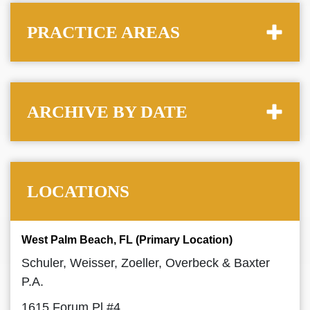
PRACTICE AREAS
ARCHIVE BY DATE
LOCATIONS
West Palm Beach, FL (Primary Location)
Schuler, Weisser, Zoeller, Overbeck & Baxter
P.A.
1615 Forum Pl #4