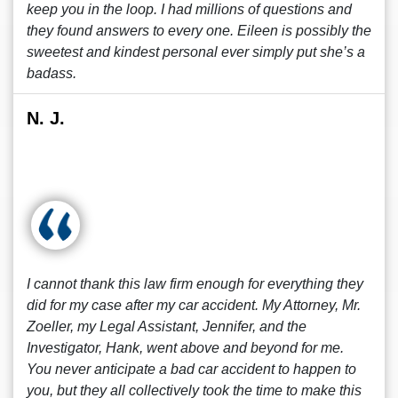
keep you in the loop. I had millions of questions and
they found answers to every one. Eileen is possibly the
sweetest and kindest personal ever simply put she’s a
badass.
N. J.
I cannot thank this law firm enough for everything they
did for my case after my car accident. My Attorney, Mr.
Zoeller, my Legal Assistant, Jennifer, and the
Investigator, Hank, went above and beyond for me.
You never anticipate a bad car accident to happen to
you, but they all collectively took the time to make this