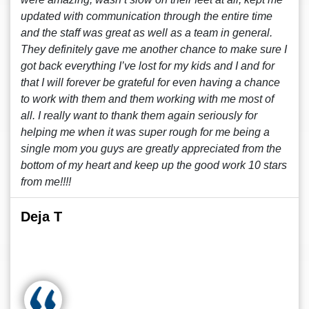
updated with communication through the entire time
and the staff was great as well as a team in general.
They definitely gave me another chance to make sure I
got back everything I’ve lost for my kids and I and for
that I will forever be grateful for even having a chance
to work with them and them working with me most of
all. I really want to thank them again seriously for
helping me when it was super rough for me being a
single mom you guys are greatly appreciated from the
bottom of my heart and keep up the good work 10 stars
from me!!!!
Deja T