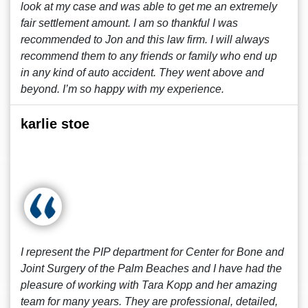
look at my case and was able to get me an extremely
fair settlement amount. I am so thankful I was
recommended to Jon and this law firm. I will always
recommend them to any friends or family who end up
in any kind of auto accident. They went above and
beyond. I’m so happy with my experience.
karlie stoe
I represent the PIP department for Center for Bone and
Joint Surgery of the Palm Beaches and I have had the
pleasure of working with Tara Kopp and her amazing
team for many years. They are professional, detailed,