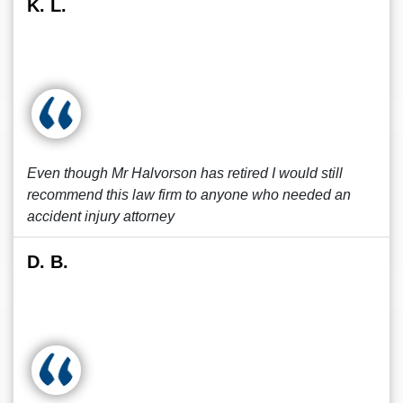
K. L.
Even though Mr Halvorson has retired I would still
recommend this law firm to anyone who needed an
accident injury attorney
D. B.