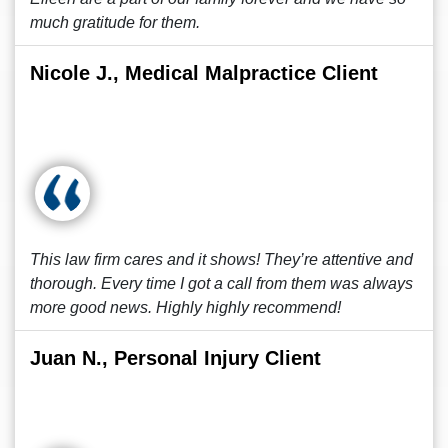
much gratitude for them.
Nicole J., Medical Malpractice Client
This law firm cares and it shows! They’re attentive and
thorough. Every time I got a call from them was always
more good news. Highly highly recommend!
Juan N., Personal Injury Client