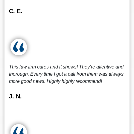
C. E.
This law firm cares and it shows! They’re attentive and
thorough. Every time I got a call from them was always
more good news. Highly highly recommend!
J. N.