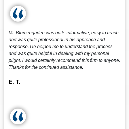
Mr. Blumengarten was quite informative, easy to reach
and was quite professional in his approach and
response. He helped me to understand the process
and was quite helpful in dealing with my personal
plight. I would certainly recommend this firm to anyone.
Thanks for the continued assistance.
E. T.