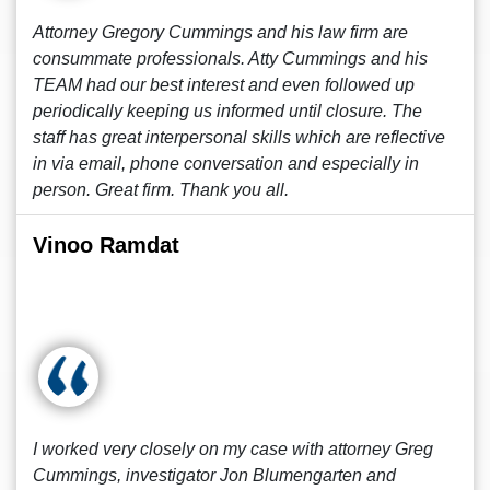
Attorney Gregory Cummings and his law firm are
consummate professionals. Atty Cummings and his
TEAM had our best interest and even followed up
periodically keeping us informed until closure. The
staff has great interpersonal skills which are reflective
in via email, phone conversation and especially in
person. Great firm. Thank you all.
Vinoo Ramdat
I worked very closely on my case with attorney Greg
Cummings, investigator Jon Blumengarten and