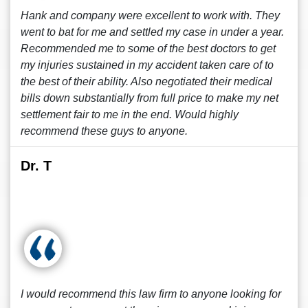
Hank and company were excellent to work with. They
went to bat for me and settled my case in under a year.
Recommended me to some of the best doctors to get
my injuries sustained in my accident taken care of to
the best of their ability. Also negotiated their medical
bills down substantially from full price to make my net
settlement fair to me in the end. Would highly
recommend these guys to anyone.
Dr. T
I would recommend this law firm to anyone looking for