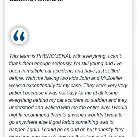
This team is PHENOMENAL with everything, I can’t
thank them enough seriously. I’m still young and I’ve
been in multiple car accidents and have just settled
before. With me having two kids John and Mr.Zoeller
worked exceptionally for my case. They were very very
patient because it was not easy for me at all losing
everything behind my car accident so sudden and they
understood and walked with me the entire way. I would
highly recommend them to anyone I wouldn’t want to
go anywhere else if god forbid something was to
happen again. I could go on and on but honestly they
were amazing, wasn’t slow on their feet at all, kept me