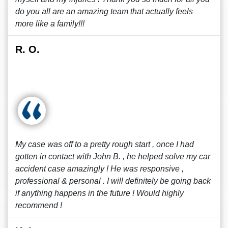
do you all are an amazing team that actually feels
more like a family!!!
R. O.
My case was off to a pretty rough start , once I had
gotten in contact with John B. , he helped solve my car
accident case amazingly ! He was responsive ,
professional & personal . I will definitely be going back
if anything happens in the future ! Would highly
recommend !