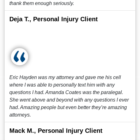
thank them enough seriously.
Deja T., Personal Injury Client
Eric Hayden was my attorney and gave me his cell
where I was able to personally text him with any
questions I had. Amanda Coates was the paralegal.
She went above and beyond with any questions I ever
had. Amazing people but even better they’re amazing
attorneys.
Mack M., Personal Injury Client