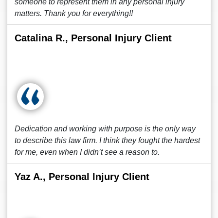
someone to represent them in any personal injury
matters. Thank you for everything!!
Catalina R., Personal Injury Client
Dedication and working with purpose is the only way
to describe this law firm. I think they fought the hardest
for me, even when I didn’t see a reason to.
Yaz A., Personal Injury Client