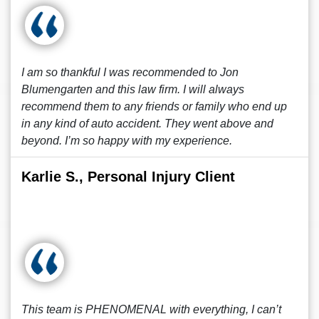
I am so thankful I was recommended to Jon
Blumengarten and this law firm. I will always
recommend them to any friends or family who end up
in any kind of auto accident. They went above and
beyond. I’m so happy with my experience.
Karlie S., Personal Injury Client
This team is PHENOMENAL with everything, I can’t