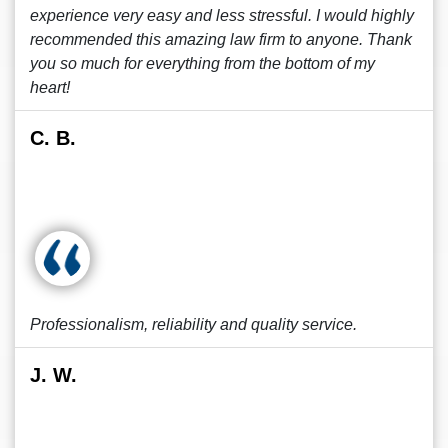
experience very easy and less stressful. I would highly
recommended this amazing law firm to anyone. Thank
you so much for everything from the bottom of my
heart!
C. B.
Professionalism, reliability and quality service.
J. W.