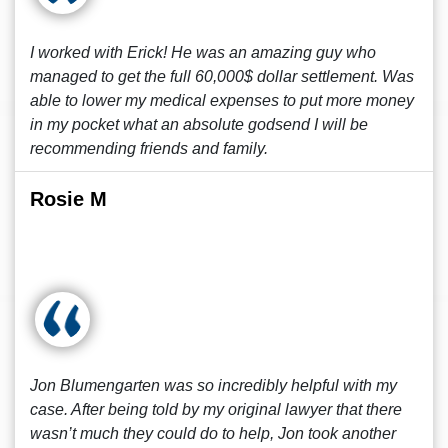
I worked with Erick! He was an amazing guy who
managed to get the full 60,000$ dollar settlement. Was
able to lower my medical expenses to put more money
in my pocket what an absolute godsend I will be
recommending friends and family.
Rosie M
Jon Blumengarten was so incredibly helpful with my
case. After being told by my original lawyer that there
wasn’t much they could do to help, Jon took another