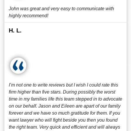
John was great and very easy to communicate with
highly recommend!
H. L.
I’m not one to write reviews but I wish I could rate this
firm higher than five stars. During possibly the worst
time in my families life this team stepped in to advocate
on our behalf. Jason and Eileen are apart of our family
forever and we have so much gratitude for them. If you
want lawyer who will fight beside you then you found
the right team. Very quick and efficient and will always