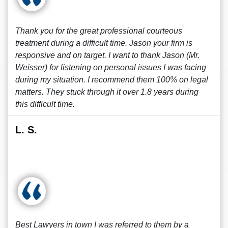
Thank you for the great professional courteous
treatment during a difficult time. Jason your firm is
responsive and on target. I want to thank Jason (Mr.
Weisser) for listening on personal issues I was facing
during my situation. I recommend them 100% on legal
matters. They stuck through it over 1.8 years during
this difficult time.
L. S.
Best Lawyers in town I was referred to them by a