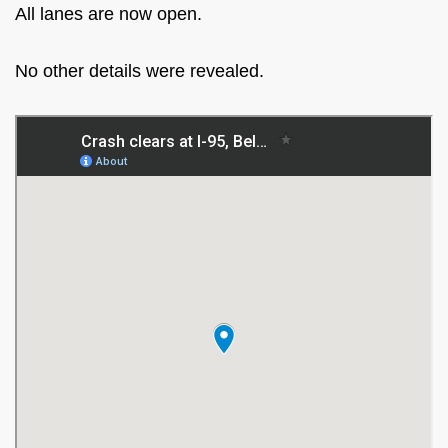
All lanes are now open.
No other details were revealed.