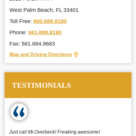
West Palm Beach, FL 33401
Toll Free:
800.689.8180
Phone:
561.689.8180
Fax: 561.684.9683
Map and Driving Directions
TESTIMONIALS
Just call Mr.Overbeck! Freaking awesome!