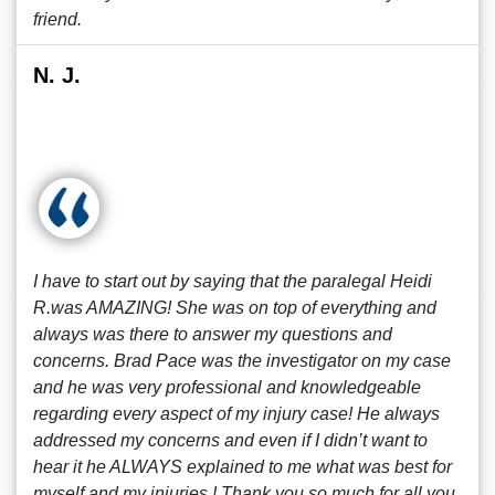
friend.
N. J.
I have to start out by saying that the paralegal Heidi
R.was AMAZING! She was on top of everything and
always was there to answer my questions and
concerns. Brad Pace was the investigator on my case
and he was very professional and knowledgeable
regarding every aspect of my injury case! He always
addressed my concerns and even if I didn’t want to
hear it he ALWAYS explained to me what was best for
myself and my injuries ! Thank you so much for all you