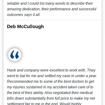
reliable and I could list many words to describe their
amazing dedication, their performance and successful
outcomes says it all.
Deb McCullough
Hank and company were excellent to work with. They
went to bat for me and settled my case in under a year.
Recommended me to some of the best doctors to get
my injuries sustained in my accident taken care of to
the best of their ability. Also negotiated their medical
bills down substantially from full price to make my net
settlement fair to me in the end. Would highly