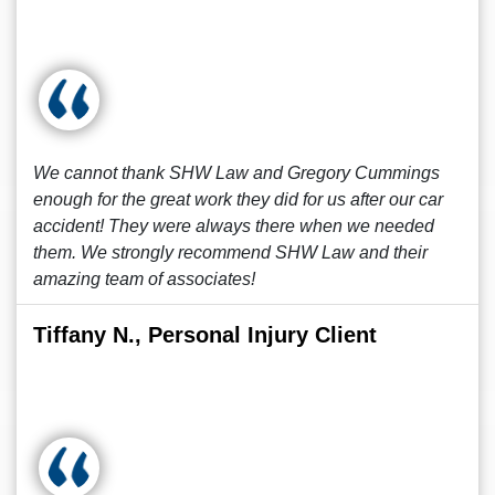
We cannot thank SHW Law and Gregory Cummings
enough for the great work they did for us after our car
accident! They were always there when we needed
them. We strongly recommend SHW Law and their
amazing team of associates!
Tiffany N., Personal Injury Client