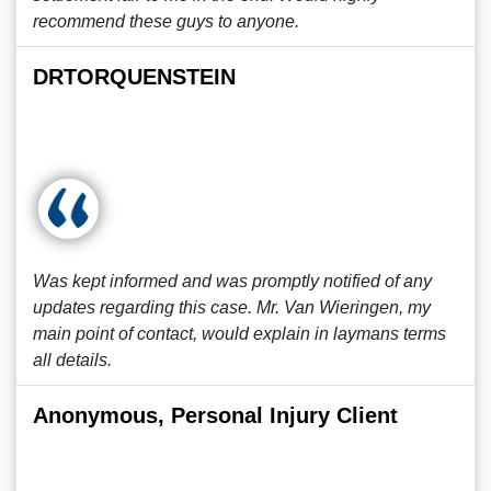
recommend these guys to anyone.
DRTORQUENSTEIN
Was kept informed and was promptly notified of any
updates regarding this case. Mr. Van Wieringen, my
main point of contact, would explain in laymans terms
all details.
Anonymous, Personal Injury Client