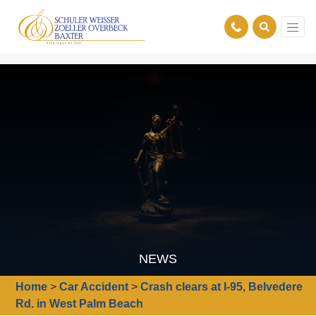
NEWS
Home
>
Car Accident
>
Crash clears at I-95, Belvedere
Rd. in West Palm Beach