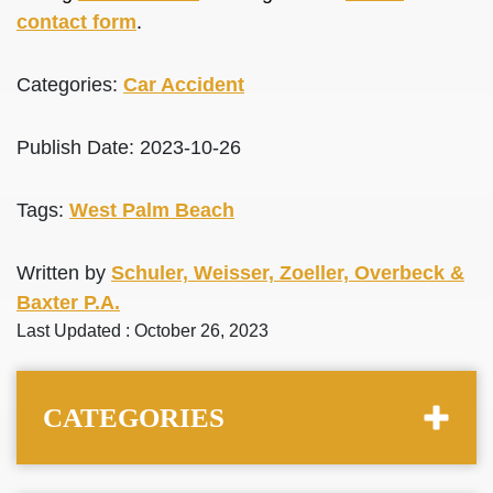
contact form
.
Categories:
Car Accident
Publish Date: 2023-10-26
Tags:
West Palm Beach
Written by
Schuler, Weisser, Zoeller, Overbeck &
Baxter P.A.
Last Updated : October 26, 2023
CATEGORIES