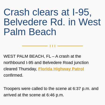
Crash clears at I-95,
Belvedere Rd. in West
Palm Beach
WEST PALM BEACH, FL – A crash at the
northbound I-95 and Belvedere Road junction
cleared Thursday,
Florida Highway Patrol
confirmed.
Troopers were called to the scene at 6:37 p.m. and
arrived at the scene at 6:46 p.m.