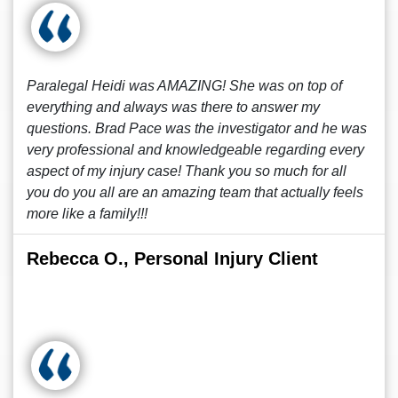
Paralegal Heidi was AMAZING! She was on top of
everything and always was there to answer my
questions. Brad Pace was the investigator and he was
very professional and knowledgeable regarding every
aspect of my injury case! Thank you so much for all
you do you all are an amazing team that actually feels
more like a family!!!
Rebecca O., Personal Injury Client