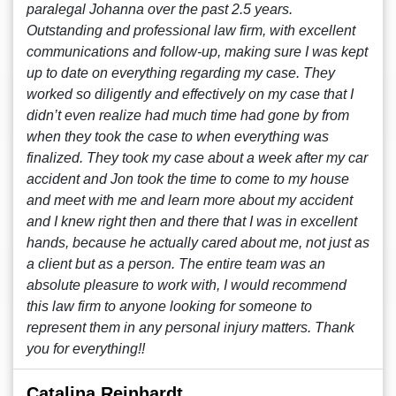
paralegal Johanna over the past 2.5 years.
Outstanding and professional law firm, with excellent
communications and follow-up, making sure I was kept
up to date on everything regarding my case. They
worked so diligently and effectively on my case that I
didn’t even realize had much time had gone by from
when they took the case to when everything was
finalized. They took my case about a week after my car
accident and Jon took the time to come to my house
and meet with me and learn more about my accident
and I knew right then and there that I was in excellent
hands, because he actually cared about me, not just as
a client but as a person. The entire team was an
absolute pleasure to work with, I would recommend
this law firm to anyone looking for someone to
represent them in any personal injury matters. Thank
you for everything!!
Catalina Reinhardt