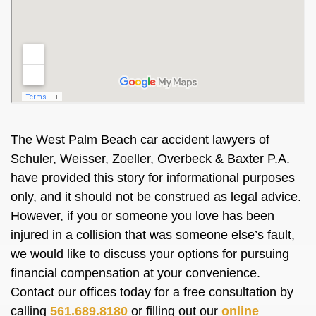
The
West Palm Beach car accident lawyers
of
Schuler, Weisser, Zoeller, Overbeck & Baxter P.A.
have provided this story for informational purposes
only, and it should not be construed as legal advice.
However, if you or someone you love has been
injured in a collision that was someone else’s fault,
we would like to discuss your options for pursuing
financial compensation at your convenience.
Contact our offices today for a free consultation by
calling
561.689.8180
or filling out our
online