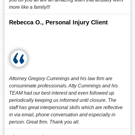
more like a family!!!
Rebecca O., Personal Injury Client
Attorney Gregory Cummings and his law firm are
consummate professionals. Atty Cummings and his
TEAM had our best interest and even followed up
periodically keeping us informed until closure. The
staff has great interpersonal skills which are reflective
in via email, phone conversation and especially in
person. Great firm. Thank you all.