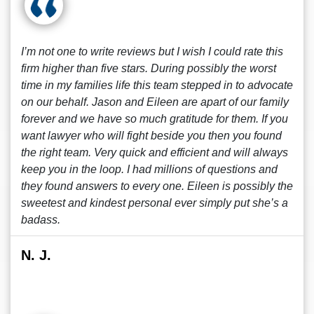
I’m not one to write reviews but I wish I could rate this
firm higher than five stars. During possibly the worst
time in my families life this team stepped in to advocate
on our behalf. Jason and Eileen are apart of our family
forever and we have so much gratitude for them. If you
want lawyer who will fight beside you then you found
the right team. Very quick and efficient and will always
keep you in the loop. I had millions of questions and
they found answers to every one. Eileen is possibly the
sweetest and kindest personal ever simply put she’s a
badass.
N. J.