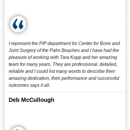
I represent the PIP department for Center for Bone and
Joint Surgery of the Palm Beaches and I have had the
pleasure of working with Tara Kopp and her amazing
team for many years. They are professional, detailed,
reliable and I could list many words to describe their
amazing dedication, their performance and successful
outcomes says it all.
Deb McCullough