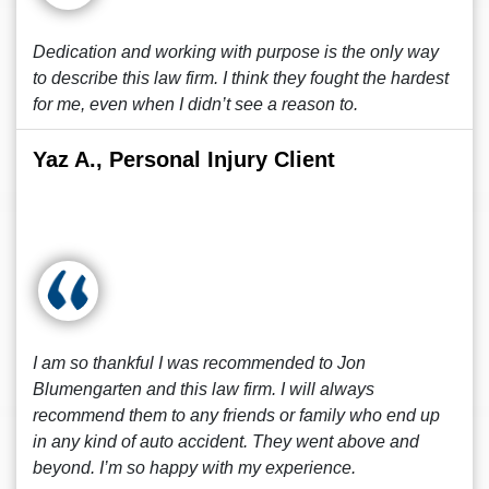
Dedication and working with purpose is the only way
to describe this law firm. I think they fought the hardest
for me, even when I didn’t see a reason to.
Yaz A., Personal Injury Client
I am so thankful I was recommended to Jon
Blumengarten and this law firm. I will always
recommend them to any friends or family who end up
in any kind of auto accident. They went above and
beyond. I’m so happy with my experience.