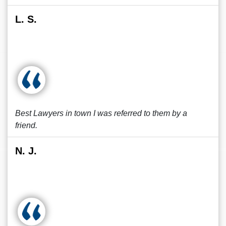
L. S.
Best Lawyers in town I was referred to them by a
friend.
N. J.