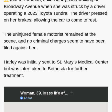
Broadway Avenue when she was struck by a driver
operating a 2023 Toyota Tundra. The driver pressed
on her brakes, allowing the car to come to rest.
The uninjured female motorist remained at the
scene, and no criminal charges seem to have been
filed against her.
Harley was initially sent to St. Mary’s Medical Center
but was later taken to Bethesda for further
treatment.