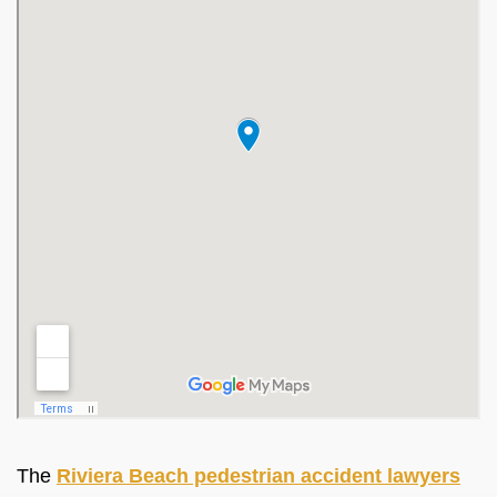
The
Riviera Beach pedestrian accident lawyers