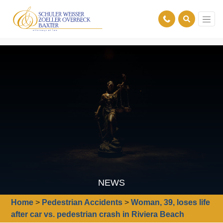
NEWS
Home
>
Pedestrian Accidents
>
Woman, 39, loses life
after car vs. pedestrian crash in Riviera Beach