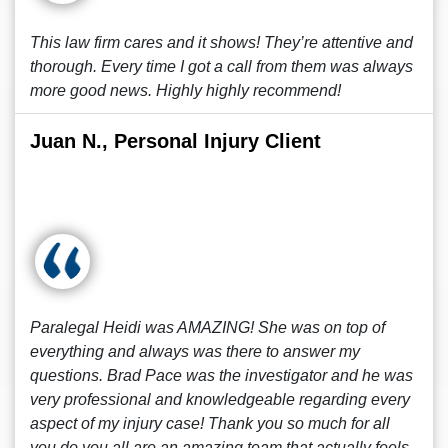
This law firm cares and it shows! They’re attentive and
thorough. Every time I got a call from them was always
more good news. Highly highly recommend!
Juan N., Personal Injury Client
Paralegal Heidi was AMAZING! She was on top of
everything and always was there to answer my
questions. Brad Pace was the investigator and he was
very professional and knowledgeable regarding every
aspect of my injury case! Thank you so much for all
you do you all are an amazing team that actually feels