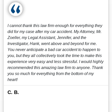
I cannot thank this law firm enough for everything they
did for my case after my car accident. My Attorney, Mr.
Zoeller, my Legal Assistant, Jennifer, and the
Investigator, Hank, went above and beyond for me.
You never anticipate a bad car accident to happen to
you, but they all collectively took the time to make this
experience very easy and less stressful. I would highly
recommended this amazing law firm to anyone. Thank
you so much for everything from the bottom of my
heart!
C. B.