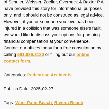
of Schuler, Weisser, Zoeller, Overbeck & Baxter P.A.
have provided this story for informational purposes
only, and it should not be construed as legal advice.
However, if you or someone you love has been
injured in a collision that was someone else’s fault,
we would like to discuss your options for pursuing
financial compensation at your convenience.
Contact our offices today for a free consultation by
calling
561.689.8180
or filling out our
online
contact form
.
Categories:
Pedestrian Accidents
Publish Date: 2025-02-27
Tags:
West Palm Beach
,
Riviera Beach