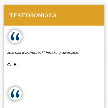
TESTIMONIALS
Just call Mr.Overbeck! Freaking awesome!
C. E.