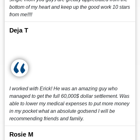
bottom of my heart and keep up the good work 10 stars
from me!!!!
Deja T
I worked with Erick! He was an amazing guy who
managed to get the full 60,000$ dollar settlement. Was
able to lower my medical expenses to put more money
in my pocket what an absolute godsend I will be
recommending friends and family.
Rosie M