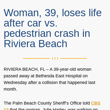
Woman, 39, loses life
after car vs.
pedestrian crash in
Riviera Beach
RIVIERA BEACH, FL – A 39-year-old woman
passed away at Bethesda East Hospital on
Wednesday after a collision that happened last
month.
The Palm Beach County Sheriff’s Office told
CBS
12
that the woman, Julie Harley, was walking on