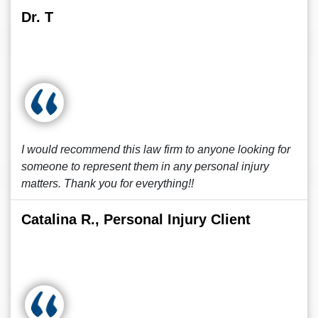
Dr. T
I would recommend this law firm to anyone looking for
someone to represent them in any personal injury
matters. Thank you for everything!!
Catalina R., Personal Injury Client