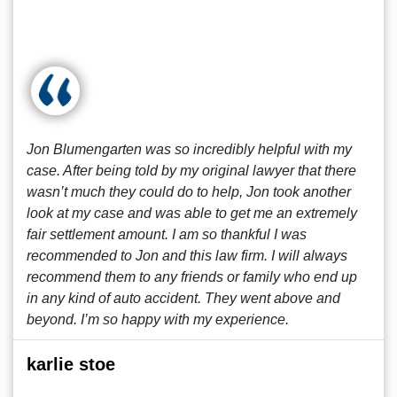
Jon Blumengarten was so incredibly helpful with my
case. After being told by my original lawyer that there
wasn’t much they could do to help, Jon took another
look at my case and was able to get me an extremely
fair settlement amount. I am so thankful I was
recommended to Jon and this law firm. I will always
recommend them to any friends or family who end up
in any kind of auto accident. They went above and
beyond. I’m so happy with my experience.
karlie stoe