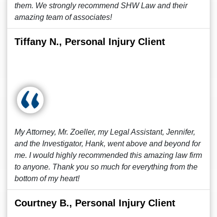
them. We strongly recommend SHW Law and their
amazing team of associates!
Tiffany N., Personal Injury Client
My Attorney, Mr. Zoeller, my Legal Assistant, Jennifer,
and the Investigator, Hank, went above and beyond for
me. I would highly recommended this amazing law firm
to anyone. Thank you so much for everything from the
bottom of my heart!
Courtney B., Personal Injury Client