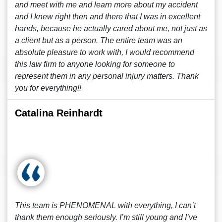
and meet with me and learn more about my accident
and I knew right then and there that I was in excellent
hands, because he actually cared about me, not just as
a client but as a person. The entire team was an
absolute pleasure to work with, I would recommend
this law firm to anyone looking for someone to
represent them in any personal injury matters. Thank
you for everything!!
Catalina Reinhardt
This team is PHENOMENAL with everything, I can’t
thank them enough seriously. I’m still young and I’ve