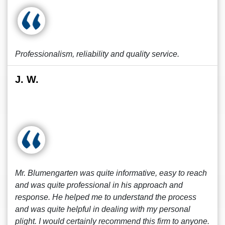
Professionalism, reliability and quality service.
J. W.
Mr. Blumengarten was quite informative, easy to reach
and was quite professional in his approach and
response. He helped me to understand the process
and was quite helpful in dealing with my personal
plight. I would certainly recommend this firm to anyone.