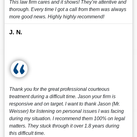
This law firm cares and it shows! They’re attentive and
thorough. Every time I got a call from them was always
more good news. Highly highly recommend!
J. N.
Thank you for the great professional courteous
treatment during a difficult time. Jason your firm is
responsive and on target. I want to thank Jason (Mr.
Weisser) for listening on personal issues I was facing
during my situation. I recommend them 100% on legal
matters. They stuck through it over 1.8 years during
this difficult time.