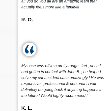
all you do you all are an amazing team that
actually feels more like a family!!!
R. O.
My case was off to a pretty rough start , once I
had gotten in contact with John B. , he helped
solve my car accident case amazingly ! He was
responsive , professional & personal . I will
definitely be going back if anything happens in
the future ! Would highly recommend !
K. L.