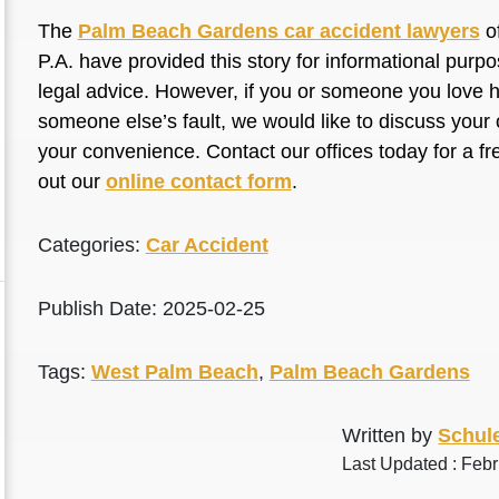
The
Palm Beach Gardens car accident lawyers
of
P.A. have provided this story for informational purp
legal advice. However, if you or someone you love ha
someone else’s fault, we would like to discuss your 
your convenience. Contact our offices today for a fr
out our
online contact form
.
Categories:
Car Accident
Publish Date: 2025-02-25
Tags:
West Palm Beach
,
Palm Beach Gardens
Written by
Schule
Last Updated : Feb