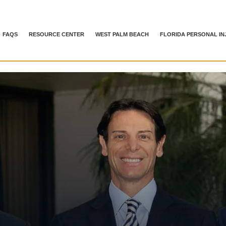
FAQS
RESOURCE CENTER
WEST PALM BEACH
FLORIDA PERSONAL IN