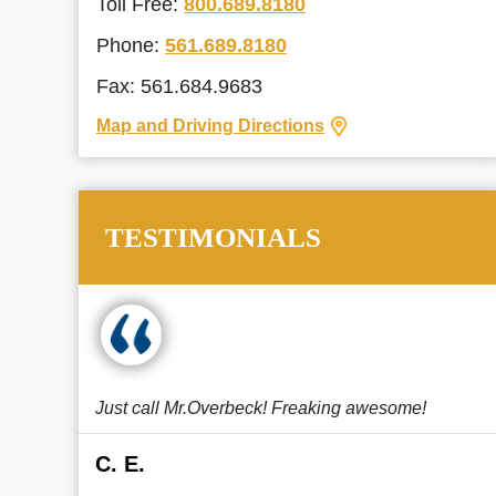
Toll Free:
800.689.8180
Phone:
561.689.8180
Fax: 561.684.9683
Map and Driving Directions
TESTIMONIALS
Just call Mr.Overbeck! Freaking awesome!
C. E.