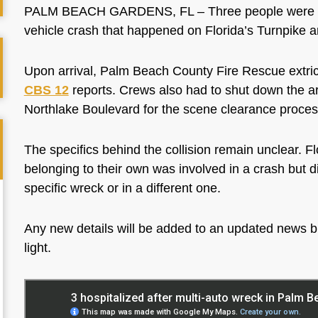
PALM BEACH GARDENS, FL – Three people were trans
vehicle crash that happened on Florida’s Turnpike 
Upon arrival, Palm Beach County Fire Rescue extrica
CBS 12
reports. Crews also had to shut down the 
Northlake Boulevard for the scene clearance proces
The specifics behind the collision remain unclear. F
belonging to their own was involved in a crash but did
specific wreck or in a different one.
Any new details will be added to an updated news b
light.