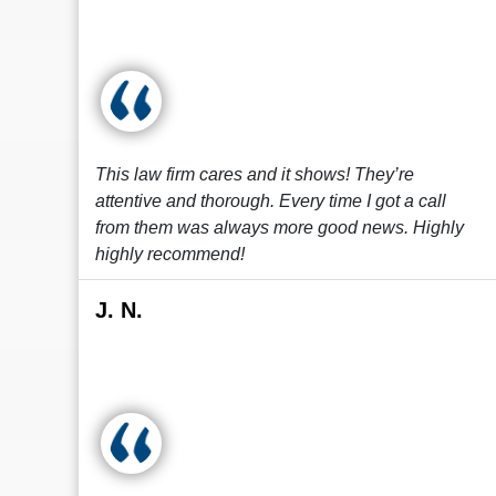
This law firm cares and it shows! They’re
attentive and thorough. Every time I got a call
from them was always more good news. Highly
highly recommend!
J. N.