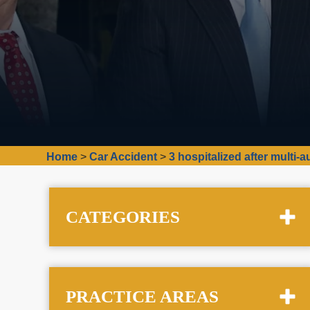
Home
>
Car Accident
>
3 hospitalized after multi
CATEGORIES
PRACTICE AREAS