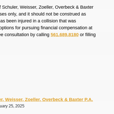
 Schuler, Weisser, Zoeller, Overbeck & Baxter
oses only, and it should not be construed as
s been injured in a collision that was
options for pursuing financial compensation at
ee consultation by calling
561.689.8180
or filling
r, Weisser, Zoeller, Overbeck & Baxter P.A.
ruary 25, 2025