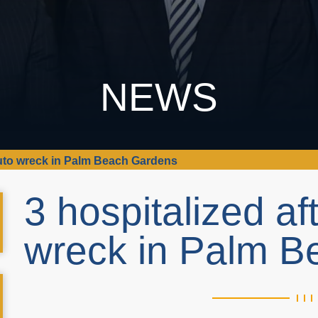
NEWS
-auto wreck in Palm Beach Gardens
3 hospitalized af
wreck in Palm 