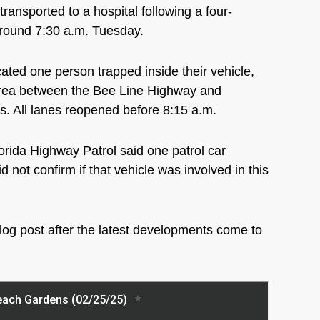
ported to a hospital following a four-
around 7:30 a.m. Tuesday.
ted one person trapped inside their vehicle,
area between the Bee Line Highway and
s. All lanes reopened before 8:15 a.m.
lorida Highway Patrol said one patrol car
 not confirm if that vehicle was involved in this
log post after the latest developments come to