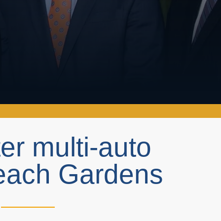
ter multi-auto
Beach Gardens