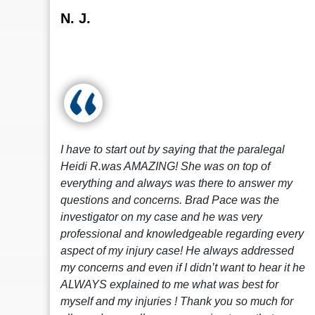
N. J.
I have to start out by saying that the paralegal
Heidi R.was AMAZING! She was on top of
everything and always was there to answer my
questions and concerns. Brad Pace was the
investigator on my case and he was very
professional and knowledgeable regarding every
aspect of my injury case! He always addressed
my concerns and even if I didn’t want to hear it he
ALWAYS explained to me what was best for
myself and my injuries ! Thank you so much for