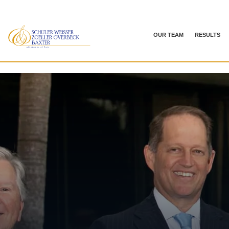
OUR TEAM
RESULTS