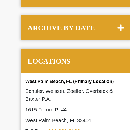
ARCHIVE BY DATE
LOCATIONS
West Palm Beach, FL (Primary Location)
Schuler, Weisser, Zoeller, Overbeck &
Baxter P.A.
1615 Forum Pl #4
West Palm Beach, FL 33401