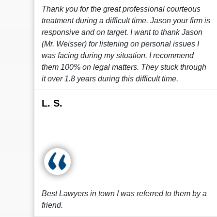
Thank you for the great professional courteous
treatment during a difficult time. Jason your firm is
responsive and on target. I want to thank Jason
(Mr. Weisser) for listening on personal issues I
was facing during my situation. I recommend
them 100% on legal matters. They stuck through
it over 1.8 years during this difficult time.
L. S.
Best Lawyers in town I was referred to them by a
friend.