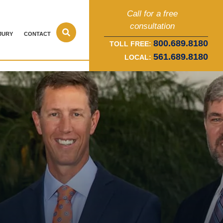
Call for a free
consultation
JURY
CONTACT
800.689.8180
TOLL FREE:
561.689.8180
LOCAL: