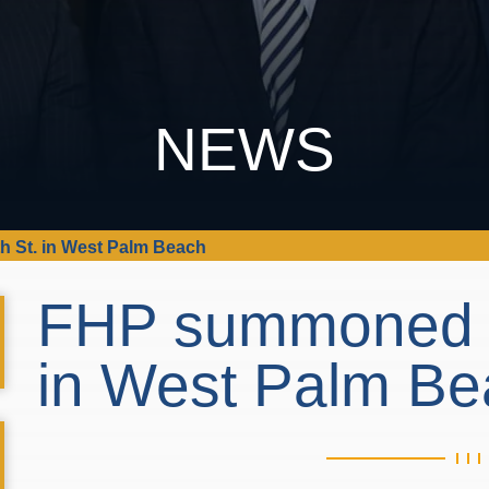
NEWS
h St. in West Palm Beach
FHP summoned to
in West Palm B