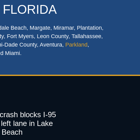
 FLORIDA
dale Beach, Margate, Miramar, Plantation,
y, Fort Myers, Leon County, Tallahassee,
mi-Dade County, Aventura,
Parkland
,
nd Miami.
 crash blocks I-95
left lane in Lake
 Beach