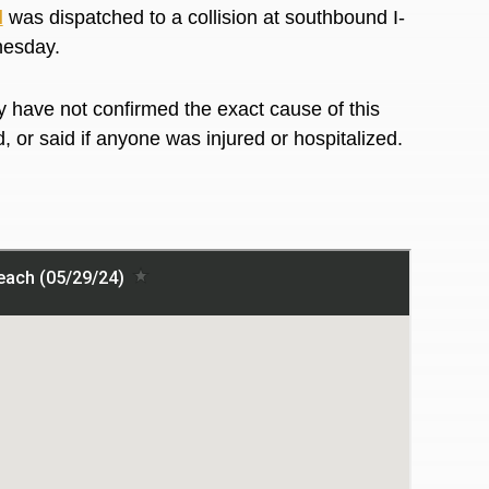
l
was dispatched to a collision at southbound I-
dnesday.
 have not confirmed the exact cause of this
d, or said if anyone was injured or hospitalized.