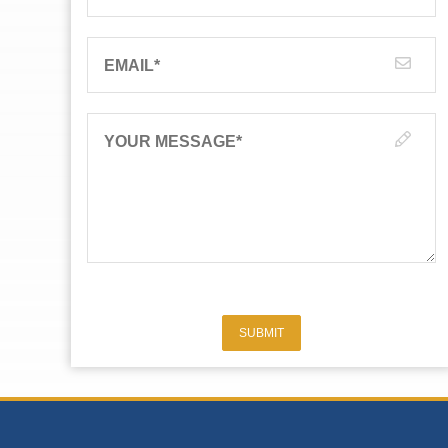
EMAIL
*
YOUR MESSAGE
*
SUBMIT