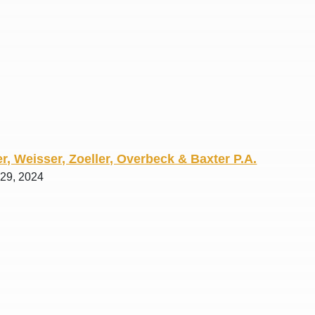
R. O.
r, Weisser, Zoeller, Overbeck & Baxter P.A.
 29, 2024