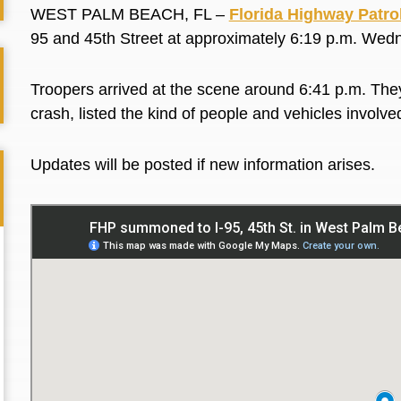
WEST PALM BEACH, FL –
Florida Highway Patro
95 and 45th Street at approximately 6:19 p.m. We
Troopers arrived at the scene around 6:41 p.m. They
crash, listed the kind of people and vehicles involve
Updates will be posted if new information arises.