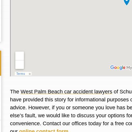
The
West Palm Beach car accident lawyers
of Schul
have provided this story for informational purposes o
advice. However, if you or someone you love has be
Thank you for the great professional courteous
Best L
else’s fault, we would like to discuss your options f
treatment during a difficult ti...
Read More
friend.
convenience. Contact our offices today for a free co
our
online contact form
.