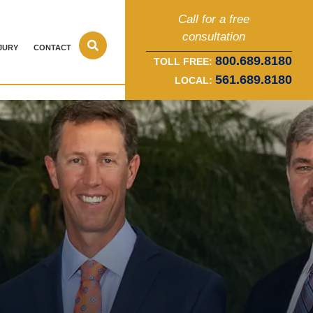
Call for a free
consultation
JURY
CONTACT
800.689.8180
TOLL FREE:
561.689.8180
LOCAL: