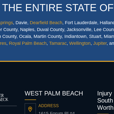
 THE ENTIRE STATE OF
Springs
, Davie,
Dearfield Beach
, Fort Lauderdale, Hallan
 County, Naples, Duval County, Jacksonville, Lee Count
 County, Ocala, Martin County, Indiantown, Stuart, Mia
res
,
Royal Palm Beach
,
Tamarac
,
Wellington
,
Jupiter
, a
WEST PALM BEACH
Injury
South 
ADDRESS
Worth
1615 Forum Pl #4