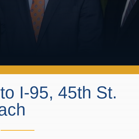
 I-95, 45th St.
each