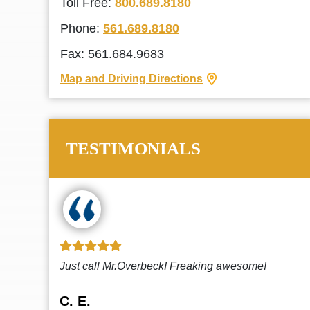
Toll Free:
800.689.8180
Phone:
561.689.8180
Fax: 561.684.9683
Map and Driving Directions
TESTIMONIALS
!
This law firm cares and it shows! They’re
attentive and thorough. Every time I...
Read More