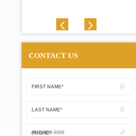
J. N.
CONTACT US
FIRST NAME
*
LAST NAME
*
PHONE
*