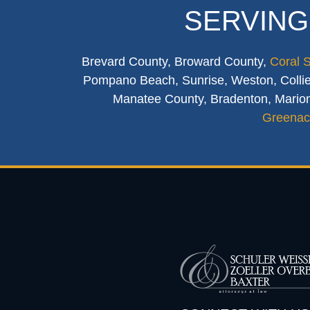
SERVING
Brevard County, Broward County,
Coral 
Pompano Beach, Sunrise, Weston, Collier
Manatee County, Bradenton, Marion
Greenac