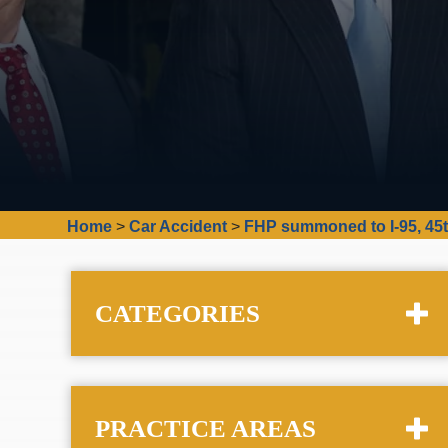
Home
>
Car Accident
>
FHP summoned to I-95, 45t
CATEGORIES
PRACTICE AREAS