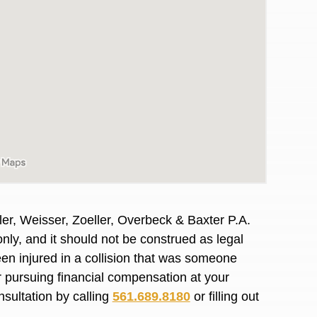
er, Weisser, Zoeller, Overbeck & Baxter P.A.
nly, and it should not be construed as legal
en injured in a collision that was someone
awyers in town I was referred to them by a
I have to start o
or pursuing financial compensation at your
Heidi R.was AM
nsultation by calling
561.689.8180
or filling out