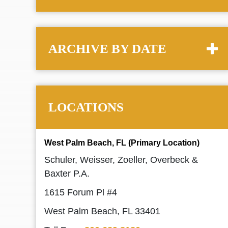
ARCHIVE BY DATE
LOCATIONS
West Palm Beach, FL (Primary Location)
Schuler, Weisser, Zoeller, Overbeck &
Baxter P.A.
1615 Forum Pl #4
West Palm Beach, FL 33401