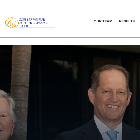
OUR TEAM
RESULTS