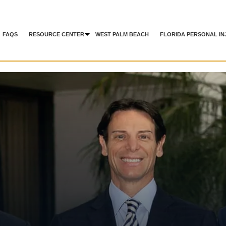
FAQS
RESOURCE CENTER
WEST PALM BEACH
FLORIDA PERSONAL IN