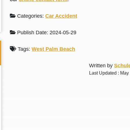
L. S.
N. J.
Categories:
Car Accident
Publish Date: 2024-05-29
Tags:
West Palm Beach
Written by
Schule
Last Updated : May