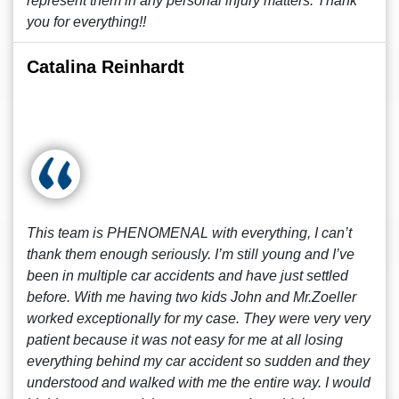
represent them in any personal injury matters. Thank
you for everything!!
Catalina Reinhardt
This team is PHENOMENAL with everything, I can’t
thank them enough seriously. I’m still young and I’ve
been in multiple car accidents and have just settled
before. With me having two kids John and Mr.Zoeller
worked exceptionally for my case. They were very very
patient because it was not easy for me at all losing
everything behind my car accident so sudden and they
understood and walked with me the entire way. I would