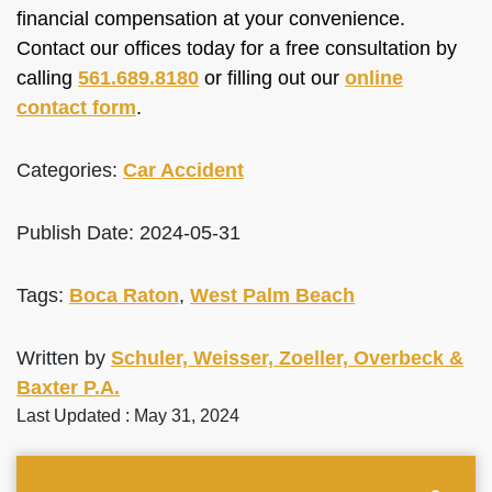
financial compensation at your convenience.
Contact our offices today for a free consultation by
calling
561.689.8180
or filling out our
online
contact form
.
Categories:
Car Accident
Publish Date: 2024-05-31
Tags:
Boca Raton
,
West Palm Beach
Written by
Schuler, Weisser, Zoeller, Overbeck &
Baxter P.A.
Last Updated : May 31, 2024