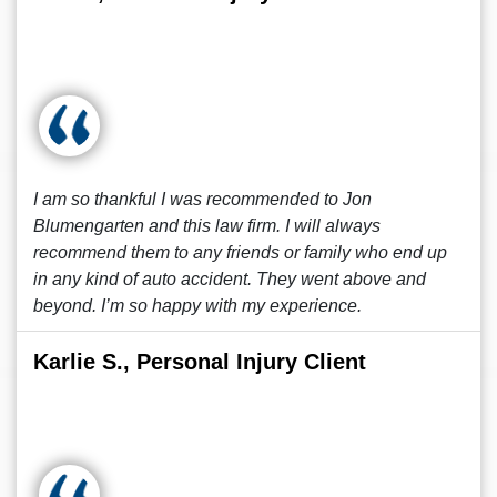
I am so thankful I was recommended to Jon
Blumengarten and this law firm. I will always
recommend them to any friends or family who end up
in any kind of auto accident. They went above and
beyond. I’m so happy with my experience.
Karlie S., Personal Injury Client