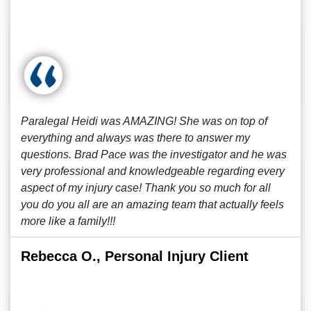
Paralegal Heidi was AMAZING! She was on top of
everything and always was there to answer my
questions. Brad Pace was the investigator and he was
very professional and knowledgeable regarding every
aspect of my injury case! Thank you so much for all
you do you all are an amazing team that actually feels
more like a family!!!
Rebecca O., Personal Injury Client