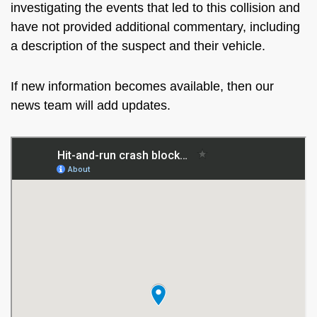
investigating the events that led to this collision and
have not provided additional commentary, including
a description of the suspect and their vehicle.
If new information becomes available, then our
news team will add updates.