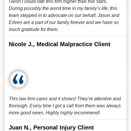
I wish I could rate this firm higher than five stars.
During possibly the worst time in my family’s life, this
team stepped in to advocate on our behalf. Jason and
Eileen are a part of our family forever and we have so
much gratitude for them.
Nicole J., Medical Malpractice Client
This law firm cares and it shows! They’re attentive and
thorough. Every time I got a call from them was always
more good news. Highly highly recommend!
Juan N., Personal Injury Client