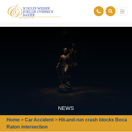
NEWS
Home
>
Car Accident
>
Hit-and-run crash blocks Boca
Raton intersection