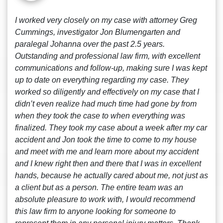
I worked very closely on my case with attorney Greg
Cummings, investigator Jon Blumengarten and
paralegal Johanna over the past 2.5 years.
Outstanding and professional law firm, with excellent
communications and follow-up, making sure I was kept
up to date on everything regarding my case. They
worked so diligently and effectively on my case that I
didn’t even realize had much time had gone by from
when they took the case to when everything was
finalized. They took my case about a week after my car
accident and Jon took the time to come to my house
and meet with me and learn more about my accident
and I knew right then and there that I was in excellent
hands, because he actually cared about me, not just as
a client but as a person. The entire team was an
absolute pleasure to work with, I would recommend
this law firm to anyone looking for someone to