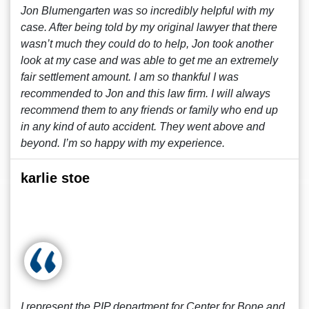
Jon Blumengarten was so incredibly helpful with my
case. After being told by my original lawyer that there
wasn’t much they could do to help, Jon took another
look at my case and was able to get me an extremely
fair settlement amount. I am so thankful I was
recommended to Jon and this law firm. I will always
recommend them to any friends or family who end up
in any kind of auto accident. They went above and
beyond. I’m so happy with my experience.
karlie stoe
I represent the PIP department for Center for Bone and