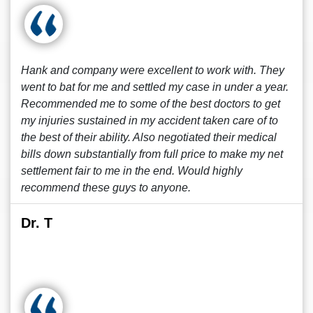
Hank and company were excellent to work with. They
went to bat for me and settled my case in under a year.
Recommended me to some of the best doctors to get
my injuries sustained in my accident taken care of to
the best of their ability. Also negotiated their medical
bills down substantially from full price to make my net
settlement fair to me in the end. Would highly
recommend these guys to anyone.
Dr. T