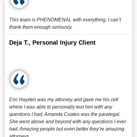
This team is PHENOMENAL with everything, I can’t
thank them enough seriously.
Deja T., Personal Injury Client
Eric Hayden was my attorney and gave me his cell
where I was able to personally text him with any
questions I had. Amanda Coates was the paralegal.
She went above and beyond with any questions I ever
had. Amazing people but even better they’re amazing
attorneys.