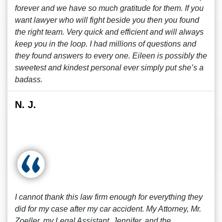
forever and we have so much gratitude for them. If you
want lawyer who will fight beside you then you found
the right team. Very quick and efficient and will always
keep you in the loop. I had millions of questions and
they found answers to every one. Eileen is possibly the
sweetest and kindest personal ever simply put she’s a
badass.
N. J.
I cannot thank this law firm enough for everything they
did for my case after my car accident. My Attorney, Mr.
Zoeller, my Legal Assistant, Jennifer, and the