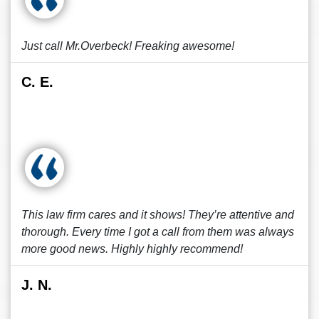
Just call Mr.Overbeck! Freaking awesome!
C. E.
This law firm cares and it shows! They’re attentive and
thorough. Every time I got a call from them was always
more good news. Highly highly recommend!
J. N.