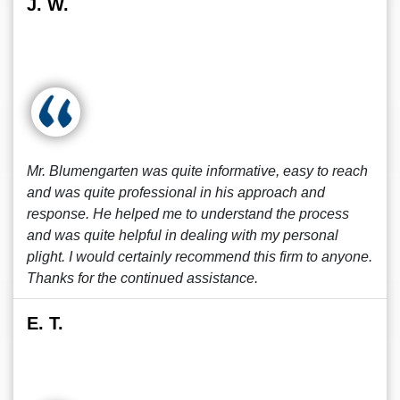
J. W.
Mr. Blumengarten was quite informative, easy to reach
and was quite professional in his approach and
response. He helped me to understand the process
and was quite helpful in dealing with my personal
plight. I would certainly recommend this firm to anyone.
Thanks for the continued assistance.
E. T.