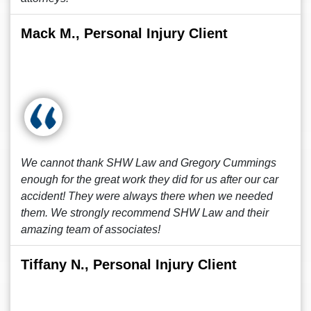
Mack M., Personal Injury Client
We cannot thank SHW Law and Gregory Cummings
enough for the great work they did for us after our car
accident! They were always there when we needed
them. We strongly recommend SHW Law and their
amazing team of associates!
Tiffany N., Personal Injury Client