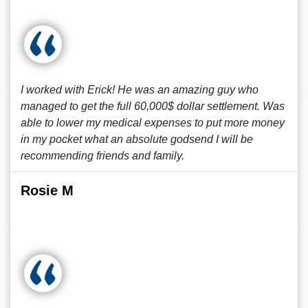
I worked with Erick! He was an amazing guy who
managed to get the full 60,000$ dollar settlement. Was
able to lower my medical expenses to put more money
in my pocket what an absolute godsend I will be
recommending friends and family.
Rosie M