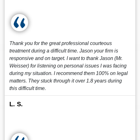
Thank you for the great professional courteous
treatment during a difficult time. Jason your firm is
responsive and on target. I want to thank Jason (Mr.
Weisser) for listening on personal issues I was facing
during my situation. I recommend them 100% on legal
matters. They stuck through it over 1.8 years during
this difficult time.
L. S.