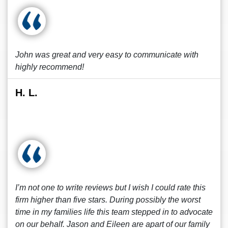
John was great and very easy to communicate with
highly recommend!
H. L.
I’m not one to write reviews but I wish I could rate this
firm higher than five stars. During possibly the worst
time in my families life this team stepped in to advocate
on our behalf. Jason and Eileen are apart of our family