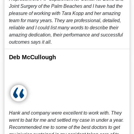
Joint Surgery of the Palm Beaches and I have had the
pleasure of working with Tara Kopp and her amazing
team for many years. They are professional, detailed,
reliable and I could list many words to describe their
amazing dedication, their performance and successful
outcomes says it all.
Deb McCullough
Hank and company were excellent to work with. They
went to bat for me and settled my case in under a year.
Recommended me to some of the best doctors to get