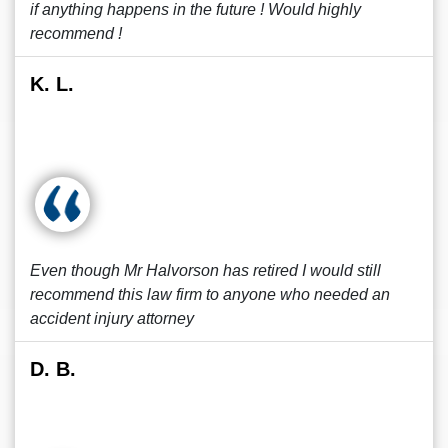
if anything happens in the future ! Would highly
recommend !
K. L.
Even though Mr Halvorson has retired I would still
recommend this law firm to anyone who needed an
accident injury attorney
D. B.