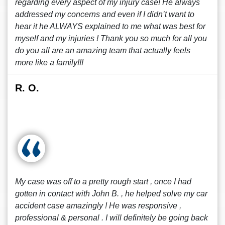
regarding every aspect of my injury case! He always
addressed my concerns and even if I didn’t want to
hear it he ALWAYS explained to me what was best for
myself and my injuries ! Thank you so much for all you
do you all are an amazing team that actually feels
more like a family!!!
R. O.
My case was off to a pretty rough start , once I had
gotten in contact with John B. , he helped solve my car
accident case amazingly ! He was responsive ,
professional & personal . I will definitely be going back