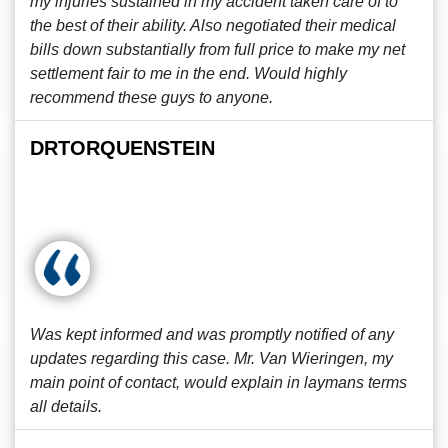
my injuries sustained in my accident taken care of to
the best of their ability. Also negotiated their medical
bills down substantially from full price to make my net
settlement fair to me in the end. Would highly
recommend these guys to anyone.
DRTORQUENSTEIN
Was kept informed and was promptly notified of any
updates regarding this case. Mr. Van Wieringen, my
main point of contact, would explain in laymans terms
all details.