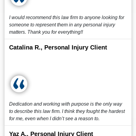
I would recommend this law firm to anyone looking for
someone to represent them in any personal injury
matters. Thank you for everything!!
Catalina R., Personal Injury Client
Dedication and working with purpose is the only way
to describe this law firm. I think they fought the hardest
for me, even when I didn’t see a reason to.
Yaz A., Personal Injury Client