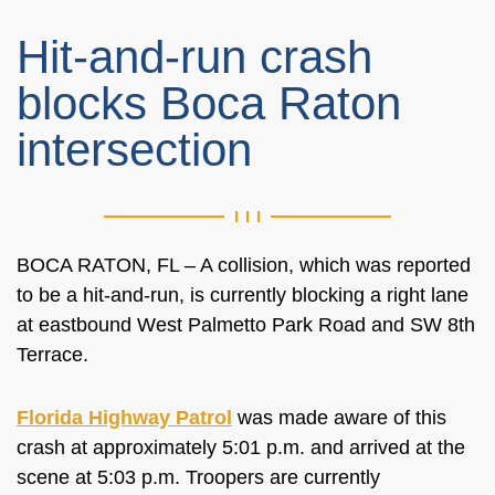
Hit-and-run crash
blocks Boca Raton
intersection
BOCA RATON, FL – A collision, which was reported
to be a hit-and-run, is currently blocking a right lane
at eastbound West Palmetto Park Road and SW 8th
Terrace.
Florida Highway Patrol
was made aware of this
crash at approximately 5:01 p.m. and arrived at the
scene at 5:03 p.m. Troopers are currently