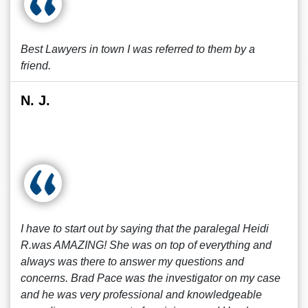
Best Lawyers in town I was referred to them by a
friend.
N. J.
I have to start out by saying that the paralegal Heidi
R.was AMAZING! She was on top of everything and
always was there to answer my questions and
concerns. Brad Pace was the investigator on my case
and he was very professional and knowledgeable