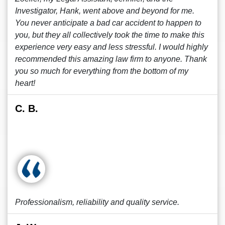
Investigator, Hank, went above and beyond for me.
You never anticipate a bad car accident to happen to
you, but they all collectively took the time to make this
experience very easy and less stressful. I would highly
recommended this amazing law firm to anyone. Thank
you so much for everything from the bottom of my
heart!
C. B.
Professionalism, reliability and quality service.