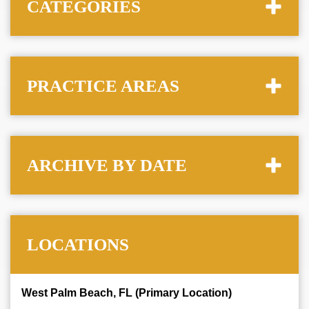
CATEGORIES
PRACTICE AREAS
ARCHIVE BY DATE
LOCATIONS
West Palm Beach, FL (Primary Location)