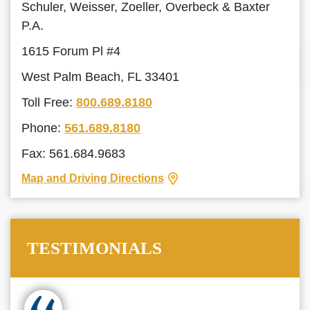
Schuler, Weisser, Zoeller, Overbeck & Baxter
P.A.
1615 Forum Pl #4
West Palm Beach, FL 33401
Toll Free:
800.689.8180
Phone:
561.689.8180
Fax: 561.684.9683
Map and Driving Directions
TESTIMONIALS