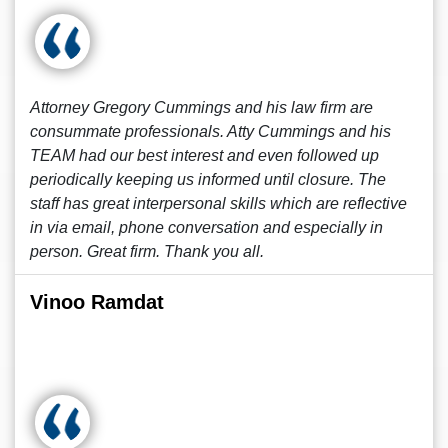
Attorney Gregory Cummings and his law firm are
consummate professionals. Atty Cummings and his
TEAM had our best interest and even followed up
periodically keeping us informed until closure. The
staff has great interpersonal skills which are reflective
in via email, phone conversation and especially in
person. Great firm. Thank you all.
Vinoo Ramdat