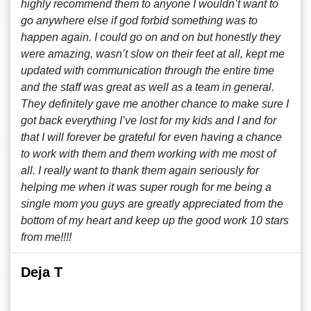
highly recommend them to anyone I wouldn’t want to
go anywhere else if god forbid something was to
happen again. I could go on and on but honestly they
were amazing, wasn’t slow on their feet at all, kept me
updated with communication through the entire time
and the staff was great as well as a team in general.
They definitely gave me another chance to make sure I
got back everything I’ve lost for my kids and I and for
that I will forever be grateful for even having a chance
to work with them and them working with me most of
all. I really want to thank them again seriously for
helping me when it was super rough for me being a
single mom you guys are greatly appreciated from the
bottom of my heart and keep up the good work 10 stars
from me!!!!
Deja T