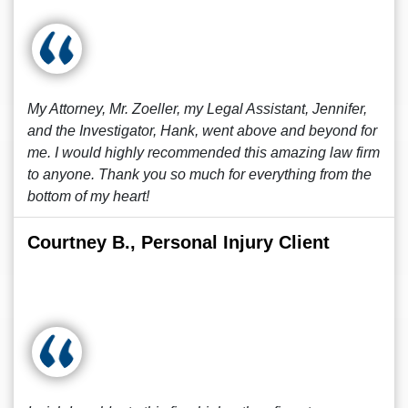
My Attorney, Mr. Zoeller, my Legal Assistant, Jennifer,
and the Investigator, Hank, went above and beyond for
me. I would highly recommended this amazing law firm
to anyone. Thank you so much for everything from the
bottom of my heart!
Courtney B., Personal Injury Client