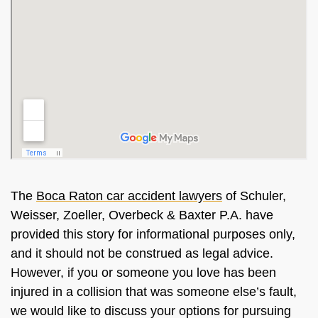
The
Boca Raton car accident lawyers
of Schuler,
Weisser, Zoeller, Overbeck & Baxter P.A. have
provided this story for informational purposes only,
and it should not be construed as legal advice.
However, if you or someone you love has been
injured in a collision that was someone else’s fault,
we would like to discuss your options for pursuing