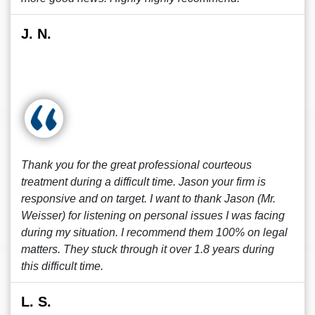
J. N.
Thank you for the great professional courteous
treatment during a difficult time. Jason your firm is
responsive and on target. I want to thank Jason (Mr.
Weisser) for listening on personal issues I was facing
during my situation. I recommend them 100% on legal
matters. They stuck through it over 1.8 years during
this difficult time.
L. S.