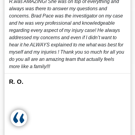
R.was AMAZING! She was on top of everything and
always was there to answer my questions and
concerns. Brad Pace was the investigator on my case
and he was very professional and knowledgeable
regarding every aspect of my injury case! He always
addressed my concerns and even if I didn’t want to
hear it he ALWAYS explained to me what was best for
myself and my injuries ! Thank you so much for all you
do you all are an amazing team that actually feels
more like a family!!!
R. O.