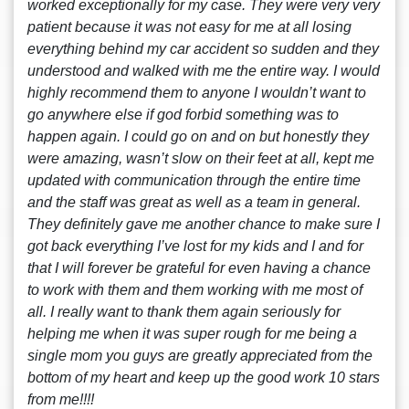
worked exceptionally for my case. They were very very
patient because it was not easy for me at all losing
everything behind my car accident so sudden and they
understood and walked with me the entire way. I would
highly recommend them to anyone I wouldn’t want to
go anywhere else if god forbid something was to
happen again. I could go on and on but honestly they
were amazing, wasn’t slow on their feet at all, kept me
updated with communication through the entire time
and the staff was great as well as a team in general.
They definitely gave me another chance to make sure I
got back everything I’ve lost for my kids and I and for
that I will forever be grateful for even having a chance
to work with them and them working with me most of
all. I really want to thank them again seriously for
helping me when it was super rough for me being a
single mom you guys are greatly appreciated from the
bottom of my heart and keep up the good work 10 stars
from me!!!!