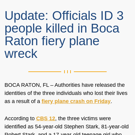
Update: Officials ID 3
people killed in Boca
Raton fiery plane
wreck
BOCA RATON, FL – Authorities have released the
identities of the three individuals who lost their lives
as a result of a
fiery plane crash on Friday
.
According to
CBS 12
, the three victims were
identified as 54-year-old Stephen Stark, 81-year-old
Robert Stark, and a 17-year-old teenage girl who