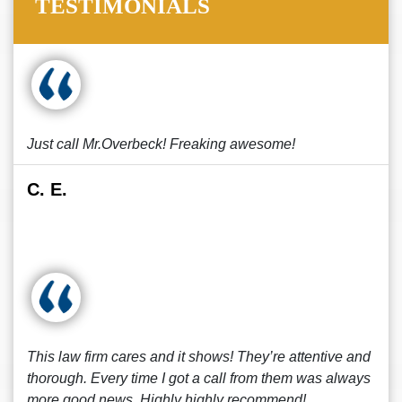
TESTIMONIALS
Just call Mr.Overbeck! Freaking awesome!
C. E.
This law firm cares and it shows! They’re attentive and
thorough. Every time I got a call from them was always
more good news. Highly highly recommend!