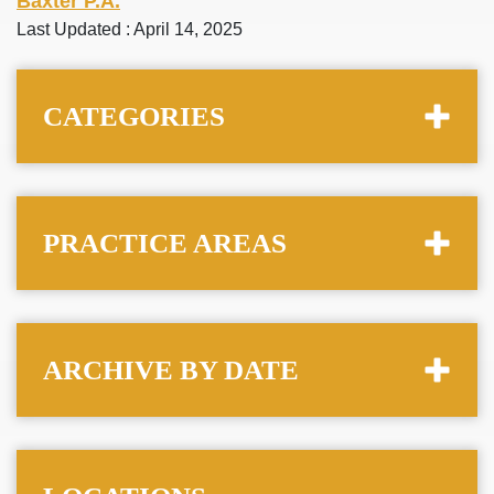
Baxter P.A.
Last Updated : April 14, 2025
CATEGORIES
PRACTICE AREAS
ARCHIVE BY DATE