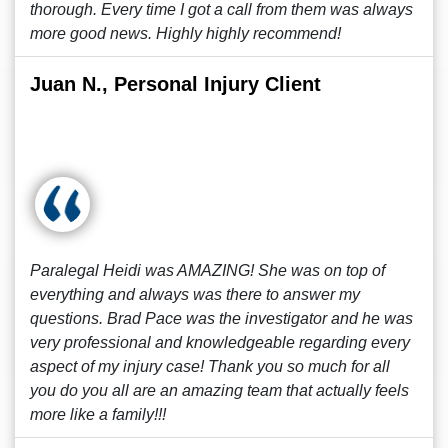
thorough. Every time I got a call from them was always
more good news. Highly highly recommend!
Juan N., Personal Injury Client
Paralegal Heidi was AMAZING! She was on top of
everything and always was there to answer my
questions. Brad Pace was the investigator and he was
very professional and knowledgeable regarding every
aspect of my injury case! Thank you so much for all
you do you all are an amazing team that actually feels
more like a family!!!