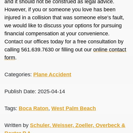
and it should not be construed as legal advice.
However, if you or someone you love has been
injured in a collision that was someone else’s fault,
we would like to discuss your options for pursuing
financial compensation at your convenience.
Contact our offices today for a free consultation by
calling 561.639.7630 or filling out our
online contact
form
.
Categories:
Plane Accident
Publish Date: 2025-04-14
Tags:
Boca Raton
,
West Palm Beach
Written by
Schuler, Weisser, Zoeller, Overbeck &