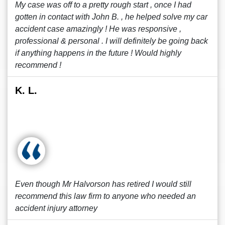
My case was off to a pretty rough start , once I had
gotten in contact with John B. , he helped solve my car
accident case amazingly ! He was responsive ,
professional & personal . I will definitely be going back
if anything happens in the future ! Would highly
recommend !
K. L.
Even though Mr Halvorson has retired I would still
recommend this law firm to anyone who needed an
accident injury attorney