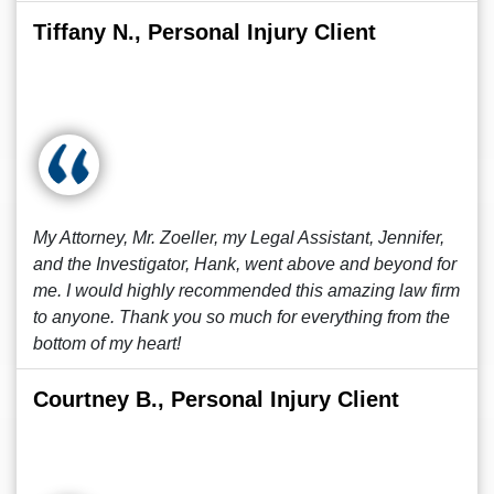
Tiffany N., Personal Injury Client
My Attorney, Mr. Zoeller, my Legal Assistant, Jennifer,
and the Investigator, Hank, went above and beyond for
me. I would highly recommended this amazing law firm
to anyone. Thank you so much for everything from the
bottom of my heart!
Courtney B., Personal Injury Client