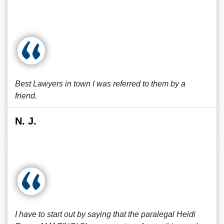
Best Lawyers in town I was referred to them by a
friend.
N. J.
I have to start out by saying that the paralegal Heidi