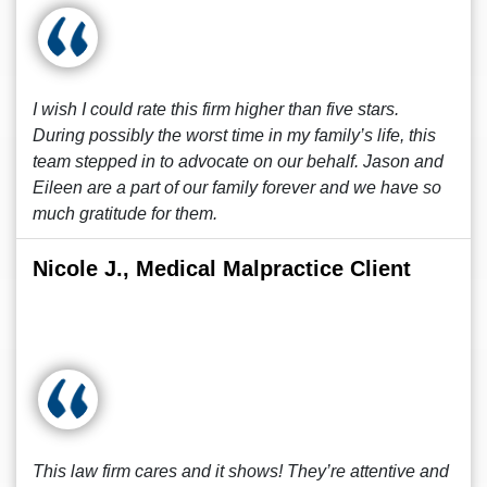
I wish I could rate this firm higher than five stars.
During possibly the worst time in my family’s life, this
team stepped in to advocate on our behalf. Jason and
Eileen are a part of our family forever and we have so
much gratitude for them.
Nicole J., Medical Malpractice Client
This law firm cares and it shows! They’re attentive and