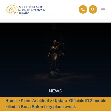
NEWS
Home
>
Plane Accident
>
Update: Officials ID 3 people
killed in Boca Raton fiery plane wreck