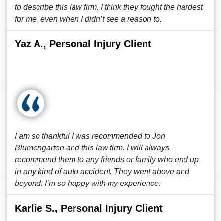
to describe this law firm. I think they fought the hardest
for me, even when I didn’t see a reason to.
Yaz A., Personal Injury Client
I am so thankful I was recommended to Jon
Blumengarten and this law firm. I will always
recommend them to any friends or family who end up
in any kind of auto accident. They went above and
beyond. I’m so happy with my experience.
Karlie S., Personal Injury Client