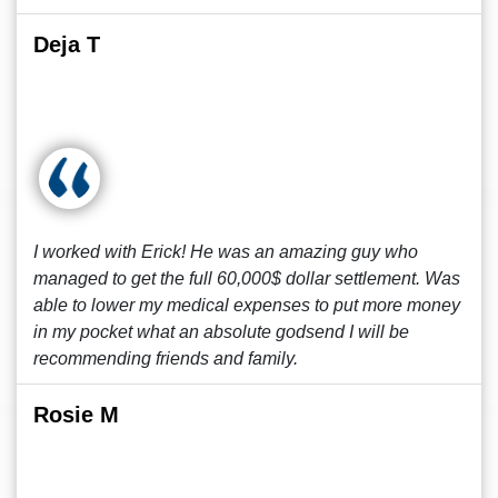
Deja T
I worked with Erick! He was an amazing guy who
managed to get the full 60,000$ dollar settlement. Was
able to lower my medical expenses to put more money
in my pocket what an absolute godsend I will be
recommending friends and family.
Rosie M