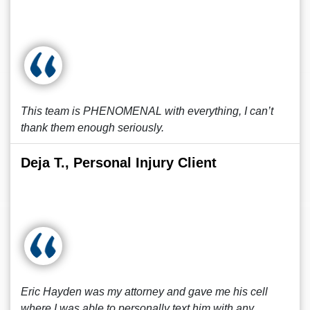
This team is PHENOMENAL with everything, I can’t
thank them enough seriously.
Deja T., Personal Injury Client
Eric Hayden was my attorney and gave me his cell
where I was able to personally text him with any