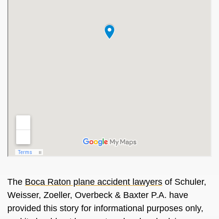
The
Boca Raton plane accident lawyers
of Schuler,
Weisser, Zoeller, Overbeck & Baxter P.A. have
provided this story for informational purposes only,