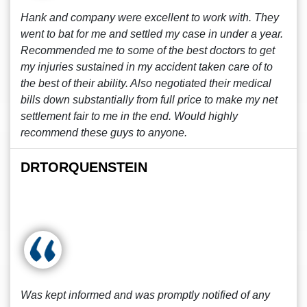
Hank and company were excellent to work with. They
went to bat for me and settled my case in under a year.
Recommended me to some of the best doctors to get
my injuries sustained in my accident taken care of to
the best of their ability. Also negotiated their medical
bills down substantially from full price to make my net
settlement fair to me in the end. Would highly
recommend these guys to anyone.
DRTORQUENSTEIN
Was kept informed and was promptly notified of any