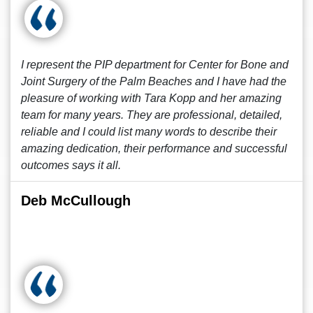
I represent the PIP department for Center for Bone and
Joint Surgery of the Palm Beaches and I have had the
pleasure of working with Tara Kopp and her amazing
team for many years. They are professional, detailed,
reliable and I could list many words to describe their
amazing dedication, their performance and successful
outcomes says it all.
Deb McCullough