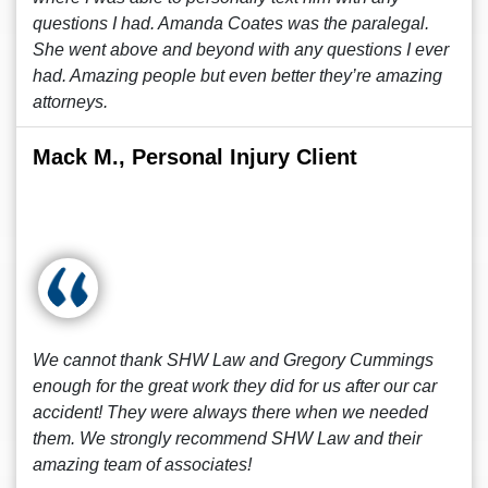
questions I had. Amanda Coates was the paralegal.
She went above and beyond with any questions I ever
had. Amazing people but even better they’re amazing
attorneys.
Mack M., Personal Injury Client
We cannot thank SHW Law and Gregory Cummings
enough for the great work they did for us after our car
accident! They were always there when we needed
them. We strongly recommend SHW Law and their
amazing team of associates!