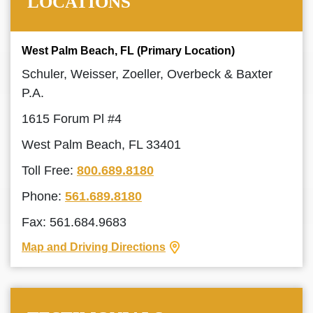
LOCATIONS
West Palm Beach, FL (Primary Location)
Schuler, Weisser, Zoeller, Overbeck & Baxter
P.A.
1615 Forum Pl #4
West Palm Beach, FL 33401
Toll Free:
800.689.8180
Phone:
561.689.8180
Fax: 561.684.9683
Map and Driving Directions