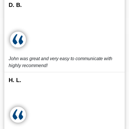
D. B.
John was great and very easy to communicate with
highly recommend!
H. L.