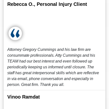
Rebecca O., Personal Injury Client
Attorney Gregory Cummings and his law firm are
consummate professionals. Atty Cummings and his
TEAM had our best interest and even followed up
periodically keeping us informed until closure. The
staff has great interpersonal skills which are reflective
in via email, phone conversation and especially in
person. Great firm. Thank you all.
Vinoo Ramdat