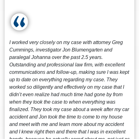
I worked very closely on my case with attorney Greg
Cummings, investigator Jon Blumengarten and
paralegal Johanna over the past 2.5 years.
Outstanding and professional law firm, with excellent
communications and follow-up, making sure I was kept
up to date on everything regarding my case. They
worked so diligently and effectively on my case that I
didn’t even realize had much time had gone by from
when they took the case to when everything was
finalized. They took my case about a week after my car
accident and Jon took the time to come to my house
and meet with me and learn more about my accident
and I knew right then and there that I was in excellent