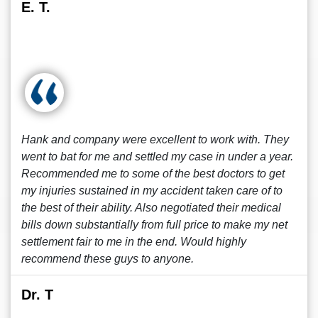
E. T.
Hank and company were excellent to work with. They
went to bat for me and settled my case in under a year.
Recommended me to some of the best doctors to get
my injuries sustained in my accident taken care of to
the best of their ability. Also negotiated their medical
bills down substantially from full price to make my net
settlement fair to me in the end. Would highly
recommend these guys to anyone.
Dr. T