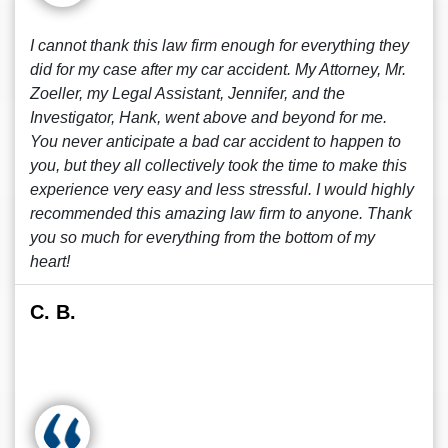
I cannot thank this law firm enough for everything they
did for my case after my car accident. My Attorney, Mr.
Zoeller, my Legal Assistant, Jennifer, and the
Investigator, Hank, went above and beyond for me.
You never anticipate a bad car accident to happen to
you, but they all collectively took the time to make this
experience very easy and less stressful. I would highly
recommended this amazing law firm to anyone. Thank
you so much for everything from the bottom of my
heart!
C. B.