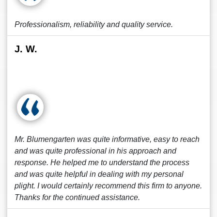
Professionalism, reliability and quality service.
J. W.
Mr. Blumengarten was quite informative, easy to reach
and was quite professional in his approach and
response. He helped me to understand the process
and was quite helpful in dealing with my personal
plight. I would certainly recommend this firm to anyone.
Thanks for the continued assistance.