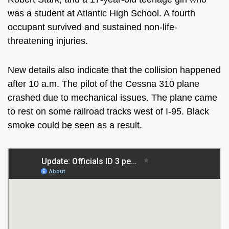
was a student at Atlantic High School. A fourth
occupant survived and sustained non-life-
threatening injuries.
New details also indicate that the collision happened
after 10 a.m. The pilot of the Cessna 310 plane
crashed due to mechanical issues. The plane came
to rest on some railroad tracks west of I-95. Black
smoke could be seen as a result.