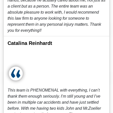
hands, because he actually cared about me, not just as
a client but as a person. The entire team was an
absolute pleasure to work with, I would recommend
this law firm to anyone looking for someone to
represent them in any personal injury matters. Thank
you for everything!!
Catalina Reinhardt
This team is PHENOMENAL with everything, I can’t
thank them enough seriously. I’m still young and I’ve
been in multiple car accidents and have just settled
before. With me having two kids John and Mr.Zoeller