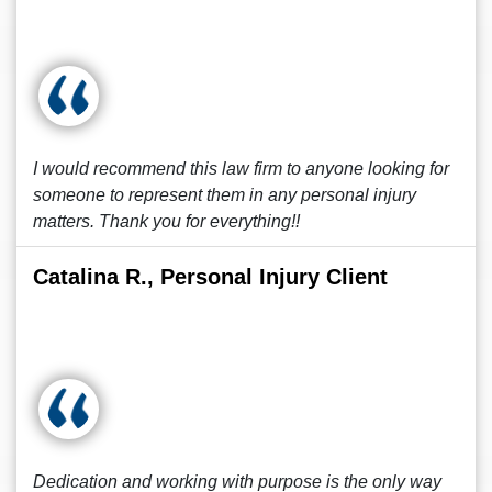
I would recommend this law firm to anyone looking for
someone to represent them in any personal injury
matters. Thank you for everything!!
Catalina R., Personal Injury Client
Dedication and working with purpose is the only way