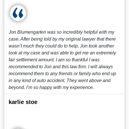
Jon Blumengarten was so incredibly helpful with my
case. After being told by my original lawyer that there
wasn’t much they could do to help, Jon took another
look at my case and was able to get me an extremely
fair settlement amount. I am so thankful I was
recommended to Jon and this law firm. I will always
recommend them to any friends or family who end up
in any kind of auto accident. They went above and
beyond. I’m so happy with my experience.
karlie stoe