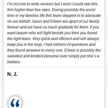
I’m not one to write reviews but I wish I could rate this
firm higher than five stars. During possibly the worst
time in my families life this team stepped in to advocate
on our behalf. Jason and Eileen are apart of our family
forever and we have so much gratitude for them. If you
want lawyer who will fight beside you then you found
the right team. Very quick and efficient and will always
keep you in the loop. I had millions of questions and
they found answers to every one. Eileen is possibly the
sweetest and kindest personal ever simply put she’s a
badass.
N. J.