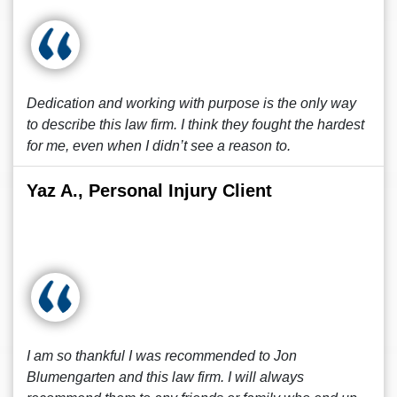
Dedication and working with purpose is the only way
to describe this law firm. I think they fought the hardest
for me, even when I didn’t see a reason to.
Yaz A., Personal Injury Client
I am so thankful I was recommended to Jon
Blumengarten and this law firm. I will always