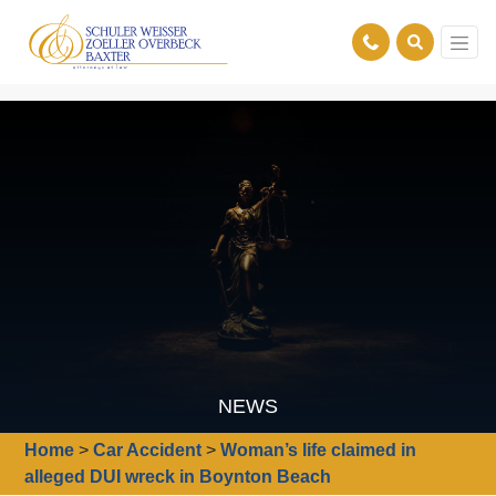
NEWS
Home
>
Car Accident
>
Woman’s life claimed in
alleged DUI wreck in Boynton Beach