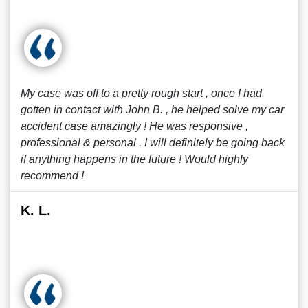
My case was off to a pretty rough start , once I had
gotten in contact with John B. , he helped solve my car
accident case amazingly ! He was responsive ,
professional & personal . I will definitely be going back
if anything happens in the future ! Would highly
recommend !
K. L.