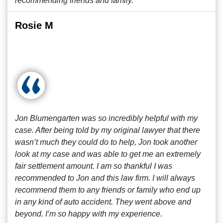
recommending friends and family.
Rosie M
Jon Blumengarten was so incredibly helpful with my
case. After being told by my original lawyer that there
wasn’t much they could do to help, Jon took another
look at my case and was able to get me an extremely
fair settlement amount. I am so thankful I was
recommended to Jon and this law firm. I will always
recommend them to any friends or family who end up
in any kind of auto accident. They went above and
beyond. I’m so happy with my experience.