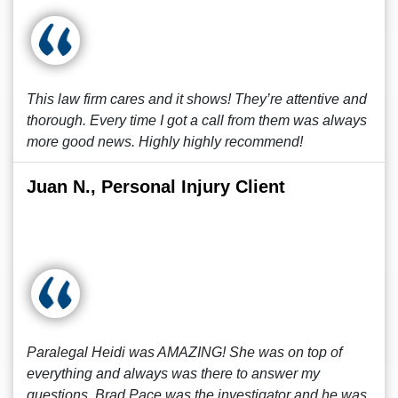
This law firm cares and it shows! They’re attentive and
thorough. Every time I got a call from them was always
more good news. Highly highly recommend!
Juan N., Personal Injury Client
Paralegal Heidi was AMAZING! She was on top of
everything and always was there to answer my
questions. Brad Pace was the investigator and he was