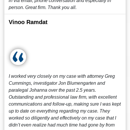
in via email, phone conversation and especially in
person. Great firm. Thank you all.
Vinoo Ramdat
I worked very closely on my case with attorney Greg
Cummings, investigator Jon Blumengarten and
paralegal Johanna over the past 2.5 years.
Outstanding and professional law firm, with excellent
communications and follow-up, making sure I was kept
up to date on everything regarding my case. They
worked so diligently and effectively on my case that I
didn’t even realize had much time had gone by from