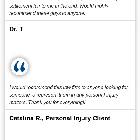
settlement fair to me in the end. Would highly
recommend these guys to anyone.
Dr. T
I would recommend this law firm to anyone looking for
someone to represent them in any personal injury
matters. Thank you for everything!!
Catalina R., Personal Injury Client