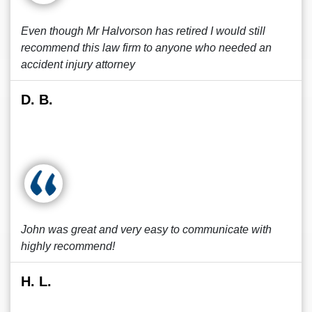
Even though Mr Halvorson has retired I would still
recommend this law firm to anyone who needed an
accident injury attorney
D. B.
John was great and very easy to communicate with
highly recommend!
H. L.