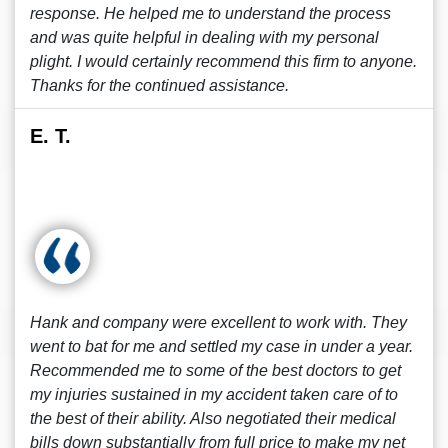
response. He helped me to understand the process
and was quite helpful in dealing with my personal
plight. I would certainly recommend this firm to anyone.
Thanks for the continued assistance.
E. T.
Hank and company were excellent to work with. They
went to bat for me and settled my case in under a year.
Recommended me to some of the best doctors to get
my injuries sustained in my accident taken care of to
the best of their ability. Also negotiated their medical
bills down substantially from full price to make my net