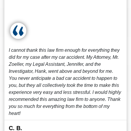
I cannot thank this law firm enough for everything they
did for my case after my car accident. My Attorney, Mr.
Zoeller, my Legal Assistant, Jennifer, and the
Investigator, Hank, went above and beyond for me.
You never anticipate a bad car accident to happen to
you, but they all collectively took the time to make this
experience very easy and less stressful. I would highly
recommended this amazing law firm to anyone. Thank
you so much for everything from the bottom of my
heart!
C. B.