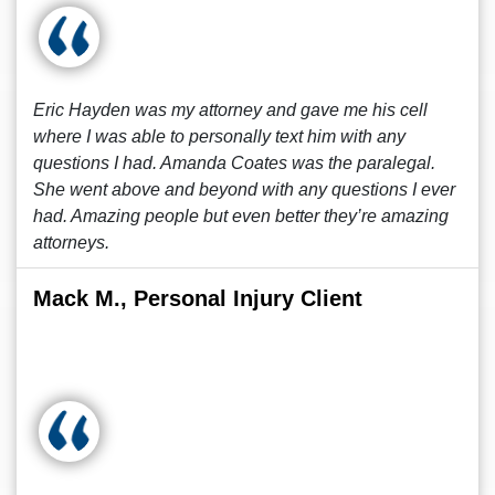
Eric Hayden was my attorney and gave me his cell
where I was able to personally text him with any
questions I had. Amanda Coates was the paralegal.
She went above and beyond with any questions I ever
had. Amazing people but even better they’re amazing
attorneys.
Mack M., Personal Injury Client