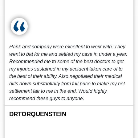
Hank and company were excellent to work with. They
went to bat for me and settled my case in under a year.
Recommended me to some of the best doctors to get
my injuries sustained in my accident taken care of to
the best of their ability. Also negotiated their medical
bills down substantially from full price to make my net
settlement fair to me in the end. Would highly
recommend these guys to anyone.
DRTORQUENSTEIN