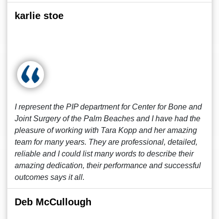
karlie stoe
I represent the PIP department for Center for Bone and
Joint Surgery of the Palm Beaches and I have had the
pleasure of working with Tara Kopp and her amazing
team for many years. They are professional, detailed,
reliable and I could list many words to describe their
amazing dedication, their performance and successful
outcomes says it all.
Deb McCullough