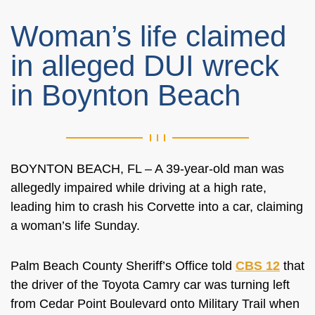
Woman’s life claimed
in alleged DUI wreck
in Boynton Beach
BOYNTON BEACH, FL – A 39-year-old man was
allegedly impaired while driving at a high rate,
leading him to crash his Corvette into a car, claiming
a woman’s life Sunday.
Palm Beach County Sheriff’s Office told
CBS 12
that
the driver of the Toyota Camry car was turning left
from Cedar Point Boulevard onto Military Trail when