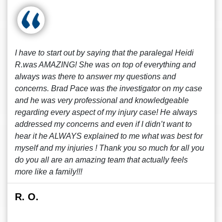
I have to start out by saying that the paralegal Heidi
R.was AMAZING! She was on top of everything and
always was there to answer my questions and
concerns. Brad Pace was the investigator on my case
and he was very professional and knowledgeable
regarding every aspect of my injury case! He always
addressed my concerns and even if I didn’t want to
hear it he ALWAYS explained to me what was best for
myself and my injuries ! Thank you so much for all you
do you all are an amazing team that actually feels
more like a family!!!
R. O.