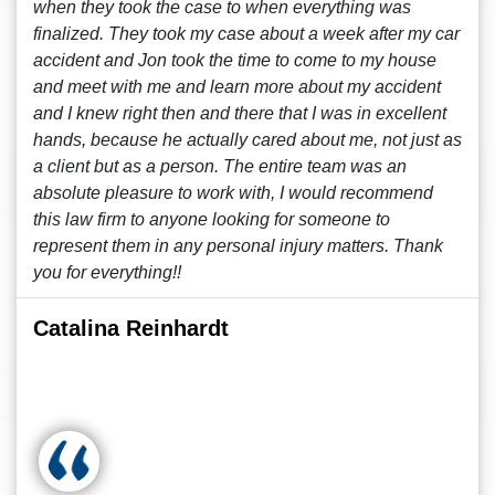
when they took the case to when everything was
finalized. They took my case about a week after my car
accident and Jon took the time to come to my house
and meet with me and learn more about my accident
and I knew right then and there that I was in excellent
hands, because he actually cared about me, not just as
a client but as a person. The entire team was an
absolute pleasure to work with, I would recommend
this law firm to anyone looking for someone to
represent them in any personal injury matters. Thank
you for everything!!
Catalina Reinhardt