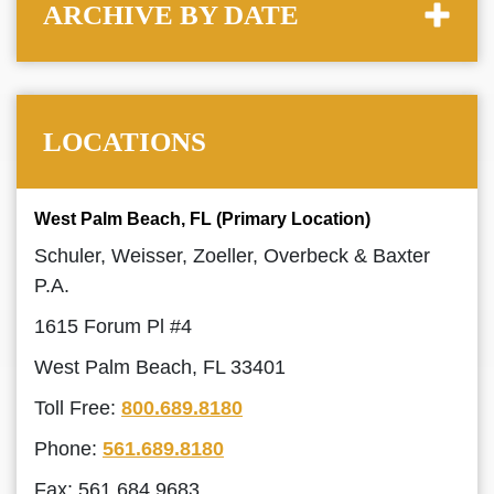
ARCHIVE BY DATE
LOCATIONS
West Palm Beach, FL (Primary Location)
Schuler, Weisser, Zoeller, Overbeck & Baxter
P.A.
1615 Forum Pl #4
West Palm Beach, FL 33401
Toll Free:
800.689.8180
Phone:
561.689.8180
Fax: 561.684.9683