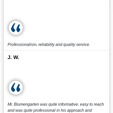
Professionalism, reliability and quality service.
J. W.
Mr. Blumengarten was quite informative, easy to reach
and was quite professional in his approach and