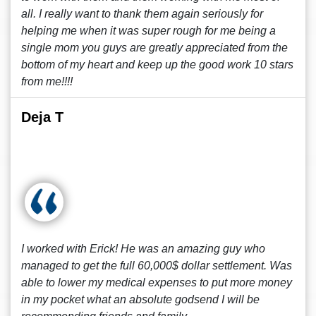
all. I really want to thank them again seriously for
helping me when it was super rough for me being a
single mom you guys are greatly appreciated from the
bottom of my heart and keep up the good work 10 stars
from me!!!!
Deja T
I worked with Erick! He was an amazing guy who
managed to get the full 60,000$ dollar settlement. Was
able to lower my medical expenses to put more money
in my pocket what an absolute godsend I will be