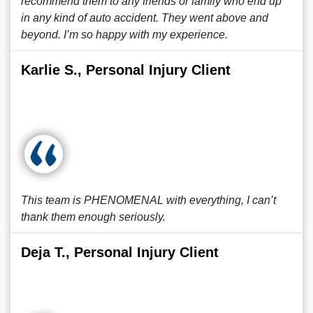
recommend them to any friends or family who end up
in any kind of auto accident. They went above and
beyond. I’m so happy with my experience.
Karlie S., Personal Injury Client
This team is PHENOMENAL with everything, I can’t
thank them enough seriously.
Deja T., Personal Injury Client