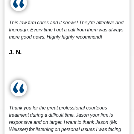
This law firm cares and it shows! They’re attentive and
thorough. Every time I got a call from them was always
more good news. Highly highly recommend!
J. N.
Thank you for the great professional courteous
treatment during a difficult time. Jason your firm is
responsive and on target. I want to thank Jason (Mr.
Weisser) for listening on personal issues I was facing