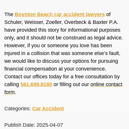
The
Boynton Beach car accident lawyers
of
Schuler, Weisser, Zoeller, Overbeck & Baxter P.A.
have provided this story for informational purposes
only, and it should not be construed as legal advice.
However, if you or someone you love has been
injured in a collision that was someone else’s fault,
we would like to discuss your options for pursuing
financial compensation at your convenience.
Contact our offices today for a free consultation by
calling
561.689.8180
or filling out our
online contact
form
.
Categories:
Car Accident
Publish Date: 2025-04-07