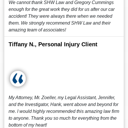
We cannot thank SHW Law and Gregory Cummings
enough for the great work they did for us after our car
accident! They were always there when we needed
them. We strongly recommend SHW Law and their
amazing team of associates!
Tiffany N., Personal Injury Client
My Attorney, Mr. Zoeller, my Legal Assistant, Jennifer,
and the Investigator, Hank, went above and beyond for
me. I would highly recommended this amazing law firm
to anyone. Thank you so much for everything from the
bottom of my heart!