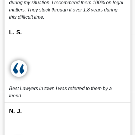
during my situation. I recommend them 100% on legal
matters. They stuck through it over 1.8 years during
this difficult time.
L. S.
Best Lawyers in town I was referred to them by a
friend.
N. J.