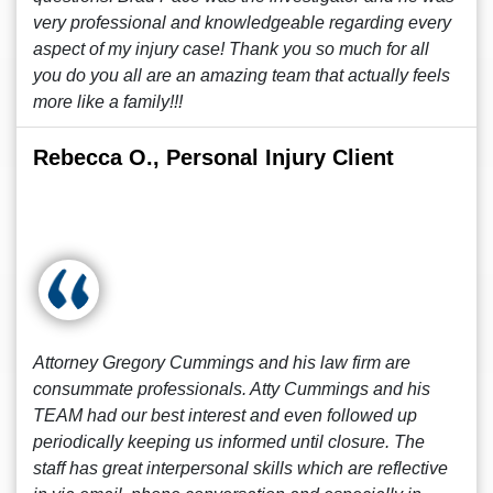
very professional and knowledgeable regarding every
aspect of my injury case! Thank you so much for all
you do you all are an amazing team that actually feels
more like a family!!!
Rebecca O., Personal Injury Client
Attorney Gregory Cummings and his law firm are
consummate professionals. Atty Cummings and his
TEAM had our best interest and even followed up
periodically keeping us informed until closure. The
staff has great interpersonal skills which are reflective