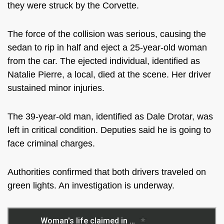
they were struck by the Corvette.
The force of the collision was serious, causing the
sedan to rip in half and eject a 25-year-old woman
from the car. The ejected individual, identified as
Natalie Pierre, a local, died at the scene. Her driver
sustained minor injuries.
The 39-year-old man, identified as Dale Drotar, was
left in critical condition. Deputies said he is going to
face criminal charges.
Authorities confirmed that both drivers traveled on
green lights. An investigation is underway.