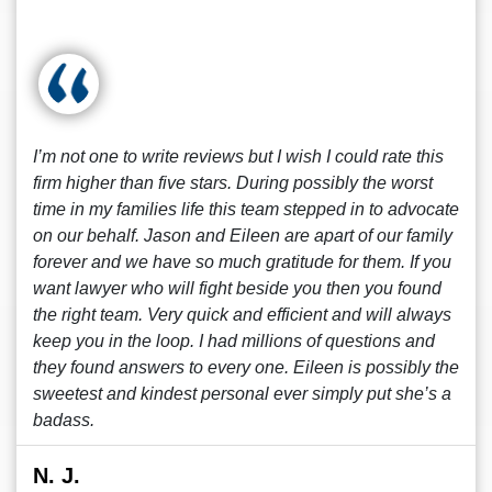
I’m not one to write reviews but I wish I could rate this
firm higher than five stars. During possibly the worst
time in my families life this team stepped in to advocate
on our behalf. Jason and Eileen are apart of our family
forever and we have so much gratitude for them. If you
want lawyer who will fight beside you then you found
the right team. Very quick and efficient and will always
keep you in the loop. I had millions of questions and
they found answers to every one. Eileen is possibly the
sweetest and kindest personal ever simply put she’s a
badass.
N. J.