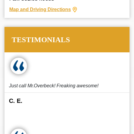
Map and Driving Directions
TESTIMONIALS
Just call Mr.Overbeck! Freaking awesome!
C. E.