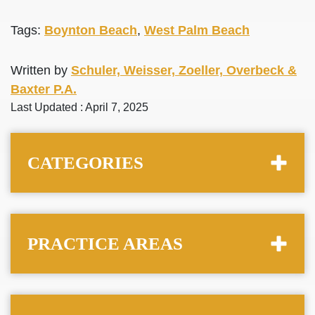
Tags:
Boynton Beach
,
West Palm Beach
Written by
Schuler, Weisser, Zoeller, Overbeck &
Baxter P.A.
Last Updated : April 7, 2025
CATEGORIES
PRACTICE AREAS