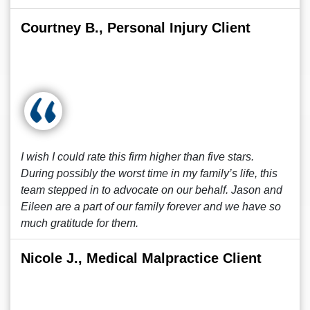
Courtney B., Personal Injury Client
I wish I could rate this firm higher than five stars.
During possibly the worst time in my family’s life, this
team stepped in to advocate on our behalf. Jason and
Eileen are a part of our family forever and we have so
much gratitude for them.
Nicole J., Medical Malpractice Client