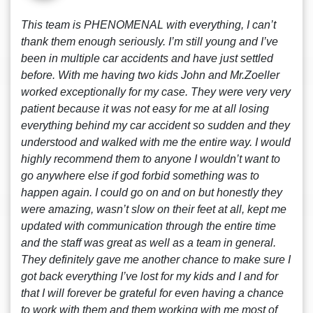
This team is PHENOMENAL with everything, I can’t
thank them enough seriously. I’m still young and I’ve
been in multiple car accidents and have just settled
before. With me having two kids John and Mr.Zoeller
worked exceptionally for my case. They were very very
patient because it was not easy for me at all losing
everything behind my car accident so sudden and they
understood and walked with me the entire way. I would
highly recommend them to anyone I wouldn’t want to
go anywhere else if god forbid something was to
happen again. I could go on and on but honestly they
were amazing, wasn’t slow on their feet at all, kept me
updated with communication through the entire time
and the staff was great as well as a team in general.
They definitely gave me another chance to make sure I
got back everything I’ve lost for my kids and I and for
that I will forever be grateful for even having a chance
to work with them and them working with me most of