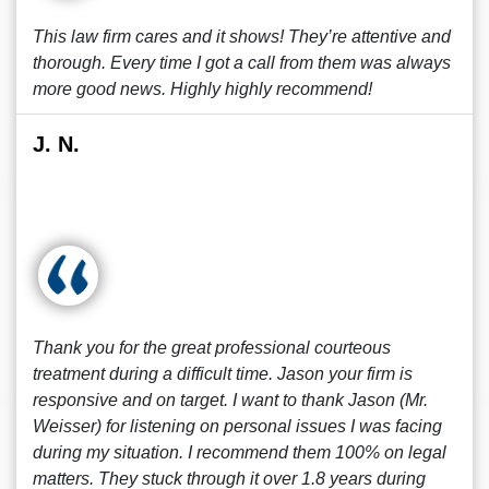
This law firm cares and it shows! They’re attentive and
thorough. Every time I got a call from them was always
more good news. Highly highly recommend!
J. N.
Thank you for the great professional courteous
treatment during a difficult time. Jason your firm is
responsive and on target. I want to thank Jason (Mr.
Weisser) for listening on personal issues I was facing
during my situation. I recommend them 100% on legal
matters. They stuck through it over 1.8 years during