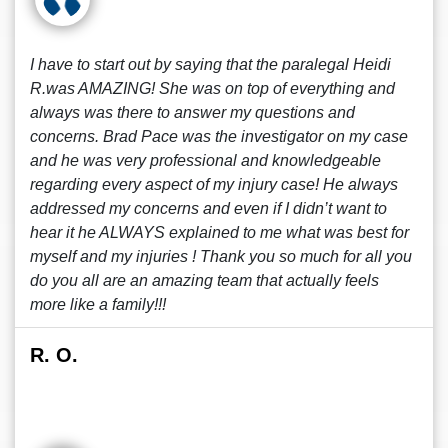
I have to start out by saying that the paralegal Heidi
R.was AMAZING! She was on top of everything and
always was there to answer my questions and
concerns. Brad Pace was the investigator on my case
and he was very professional and knowledgeable
regarding every aspect of my injury case! He always
addressed my concerns and even if I didn’t want to
hear it he ALWAYS explained to me what was best for
myself and my injuries ! Thank you so much for all you
do you all are an amazing team that actually feels
more like a family!!!
R. O.