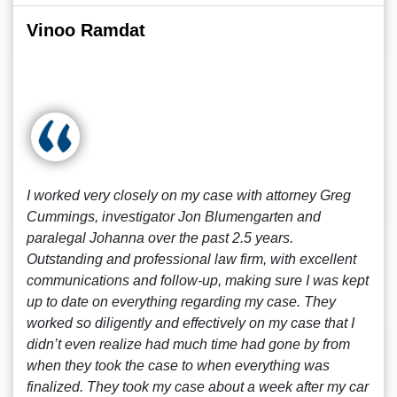
Vinoo Ramdat
I worked very closely on my case with attorney Greg
Cummings, investigator Jon Blumengarten and
paralegal Johanna over the past 2.5 years.
Outstanding and professional law firm, with excellent
communications and follow-up, making sure I was kept
up to date on everything regarding my case. They
worked so diligently and effectively on my case that I
didn’t even realize had much time had gone by from
when they took the case to when everything was
finalized. They took my case about a week after my car