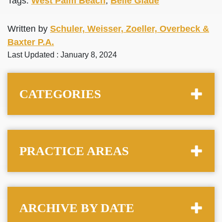
Tags:
West Palm Beach
,
Belle Glade
Written by
Schuler, Weisser, Zoeller, Overbeck &
Baxter P.A.
Last Updated : January 8, 2024
CATEGORIES
PRACTICE AREAS
ARCHIVE BY DATE