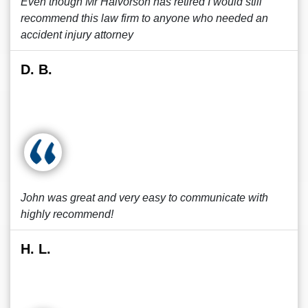
Even though Mr Halvorson has retired I would still
recommend this law firm to anyone who needed an
accident injury attorney
D. B.
John was great and very easy to communicate with
highly recommend!
H. L.