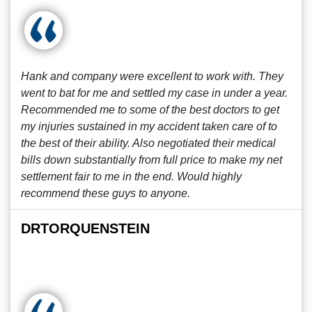
Hank and company were excellent to work with. They
went to bat for me and settled my case in under a year.
Recommended me to some of the best doctors to get
my injuries sustained in my accident taken care of to
the best of their ability. Also negotiated their medical
bills down substantially from full price to make my net
settlement fair to me in the end. Would highly
recommend these guys to anyone.
DRTORQUENSTEIN