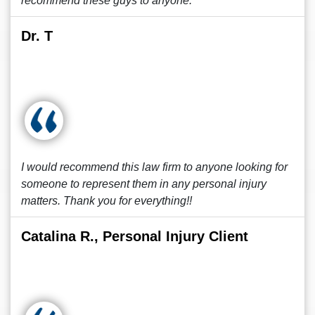
recommend these guys to anyone.
Dr. T
I would recommend this law firm to anyone looking for
someone to represent them in any personal injury
matters. Thank you for everything!!
Catalina R., Personal Injury Client