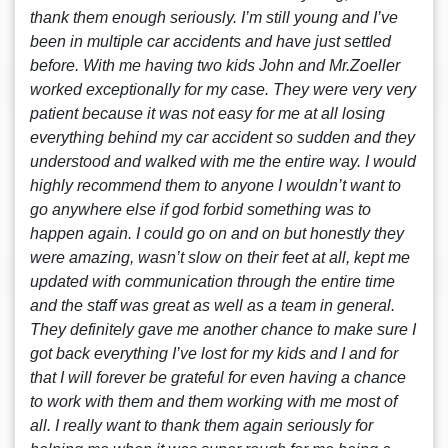
thank them enough seriously. I’m still young and I’ve
been in multiple car accidents and have just settled
before. With me having two kids John and Mr.Zoeller
worked exceptionally for my case. They were very very
patient because it was not easy for me at all losing
everything behind my car accident so sudden and they
understood and walked with me the entire way. I would
highly recommend them to anyone I wouldn’t want to
go anywhere else if god forbid something was to
happen again. I could go on and on but honestly they
were amazing, wasn’t slow on their feet at all, kept me
updated with communication through the entire time
and the staff was great as well as a team in general.
They definitely gave me another chance to make sure I
got back everything I’ve lost for my kids and I and for
that I will forever be grateful for even having a chance
to work with them and them working with me most of
all. I really want to thank them again seriously for