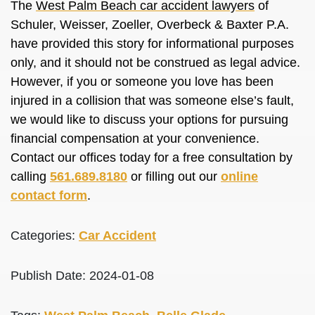
The
West Palm Beach car accident lawyers
of
Schuler, Weisser, Zoeller, Overbeck & Baxter P.A.
have provided this story for informational purposes
only, and it should not be construed as legal advice.
However, if you or someone you love has been
injured in a collision that was someone else’s fault,
we would like to discuss your options for pursuing
financial compensation at your convenience.
Contact our offices today for a free consultation by
calling
561.689.8180
or filling out our
online
contact form
.
Categories:
Car Accident
Publish Date: 2024-01-08