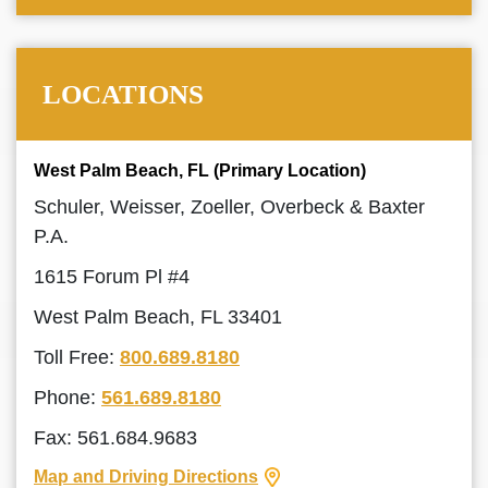
LOCATIONS
West Palm Beach, FL (Primary Location)
Schuler, Weisser, Zoeller, Overbeck & Baxter
P.A.
1615 Forum Pl #4
West Palm Beach, FL 33401
Toll Free:
800.689.8180
Phone:
561.689.8180
Fax: 561.684.9683
Map and Driving Directions