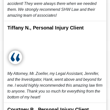
accident! They were always there when we needed
them. We strongly recommend SHW Law and their
amazing team of associates!
Tiffany N., Personal Injury Client
My Attorney, Mr. Zoeller, my Legal Assistant, Jennifer,
and the Investigator, Hank, went above and beyond for
me. I would highly recommended this amazing law firm
to anyone. Thank you so much for everything from the
bottom of my heart!
Courtney B., Personal Injury Client