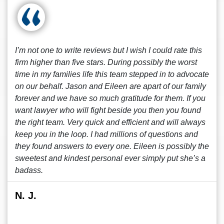
I’m not one to write reviews but I wish I could rate this
firm higher than five stars. During possibly the worst
time in my families life this team stepped in to advocate
on our behalf. Jason and Eileen are apart of our family
forever and we have so much gratitude for them. If you
want lawyer who will fight beside you then you found
the right team. Very quick and efficient and will always
keep you in the loop. I had millions of questions and
they found answers to every one. Eileen is possibly the
sweetest and kindest personal ever simply put she’s a
badass.
N. J.