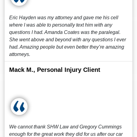
Eric Hayden was my attorney and gave me his cell
where I was able to personally text him with any
questions I had. Amanda Coates was the paralegal.
She went above and beyond with any questions I ever
had. Amazing people but even better they’re amazing
attorneys.
Mack M., Personal Injury Client
We cannot thank SHW Law and Gregory Cummings
enough for the great work they did for us after our car