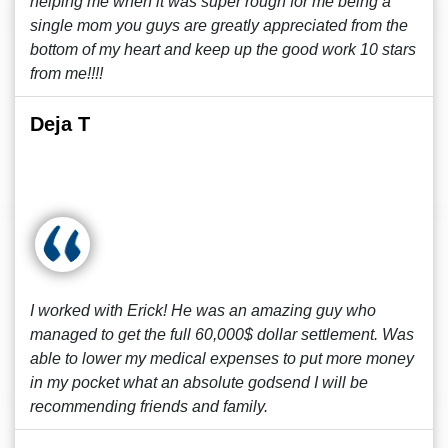
helping me when it was super rough for me being a
single mom you guys are greatly appreciated from the
bottom of my heart and keep up the good work 10 stars
from me!!!!
Deja T
I worked with Erick! He was an amazing guy who
managed to get the full 60,000$ dollar settlement. Was
able to lower my medical expenses to put more money
in my pocket what an absolute godsend I will be
recommending friends and family.