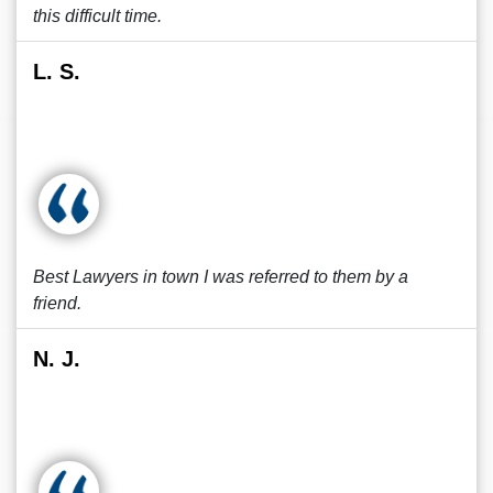
this difficult time.
L. S.
Best Lawyers in town I was referred to them by a
friend.
N. J.