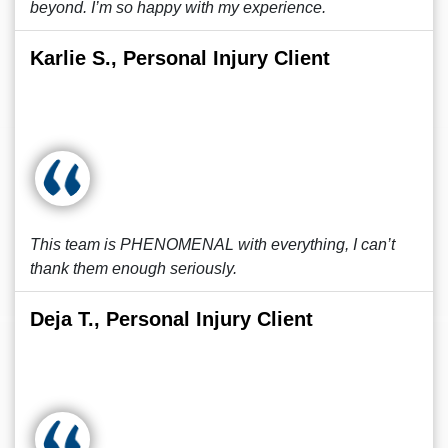
beyond. I’m so happy with my experience.
Karlie S., Personal Injury Client
This team is PHENOMENAL with everything, I can’t
thank them enough seriously.
Deja T., Personal Injury Client