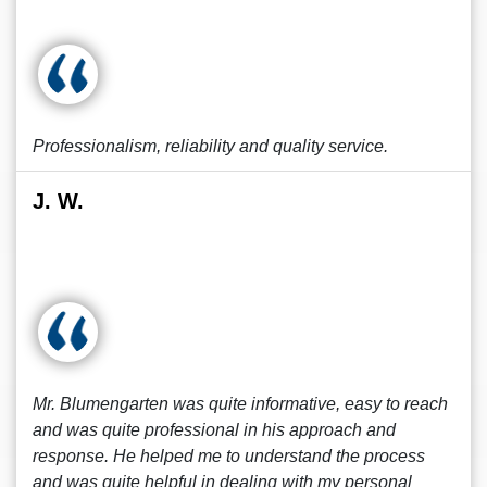
Professionalism, reliability and quality service.
J. W.
Mr. Blumengarten was quite informative, easy to reach
and was quite professional in his approach and
response. He helped me to understand the process
and was quite helpful in dealing with my personal