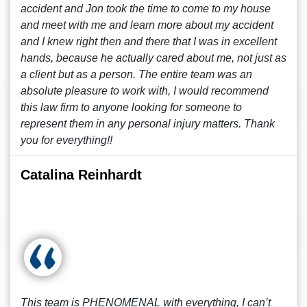
accident and Jon took the time to come to my house
and meet with me and learn more about my accident
and I knew right then and there that I was in excellent
hands, because he actually cared about me, not just as
a client but as a person. The entire team was an
absolute pleasure to work with, I would recommend
this law firm to anyone looking for someone to
represent them in any personal injury matters. Thank
you for everything!!
Catalina Reinhardt
This team is PHENOMENAL with everything, I can’t