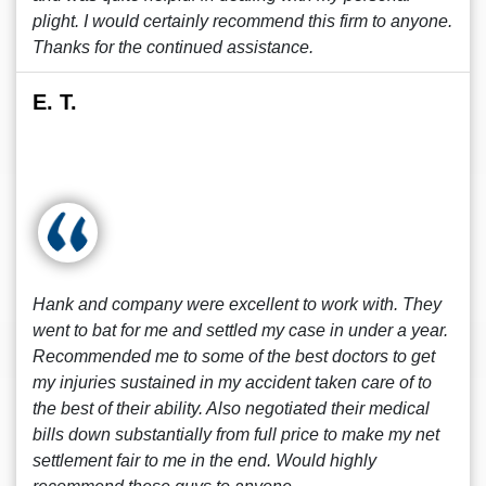
plight. I would certainly recommend this firm to anyone.
Thanks for the continued assistance.
E. T.
Hank and company were excellent to work with. They
went to bat for me and settled my case in under a year.
Recommended me to some of the best doctors to get
my injuries sustained in my accident taken care of to
the best of their ability. Also negotiated their medical
bills down substantially from full price to make my net
settlement fair to me in the end. Would highly