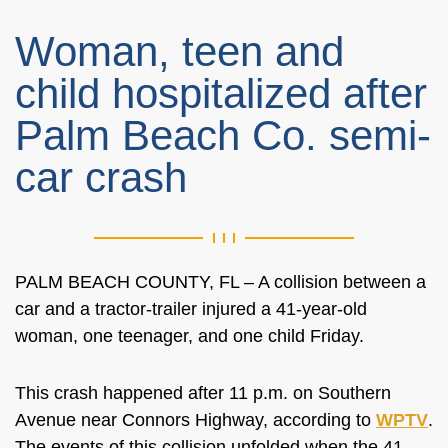
Woman, teen and
child hospitalized after
Palm Beach Co. semi-
car crash
PALM BEACH COUNTY, FL – A collision between a
car and a tractor-trailer injured a 41-year-old
woman, one teenager, and one child Friday.
This crash happened after 11 p.m. on Southern
Avenue near Connors Highway, according to
WPTV
.
The events of this collision unfolded when the 41-