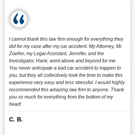
I cannot thank this law firm enough for everything they
did for my case after my car accident. My Attorney, Mr.
Zoeller, my Legal Assistant, Jennifer, and the
Investigator, Hank, went above and beyond for me.
You never anticipate a bad car accident to happen to
you, but they all collectively took the time to make this
experience very easy and less stressful. I would highly
recommended this amazing law firm to anyone. Thank
you so much for everything from the bottom of my
heart!
C. B.