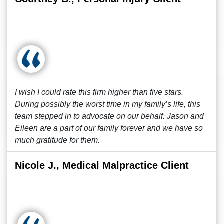
I wish I could rate this firm higher than five stars.
During possibly the worst time in my family’s life, this
team stepped in to advocate on our behalf. Jason and
Eileen are a part of our family forever and we have so
much gratitude for them.
Nicole J., Medical Malpractice Client