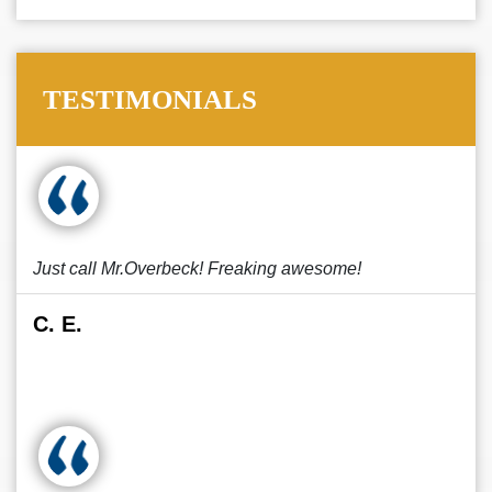
TESTIMONIALS
Just call Mr.Overbeck! Freaking awesome!
C. E.