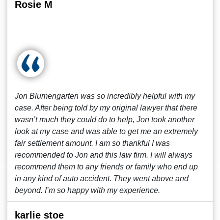
Rosie M
Jon Blumengarten was so incredibly helpful with my
case. After being told by my original lawyer that there
wasn’t much they could do to help, Jon took another
look at my case and was able to get me an extremely
fair settlement amount. I am so thankful I was
recommended to Jon and this law firm. I will always
recommend them to any friends or family who end up
in any kind of auto accident. They went above and
beyond. I’m so happy with my experience.
karlie stoe