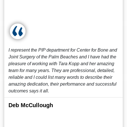
I represent the PIP department for Center for Bone and
Joint Surgery of the Palm Beaches and I have had the
pleasure of working with Tara Kopp and her amazing
team for many years. They are professional, detailed,
reliable and I could list many words to describe their
amazing dedication, their performance and successful
outcomes says it all.
Deb McCullough