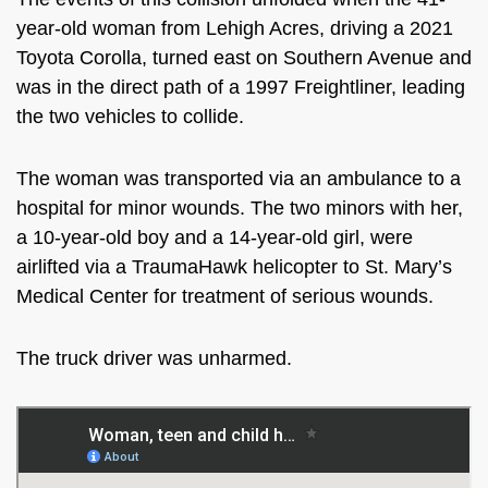
year-old woman from Lehigh Acres, driving a 2021
Toyota Corolla, turned east on Southern Avenue and
was in the direct path of a 1997 Freightliner, leading
the two vehicles to collide.
The woman was transported via an ambulance to a
hospital for minor wounds. The two minors with her,
a 10-year-old boy and a 14-year-old girl, were
airlifted via a TraumaHawk helicopter to St. Mary’s
Medical Center for treatment of serious wounds.
The truck driver was unharmed.