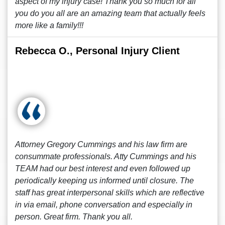
aspect of my injury case! Thank you so much for all
you do you all are an amazing team that actually feels
more like a family!!!
Rebecca O., Personal Injury Client
Attorney Gregory Cummings and his law firm are
consummate professionals. Atty Cummings and his
TEAM had our best interest and even followed up
periodically keeping us informed until closure. The
staff has great interpersonal skills which are reflective
in via email, phone conversation and especially in
person. Great firm. Thank you all.