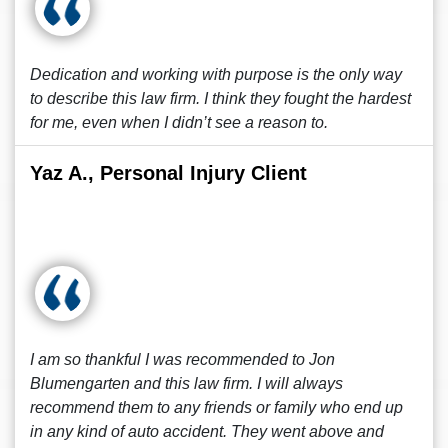
Dedication and working with purpose is the only way
to describe this law firm. I think they fought the hardest
for me, even when I didn’t see a reason to.
Yaz A., Personal Injury Client
I am so thankful I was recommended to Jon
Blumengarten and this law firm. I will always
recommend them to any friends or family who end up
in any kind of auto accident. They went above and