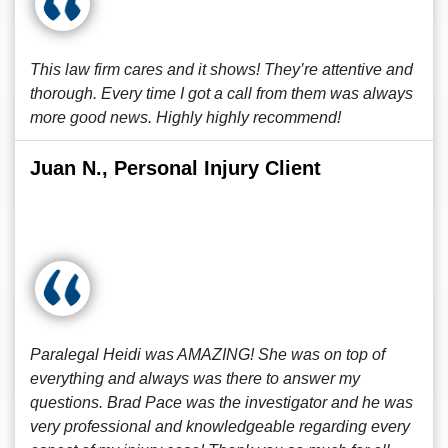
This law firm cares and it shows! They’re attentive and
thorough. Every time I got a call from them was always
more good news. Highly highly recommend!
Juan N., Personal Injury Client
Paralegal Heidi was AMAZING! She was on top of
everything and always was there to answer my
questions. Brad Pace was the investigator and he was
very professional and knowledgeable regarding every