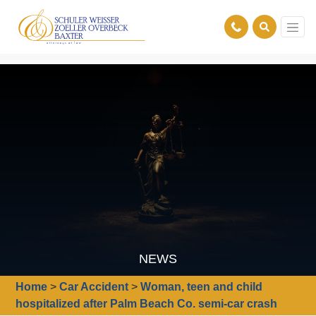
NEWS
Home
>
Car Accident
>
Woman, teen and child
hospitalized after Palm Beach Co. semi-car crash