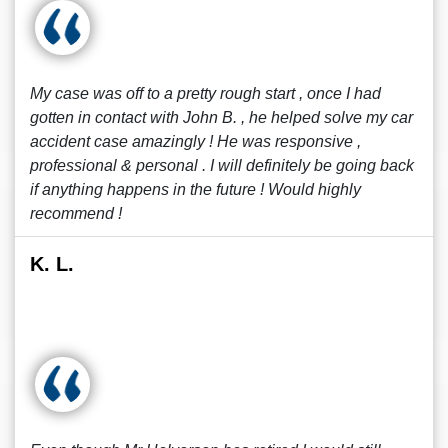
My case was off to a pretty rough start , once I had
gotten in contact with John B. , he helped solve my car
accident case amazingly ! He was responsive ,
professional & personal . I will definitely be going back
if anything happens in the future ! Would highly
recommend !
K. L.