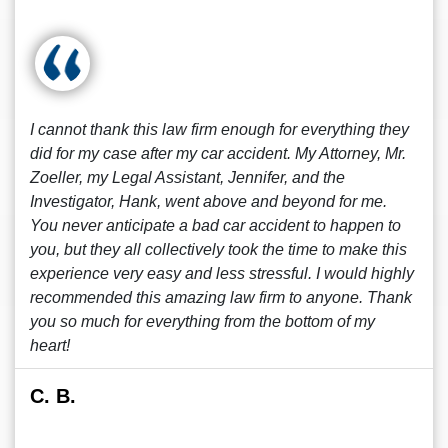
I cannot thank this law firm enough for everything they
did for my case after my car accident. My Attorney, Mr.
Zoeller, my Legal Assistant, Jennifer, and the
Investigator, Hank, went above and beyond for me.
You never anticipate a bad car accident to happen to
you, but they all collectively took the time to make this
experience very easy and less stressful. I would highly
recommended this amazing law firm to anyone. Thank
you so much for everything from the bottom of my
heart!
C. B.