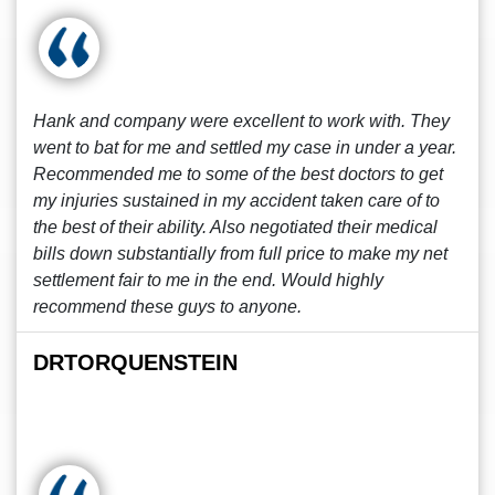
Hank and company were excellent to work with. They
went to bat for me and settled my case in under a year.
Recommended me to some of the best doctors to get
my injuries sustained in my accident taken care of to
the best of their ability. Also negotiated their medical
bills down substantially from full price to make my net
settlement fair to me in the end. Would highly
recommend these guys to anyone.
DRTORQUENSTEIN