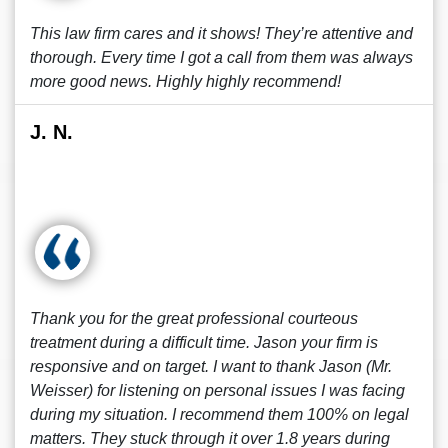
This law firm cares and it shows! They’re attentive and
thorough. Every time I got a call from them was always
more good news. Highly highly recommend!
J. N.
Thank you for the great professional courteous
treatment during a difficult time. Jason your firm is
responsive and on target. I want to thank Jason (Mr.
Weisser) for listening on personal issues I was facing
during my situation. I recommend them 100% on legal
matters. They stuck through it over 1.8 years during