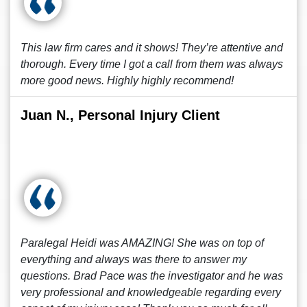
This law firm cares and it shows! They’re attentive and
thorough. Every time I got a call from them was always
more good news. Highly highly recommend!
Juan N., Personal Injury Client
Paralegal Heidi was AMAZING! She was on top of
everything and always was there to answer my
questions. Brad Pace was the investigator and he was
very professional and knowledgeable regarding every