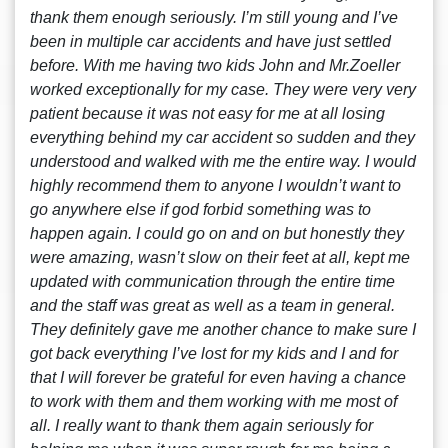
thank them enough seriously. I’m still young and I’ve
been in multiple car accidents and have just settled
before. With me having two kids John and Mr.Zoeller
worked exceptionally for my case. They were very very
patient because it was not easy for me at all losing
everything behind my car accident so sudden and they
understood and walked with me the entire way. I would
highly recommend them to anyone I wouldn’t want to
go anywhere else if god forbid something was to
happen again. I could go on and on but honestly they
were amazing, wasn’t slow on their feet at all, kept me
updated with communication through the entire time
and the staff was great as well as a team in general.
They definitely gave me another chance to make sure I
got back everything I’ve lost for my kids and I and for
that I will forever be grateful for even having a chance
to work with them and them working with me most of
all. I really want to thank them again seriously for