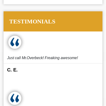
TESTIMONIALS
Just call Mr.Overbeck! Freaking awesome!
C. E.