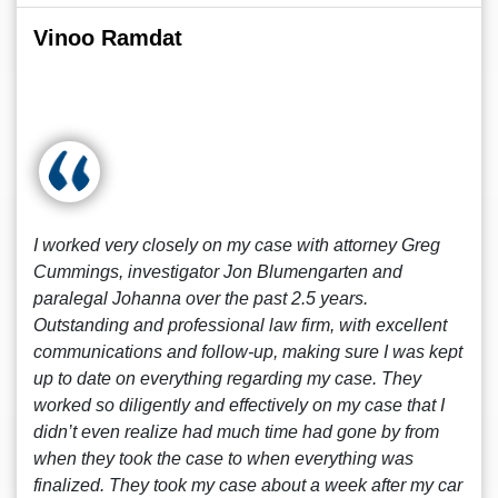
Vinoo Ramdat
I worked very closely on my case with attorney Greg
Cummings, investigator Jon Blumengarten and
paralegal Johanna over the past 2.5 years.
Outstanding and professional law firm, with excellent
communications and follow-up, making sure I was kept
up to date on everything regarding my case. They
worked so diligently and effectively on my case that I
didn’t even realize had much time had gone by from
when they took the case to when everything was
finalized. They took my case about a week after my car