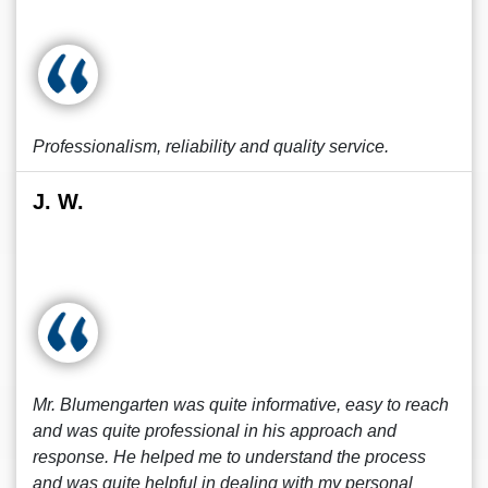
Professionalism, reliability and quality service.
J. W.
Mr. Blumengarten was quite informative, easy to reach
and was quite professional in his approach and
response. He helped me to understand the process
and was quite helpful in dealing with my personal