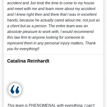
accident and Jon took the time to come to my house
and meet with me and learn more about my accident
and I knew right then and there that I was in excellent
hands, because he actually cared about me, not just as
a client but as a person. The entire team was an
absolute pleasure to work with, I would recommend
this law firm to anyone looking for someone to
represent them in any personal injury matters. Thank
you for everything!!
Catalina Reinhardt
This team is PHENOMENAL with everything, I can’t