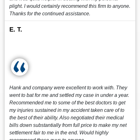
plight. I would certainly recommend this firm to anyone.
Thanks for the continued assistance.
E. T.
Hank and company were excellent to work with. They
went to bat for me and settled my case in under a year.
Recommended me to some of the best doctors to get
my injuries sustained in my accident taken care of to
the best of their ability. Also negotiated their medical
bills down substantially from full price to make my net
settlement fair to me in the end. Would highly