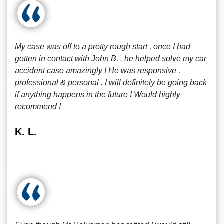
My case was off to a pretty rough start , once I had
gotten in contact with John B. , he helped solve my car
accident case amazingly ! He was responsive ,
professional & personal . I will definitely be going back
if anything happens in the future ! Would highly
recommend !
K. L.