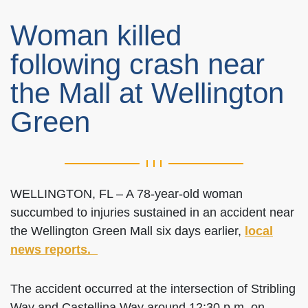
Woman killed
following crash near
the Mall at Wellington
Green
WELLINGTON, FL – A 78-year-old woman
succumbed to injuries sustained in an accident near
the Wellington Green Mall six days earlier,
local
news reports.
The accident occurred at the intersection of Stribling
Way and Castellina Way around 12:30 p.m. on