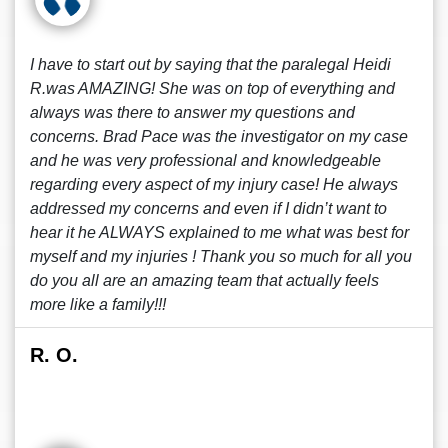
I have to start out by saying that the paralegal Heidi
R.was AMAZING! She was on top of everything and
always was there to answer my questions and
concerns. Brad Pace was the investigator on my case
and he was very professional and knowledgeable
regarding every aspect of my injury case! He always
addressed my concerns and even if I didn’t want to
hear it he ALWAYS explained to me what was best for
myself and my injuries ! Thank you so much for all you
do you all are an amazing team that actually feels
more like a family!!!
R. O.