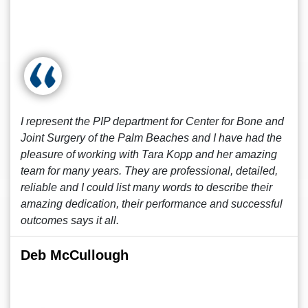
I represent the PIP department for Center for Bone and
Joint Surgery of the Palm Beaches and I have had the
pleasure of working with Tara Kopp and her amazing
team for many years. They are professional, detailed,
reliable and I could list many words to describe their
amazing dedication, their performance and successful
outcomes says it all.
Deb McCullough