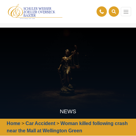
NEWS
Home
>
Car Accident
>
Woman killed following crash
near the Mall at Wellington Green