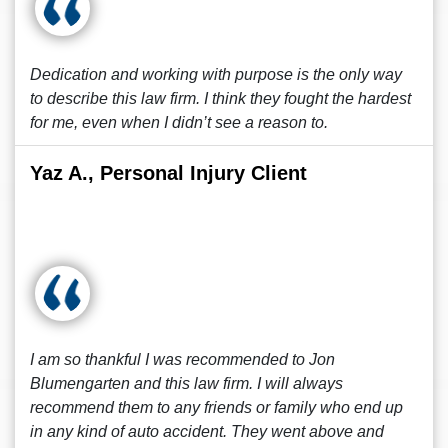
Dedication and working with purpose is the only way
to describe this law firm. I think they fought the hardest
for me, even when I didn’t see a reason to.
Yaz A., Personal Injury Client
I am so thankful I was recommended to Jon
Blumengarten and this law firm. I will always
recommend them to any friends or family who end up
in any kind of auto accident. They went above and