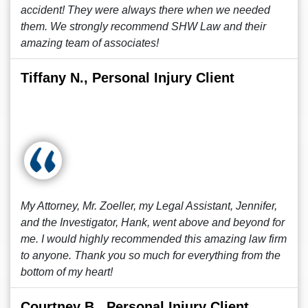
accident! They were always there when we needed
them. We strongly recommend SHW Law and their
amazing team of associates!
Tiffany N., Personal Injury Client
My Attorney, Mr. Zoeller, my Legal Assistant, Jennifer,
and the Investigator, Hank, went above and beyond for
me. I would highly recommended this amazing law firm
to anyone. Thank you so much for everything from the
bottom of my heart!
Courtney B., Personal Injury Client