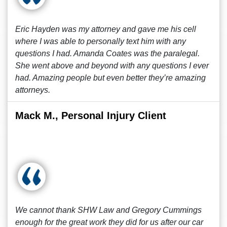
Eric Hayden was my attorney and gave me his cell
where I was able to personally text him with any
questions I had. Amanda Coates was the paralegal.
She went above and beyond with any questions I ever
had. Amazing people but even better they’re amazing
attorneys.
Mack M., Personal Injury Client
We cannot thank SHW Law and Gregory Cummings
enough for the great work they did for us after our car