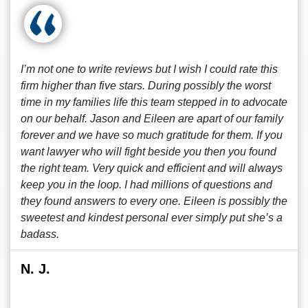
I’m not one to write reviews but I wish I could rate this
firm higher than five stars. During possibly the worst
time in my families life this team stepped in to advocate
on our behalf. Jason and Eileen are apart of our family
forever and we have so much gratitude for them. If you
want lawyer who will fight beside you then you found
the right team. Very quick and efficient and will always
keep you in the loop. I had millions of questions and
they found answers to every one. Eileen is possibly the
sweetest and kindest personal ever simply put she’s a
badass.
N. J.