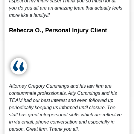
aspect of my injury case! Thank you so much for all
you do you all are an amazing team that actually feels
more like a family!!!
Rebecca O., Personal Injury Client
Attorney Gregory Cummings and his law firm are
consummate professionals. Atty Cummings and his
TEAM had our best interest and even followed up
periodically keeping us informed until closure. The
staff has great interpersonal skills which are reflective
in via email, phone conversation and especially in
person. Great firm. Thank you all.