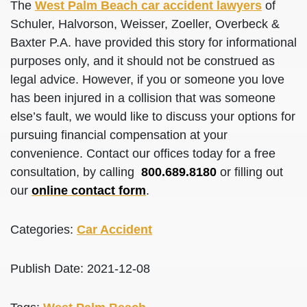
The
West Palm Beach car accident lawyers
of
Schuler, Halvorson, Weisser, Zoeller, Overbeck &
Baxter P.A. have provided this story for informational
purposes only, and it should not be construed as
legal advice. However, if you or someone you love
has been injured in a collision that was someone
else’s fault, we would like to discuss your options for
pursuing financial compensation at your
convenience. Contact our offices today for a free
consultation, by calling
800.689.8180
or filling out
our
online contact form
.
Categories:
Car Accident
Publish Date: 2021-12-08