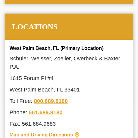
LOCATIONS
West Palm Beach, FL (Primary Location)
Schuler, Weisser, Zoeller, Overbeck & Baxter
P.A.
1615 Forum Pl #4
West Palm Beach, FL 33401
Toll Free:
800.689.8180
Phone:
561.689.8180
Fax: 561.684.9683
Map and Driving Directions