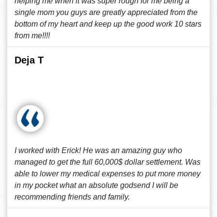
helping me when it was super rough for me being a
single mom you guys are greatly appreciated from the
bottom of my heart and keep up the good work 10 stars
from me!!!!
Deja T
I worked with Erick! He was an amazing guy who
managed to get the full 60,000$ dollar settlement. Was
able to lower my medical expenses to put more money
in my pocket what an absolute godsend I will be
recommending friends and family.