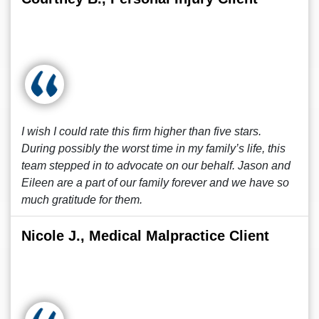
I wish I could rate this firm higher than five stars.
During possibly the worst time in my family’s life, this
team stepped in to advocate on our behalf. Jason and
Eileen are a part of our family forever and we have so
much gratitude for them.
Nicole J., Medical Malpractice Client