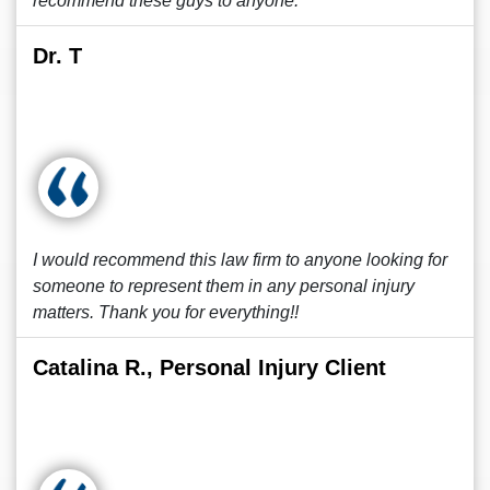
recommend these guys to anyone.
Dr. T
I would recommend this law firm to anyone looking for
someone to represent them in any personal injury
matters. Thank you for everything!!
Catalina R., Personal Injury Client