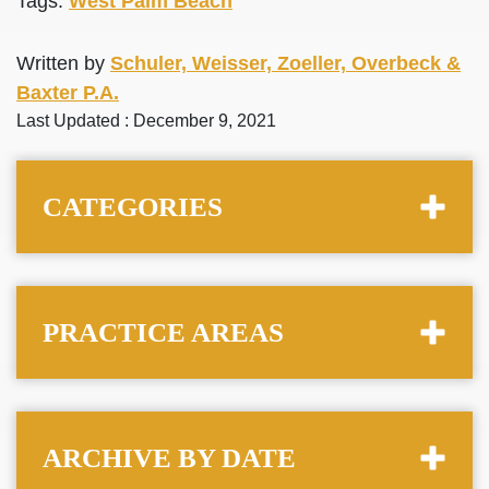
Tags:
West Palm Beach
Written by
Schuler, Weisser, Zoeller, Overbeck &
Baxter P.A.
Last Updated : December 9, 2021
CATEGORIES
PRACTICE AREAS
ARCHIVE BY DATE