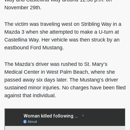
November 29th.
The victim was traveling west on Stribling Way in a
Mazda 3 when she attempted to make a U-turn at
Castellina Way. Her vehicle was then struck by an
eastbound Ford Mustang.
The Mazda’s driver was rushed to St. Mary’s
Medical Center in West Palm Beach, where she
passed away six days later. The Mustang’s driver
sustained minor injuries. No charges have been filed
against that individual.