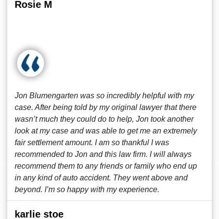
Rosie M
Jon Blumengarten was so incredibly helpful with my
case. After being told by my original lawyer that there
wasn’t much they could do to help, Jon took another
look at my case and was able to get me an extremely
fair settlement amount. I am so thankful I was
recommended to Jon and this law firm. I will always
recommend them to any friends or family who end up
in any kind of auto accident. They went above and
beyond. I’m so happy with my experience.
karlie stoe