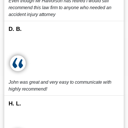
Even though Mr Halvorson has retired I would still
recommend this law firm to anyone who needed an
accident injury attorney
D. B.
John was great and very easy to communicate with
highly recommend!
H. L.