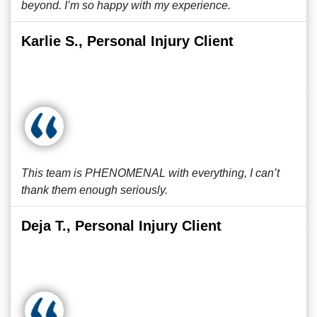
beyond. I’m so happy with my experience.
Karlie S., Personal Injury Client
This team is PHENOMENAL with everything, I can’t
thank them enough seriously.
Deja T., Personal Injury Client