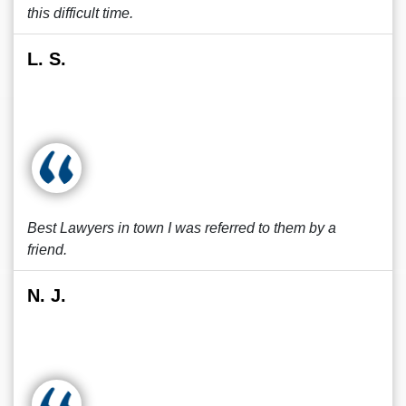
this difficult time.
L. S.
Best Lawyers in town I was referred to them by a
friend.
N. J.