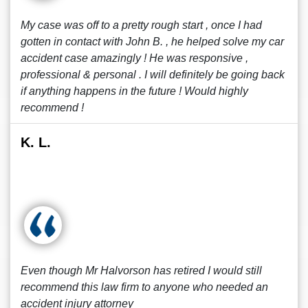
My case was off to a pretty rough start , once I had
gotten in contact with John B. , he helped solve my car
accident case amazingly ! He was responsive ,
professional & personal . I will definitely be going back
if anything happens in the future ! Would highly
recommend !
K. L.
Even though Mr Halvorson has retired I would still
recommend this law firm to anyone who needed an
accident injury attorney