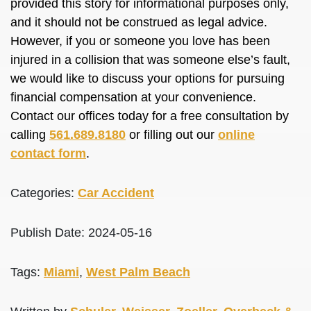
provided this story for informational purposes only,
and it should not be construed as legal advice.
However, if you or someone you love has been
injured in a collision that was someone else’s fault,
we would like to discuss your options for pursuing
financial compensation at your convenience.
Contact our offices today for a free consultation by
calling
561.689.8180
or filling out our
online
contact form
.
Categories:
Car Accident
Publish Date: 2024-05-16
Tags:
Miami
,
West Palm Beach