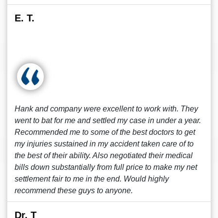
E. T.
Hank and company were excellent to work with. They
went to bat for me and settled my case in under a year.
Recommended me to some of the best doctors to get
my injuries sustained in my accident taken care of to
the best of their ability. Also negotiated their medical
bills down substantially from full price to make my net
settlement fair to me in the end. Would highly
recommend these guys to anyone.
Dr. T