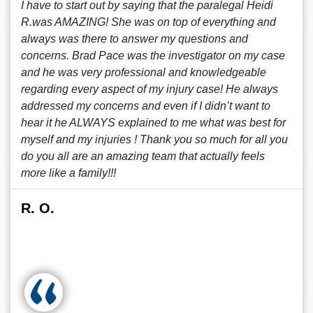
I have to start out by saying that the paralegal Heidi
R.was AMAZING! She was on top of everything and
always was there to answer my questions and
concerns. Brad Pace was the investigator on my case
and he was very professional and knowledgeable
regarding every aspect of my injury case! He always
addressed my concerns and even if I didn’t want to
hear it he ALWAYS explained to me what was best for
myself and my injuries ! Thank you so much for all you
do you all are an amazing team that actually feels
more like a family!!!
R. O.