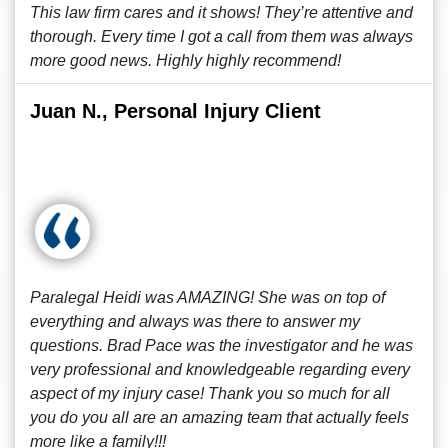
This law firm cares and it shows! They’re attentive and
thorough. Every time I got a call from them was always
more good news. Highly highly recommend!
Juan N., Personal Injury Client
Paralegal Heidi was AMAZING! She was on top of
everything and always was there to answer my
questions. Brad Pace was the investigator and he was
very professional and knowledgeable regarding every
aspect of my injury case! Thank you so much for all
you do you all are an amazing team that actually feels
more like a family!!!