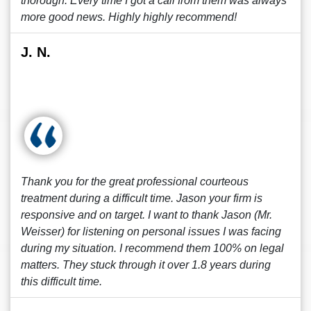
thorough. Every time I got a call from them was always
more good news. Highly highly recommend!
J. N.
Thank you for the great professional courteous
treatment during a difficult time. Jason your firm is
responsive and on target. I want to thank Jason (Mr.
Weisser) for listening on personal issues I was facing
during my situation. I recommend them 100% on legal
matters. They stuck through it over 1.8 years during
this difficult time.