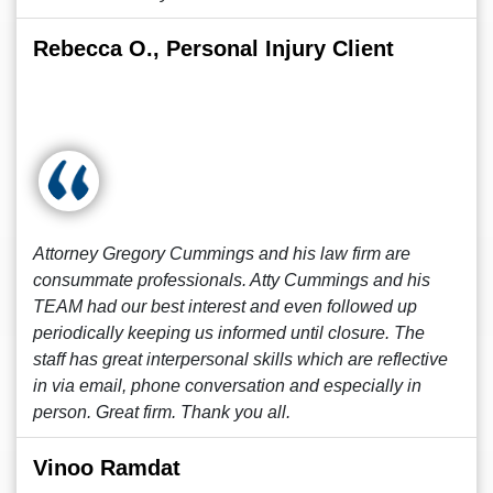
Rebecca O., Personal Injury Client
Attorney Gregory Cummings and his law firm are
consummate professionals. Atty Cummings and his
TEAM had our best interest and even followed up
periodically keeping us informed until closure. The
staff has great interpersonal skills which are reflective
in via email, phone conversation and especially in
person. Great firm. Thank you all.
Vinoo Ramdat