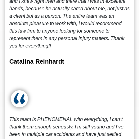
and I knew right then and there that I was in excellent
hands, because he actually cared about me, not just as
a client but as a person. The entire team was an
absolute pleasure to work with, I would recommend
this law firm to anyone looking for someone to
represent them in any personal injury matters. Thank
you for everything!!
Catalina Reinhardt
This team is PHENOMENAL with everything, I can’t
thank them enough seriously. I’m still young and I’ve
been in multiple car accidents and have just settled