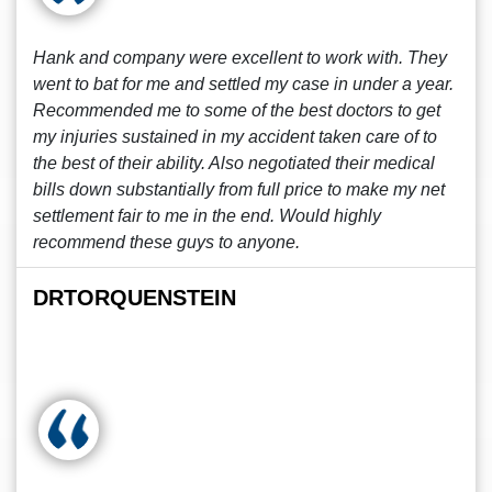
Hank and company were excellent to work with. They
went to bat for me and settled my case in under a year.
Recommended me to some of the best doctors to get
my injuries sustained in my accident taken care of to
the best of their ability. Also negotiated their medical
bills down substantially from full price to make my net
settlement fair to me in the end. Would highly
recommend these guys to anyone.
DRTORQUENSTEIN