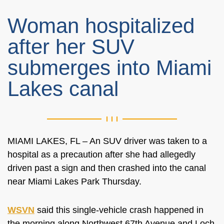
Woman hospitalized
after her SUV
submerges into Miami
Lakes canal
MIAMI LAKES, FL – An SUV driver was taken to a
hospital as a precaution after she had allegedly
driven past a sign and then crashed into the canal
near Miami Lakes Park Thursday.
WSVN
said this single-vehicle crash happened in
the morning along
Northwest 67th Avenue and Loch