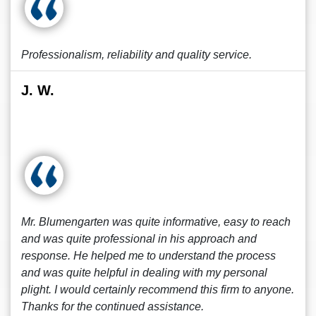
Professionalism, reliability and quality service.
J. W.
Mr. Blumengarten was quite informative, easy to reach
and was quite professional in his approach and
response. He helped me to understand the process
and was quite helpful in dealing with my personal
plight. I would certainly recommend this firm to anyone.
Thanks for the continued assistance.