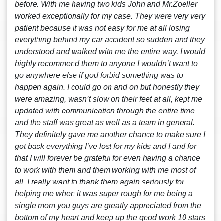
before. With me having two kids John and Mr.Zoeller
worked exceptionally for my case. They were very very
patient because it was not easy for me at all losing
everything behind my car accident so sudden and they
understood and walked with me the entire way. I would
highly recommend them to anyone I wouldn’t want to
go anywhere else if god forbid something was to
happen again. I could go on and on but honestly they
were amazing, wasn’t slow on their feet at all, kept me
updated with communication through the entire time
and the staff was great as well as a team in general.
They definitely gave me another chance to make sure I
got back everything I’ve lost for my kids and I and for
that I will forever be grateful for even having a chance
to work with them and them working with me most of
all. I really want to thank them again seriously for
helping me when it was super rough for me being a
single mom you guys are greatly appreciated from the
bottom of my heart and keep up the good work 10 stars