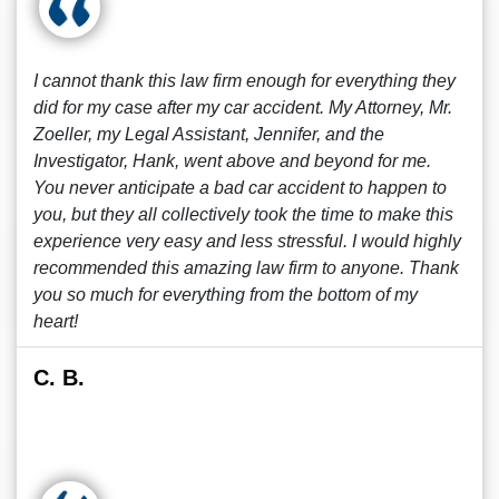
I cannot thank this law firm enough for everything they
did for my case after my car accident. My Attorney, Mr.
Zoeller, my Legal Assistant, Jennifer, and the
Investigator, Hank, went above and beyond for me.
You never anticipate a bad car accident to happen to
you, but they all collectively took the time to make this
experience very easy and less stressful. I would highly
recommended this amazing law firm to anyone. Thank
you so much for everything from the bottom of my
heart!
C. B.