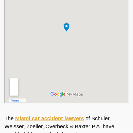
The
Miami car accident lawyers
of Schuler,
Weisser, Zoeller, Overbeck & Baxter P.A. have