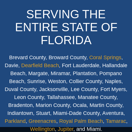
SERVING THE
ENTIRE STATE OF
FLORIDA
Brevard County, Broward County,
Coral Springs
,
Davie,
Dearfield Beach
, Fort Lauderdale, Hallandale
Beach, Margate, Miramar, Plantation, Pompano
Beach, Sunrise, Weston, Collier County, Naples,
Duval County, Jacksonville, Lee County, Fort Myers,
Leon County, Tallahassee, Manatee County,
Bradenton, Marion County, Ocala, Martin County,
Indiantown, Stuart, Miami-Dade County, Aventura,
Parkland
,
Greenacres
,
Royal Palm Beach
,
Tamarac
,
Wellington
,
Jupiter
, and Miami.