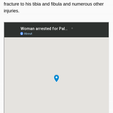
fracture to his tibia and fibula and numerous other
injuries.