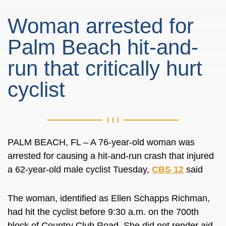
Woman arrested for
Palm Beach hit-and-
run that critically hurt
cyclist
PALM BEACH, FL – A 76-year-old woman was
arrested for causing a hit-and-run crash that injured
a 62-year-old male cyclist Tuesday,
CBS 12
said
The woman, identified as Ellen Schapps Richman,
had hit the cyclist before 9:30 a.m. on the 700th
block of Country Club Road. She did not render aid