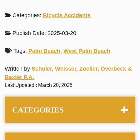
Categories:
Bicycle Accidents
Publish Date: 2025-03-20
Tags:
Palm Beach
,
West Palm Beach
Written by
Schuler, Weisser, Zoeller, Overbeck &
Baxter P.A.
Last Updated : March 20, 2025
CATEGORIES