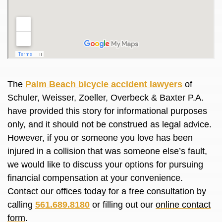
The
Palm Beach bicycle accident lawyers
of
Schuler, Weisser, Zoeller, Overbeck & Baxter P.A.
have provided this story for informational purposes
only, and it should not be construed as legal advice.
However, if you or someone you love has been
injured in a collision that was someone else’s fault,
we would like to discuss your options for pursuing
financial compensation at your convenience.
Contact our offices today for a free consultation by
calling
561.689.8180
or filling out our
online contact
form
.