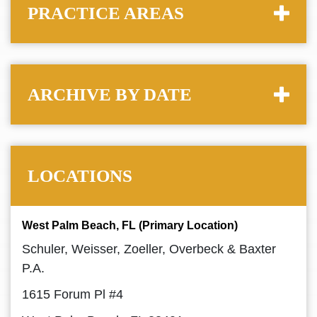
PRACTICE AREAS
ARCHIVE BY DATE
LOCATIONS
West Palm Beach, FL (Primary Location)
Schuler, Weisser, Zoeller, Overbeck & Baxter
P.A.
1615 Forum Pl #4