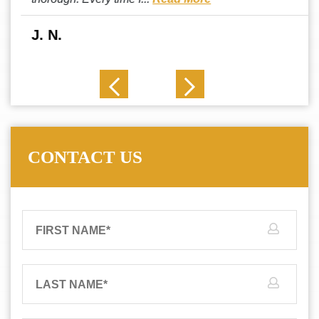
J. N.
CONTACT US
FIRST NAME
*
LAST NAME
*