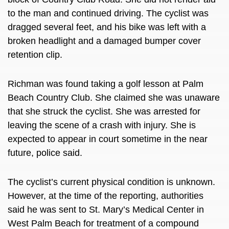
to the man and continued driving. The cyclist was
dragged several feet, and his bike was left with a
broken headlight and a damaged bumper cover
retention clip.
Richman was found taking a golf lesson at Palm
Beach Country Club. She claimed she was unaware
that she struck the cyclist. She was arrested for
leaving the scene of a crash with injury. She is
expected to appear in court sometime in the near
future, police said.
The cyclist’s current physical condition is unknown.
However, at the time of the reporting, authorities
said he was sent to St. Mary’s Medical Center in
West Palm Beach for treatment of a compound