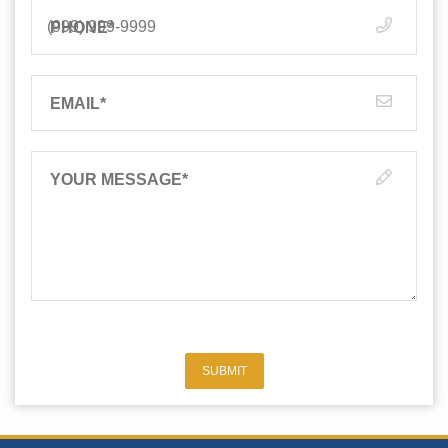
PHONE
*
EMAIL
*
YOUR MESSAGE
*
SUBMIT