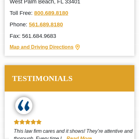
West Palm Beach, FL 33401
Toll Free:
800.689.8180
Phone:
561.689.8180
Fax: 561.684.9683
Map and Driving Directions
TESTIMONIALS
This law firm cares and it shows! They’re attentive and
thorough. Every time I...
Read More