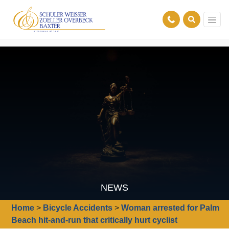
NEWS
Home
>
Bicycle Accidents
>
Woman arrested for Palm
Beach hit-and-run that critically hurt cyclist