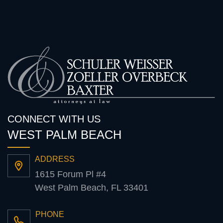
CONNECT WITH US
WEST PALM BEACH
ADDRESS
1615 Forum Pl #4
West Palm Beach, FL 33401
PHONE