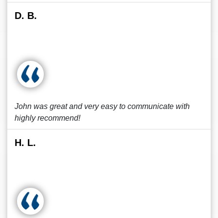
D. B.
John was great and very easy to communicate with
highly recommend!
H. L.