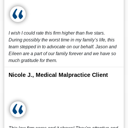
I wish I could rate this firm higher than five stars.
During possibly the worst time in my family’s life, this
team stepped in to advocate on our behalf. Jason and
Eileen are a part of our family forever and we have so
much gratitude for them.
Nicole J., Medical Malpractice Client