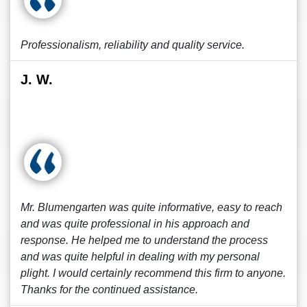
Professionalism, reliability and quality service.
J. W.
Mr. Blumengarten was quite informative, easy to reach
and was quite professional in his approach and
response. He helped me to understand the process
and was quite helpful in dealing with my personal
plight. I would certainly recommend this firm to anyone.
Thanks for the continued assistance.