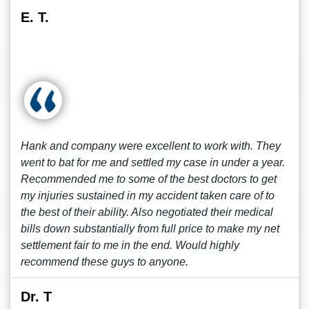
E. T.
Hank and company were excellent to work with. They
went to bat for me and settled my case in under a year.
Recommended me to some of the best doctors to get
my injuries sustained in my accident taken care of to
the best of their ability. Also negotiated their medical
bills down substantially from full price to make my net
settlement fair to me in the end. Would highly
recommend these guys to anyone.
Dr. T