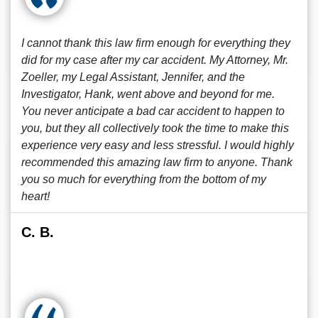
I cannot thank this law firm enough for everything they
did for my case after my car accident. My Attorney, Mr.
Zoeller, my Legal Assistant, Jennifer, and the
Investigator, Hank, went above and beyond for me.
You never anticipate a bad car accident to happen to
you, but they all collectively took the time to make this
experience very easy and less stressful. I would highly
recommended this amazing law firm to anyone. Thank
you so much for everything from the bottom of my
heart!
C. B.