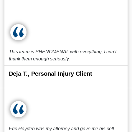
This team is PHENOMENAL with everything, I can’t
thank them enough seriously.
Deja T., Personal Injury Client
Eric Hayden was my attorney and gave me his cell