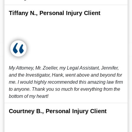
Tiffany N., Personal Injury Client
My Attorney, Mr. Zoeller, my Legal Assistant, Jennifer,
and the Investigator, Hank, went above and beyond for
me. I would highly recommended this amazing law firm
to anyone. Thank you so much for everything from the
bottom of my heart!
Courtney B., Personal Injury Client