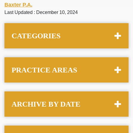
Baxter P.A.
Last Updated : December 10, 2024
CATEGORIES
PRACTICE AREAS
ARCHIVE BY DATE