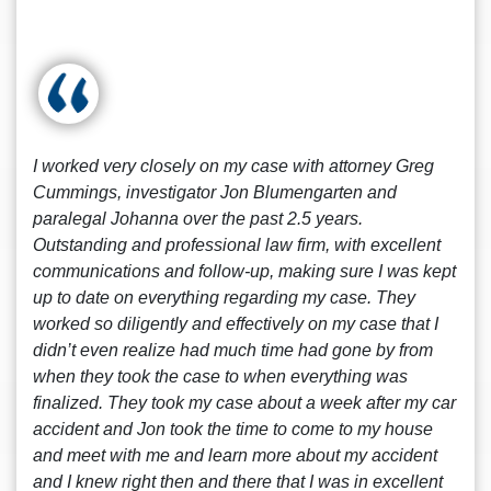
I worked very closely on my case with attorney Greg
Cummings, investigator Jon Blumengarten and
paralegal Johanna over the past 2.5 years.
Outstanding and professional law firm, with excellent
communications and follow-up, making sure I was kept
up to date on everything regarding my case. They
worked so diligently and effectively on my case that I
didn’t even realize had much time had gone by from
when they took the case to when everything was
finalized. They took my case about a week after my car
accident and Jon took the time to come to my house
and meet with me and learn more about my accident
and I knew right then and there that I was in excellent