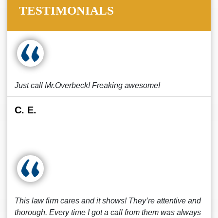
TESTIMONIALS
Just call Mr.Overbeck! Freaking awesome!
C. E.
This law firm cares and it shows! They’re attentive and
thorough. Every time I got a call from them was always