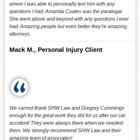
where I was able to personally text him with any
questions I had. Amanda Coates was the paralegal.
She went above and beyond with any questions I ever
had. Amazing people but even better they’re amazing
attorneys.
Mack M., Personal Injury Client
We cannot thank SHW Law and Gregory Cummings
enough for the great work they did for us after our car
accident! They were always there when we needed
them. We strongly recommend SHW Law and their
amazing team of associates!