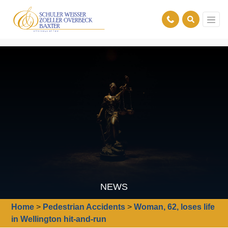
NEWS
Home
>
Pedestrian Accidents
>
Woman, 62, loses life
in Wellington hit-and-run