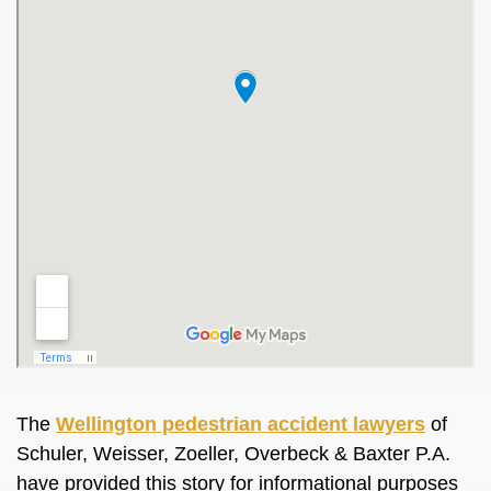
The
Wellington pedestrian accident lawyers
of
Schuler, Weisser, Zoeller, Overbeck & Baxter P.A.
have provided this story for informational purposes