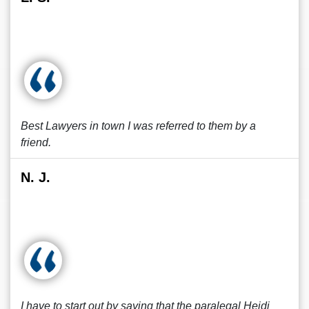
Best Lawyers in town I was referred to them by a
friend.
N. J.
I have to start out by saying that the paralegal Heidi