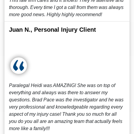
This law firm cares and it shows! They’re attentive and
thorough. Every time I got a call from them was always
more good news. Highly highly recommend!
Juan N., Personal Injury Client
Paralegal Heidi was AMAZING! She was on top of
everything and always was there to answer my
questions. Brad Pace was the investigator and he was
very professional and knowledgeable regarding every
aspect of my injury case! Thank you so much for all
you do you all are an amazing team that actually feels
more like a family!!!