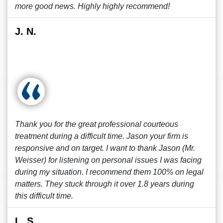
more good news. Highly highly recommend!
J. N.
Thank you for the great professional courteous
treatment during a difficult time. Jason your firm is
responsive and on target. I want to thank Jason (Mr.
Weisser) for listening on personal issues I was facing
during my situation. I recommend them 100% on legal
matters. They stuck through it over 1.8 years during
this difficult time.
L. S.