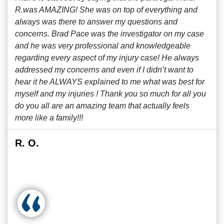
R.was AMAZING! She was on top of everything and
always was there to answer my questions and
concerns. Brad Pace was the investigator on my case
and he was very professional and knowledgeable
regarding every aspect of my injury case! He always
addressed my concerns and even if I didn’t want to
hear it he ALWAYS explained to me what was best for
myself and my injuries ! Thank you so much for all you
do you all are an amazing team that actually feels
more like a family!!!
R. O.