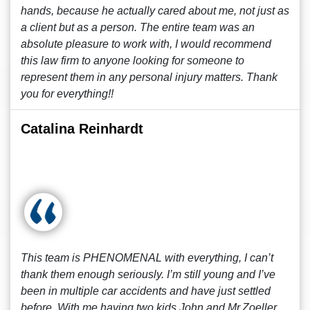
hands, because he actually cared about me, not just as
a client but as a person. The entire team was an
absolute pleasure to work with, I would recommend
this law firm to anyone looking for someone to
represent them in any personal injury matters. Thank
you for everything!!
Catalina Reinhardt
This team is PHENOMENAL with everything, I can’t
thank them enough seriously. I’m still young and I’ve
been in multiple car accidents and have just settled
before. With me having two kids John and Mr.Zoeller