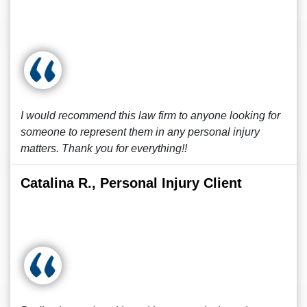
I would recommend this law firm to anyone looking for
someone to represent them in any personal injury
matters. Thank you for everything!!
Catalina R., Personal Injury Client