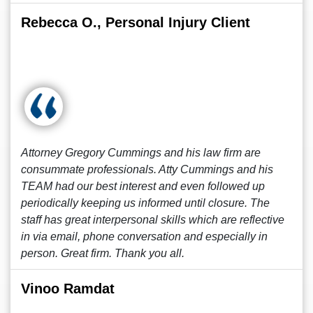
Rebecca O., Personal Injury Client
Attorney Gregory Cummings and his law firm are
consummate professionals. Atty Cummings and his
TEAM had our best interest and even followed up
periodically keeping us informed until closure. The
staff has great interpersonal skills which are reflective
in via email, phone conversation and especially in
person. Great firm. Thank you all.
Vinoo Ramdat