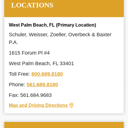
LOCATIONS
West Palm Beach, FL (Primary Location)
Schuler, Weisser, Zoeller, Overbeck & Baxter
P.A.
1615 Forum Pl #4
West Palm Beach, FL 33401
Toll Free:
800.689.8180
Phone:
561.689.8180
Fax: 561.684.9683
Map and Driving Directions