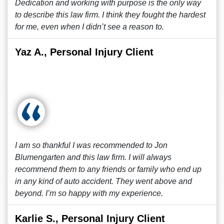
Dedication and working with purpose is the only way
to describe this law firm. I think they fought the hardest
for me, even when I didn’t see a reason to.
Yaz A., Personal Injury Client
I am so thankful I was recommended to Jon
Blumengarten and this law firm. I will always
recommend them to any friends or family who end up
in any kind of auto accident. They went above and
beyond. I’m so happy with my experience.
Karlie S., Personal Injury Client