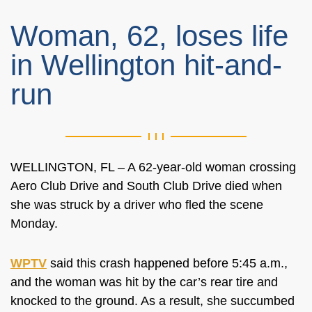
Woman, 62, loses life
in Wellington hit-and-
run
WELLINGTON, FL – A 62-year-old woman crossing
Aero Club Drive and South Club Drive died when
she was struck by a driver who fled the scene
Monday.
WPTV
said this crash happened before 5:45 a.m.,
and the woman was hit by the car’s rear tire and
knocked to the ground. As a result, she succumbed