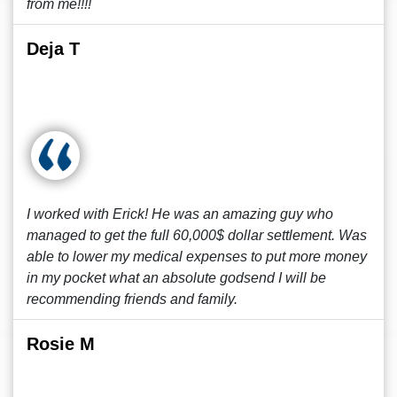
from me!!!!
Deja T
I worked with Erick! He was an amazing guy who
managed to get the full 60,000$ dollar settlement. Was
able to lower my medical expenses to put more money
in my pocket what an absolute godsend I will be
recommending friends and family.
Rosie M