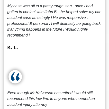
My case was off to a pretty rough start , once I had
gotten in contact with John B. , he helped solve my car
accident case amazingly ! He was responsive ,
professional & personal . I will definitely be going back
if anything happens in the future ! Would highly
recommend !
K. L.
Even though Mr Halvorson has retired I would still
recommend this law firm to anyone who needed an
accident injury attorney