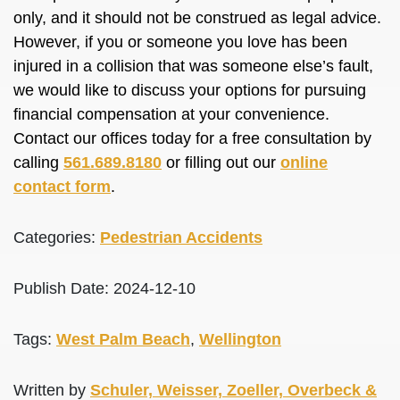
only, and it should not be construed as legal advice.
However, if you or someone you love has been
injured in a collision that was someone else’s fault,
we would like to discuss your options for pursuing
financial compensation at your convenience.
Contact our offices today for a free consultation by
calling
561.689.8180
or filling out our
online
contact form
.
Categories:
Pedestrian Accidents
Publish Date: 2024-12-10
Tags:
West Palm Beach
,
Wellington
Written by
Schuler, Weisser, Zoeller, Overbeck &