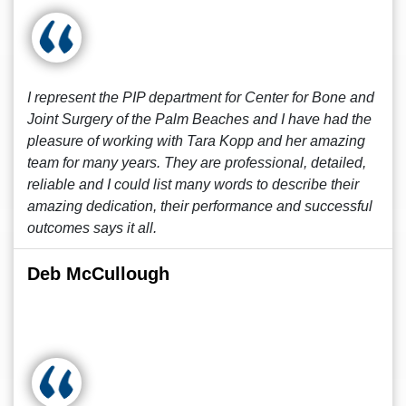
I represent the PIP department for Center for Bone and
Joint Surgery of the Palm Beaches and I have had the
pleasure of working with Tara Kopp and her amazing
team for many years. They are professional, detailed,
reliable and I could list many words to describe their
amazing dedication, their performance and successful
outcomes says it all.
Deb McCullough