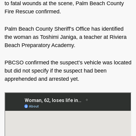
to fatal wounds at the scene, Palm Beach County
Fire Rescue confirmed.
Palm Beach County Sheriff’s Office has identified
the woman as Toshimi Janiga, a teacher at Riviera
Beach Preparatory Academy.
PBCSO confirmed the suspect’s vehicle was located
but did not specify if the suspect had been
apprehended and arrested yet.