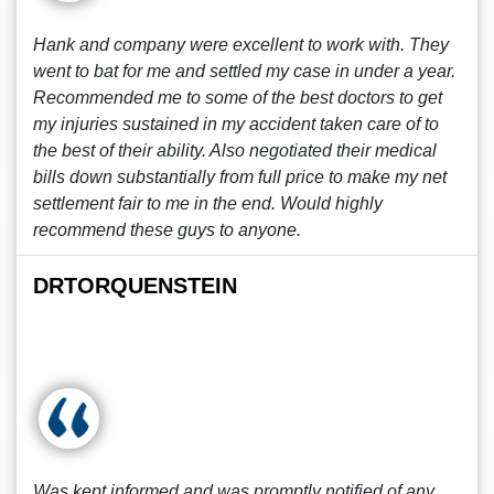
Hank and company were excellent to work with. They
went to bat for me and settled my case in under a year.
Recommended me to some of the best doctors to get
my injuries sustained in my accident taken care of to
the best of their ability. Also negotiated their medical
bills down substantially from full price to make my net
settlement fair to me in the end. Would highly
recommend these guys to anyone.
DRTORQUENSTEIN
Was kept informed and was promptly notified of any