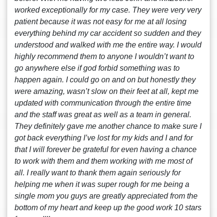
worked exceptionally for my case. They were very very
patient because it was not easy for me at all losing
everything behind my car accident so sudden and they
understood and walked with me the entire way. I would
highly recommend them to anyone I wouldn’t want to
go anywhere else if god forbid something was to
happen again. I could go on and on but honestly they
were amazing, wasn’t slow on their feet at all, kept me
updated with communication through the entire time
and the staff was great as well as a team in general.
They definitely gave me another chance to make sure I
got back everything I’ve lost for my kids and I and for
that I will forever be grateful for even having a chance
to work with them and them working with me most of
all. I really want to thank them again seriously for
helping me when it was super rough for me being a
single mom you guys are greatly appreciated from the
bottom of my heart and keep up the good work 10 stars