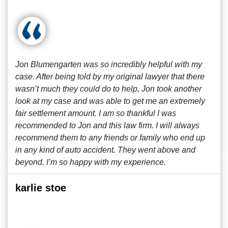
Jon Blumengarten was so incredibly helpful with my
case. After being told by my original lawyer that there
wasn’t much they could do to help, Jon took another
look at my case and was able to get me an extremely
fair settlement amount. I am so thankful I was
recommended to Jon and this law firm. I will always
recommend them to any friends or family who end up
in any kind of auto accident. They went above and
beyond. I’m so happy with my experience.
karlie stoe