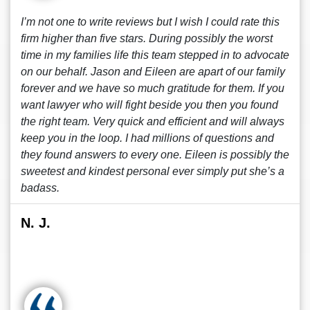
I’m not one to write reviews but I wish I could rate this
firm higher than five stars. During possibly the worst
time in my families life this team stepped in to advocate
on our behalf. Jason and Eileen are apart of our family
forever and we have so much gratitude for them. If you
want lawyer who will fight beside you then you found
the right team. Very quick and efficient and will always
keep you in the loop. I had millions of questions and
they found answers to every one. Eileen is possibly the
sweetest and kindest personal ever simply put she’s a
badass.
N. J.