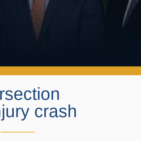
rsection
njury crash