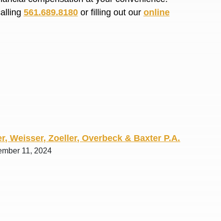
R. O.
calling
561.689.8180
or filling out our
online
r, Weisser, Zoeller, Overbeck & Baxter P.A.
ember 11, 2024