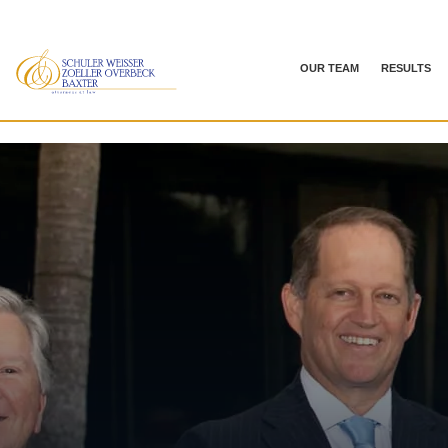
OUR TEAM
RESULTS