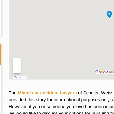
The
Miami car accident lawyers
of Schuler, Weiss
Thank you for the great professional courteous
Best L
provided this story for informational purposes only, 
treatment during a difficult ti...
Read More
friend.
However, if you or someone you love has been injure
we would like to discuss your options for pursuing 