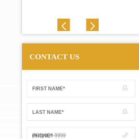
J. N.
CONTACT US
FIRST NAME
*
LAST NAME
*
PHONE
*