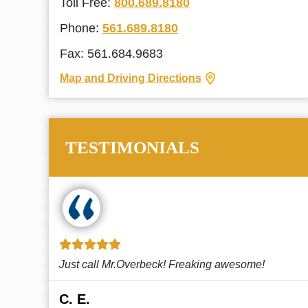
Toll Free:
800.689.8180
Phone:
561.689.8180
Fax: 561.684.9683
Map and Driving Directions
TESTIMONIALS
!
This law firm cares and it shows! They’re
attentive and thorough. Every time I...
Read More