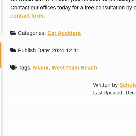
L. S.
N. J.
Contact our offices today for a free consultation by 
contact form
.
Categories:
Car Accident
Publish Date: 2024-12-11
Tags:
Miami
,
West Palm Beach
Written by
Schule
Last Updated : Dec