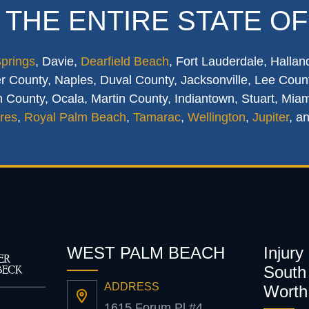
 THE ENTIRE STATE OF
Springs
, Davie,
Dearfield Beach
, Fort Lauderdale, Hallan
 County, Naples, Duval County, Jacksonville, Lee Count
 County, Ocala, Martin County, Indiantown, Stuart, Mia
res
,
Royal Palm Beach
,
Tamarac
,
Wellington
,
Jupiter
, a
WEST PALM BEACH
Injury
South 
ADDRESS
Worth
1615 Forum Pl #4