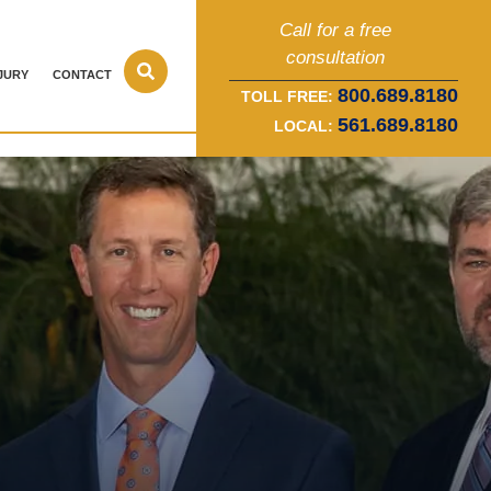
Call for a free
consultation
JURY
CONTACT
800.689.8180
TOLL FREE:
561.689.8180
LOCAL: