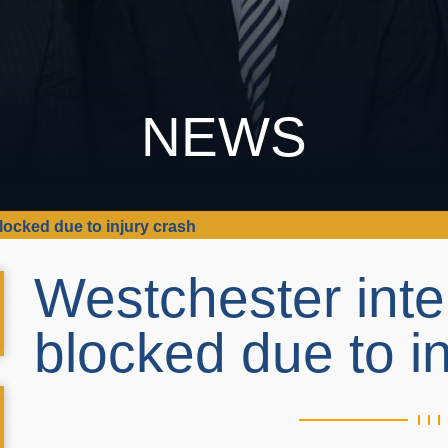
NEWS
locked due to injury crash
Westchester inte
blocked due to i