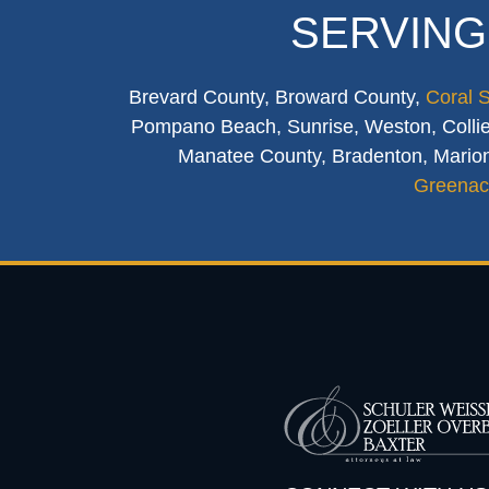
SERVING
Brevard County, Broward County,
Coral 
Pompano Beach, Sunrise, Weston, Collier
Manatee County, Bradenton, Marion
Greenac