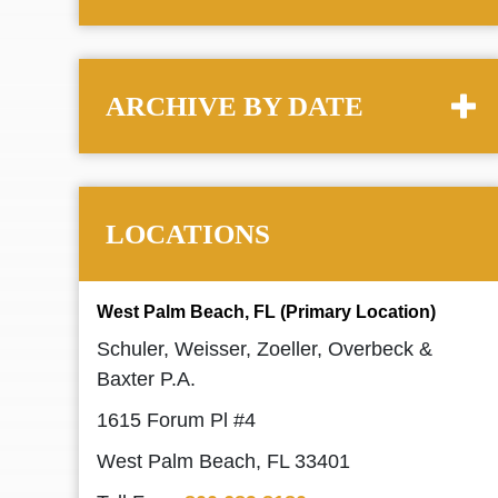
ARCHIVE BY DATE
LOCATIONS
West Palm Beach, FL (Primary Location)
Schuler, Weisser, Zoeller, Overbeck &
Baxter P.A.
1615 Forum Pl #4
West Palm Beach, FL 33401