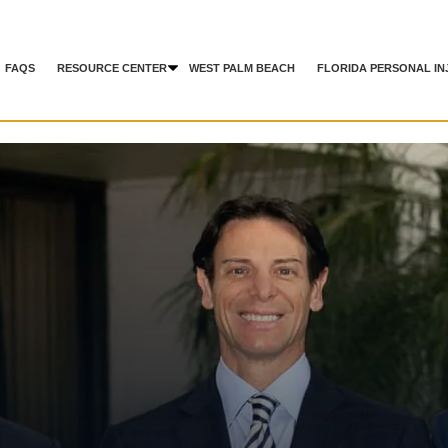
FAQS
RESOURCE CENTER
WEST PALM BEACH
FLORIDA PERSONAL IN