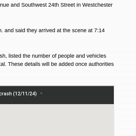
enue and Southwest 24th Street in Westchester
. and said they arrived at the scene at 7:14
sh, listed the number of people and vehicles
al. These details will be added once authorities