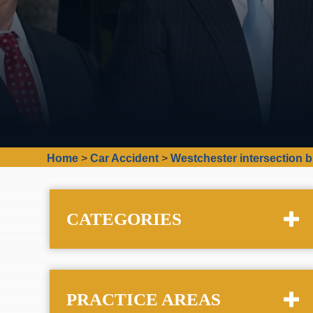
Home
>
Car Accident
>
Westchester intersection b
CATEGORIES
PRACTICE AREAS