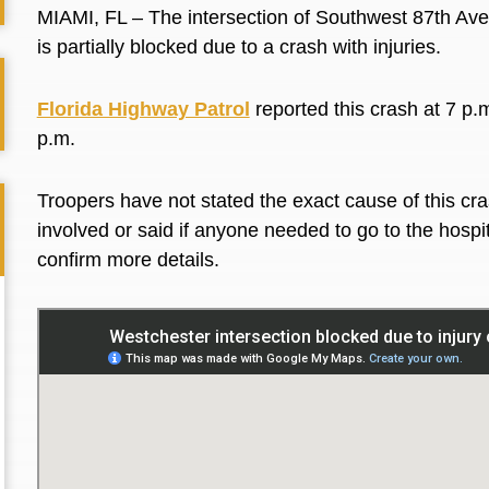
MIAMI, FL – The intersection of Southwest 87th Av
is partially blocked due to a crash with injuries.
Florida Highway Patrol
reported this crash at 7 p.m
p.m.
Troopers have not stated the exact cause of this cra
involved or said if anyone needed to go to the hospit
confirm more details.