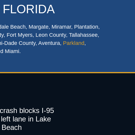
 FLORIDA
dale Beach, Margate, Miramar, Plantation,
y, Fort Myers, Leon County, Tallahassee,
mi-Dade County, Aventura,
Parkland
,
nd Miami.
 crash blocks I-95
left lane in Lake
 Beach