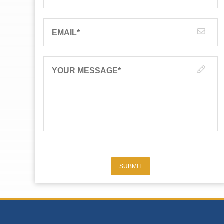
EMAIL
*
YOUR MESSAGE
*
SUBMIT