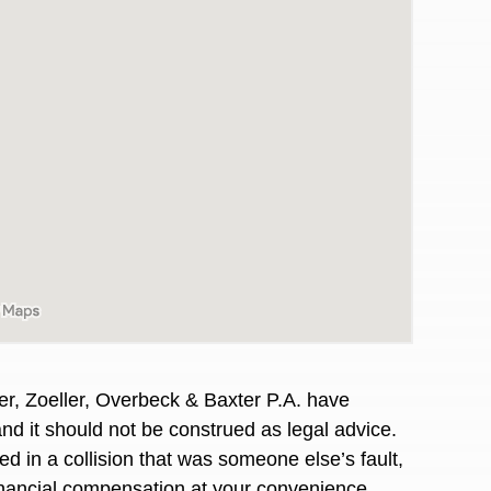
er, Zoeller, Overbeck & Baxter P.A. have
awyers in town I was referred to them by a
I have to start o
and it should not be construed as legal advice.
Heidi R.was AM
d in a collision that was someone else’s fault,
financial compensation at your convenience.