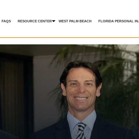
FAQS
RESOURCE CENTER
WEST PALM BEACH
FLORIDA PERSONAL IN