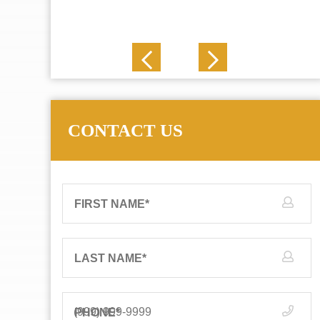
J. N.
CONTACT US
FIRST NAME
*
LAST NAME
*
PHONE
*