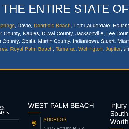
 THE ENTIRE STATE OF
Springs
, Davie,
Dearfield Beach
, Fort Lauderdale, Hallan
 County, Naples, Duval County, Jacksonville, Lee Count
 County, Ocala, Martin County, Indiantown, Stuart, Mia
res
,
Royal Palm Beach
,
Tamarac
,
Wellington
,
Jupiter
, a
WEST PALM BEACH
Injury
South 
ADDRESS
Worth
1615 Forum Pl #4