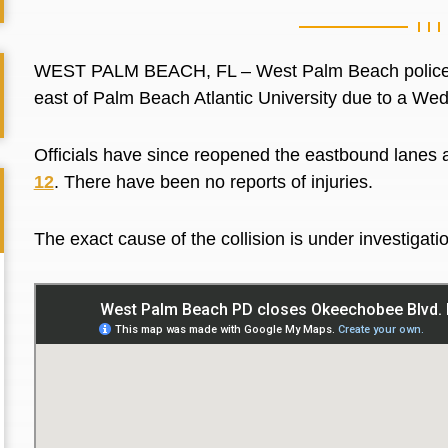
WEST PALM BEACH, FL –
West Palm Beach polic
east of Palm Beach Atlantic University due to a We
Officials have since reopened the eastbound lanes 
12
. There have been no reports of injuries.
The exact cause of the collision is under investigati