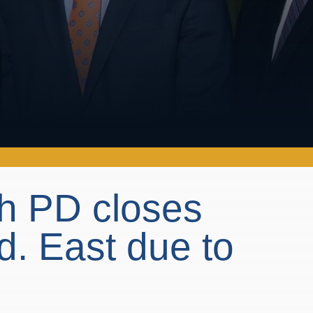
h PD closes
. East due to