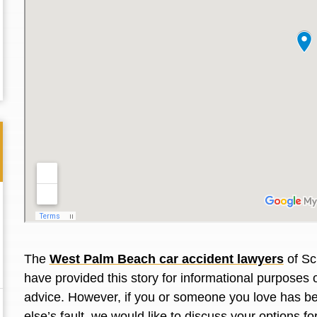
The
West Palm Beach car accident lawyers
of Sc
Thank you for the great professional courteous
Best L
have provided this story for informational purposes 
treatment during a difficult ti...
Read More
friend.
advice. However, if you or someone you love has
be
else’s fault, we would like to discuss your options f