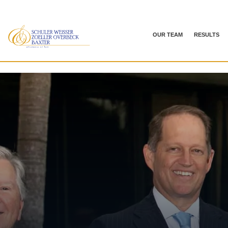
OUR TEAM
RESULTS