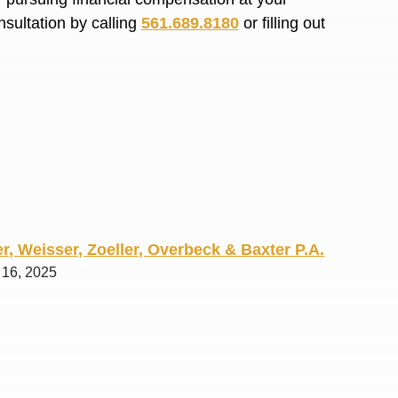
R. O.
nsultation by calling
561.689.8180
or filling out
r, Weisser, Zoeller, Overbeck & Baxter P.A.
l 16, 2025