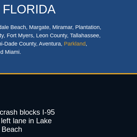
 FLORIDA
dale Beach, Margate, Miramar, Plantation,
y, Fort Myers, Leon County, Tallahassee,
mi-Dade County, Aventura,
Parkland
,
nd Miami.
 crash blocks I-95
left lane in Lake
 Beach