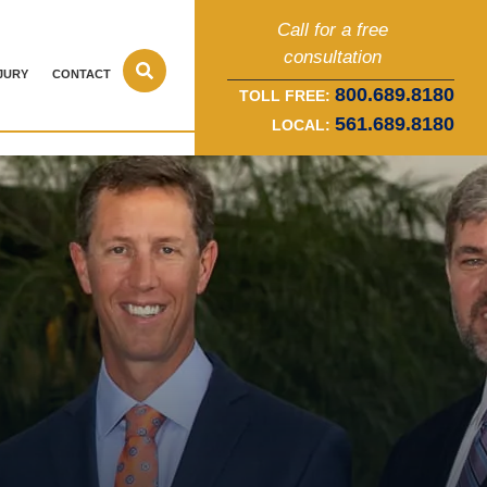
Call for a free
consultation
JURY
CONTACT
800.689.8180
TOLL FREE:
561.689.8180
LOCAL: