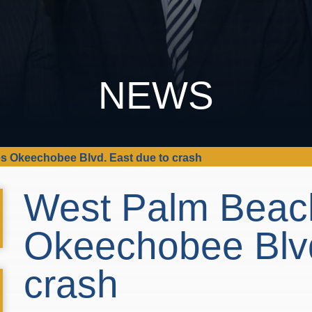
NEWS
s Okeechobee Blvd. East due to crash
West Palm Beac
Okeechobee Blvd
crash