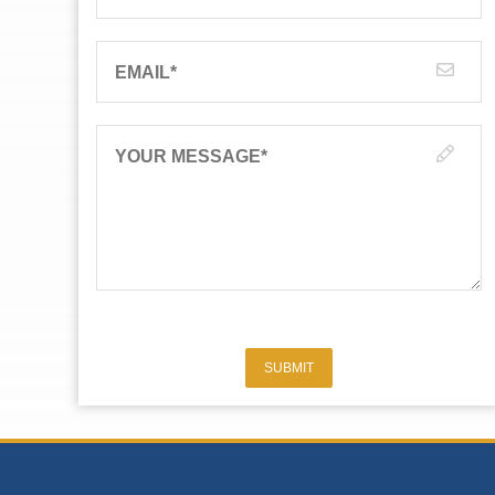
EMAIL
*
YOUR MESSAGE
*
SUBMIT