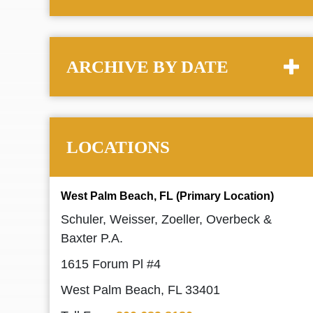
ARCHIVE BY DATE
LOCATIONS
West Palm Beach, FL (Primary Location)
Schuler, Weisser, Zoeller, Overbeck &
Baxter P.A.
1615 Forum Pl #4
West Palm Beach, FL 33401