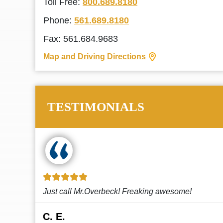
Toll Free:
800.689.8180
Phone:
561.689.8180
Fax: 561.684.9683
Map and Driving Directions
TESTIMONIALS
!
This law firm cares and it shows! They’re
attentive and thorough. Every time I...
Read More