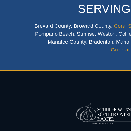
SERVING
Brevard County, Broward County,
Coral 
Pompano Beach, Sunrise, Weston, Collier
Manatee County, Bradenton, Marion
Greenac