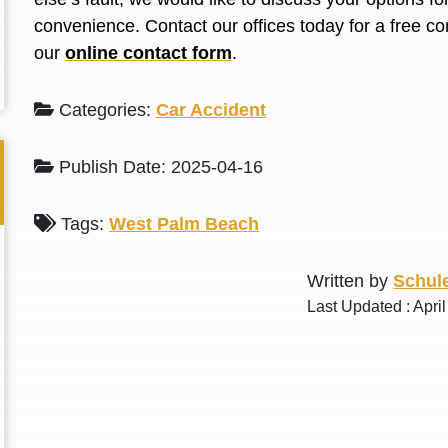
L. S.
N. J.
convenience. Contact our offices today for a free co
our
online contact form
.
Categories:
Car Accident
Publish Date: 2025-04-16
Tags:
West Palm Beach
Written by
Schule
Last Updated : Apri