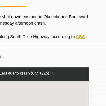
e shut down eastbound Okeechobee Boulevard
dnesday afternoon crash.
along South Dixie Highway, according to
CBS
on.