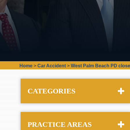
Home
>
Car Accident
>
West Palm Beach PD close
CATEGORIES
PRACTICE AREAS