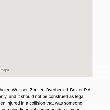
huler, Weisser, Zoeller, Overbeck & Baxter P.A.
awyers in town I was referred to them by a
I have to start o
only, and it should not
be construed
as legal
Heidi R.was AM
en injured
in a collision that was someone
or pursuing financial compensation at your