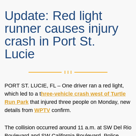
Update: Red light
runner causes injury
crash in Port St.
Lucie
PORT ST. LUCIE, FL – One driver ran a red light,
which led to a t
hree-vehicle crash west of Turtle
Run Park
that injured three people on Monday, new
details from
WPTV
confirm.
The collision occurred around 11 a.m. at SW Del Rio
Boulevard and SW California Boulevard. Police,