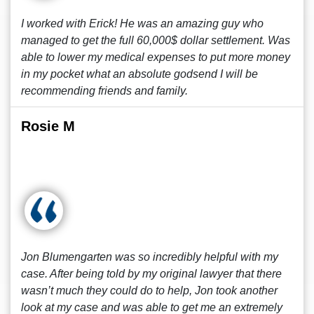
I worked with Erick! He was an amazing guy who
managed to get the full 60,000$ dollar settlement. Was
able to lower my medical expenses to put more money
in my pocket what an absolute godsend I will be
recommending friends and family.
Rosie M
Jon Blumengarten was so incredibly helpful with my
case. After being told by my original lawyer that there
wasn’t much they could do to help, Jon took another
look at my case and was able to get me an extremely