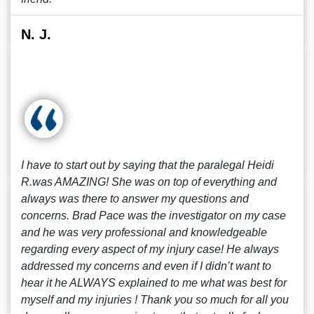
N. J.
I have to start out by saying that the paralegal Heidi
R.was AMAZING! She was on top of everything and
always was there to answer my questions and
concerns. Brad Pace was the investigator on my case
and he was very professional and knowledgeable
regarding every aspect of my injury case! He always
addressed my concerns and even if I didn’t want to
hear it he ALWAYS explained to me what was best for
myself and my injuries ! Thank you so much for all you