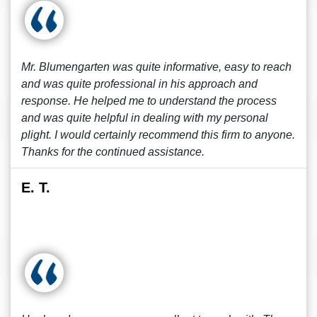
Mr. Blumengarten was quite informative, easy to reach
and was quite professional in his approach and
response. He helped me to understand the process
and was quite helpful in dealing with my personal
plight. I would certainly recommend this firm to anyone.
Thanks for the continued assistance.
E. T.