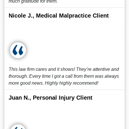
much gratitude for them.
Nicole J., Medical Malpractice Client
This law firm cares and it shows! They’re attentive and
thorough. Every time I got a call from them was always
more good news. Highly highly recommend!
Juan N., Personal Injury Client