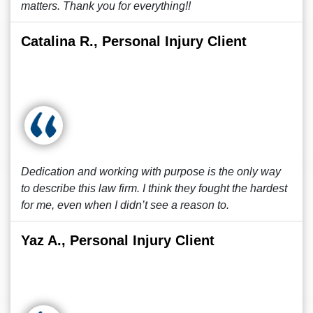
matters. Thank you for everything!!
Catalina R., Personal Injury Client
Dedication and working with purpose is the only way
to describe this law firm. I think they fought the hardest
for me, even when I didn’t see a reason to.
Yaz A., Personal Injury Client