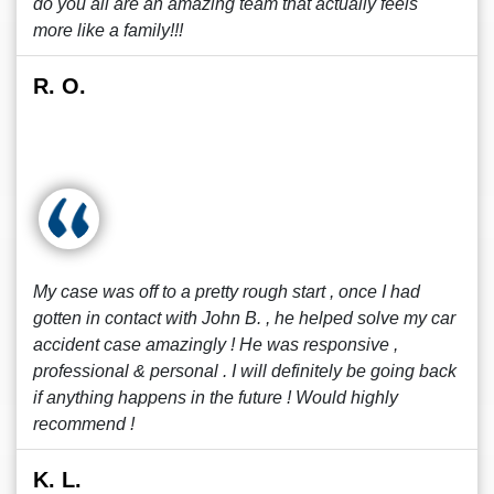
do you all are an amazing team that actually feels
more like a family!!!
R. O.
My case was off to a pretty rough start , once I had
gotten in contact with John B. , he helped solve my car
accident case amazingly ! He was responsive ,
professional & personal . I will definitely be going back
if anything happens in the future ! Would highly
recommend !
K. L.