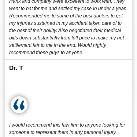
Hank and company were excellent to work with. They
went to bat for me and settled my case in under a year.
Recommended me to some of the best doctors to get
my injuries sustained in my accident taken care of to
the best of their ability. Also negotiated their medical
bills down substantially from full price to make my net
settlement fair to me in the end. Would highly
recommend these guys to anyone.
Dr. T
I would recommend this law firm to anyone looking for
someone to represent them in any personal injury