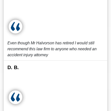
Even though Mr Halvorson has retired I would still
recommend this law firm to anyone who needed an
accident injury attorney
D. B.