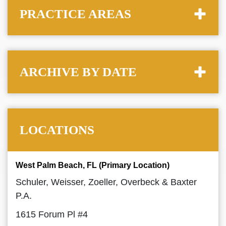
PRACTICE AREAS
ARCHIVE BY DATE
LOCATIONS
West Palm Beach, FL (Primary Location)
Schuler, Weisser, Zoeller, Overbeck & Baxter
P.A.
1615 Forum Pl #4