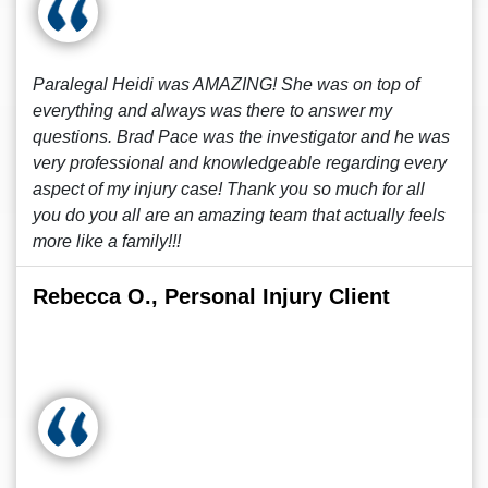
Paralegal Heidi was AMAZING! She was on top of
everything and always was there to answer my
questions. Brad Pace was the investigator and he was
very professional and knowledgeable regarding every
aspect of my injury case! Thank you so much for all
you do you all are an amazing team that actually feels
more like a family!!!
Rebecca O., Personal Injury Client