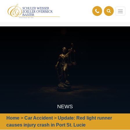
NEWS
Home
>
Car Accident
>
Update: Red light runner
causes injury crash in Port St. Lucie