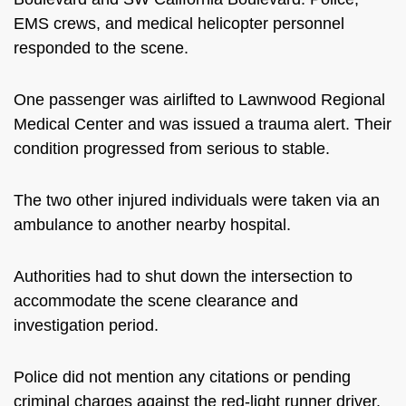
EMS crews, and medical helicopter personnel
responded to the scene.
One passenger was airlifted to Lawnwood Regional
Medical Center and was issued a trauma alert. Their
condition progressed from serious to stable.
The two other injured individuals were taken via an
ambulance to another nearby hospital.
Authorities had to shut down the intersection to
accommodate the scene clearance and
investigation period.
Police did not mention any citations or pending
criminal charges against the red-light runner driver.