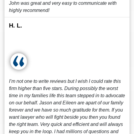
John was great and very easy to communicate with
highly recommend!
H. L.
I’m not one to write reviews but I wish I could rate this
firm higher than five stars. During possibly the worst
time in my families life this team stepped in to advocate
on our behalf. Jason and Eileen are apart of our family
forever and we have so much gratitude for them. If you
want lawyer who will fight beside you then you found
the right team. Very quick and efficient and will always
keep you in the loop. I had millions of questions and