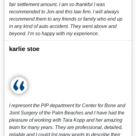
fair settlement amount. I am so thankful I was
recommended to Jon and this law firm. I will always
recommend them to any friends or family who end up
in any kind of auto accident. They went above and
beyond. I’m so happy with my experience.
karlie stoe
I represent the PIP department for Center for Bone and
Joint Surgery of the Palm Beaches and I have had the
pleasure of working with Tara Kopp and her amazing
team for many years. They are professional, detailed,
reliable and I could list many words to describe their