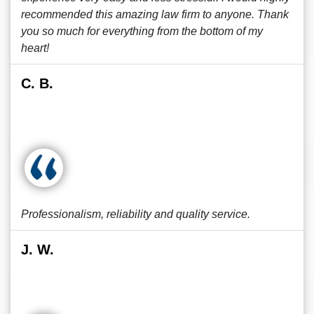
recommended this amazing law firm to anyone. Thank
you so much for everything from the bottom of my
heart!
C. B.
Professionalism, reliability and quality service.
J. W.