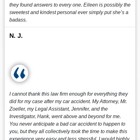
they found answers to every one. Eileen is possibly the
sweetest and kindest personal ever simply put she’s a
badass.
N. J.
I cannot thank this law firm enough for everything they
did for my case after my car accident. My Attorney, Mr.
Zoeller, my Legal Assistant, Jennifer, and the
Investigator, Hank, went above and beyond for me.
You never anticipate a bad car accident to happen to
you, but they all collectively took the time to make this
experience very easy and less stressful. I would highly