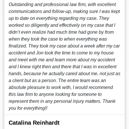
Outstanding and professional law firm, with excellent
communications and follow-up, making sure I was kept
up to date on everything regarding my case. They
worked so diligently and effectively on my case that I
didn’t even realize had much time had gone by from
when they took the case to when everything was
finalized. They took my case about a week after my car
accident and Jon took the time to come to my house
and meet with me and learn more about my accident
and I knew right then and there that I was in excellent
hands, because he actually cared about me, not just as
a client but as a person. The entire team was an
absolute pleasure to work with, I would recommend
this law firm to anyone looking for someone to
represent them in any personal injury matters. Thank
you for everything!!
Catalina Reinhardt