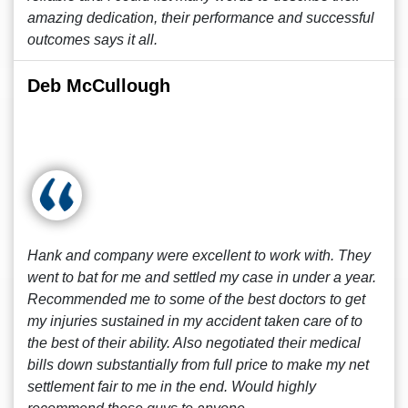
amazing dedication, their performance and successful
outcomes says it all.
Deb McCullough
Hank and company were excellent to work with. They
went to bat for me and settled my case in under a year.
Recommended me to some of the best doctors to get
my injuries sustained in my accident taken care of to
the best of their ability. Also negotiated their medical
bills down substantially from full price to make my net
settlement fair to me in the end. Would highly