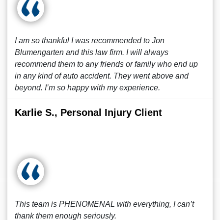
I am so thankful I was recommended to Jon
Blumengarten and this law firm. I will always
recommend them to any friends or family who end up
in any kind of auto accident. They went above and
beyond. I’m so happy with my experience.
Karlie S., Personal Injury Client
This team is PHENOMENAL with everything, I can’t
thank them enough seriously.