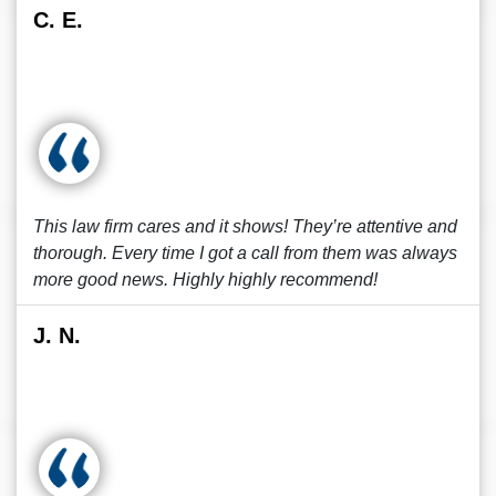
C. E.
This law firm cares and it shows! They’re attentive and
thorough. Every time I got a call from them was always
more good news. Highly highly recommend!
J. N.