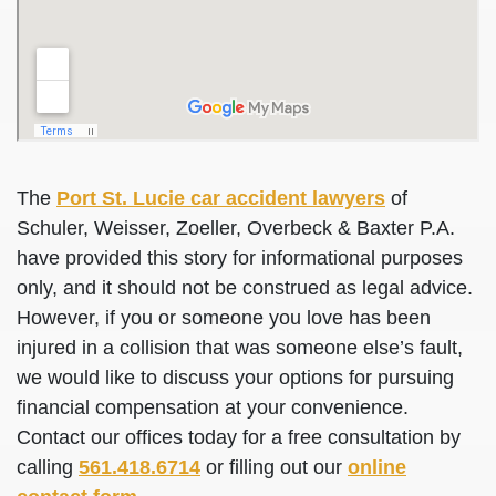
The
Port St. Lucie car accident lawyers
of
Schuler, Weisser, Zoeller, Overbeck & Baxter P.A.
have provided this story for informational purposes
only, and it should not be construed as legal advice.
However, if you or someone you love has been
injured in a collision that was someone else’s fault,
we would like to discuss your options for pursuing
financial compensation at your convenience.
Contact our offices today for a free consultation by
calling
561.418.6714
or filling out our
online