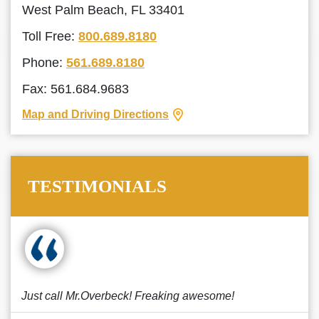
West Palm Beach, FL 33401
Toll Free:
800.689.8180
Phone:
561.689.8180
Fax: 561.684.9683
Map and Driving Directions
TESTIMONIALS
Just call Mr.Overbeck! Freaking awesome!