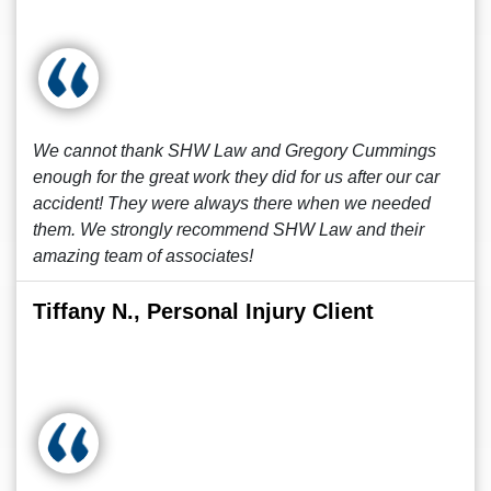
We cannot thank SHW Law and Gregory Cummings
enough for the great work they did for us after our car
accident! They were always there when we needed
them. We strongly recommend SHW Law and their
amazing team of associates!
Tiffany N., Personal Injury Client