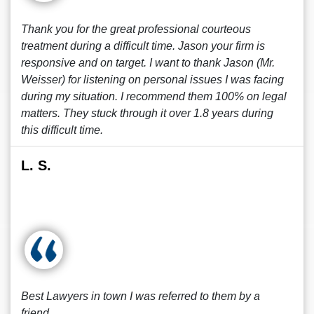
Thank you for the great professional courteous
treatment during a difficult time. Jason your firm is
responsive and on target. I want to thank Jason (Mr.
Weisser) for listening on personal issues I was facing
during my situation. I recommend them 100% on legal
matters. They stuck through it over 1.8 years during
this difficult time.
L. S.
Best Lawyers in town I was referred to them by a
friend.