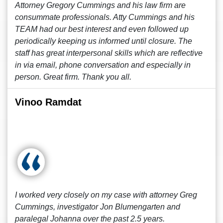
Attorney Gregory Cummings and his law firm are
consummate professionals. Atty Cummings and his
TEAM had our best interest and even followed up
periodically keeping us informed until closure. The
staff has great interpersonal skills which are reflective
in via email, phone conversation and especially in
person. Great firm. Thank you all.
Vinoo Ramdat
I worked very closely on my case with attorney Greg
Cummings, investigator Jon Blumengarten and
paralegal Johanna over the past 2.5 years.