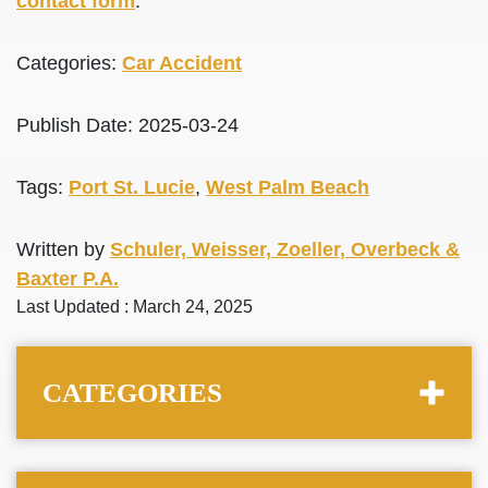
contact form
.
Categories:
Car Accident
Publish Date: 2025-03-24
Tags:
Port St. Lucie
,
West Palm Beach
Written by
Schuler, Weisser, Zoeller, Overbeck &
Baxter P.A.
Last Updated : March 24, 2025
CATEGORIES