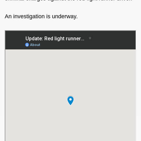
An investigation is underway.