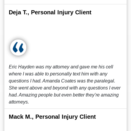
Deja T., Personal Injury Client
Eric Hayden was my attorney and gave me his cell
where I was able to personally text him with any
questions I had. Amanda Coates was the paralegal.
She went above and beyond with any questions I ever
had. Amazing people but even better they’re amazing
attorneys.
Mack M., Personal Injury Client