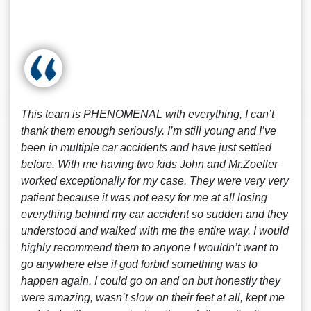
This team is PHENOMENAL with everything, I can’t
thank them enough seriously. I’m still young and I’ve
been in multiple car accidents and have just settled
before. With me having two kids John and Mr.Zoeller
worked exceptionally for my case. They were very very
patient because it was not easy for me at all losing
everything behind my car accident so sudden and they
understood and walked with me the entire way. I would
highly recommend them to anyone I wouldn’t want to
go anywhere else if god forbid something was to
happen again. I could go on and on but honestly they
were amazing, wasn’t slow on their feet at all, kept me