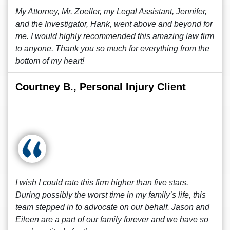
My Attorney, Mr. Zoeller, my Legal Assistant, Jennifer,
and the Investigator, Hank, went above and beyond for
me. I would highly recommended this amazing law firm
to anyone. Thank you so much for everything from the
bottom of my heart!
Courtney B., Personal Injury Client
I wish I could rate this firm higher than five stars.
During possibly the worst time in my family’s life, this
team stepped in to advocate on our behalf. Jason and
Eileen are a part of our family forever and we have so