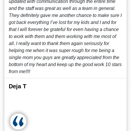
updated with communication through the entire time
and the staff was great as well as a team in general.
They definitely gave me another chance to make sure I
got back everything I’ve lost for my kids and I and for
that I will forever be grateful for even having a chance
to work with them and them working with me most of
all. I really want to thank them again seriously for
helping me when it was super rough for me being a
single mom you guys are greatly appreciated from the
bottom of my heart and keep up the good work 10 stars
from me!!!!
Deja T