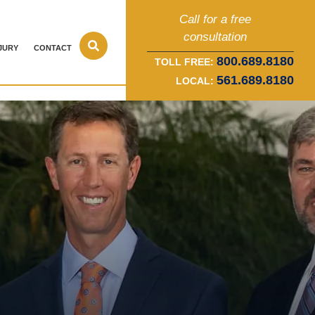
Call for a free
consultation
JURY
CONTACT
800.689.8180
TOLL FREE:
561.689.8180
LOCAL: