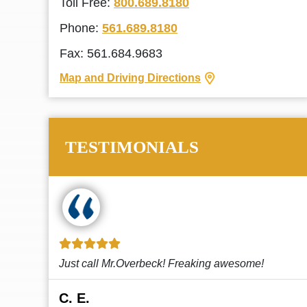
Toll Free:
800.689.8180
Phone:
561.689.8180
Fax: 561.684.9683
Map and Driving Directions
TESTIMONIALS
!
This law firm cares and it shows! They’re
attentive and thorough. Every time I...
Read More