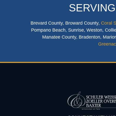
SERVING
Brevard County, Broward County,
Coral 
Pompano Beach, Sunrise, Weston, Collier
Manatee County, Bradenton, Marion
Greenac