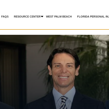
FAQS
RESOURCE CENTER
WEST PALM BEACH
FLORIDA PERSONAL IN