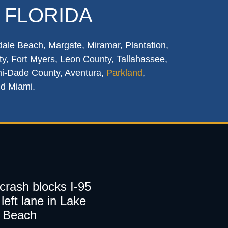
 FLORIDA
dale Beach, Margate, Miramar, Plantation,
y, Fort Myers, Leon County, Tallahassee,
mi-Dade County, Aventura,
Parkland
,
nd Miami.
 crash blocks I-95
left lane in Lake
 Beach