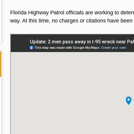
Florida Highway Patrol officials are working to de
way. At this time, no charges or citations have be
Thank you for the great professional courteous
Best L
treatment during a difficult ti...
Read More
friend.