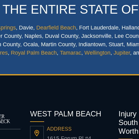
 THE ENTIRE STATE OF
Springs
, Davie,
Dearfield Beach
, Fort Lauderdale, Hallan
 County, Naples, Duval County, Jacksonville, Lee Count
 County, Ocala, Martin County, Indiantown, Stuart, Mia
res
,
Royal Palm Beach
,
Tamarac
,
Wellington
,
Jupiter
, a
WEST PALM BEACH
Injury
South 
ADDRESS
Worth
1615 Forum Pl #4