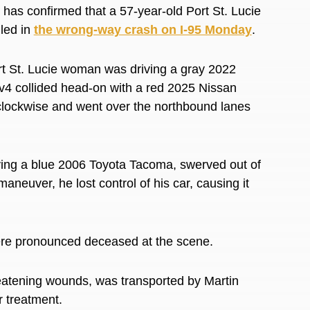
as confirmed that a 57-year-old Port St. Lucie
led in
the wrong-way crash on I-95 Monday
.
rt St. Lucie woman was driving a gray 2022
4 collided head-on with a red 2025 Nissan
d clockwise and went over the northbound lanes
ving a blue 2006 Toyota Tacoma, swerved out of
aneuver, he lost control of his car, causing it
.
re pronounced deceased at the scene.
eatening wounds, was transported by Martin
r treatment.