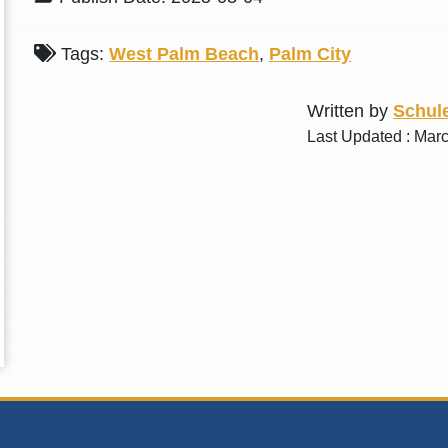
Tags:
West Palm Beach
,
Palm City
Written by
Schule
Last Updated : Mar