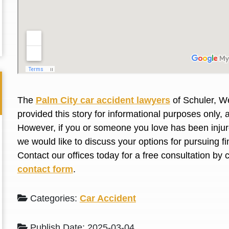
L. S.
N. J.
The
Palm City car accident lawyers
of Schuler, We
provided this story for informational purposes only, 
However, if you or someone you love has been injure
we would like to discuss your options for pursuing 
Contact our offices today for a free consultation by 
contact form
.
Categories:
Car Accident
Publish Date: 2025-03-04