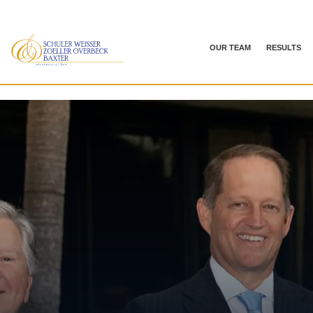
OUR TEAM
RESULTS