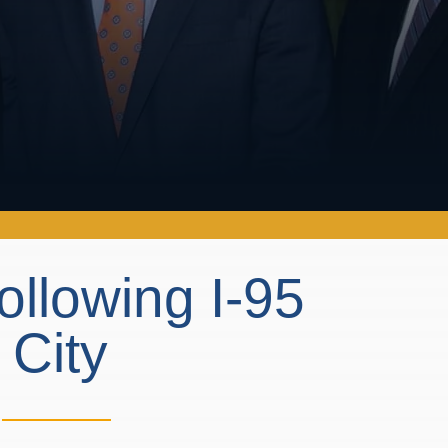
ollowing I-95
 City