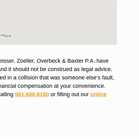
R. O.
isser, Zoeller, Overbeck & Baxter P.A. have
and it should not be construed as legal advice.
d in a collision that was someone else’s fault,
financial compensation at your convenience.
calling
561.689.8180
or filling out our
online