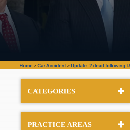
Home
>
Car Accident
>
Update: 2 dead following I
CATEGORIES
PRACTICE AREAS