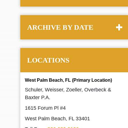
ARCHIVE BY DATE
LOCATIONS
West Palm Beach, FL (Primary Location)
Schuler, Weisser, Zoeller, Overbeck &
Baxter P.A.
1615 Forum Pl #4
West Palm Beach, FL 33401