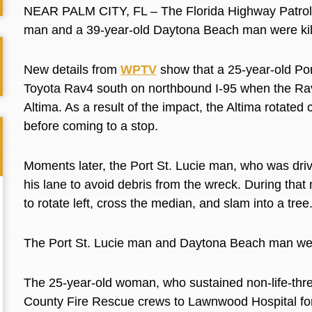
NEAR PALM CITY, FL – The Florida Highway Patrol h
man and a 39-year-old Daytona Beach man were kil
New details from
WPTV
show that a 25-year-old Po
Toyota Rav4 south on northbound I-95 when the Rav
Altima. As a result of the impact, the Altima rotate
before coming to a stop.
Moments later, the Port St. Lucie man, who was dri
his lane to avoid debris from the wreck. During that m
to rotate left, cross the median, and slam into a tree
The Port St. Lucie man and Daytona Beach man we
The 25-year-old woman, who sustained non-life-thr
County Fire Rescue crews to Lawnwood Hospital fo