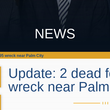
NEWS
-95 wreck near Palm City
Update: 2 dead f
wreck near Palm