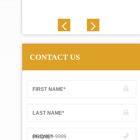
J. N.
CONTACT US
FIRST NAME
*
LAST NAME
*
PHONE
*