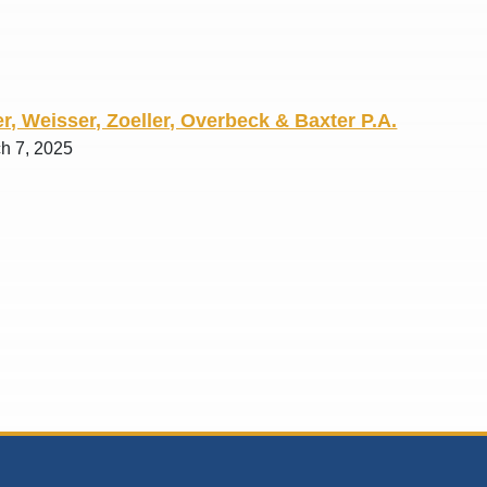
r, Weisser, Zoeller, Overbeck & Baxter P.A.
ch 7, 2025