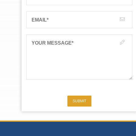
EMAIL
*
YOUR MESSAGE
*
SUBMIT