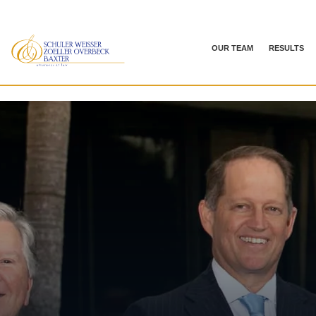
OUR TEAM
RESULTS