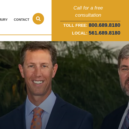
Call for a free
consultation
JURY
CONTACT
800.689.8180
TOLL FREE:
561.689.8180
LOCAL: