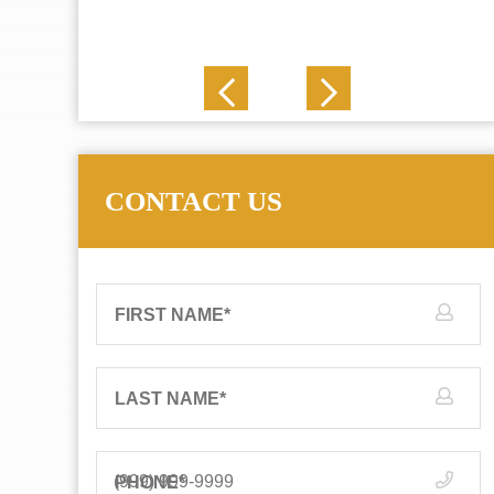
J. N.
CONTACT US
FIRST NAME
*
LAST NAME
*
PHONE
*