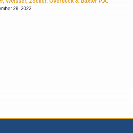
r, Weisser, Zoeller, Overbeck & Baxter P.A.
ember 28, 2022