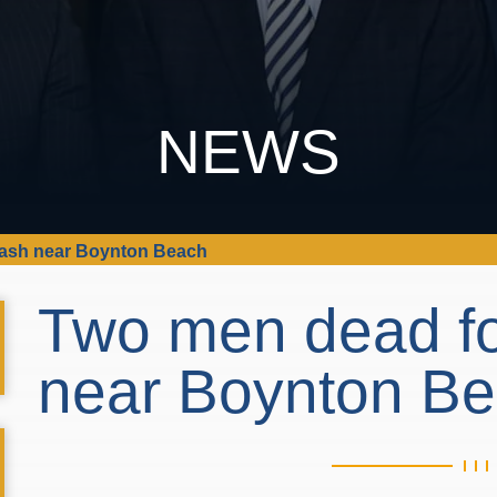
NEWS
rash near Boynton Beach
Two men dead fo
near Boynton B