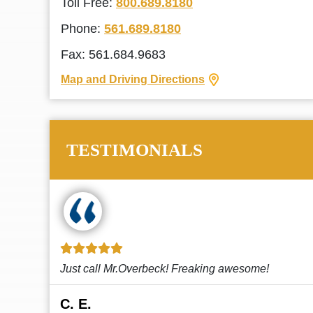
Toll Free:
800.689.8180
Phone:
561.689.8180
Fax: 561.684.9683
Map and Driving Directions
TESTIMONIALS
!
This law firm cares and it shows! They’re
attentive and thorough. Every time I...
Read More