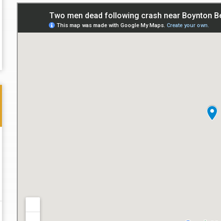
Thank you for the great professional courteous
Best L
treatment during a difficult ti...
Read More
friend.