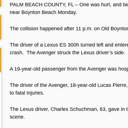
PALM BEACH COUNTY, FL – One was hurt, and two l
near Boynton Beach Monday.
The collision happened after 11 p.m. on Old Boynt
The driver of a Lexus ES 300h turned left and enter
crash.
The Avenger struck the Lexus driver’s side.
A 19-year-old passenger from the Avenger was hospit
The driver of the Avenger, 18-year-old Lucas Pierr
to fatal injuries.
The Lexus driver, Charles Schuchman, 63, gave in t
scene.