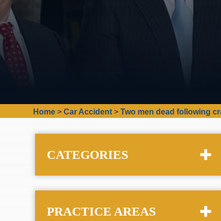
Home
>
Car Accident
>
Two men dead following c
CATEGORIES
PRACTICE AREAS