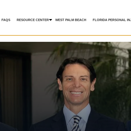
FAQS
RESOURCE CENTER
WEST PALM BEACH
FLORIDA PERSONAL IN