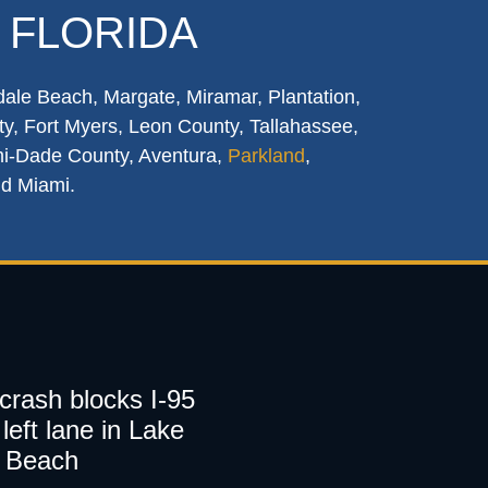
 FLORIDA
dale Beach, Margate, Miramar, Plantation,
y, Fort Myers, Leon County, Tallahassee,
mi-Dade County, Aventura,
Parkland
,
nd Miami.
 crash blocks I-95
left lane in Lake
 Beach