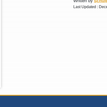
Written by
Schule
Last Updated : Dec