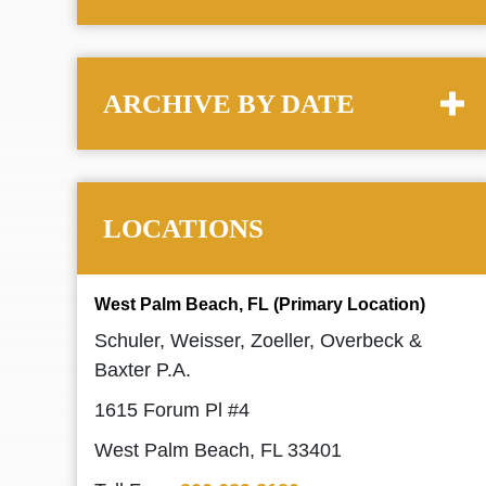
ARCHIVE BY DATE
LOCATIONS
West Palm Beach, FL (Primary Location)
Schuler, Weisser, Zoeller, Overbeck &
Baxter P.A.
1615 Forum Pl #4
West Palm Beach, FL 33401