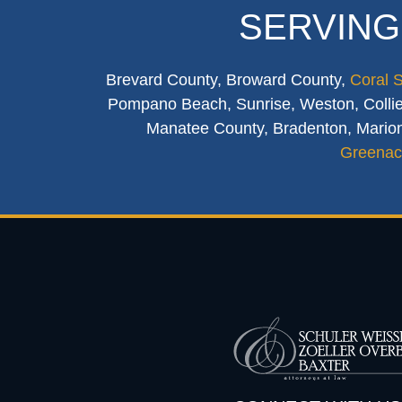
SERVING
Brevard County, Broward County,
Coral 
Pompano Beach, Sunrise, Weston, Collier
Manatee County, Bradenton, Marion
Greenac