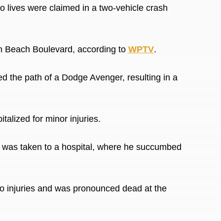
ives were claimed in a two-vehicle crash
on Beach Boulevard, according to
WPTV
.
ed the path of a
Dodge Avenger, resulting in a
alized for minor injuries.
e, was taken to a hospital, where he succumbed
o injuries and was pronounced dead at the