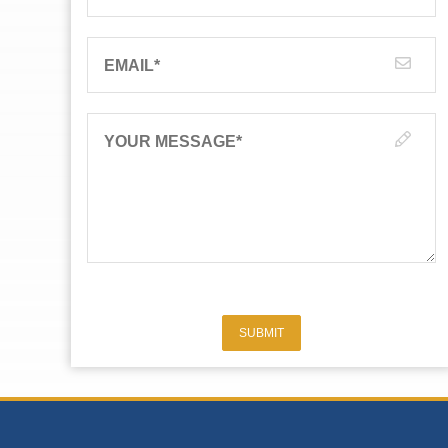
EMAIL
*
YOUR MESSAGE
*
SUBMIT