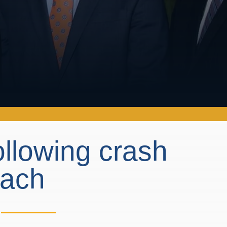
llowing crash
each