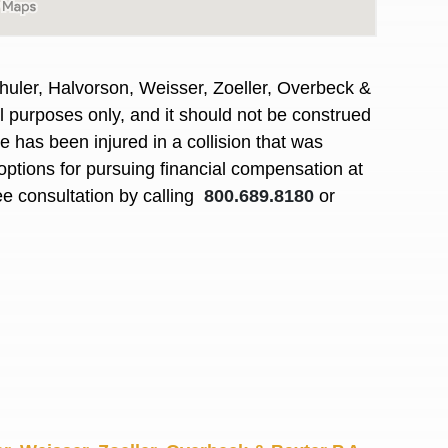
R. O.
huler, Halvorson, Weisser, Zoeller, Overbeck &
al purposes only, and it should not be construed
 has been injured in a collision that was
options for pursuing financial compensation at
ee consultation by calling
800.689.8180
or