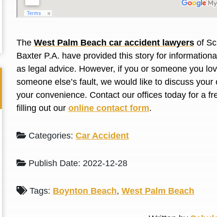
L. S.
N. J.
The
West Palm Beach car accident lawyers
of Sc
Baxter P.A. have provided this story for information
as legal advice. However, if you or someone you love
someone else’s fault, we would like to discuss your 
your convenience. Contact our offices today for a fr
filling out our
online contact form
.
Categories:
Car Accident
Publish Date: 2022-12-28
Tags:
Boynton Beach
,
West Palm Beach