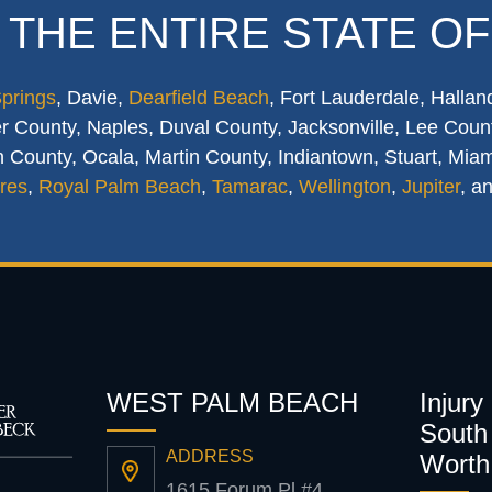
 THE ENTIRE STATE OF
Springs
, Davie,
Dearfield Beach
, Fort Lauderdale, Hallan
 County, Naples, Duval County, Jacksonville, Lee Count
 County, Ocala, Martin County, Indiantown, Stuart, Mia
res
,
Royal Palm Beach
,
Tamarac
,
Wellington
,
Jupiter
, a
WEST PALM BEACH
Injury
South 
ADDRESS
Worth
1615 Forum Pl #4