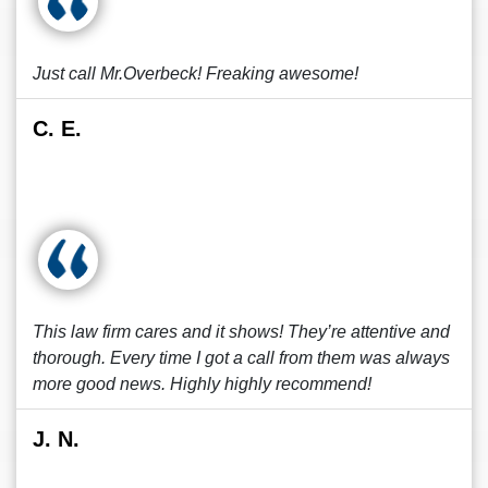
Just call Mr.Overbeck! Freaking awesome!
C. E.
This law firm cares and it shows! They’re attentive and
thorough. Every time I got a call from them was always
more good news. Highly highly recommend!
J. N.