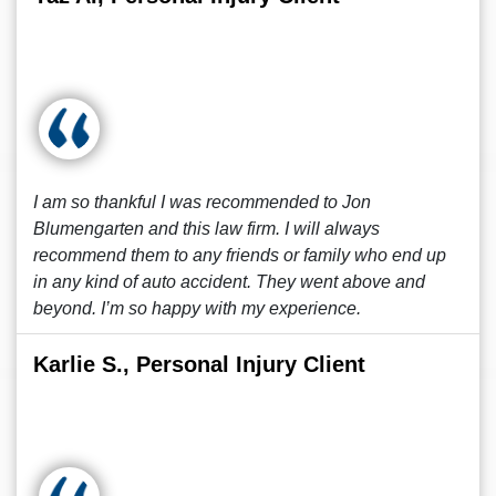
I am so thankful I was recommended to Jon
Blumengarten and this law firm. I will always
recommend them to any friends or family who end up
in any kind of auto accident. They went above and
beyond. I’m so happy with my experience.
Karlie S., Personal Injury Client