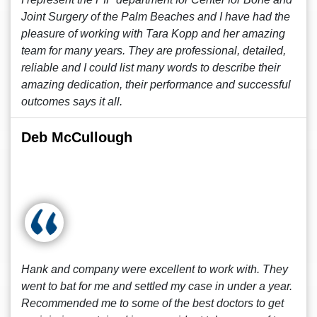
Joint Surgery of the Palm Beaches and I have had the
pleasure of working with Tara Kopp and her amazing
team for many years. They are professional, detailed,
reliable and I could list many words to describe their
amazing dedication, their performance and successful
outcomes says it all.
Deb McCullough
Hank and company were excellent to work with. They
went to bat for me and settled my case in under a year.
Recommended me to some of the best doctors to get