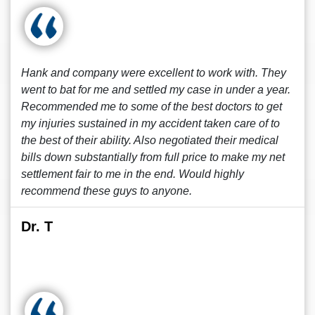
Hank and company were excellent to work with. They
went to bat for me and settled my case in under a year.
Recommended me to some of the best doctors to get
my injuries sustained in my accident taken care of to
the best of their ability. Also negotiated their medical
bills down substantially from full price to make my net
settlement fair to me in the end. Would highly
recommend these guys to anyone.
Dr. T