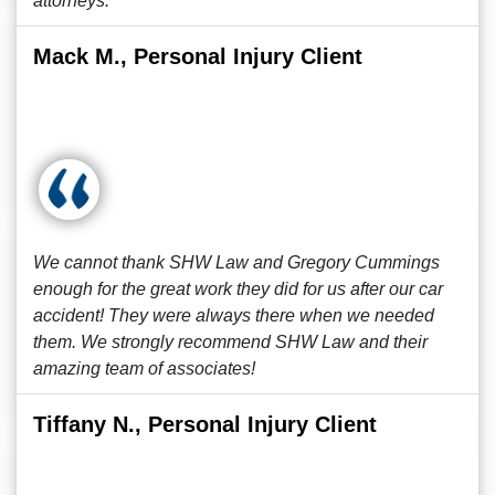
attorneys.
Mack M., Personal Injury Client
We cannot thank SHW Law and Gregory Cummings
enough for the great work they did for us after our car
accident! They were always there when we needed
them. We strongly recommend SHW Law and their
amazing team of associates!
Tiffany N., Personal Injury Client