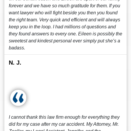
forever and we have so much gratitude for them. If you
want lawyer who will fight beside you then you found
the right team. Very quick and efficient and will always
keep you in the loop. I had millions of questions and
they found answers to every one. Eileen is possibly the
sweetest and kindest personal ever simply put she’s a
badass.
N. J.
I cannot thank this law firm enough for everything they
did for my case after my car accident. My Attorney, Mr.