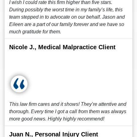
I wish I could rate this firm higher than five stars.
During possibly the worst time in my family’s life, this
team stepped in to advocate on our behalf. Jason and
Eileen are a part of our family forever and we have so
much gratitude for them.
Nicole J., Medical Malpractice Client
This law firm cares and it shows! They’re attentive and
thorough. Every time I got a call from them was always
more good news. Highly highly recommend!
Juan N., Personal Injury Client