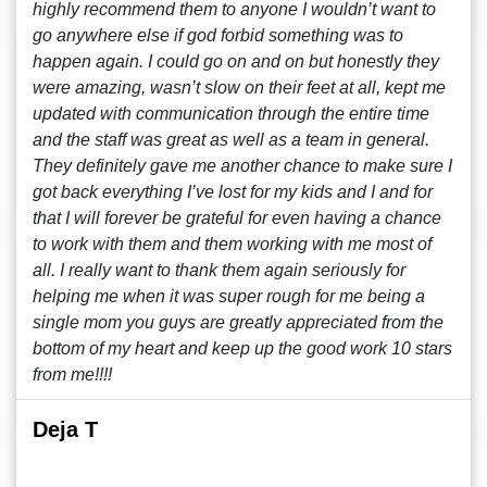
highly recommend them to anyone I wouldn’t want to
go anywhere else if god forbid something was to
happen again. I could go on and on but honestly they
were amazing, wasn’t slow on their feet at all, kept me
updated with communication through the entire time
and the staff was great as well as a team in general.
They definitely gave me another chance to make sure I
got back everything I’ve lost for my kids and I and for
that I will forever be grateful for even having a chance
to work with them and them working with me most of
all. I really want to thank them again seriously for
helping me when it was super rough for me being a
single mom you guys are greatly appreciated from the
bottom of my heart and keep up the good work 10 stars
from me!!!!
Deja T