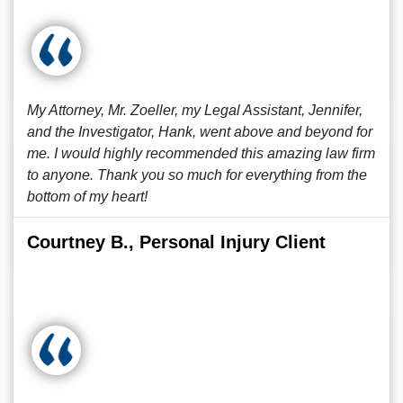
My Attorney, Mr. Zoeller, my Legal Assistant, Jennifer,
and the Investigator, Hank, went above and beyond for
me. I would highly recommended this amazing law firm
to anyone. Thank you so much for everything from the
bottom of my heart!
Courtney B., Personal Injury Client