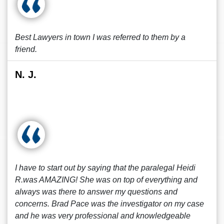
Best Lawyers in town I was referred to them by a
friend.
N. J.
I have to start out by saying that the paralegal Heidi
R.was AMAZING! She was on top of everything and
always was there to answer my questions and
concerns. Brad Pace was the investigator on my case
and he was very professional and knowledgeable