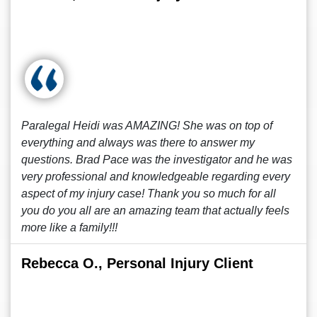
Paralegal Heidi was AMAZING! She was on top of
everything and always was there to answer my
questions. Brad Pace was the investigator and he was
very professional and knowledgeable regarding every
aspect of my injury case! Thank you so much for all
you do you all are an amazing team that actually feels
more like a family!!!
Rebecca O., Personal Injury Client