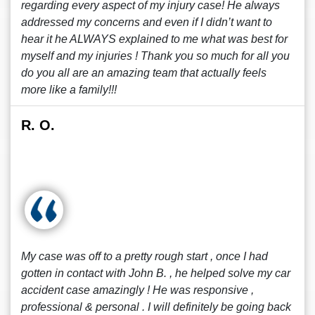
regarding every aspect of my injury case! He always
addressed my concerns and even if I didn’t want to
hear it he ALWAYS explained to me what was best for
myself and my injuries ! Thank you so much for all you
do you all are an amazing team that actually feels
more like a family!!!
R. O.
My case was off to a pretty rough start , once I had
gotten in contact with John B. , he helped solve my car
accident case amazingly ! He was responsive ,
professional & personal . I will definitely be going back