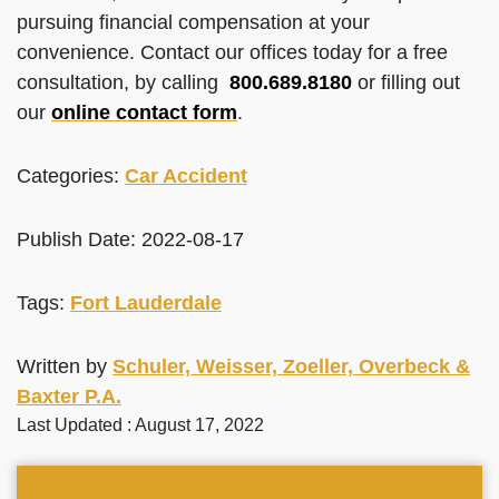
pursuing financial compensation at your
convenience. Contact our offices today for a free
consultation, by calling
800.689.8180
or filling out
our
online contact form
.
Categories:
Car Accident
Publish Date: 2022-08-17
Tags:
Fort Lauderdale
Written by
Schuler, Weisser, Zoeller, Overbeck &
Baxter P.A.
Last Updated : August 17, 2022