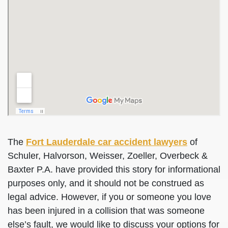
The
Fort Lauderdale car accident lawyers
of
Schuler, Halvorson, Weisser, Zoeller, Overbeck &
Baxter P.A. have provided this story for informational
purposes only, and it should not be construed as
legal advice. However, if you or someone you love
has been injured in a collision that was someone
else’s fault, we would like to discuss your options for