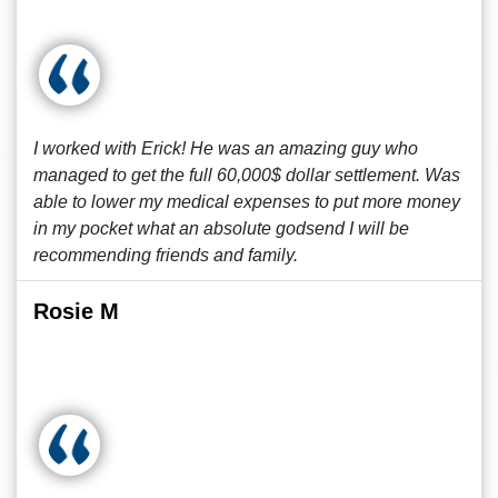
I worked with Erick! He was an amazing guy who
managed to get the full 60,000$ dollar settlement. Was
able to lower my medical expenses to put more money
in my pocket what an absolute godsend I will be
recommending friends and family.
Rosie M