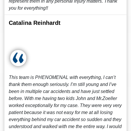
represent them in any personal injury matters. Thank
you for everything!!
Catalina Reinhardt
This team is PHENOMENAL with everything, I can’t
thank them enough seriously. I’m still young and I’ve
been in multiple car accidents and have just settled
before. With me having two kids John and Mr.Zoeller
worked exceptionally for my case. They were very very
patient because it was not easy for me at all losing
everything behind my car accident so sudden and they
understood and walked with me the entire way. I would