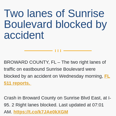
Two lanes of Sunrise
Boulevard blocked by
accident
BROWARD COUNTY, FL – The two right lanes of
traffic on eastbound Sunrise Boulevard were
blocked by an accident on Wednesday morning,
FL
511 reports.
Crash in Broward County on Sunrise Blvd East, at I-
95. 2 Right lanes blocked. Last updated at 07:01
AM.
https://t.co/k7JAe0kXGM