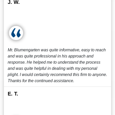
J. W.
Mr. Blumengarten was quite informative, easy to reach
and was quite professional in his approach and
response. He helped me to understand the process
and was quite helpful in dealing with my personal
plight. I would certainly recommend this firm to anyone.
Thanks for the continued assistance.
E. T.