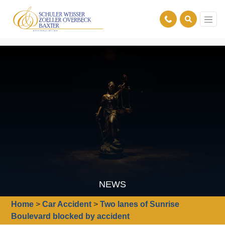
NEWS
Home
>
Car Accident
>
Two lanes of Sunrise
Boulevard blocked by accident