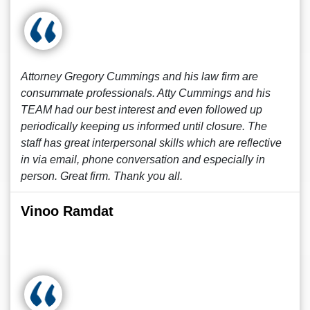
Attorney Gregory Cummings and his law firm are
consummate professionals. Atty Cummings and his
TEAM had our best interest and even followed up
periodically keeping us informed until closure. The
staff has great interpersonal skills which are reflective
in via email, phone conversation and especially in
person. Great firm. Thank you all.
Vinoo Ramdat