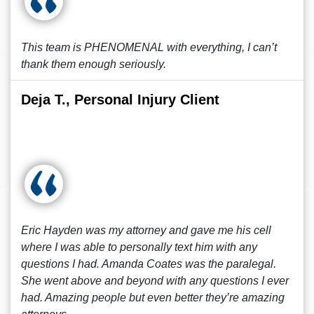
This team is PHENOMENAL with everything, I can’t
thank them enough seriously.
Deja T., Personal Injury Client
Eric Hayden was my attorney and gave me his cell
where I was able to personally text him with any
questions I had. Amanda Coates was the paralegal.
She went above and beyond with any questions I ever
had. Amazing people but even better they’re amazing