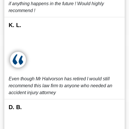
if anything happens in the future ! Would highly
recommend !
K. L.
Even though Mr Halvorson has retired I would still
recommend this law firm to anyone who needed an
accident injury attorney
D. B.