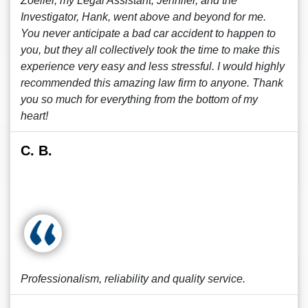
Zoeller, my Legal Assistant, Jennifer, and the
Investigator, Hank, went above and beyond for me.
You never anticipate a bad car accident to happen to
you, but they all collectively took the time to make this
experience very easy and less stressful. I would highly
recommended this amazing law firm to anyone. Thank
you so much for everything from the bottom of my
heart!
C. B.
Professionalism, reliability and quality service.