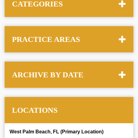
CATEGORIES
PRACTICE AREAS
ARCHIVE BY DATE
LOCATIONS
West Palm Beach, FL (Primary Location)