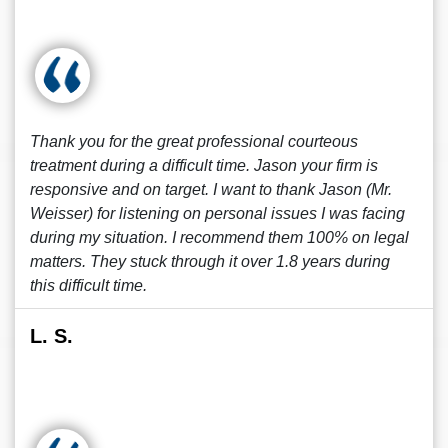
Thank you for the great professional courteous
treatment during a difficult time. Jason your firm is
responsive and on target. I want to thank Jason (Mr.
Weisser) for listening on personal issues I was facing
during my situation. I recommend them 100% on legal
matters. They stuck through it over 1.8 years during
this difficult time.
L. S.