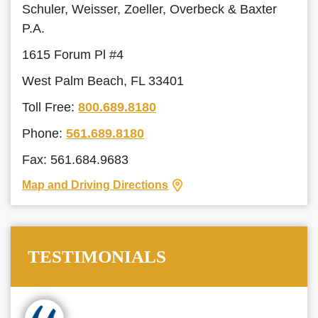
Schuler, Weisser, Zoeller, Overbeck & Baxter
P.A.
1615 Forum Pl #4
West Palm Beach, FL 33401
Toll Free:
800.689.8180
Phone:
561.689.8180
Fax: 561.684.9683
Map and Driving Directions
TESTIMONIALS