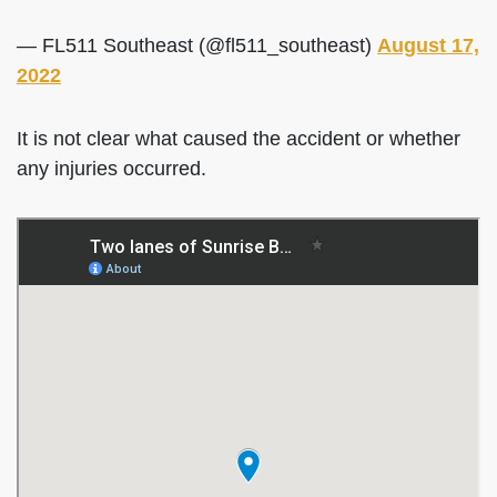
— FL511 Southeast (@fl511_southeast)
August 17,
2022
It is not clear what caused the accident or whether
any injuries occurred.