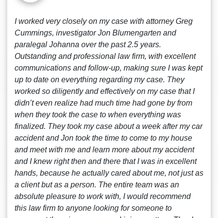
I worked very closely on my case with attorney Greg
Cummings, investigator Jon Blumengarten and
paralegal Johanna over the past 2.5 years.
Outstanding and professional law firm, with excellent
communications and follow-up, making sure I was kept
up to date on everything regarding my case. They
worked so diligently and effectively on my case that I
didn’t even realize had much time had gone by from
when they took the case to when everything was
finalized. They took my case about a week after my car
accident and Jon took the time to come to my house
and meet with me and learn more about my accident
and I knew right then and there that I was in excellent
hands, because he actually cared about me, not just as
a client but as a person. The entire team was an
absolute pleasure to work with, I would recommend
this law firm to anyone looking for someone to