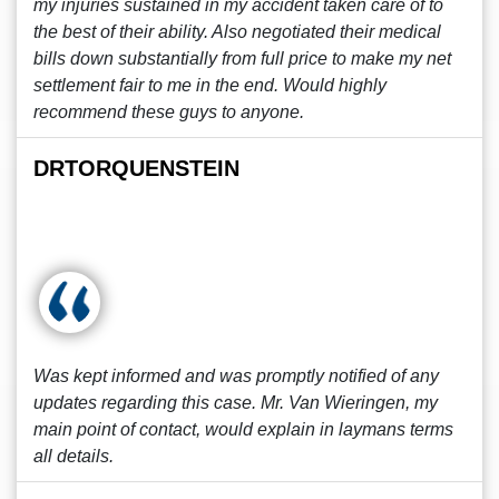
my injuries sustained in my accident taken care of to
the best of their ability. Also negotiated their medical
bills down substantially from full price to make my net
settlement fair to me in the end. Would highly
recommend these guys to anyone.
DRTORQUENSTEIN
Was kept informed and was promptly notified of any
updates regarding this case. Mr. Van Wieringen, my
main point of contact, would explain in laymans terms
all details.