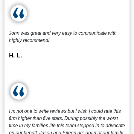
John was great and very easy to communicate with
highly recommend!
H. L.
I’m not one to write reviews but I wish I could rate this
firm higher than five stars. During possibly the worst
time in my families life this team stepped in to advocate
on our behalf. Jason and Eileen are apart of our family