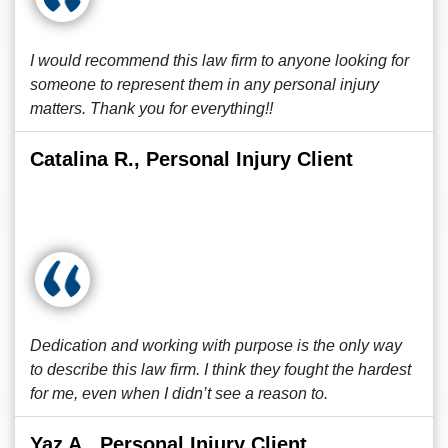
I would recommend this law firm to anyone looking for
someone to represent them in any personal injury
matters. Thank you for everything!!
Catalina R., Personal Injury Client
Dedication and working with purpose is the only way
to describe this law firm. I think they fought the hardest
for me, even when I didn’t see a reason to.
Yaz A., Personal Injury Client