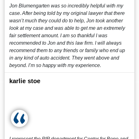
Jon Blumengarten was so incredibly helpful with my
case. After being told by my original lawyer that there
wasn’t much they could do to help, Jon took another
look at my case and was able to get me an extremely
fair settlement amount. I am so thankful I was
recommended to Jon and this law firm. I will always
recommend them to any friends or family who end up
in any kind of auto accident. They went above and
beyond. I’m so happy with my experience.
karlie stoe
I represent the PIP department for Center for Bone and