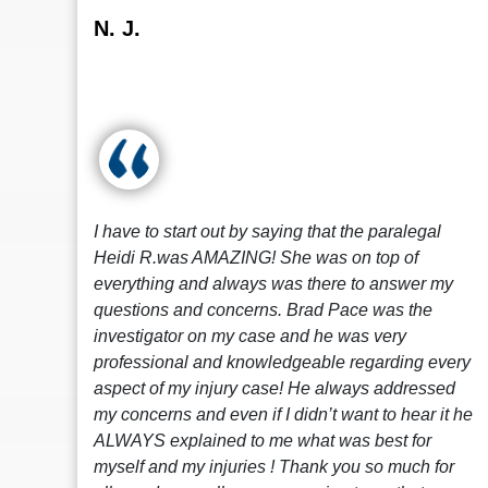
N. J.
I have to start out by saying that the paralegal
Heidi R.was AMAZING! She was on top of
everything and always was there to answer my
questions and concerns. Brad Pace was the
investigator on my case and he was very
professional and knowledgeable regarding every
aspect of my injury case! He always addressed
my concerns and even if I didn’t want to hear it he
ALWAYS explained to me what was best for
myself and my injuries ! Thank you so much for