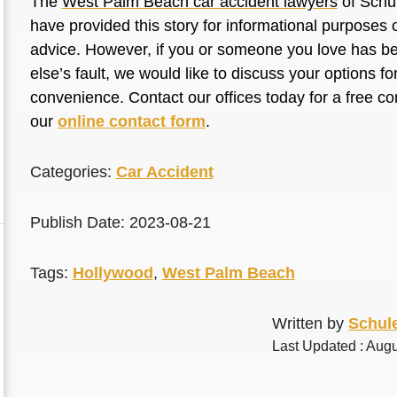
The
West Palm Beach car accident lawyers
of Schul
have provided this story for informational purposes o
advice. However, if you or someone you love has be
else’s fault, we would like to discuss your options f
convenience. Contact our offices today for a free co
our
online contact form
.
Categories:
Car Accident
Publish Date: 2023-08-21
Tags:
Hollywood
,
West Palm Beach
Written by
Schule
Last Updated : Aug