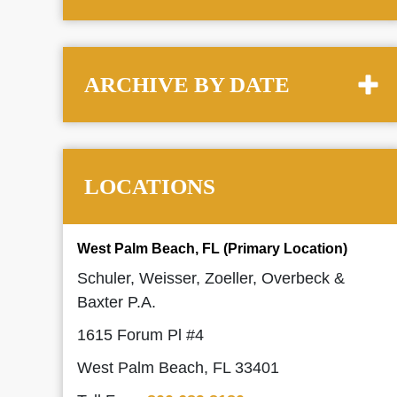
ARCHIVE BY DATE
LOCATIONS
West Palm Beach, FL (Primary Location)
Schuler, Weisser, Zoeller, Overbeck &
Baxter P.A.
1615 Forum Pl #4
West Palm Beach, FL 33401