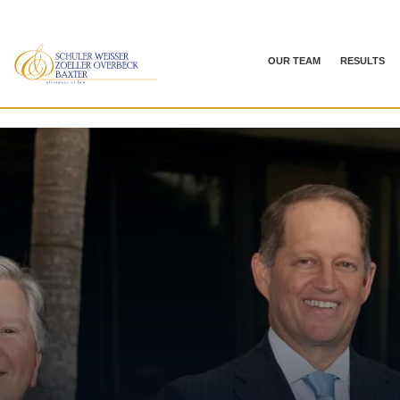
OUR TEAM
RESULTS