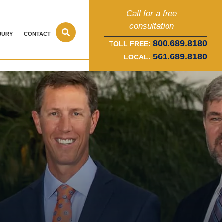
Call for a free
consultation
JURY
CONTACT
800.689.8180
TOLL FREE:
561.689.8180
LOCAL: