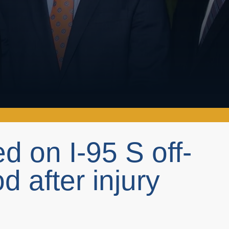
d on I-95 S off-
 after injury