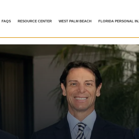
FAQS
RESOURCE CENTER
WEST PALM BEACH
FLORIDA PERSONAL IN