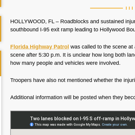
HOLLYWOOD, FL – Roadblocks and sustained injurie
southbound I-95 exit ramp leading to Hollywood B
Florida Highway Patrol
was called to the scene at 
scene after 5:30 p.m. It is unclear how long both lan
how many people and vehicles were involved.
Troopers have also not mentioned whether the injur
Additional information will be posted when they be