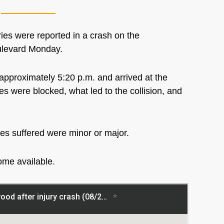
s were reported in a crash on the
oulevard Monday.
approximately 5:20 p.m. and arrived at the
es were blocked, what led to the collision, and
ies suffered were minor or major.
come available.