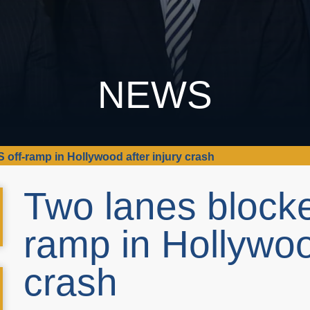
NEWS
S off-ramp in Hollywood after injury crash
Two lanes blocke
ramp in Hollywood
crash