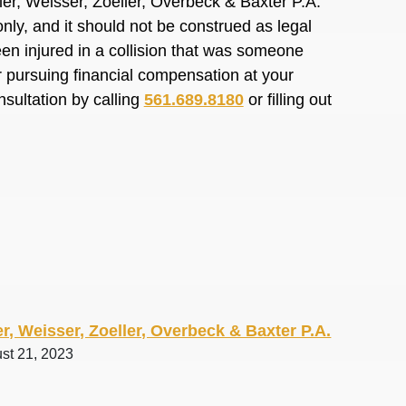
er, Weisser, Zoeller, Overbeck & Baxter P.A.
nly, and it should not be construed as legal
en injured in a collision that was someone
or pursuing financial compensation at your
nsultation by calling
561.689.8180
or filling out
r, Weisser, Zoeller, Overbeck & Baxter P.A.
ust 21, 2023