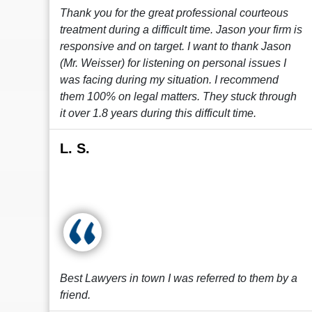
Thank you for the great professional courteous
treatment during a difficult time. Jason your firm is
responsive and on target. I want to thank Jason
(Mr. Weisser) for listening on personal issues I
was facing during my situation. I recommend
them 100% on legal matters. They stuck through
it over 1.8 years during this difficult time.
L. S.
Best Lawyers in town I was referred to them by a
friend.