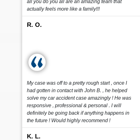
all you do you all are an amazing team that
actually feels more like a family!!!
R. O.
My case was off to a pretty rough start , once I
had gotten in contact with John B. , he helped
solve my car accident case amazingly ! He was
responsive , professional & personal . I will
definitely be going back if anything happens in
the future ! Would highly recommend !
K. L.