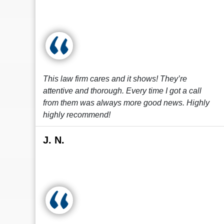
This law firm cares and it shows! They’re
attentive and thorough. Every time I got a call
from them was always more good news. Highly
highly recommend!
J. N.