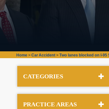
Home
>
Car Accident
>
Two lanes blocked on I-95 
CATEGORIES
PRACTICE AREAS