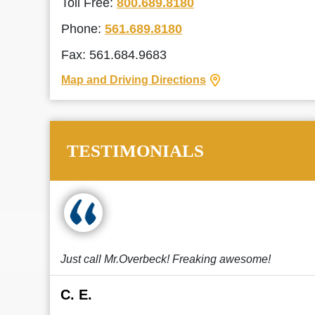
Toll Free:
800.689.8180
Phone:
561.689.8180
Fax: 561.684.9683
Map and Driving Directions
TESTIMONIALS
Just call Mr.Overbeck! Freaking awesome!
C. E.