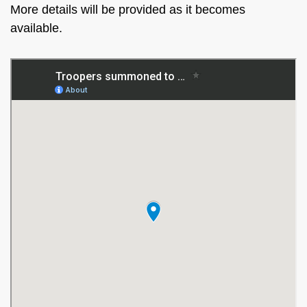
More details will be provided as it becomes
available.