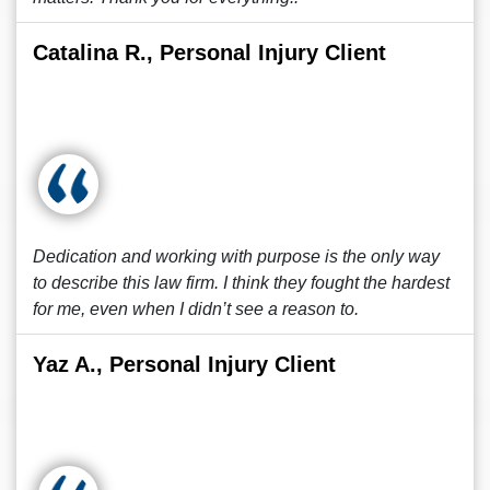
Catalina R., Personal Injury Client
Dedication and working with purpose is the only way
to describe this law firm. I think they fought the hardest
for me, even when I didn’t see a reason to.
Yaz A., Personal Injury Client