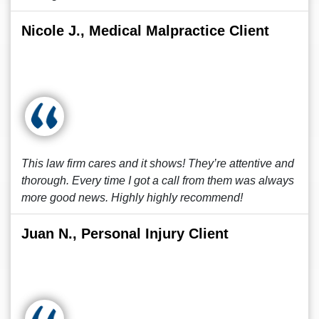
Nicole J., Medical Malpractice Client
This law firm cares and it shows! They’re attentive and
thorough. Every time I got a call from them was always
more good news. Highly highly recommend!
Juan N., Personal Injury Client