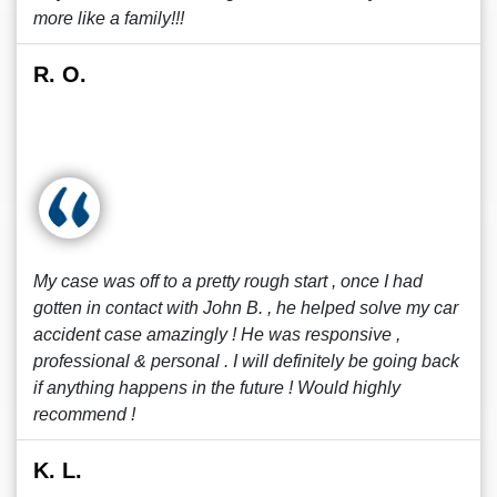
more like a family!!!
R. O.
My case was off to a pretty rough start , once I had
gotten in contact with John B. , he helped solve my car
accident case amazingly ! He was responsive ,
professional & personal . I will definitely be going back
if anything happens in the future ! Would highly
recommend !
K. L.