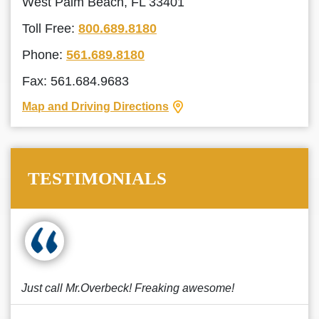
West Palm Beach, FL 33401
Toll Free:
800.689.8180
Phone:
561.689.8180
Fax: 561.684.9683
Map and Driving Directions
TESTIMONIALS
Just call Mr.Overbeck! Freaking awesome!