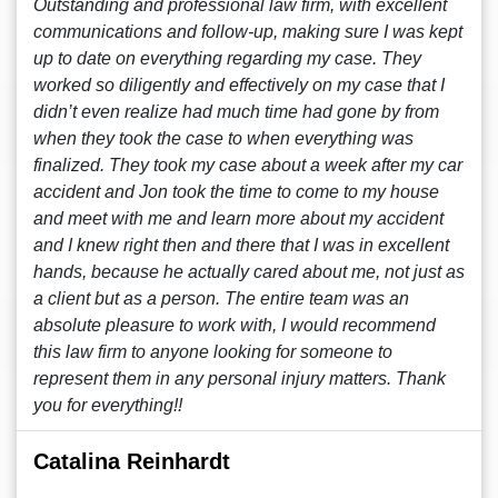
Outstanding and professional law firm, with excellent
communications and follow-up, making sure I was kept
up to date on everything regarding my case. They
worked so diligently and effectively on my case that I
didn’t even realize had much time had gone by from
when they took the case to when everything was
finalized. They took my case about a week after my car
accident and Jon took the time to come to my house
and meet with me and learn more about my accident
and I knew right then and there that I was in excellent
hands, because he actually cared about me, not just as
a client but as a person. The entire team was an
absolute pleasure to work with, I would recommend
this law firm to anyone looking for someone to
represent them in any personal injury matters. Thank
you for everything!!
Catalina Reinhardt