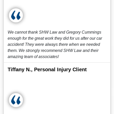
We cannot thank SHW Law and Gregory Cummings
enough for the great work they did for us after our car
accident! They were always there when we needed
them. We strongly recommend SHW Law and their
amazing team of associates!
Tiffany N., Personal Injury Client