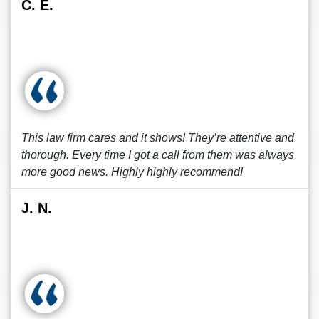
C. E.
This law firm cares and it shows! They’re attentive and
thorough. Every time I got a call from them was always
more good news. Highly highly recommend!
J. N.