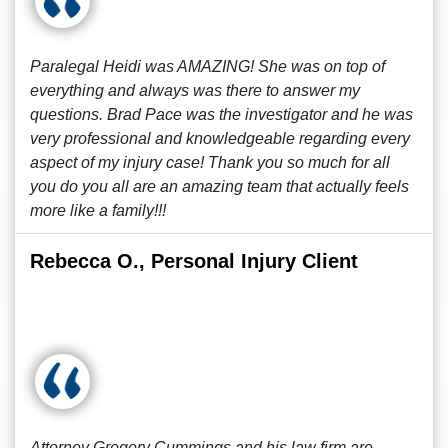
Paralegal Heidi was AMAZING! She was on top of
everything and always was there to answer my
questions. Brad Pace was the investigator and he was
very professional and knowledgeable regarding every
aspect of my injury case! Thank you so much for all
you do you all are an amazing team that actually feels
more like a family!!!
Rebecca O., Personal Injury Client
Attorney Gregory Cummings and his law firm are