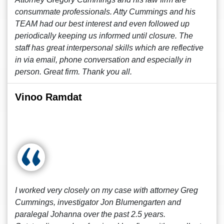
consummate professionals. Atty Cummings and his
TEAM had our best interest and even followed up
periodically keeping us informed until closure. The
staff has great interpersonal skills which are reflective
in via email, phone conversation and especially in
person. Great firm. Thank you all.
Vinoo Ramdat
I worked very closely on my case with attorney Greg
Cummings, investigator Jon Blumengarten and
paralegal Johanna over the past 2.5 years.