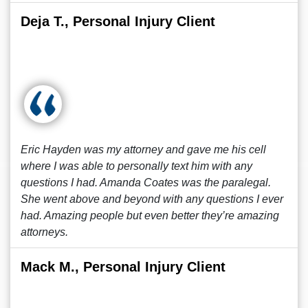
Deja T., Personal Injury Client
Eric Hayden was my attorney and gave me his cell
where I was able to personally text him with any
questions I had. Amanda Coates was the paralegal.
She went above and beyond with any questions I ever
had. Amazing people but even better they’re amazing
attorneys.
Mack M., Personal Injury Client