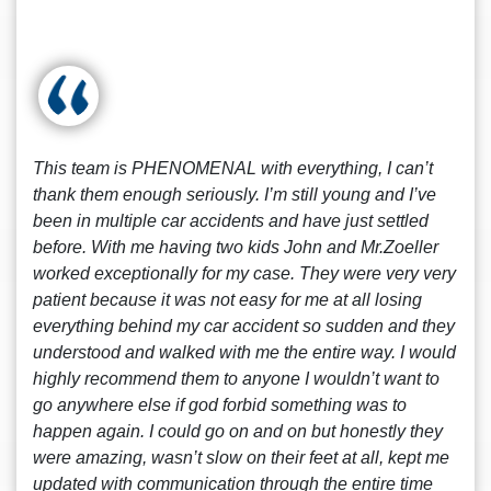
This team is PHENOMENAL with everything, I can’t
thank them enough seriously. I’m still young and I’ve
been in multiple car accidents and have just settled
before. With me having two kids John and Mr.Zoeller
worked exceptionally for my case. They were very very
patient because it was not easy for me at all losing
everything behind my car accident so sudden and they
understood and walked with me the entire way. I would
highly recommend them to anyone I wouldn’t want to
go anywhere else if god forbid something was to
happen again. I could go on and on but honestly they
were amazing, wasn’t slow on their feet at all, kept me
updated with communication through the entire time