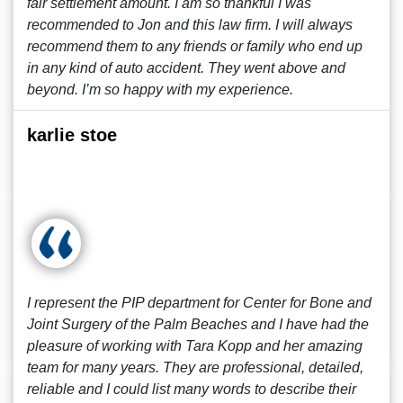
fair settlement amount. I am so thankful I was
recommended to Jon and this law firm. I will always
recommend them to any friends or family who end up
in any kind of auto accident. They went above and
beyond. I’m so happy with my experience.
karlie stoe
I represent the PIP department for Center for Bone and
Joint Surgery of the Palm Beaches and I have had the
pleasure of working with Tara Kopp and her amazing
team for many years. They are professional, detailed,
reliable and I could list many words to describe their