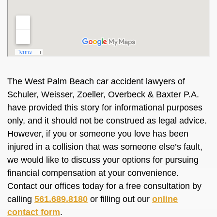
The
West Palm Beach car accident lawyers
of
Schuler, Weisser, Zoeller, Overbeck & Baxter P.A.
have provided this story for informational purposes
only, and it should not be construed as legal advice.
However, if you or someone you love has been
injured in a collision that was someone else’s fault,
we would like to discuss your options for pursuing
financial compensation at your convenience.
Contact our offices today for a free consultation by
calling
561.689.8180
or filling out our
online
contact form
.