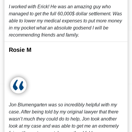
I worked with Erick! He was an amazing guy who
managed to get the full 60,000$ dollar settlement. Was
able to lower my medical expenses to put more money
in my pocket what an absolute godsend I will be
recommending friends and family.
Rosie M
Jon Blumengarten was so incredibly helpful with my
case. After being told by my original lawyer that there
wasn’t much they could do to help, Jon took another
look at my case and was able to get me an extremely