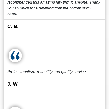
recommended this amazing law firm to anyone. Thank
you so much for everything from the bottom of my
heart!
C. B.
Professionalism, reliability and quality service.
J. W.