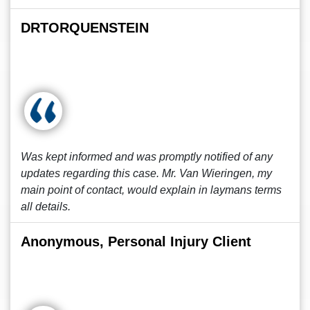
DRTORQUENSTEIN
Was kept informed and was promptly notified of any
updates regarding this case. Mr. Van Wieringen, my
main point of contact, would explain in laymans terms
all details.
Anonymous, Personal Injury Client