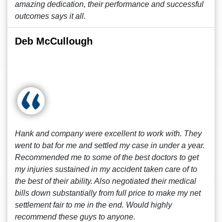
amazing dedication, their performance and successful
outcomes says it all.
Deb McCullough
Hank and company were excellent to work with. They
went to bat for me and settled my case in under a year.
Recommended me to some of the best doctors to get
my injuries sustained in my accident taken care of to
the best of their ability. Also negotiated their medical
bills down substantially from full price to make my net
settlement fair to me in the end. Would highly
recommend these guys to anyone.