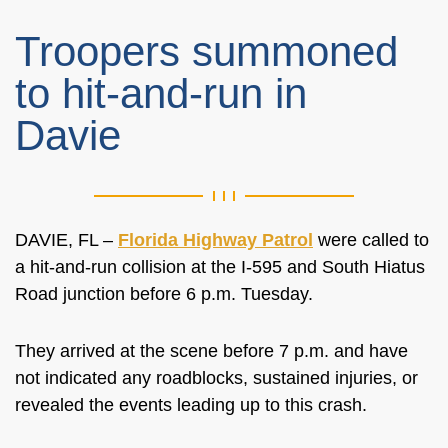
Troopers summoned
to hit-and-run in
Davie
DAVIE, FL –
Florida Highway Patrol
were called to
a hit-and-run collision at the I-595 and South Hiatus
Road junction before 6 p.m. Tuesday.
They arrived at the scene before 7 p.m. and have
not indicated any roadblocks, sustained injuries, or
revealed the events leading up to this crash.