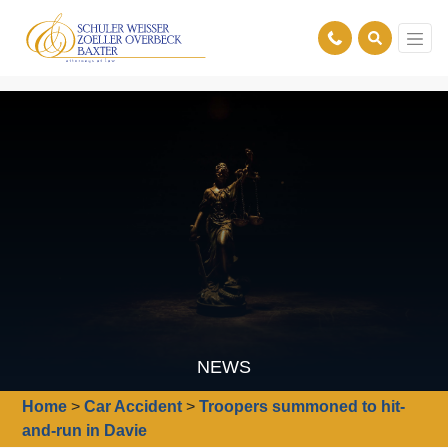
NEWS
Home
>
Car Accident
>
Troopers summoned to hit-
and-run in Davie