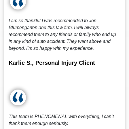
I am so thankful I was recommended to Jon
Blumengarten and this law firm. I will always
recommend them to any friends or family who end up
in any kind of auto accident. They went above and
beyond. I’m so happy with my experience.
Karlie S., Personal Injury Client
This team is PHENOMENAL with everything, I can’t
thank them enough seriously.