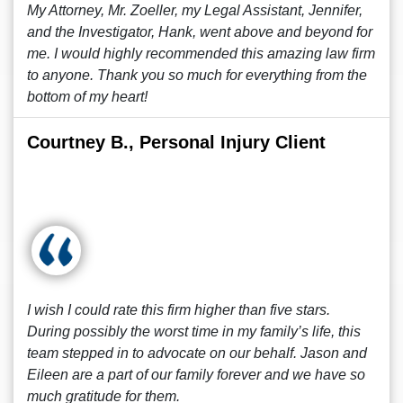
My Attorney, Mr. Zoeller, my Legal Assistant, Jennifer,
and the Investigator, Hank, went above and beyond for
me. I would highly recommended this amazing law firm
to anyone. Thank you so much for everything from the
bottom of my heart!
Courtney B., Personal Injury Client
I wish I could rate this firm higher than five stars.
During possibly the worst time in my family’s life, this
team stepped in to advocate on our behalf. Jason and
Eileen are a part of our family forever and we have so
much gratitude for them.