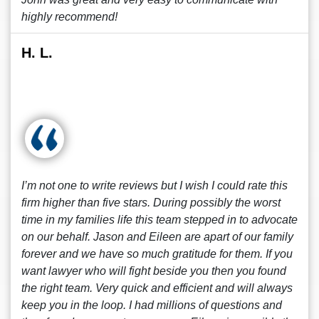
highly recommend!
H. L.
I’m not one to write reviews but I wish I could rate this
firm higher than five stars. During possibly the worst
time in my families life this team stepped in to advocate
on our behalf. Jason and Eileen are apart of our family
forever and we have so much gratitude for them. If you
want lawyer who will fight beside you then you found
the right team. Very quick and efficient and will always
keep you in the loop. I had millions of questions and