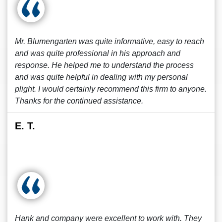
Mr. Blumengarten was quite informative, easy to reach
and was quite professional in his approach and
response. He helped me to understand the process
and was quite helpful in dealing with my personal
plight. I would certainly recommend this firm to anyone.
Thanks for the continued assistance.
E. T.
Hank and company were excellent to work with. They