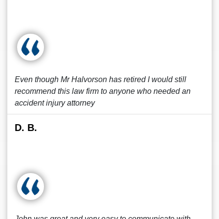
Even though Mr Halvorson has retired I would still
recommend this law firm to anyone who needed an
accident injury attorney
D. B.
John was great and very easy to communicate with