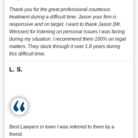
Thank you for the great professional courteous
treatment during a difficult time. Jason your firm is
responsive and on target. I want to thank Jason (Mr.
Weisser) for listening on personal issues I was facing
during my situation. I recommend them 100% on legal
matters. They stuck through it over 1.8 years during
this difficult time.
L. S.
Best Lawyers in town I was referred to them by a
friend.