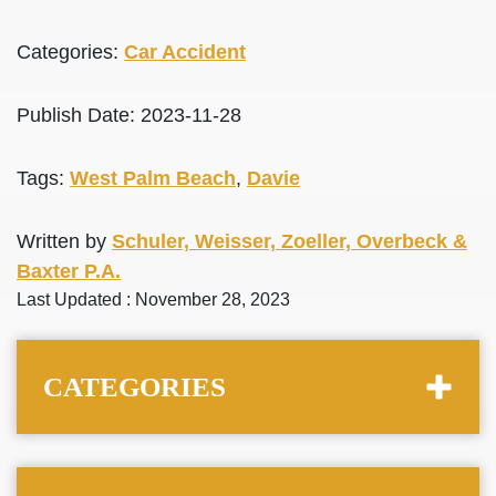
Categories:
Car Accident
Publish Date: 2023-11-28
Tags:
West Palm Beach
,
Davie
Written by
Schuler, Weisser, Zoeller, Overbeck &
Baxter P.A.
Last Updated : November 28, 2023
CATEGORIES