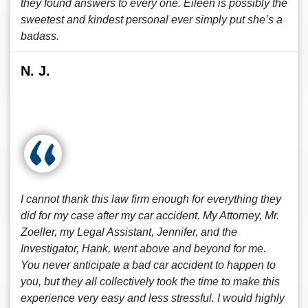
they found answers to every one. Eileen is possibly the
sweetest and kindest personal ever simply put she’s a
badass.
N. J.
I cannot thank this law firm enough for everything they
did for my case after my car accident. My Attorney, Mr.
Zoeller, my Legal Assistant, Jennifer, and the
Investigator, Hank, went above and beyond for me.
You never anticipate a bad car accident to happen to
you, but they all collectively took the time to make this
experience very easy and less stressful. I would highly