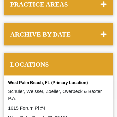
PRACTICE AREAS
ARCHIVE BY DATE
LOCATIONS
West Palm Beach, FL (Primary Location)
Schuler, Weisser, Zoeller, Overbeck & Baxter
P.A.
1615 Forum Pl #4