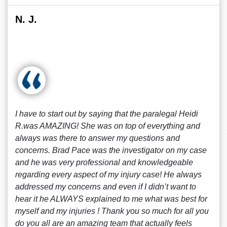
N. J.
I have to start out by saying that the paralegal Heidi
R.was AMAZING! She was on top of everything and
always was there to answer my questions and
concerns. Brad Pace was the investigator on my case
and he was very professional and knowledgeable
regarding every aspect of my injury case! He always
addressed my concerns and even if I didn’t want to
hear it he ALWAYS explained to me what was best for
myself and my injuries ! Thank you so much for all you
do you all are an amazing team that actually feels