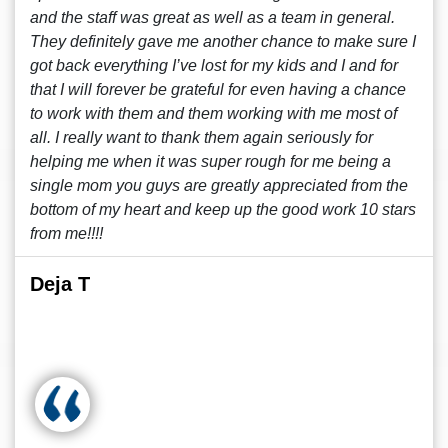
and the staff was great as well as a team in general.
They definitely gave me another chance to make sure I
got back everything I’ve lost for my kids and I and for
that I will forever be grateful for even having a chance
to work with them and them working with me most of
all. I really want to thank them again seriously for
helping me when it was super rough for me being a
single mom you guys are greatly appreciated from the
bottom of my heart and keep up the good work 10 stars
from me!!!!
Deja T