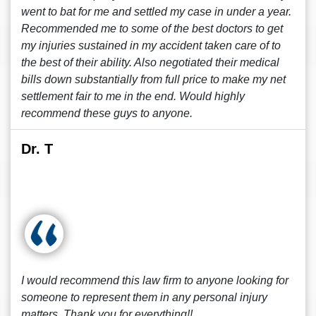
went to bat for me and settled my case in under a year.
Recommended me to some of the best doctors to get
my injuries sustained in my accident taken care of to
the best of their ability. Also negotiated their medical
bills down substantially from full price to make my net
settlement fair to me in the end. Would highly
recommend these guys to anyone.
Dr. T
I would recommend this law firm to anyone looking for
someone to represent them in any personal injury
matters. Thank you for everything!!