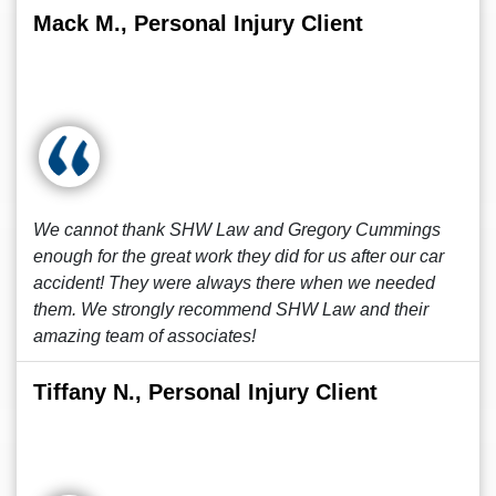
Mack M., Personal Injury Client
We cannot thank SHW Law and Gregory Cummings
enough for the great work they did for us after our car
accident! They were always there when we needed
them. We strongly recommend SHW Law and their
amazing team of associates!
Tiffany N., Personal Injury Client