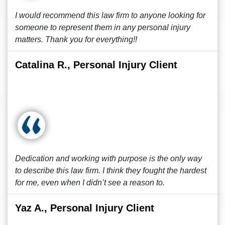
I would recommend this law firm to anyone looking for
someone to represent them in any personal injury
matters. Thank you for everything!!
Catalina R., Personal Injury Client
Dedication and working with purpose is the only way
to describe this law firm. I think they fought the hardest
for me, even when I didn’t see a reason to.
Yaz A., Personal Injury Client