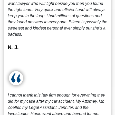
want lawyer who will fight beside you then you found
the right team. Very quick and efficient and will always
keep you in the loop. I had millions of questions and
they found answers to every one. Eileen is possibly the
sweetest and kindest personal ever simply put she’s a
badass.
N. J.
I cannot thank this law firm enough for everything they
did for my case after my car accident. My Attorney, Mr.
Zoeller, my Legal Assistant, Jennifer, and the
Investigator, Hank, went above and beyond for me.