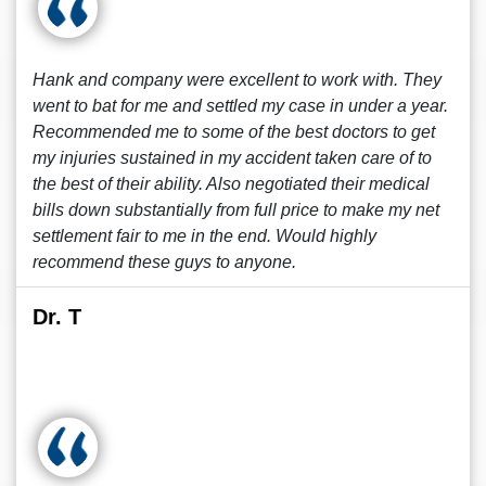
Hank and company were excellent to work with. They
went to bat for me and settled my case in under a year.
Recommended me to some of the best doctors to get
my injuries sustained in my accident taken care of to
the best of their ability. Also negotiated their medical
bills down substantially from full price to make my net
settlement fair to me in the end. Would highly
recommend these guys to anyone.
Dr. T