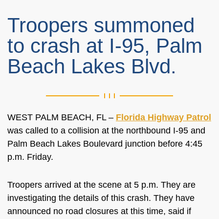
Troopers summoned
to crash at I-95, Palm
Beach Lakes Blvd.
WEST PALM BEACH, FL –
Florida Highway Patrol
was called to a collision at the northbound I-95 and
Palm Beach Lakes Boulevard junction before 4:45
p.m. Friday.
Troopers arrived at the scene at 5 p.m. They are
investigating the details of this crash. They have
announced no road closures at this time, said if