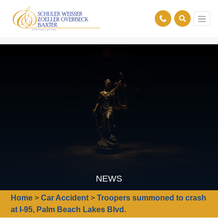
NEWS
Home
>
Car Accident
>
Troopers summoned to crash
at I-95, Palm Beach Lakes Blvd.