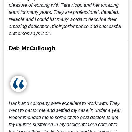
pleasure of working with Tara Kopp and her amazing
team for many years. They are professional, detailed,
reliable and I could list many words to describe their
amazing dedication, their performance and successful
outcomes says it all.
Deb McCullough
Hank and company were excellent to work with. They
went to bat for me and settled my case in under a year.
Recommended me to some of the best doctors to get
my injuries sustained in my accident taken care of to
the best of their ability. Also negotiated their medical