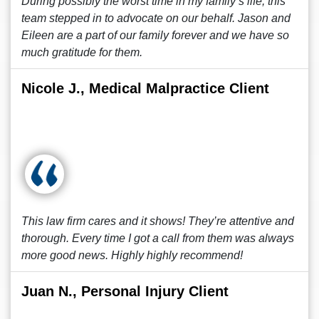
During possibly the worst time in my family’s life, this
team stepped in to advocate on our behalf. Jason and
Eileen are a part of our family forever and we have so
much gratitude for them.
Nicole J., Medical Malpractice Client
This law firm cares and it shows! They’re attentive and
thorough. Every time I got a call from them was always
more good news. Highly highly recommend!
Juan N., Personal Injury Client