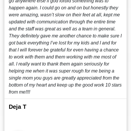
go anywhere else if god forbid something was to
happen again. I could go on and on but honestly they
were amazing, wasn’t slow on their feet at all, kept me
updated with communication through the entire time
and the staff was great as well as a team in general.
They definitely gave me another chance to make sure I
got back everything I’ve lost for my kids and I and for
that I will forever be grateful for even having a chance
to work with them and them working with me most of
all. I really want to thank them again seriously for
helping me when it was super rough for me being a
single mom you guys are greatly appreciated from the
bottom of my heart and keep up the good work 10 stars
from me!!!!
Deja T