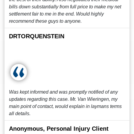
bills down substantially from full price to make my net
settlement fair to me in the end. Would highly
recommend these guys to anyone.
DRTORQUENSTEIN
Was kept informed and was promptly notified of any
updates regarding this case. Mr. Van Wieringen, my
main point of contact, would explain in laymans terms
all details.
Anonymous, Personal Injury Client