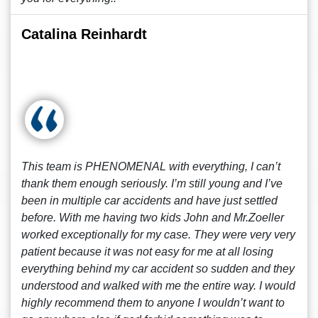
Catalina Reinhardt
This team is PHENOMENAL with everything, I can’t
thank them enough seriously. I’m still young and I’ve
been in multiple car accidents and have just settled
before. With me having two kids John and Mr.Zoeller
worked exceptionally for my case. They were very very
patient because it was not easy for me at all losing
everything behind my car accident so sudden and they
understood and walked with me the entire way. I would
highly recommend them to anyone I wouldn’t want to