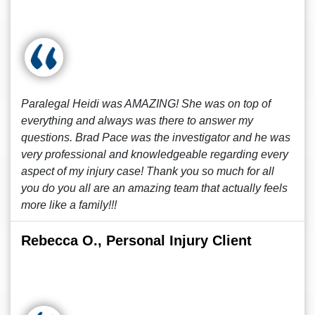
Paralegal Heidi was AMAZING! She was on top of
everything and always was there to answer my
questions. Brad Pace was the investigator and he was
very professional and knowledgeable regarding every
aspect of my injury case! Thank you so much for all
you do you all are an amazing team that actually feels
more like a family!!!
Rebecca O., Personal Injury Client