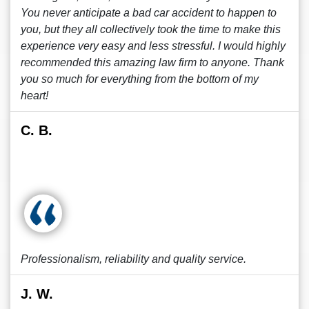
You never anticipate a bad car accident to happen to
you, but they all collectively took the time to make this
experience very easy and less stressful. I would highly
recommended this amazing law firm to anyone. Thank
you so much for everything from the bottom of my
heart!
C. B.
Professionalism, reliability and quality service.
J. W.