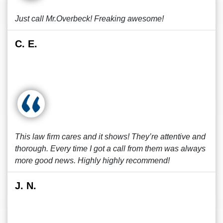
Just call Mr.Overbeck! Freaking awesome!
C. E.
This law firm cares and it shows! They’re attentive and
thorough. Every time I got a call from them was always
more good news. Highly highly recommend!
J. N.