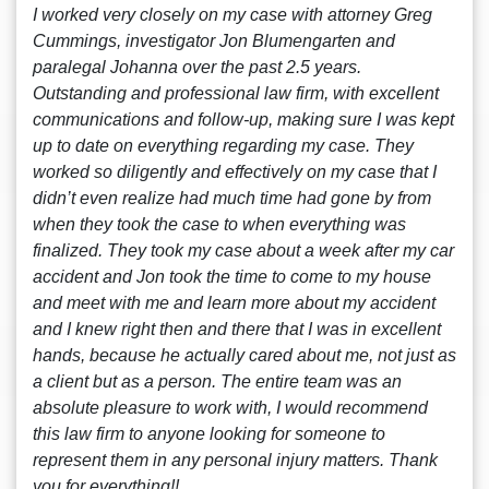
I worked very closely on my case with attorney Greg
Cummings, investigator Jon Blumengarten and
paralegal Johanna over the past 2.5 years.
Outstanding and professional law firm, with excellent
communications and follow-up, making sure I was kept
up to date on everything regarding my case. They
worked so diligently and effectively on my case that I
didn’t even realize had much time had gone by from
when they took the case to when everything was
finalized. They took my case about a week after my car
accident and Jon took the time to come to my house
and meet with me and learn more about my accident
and I knew right then and there that I was in excellent
hands, because he actually cared about me, not just as
a client but as a person. The entire team was an
absolute pleasure to work with, I would recommend
this law firm to anyone looking for someone to
represent them in any personal injury matters. Thank
you for everything!!