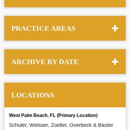
PRACTICE AREAS
ARCHIVE BY DATE
LOCATIONS
West Palm Beach, FL (Primary Location)
Schuler, Weisser, Zoeller, Overbeck & Baxter