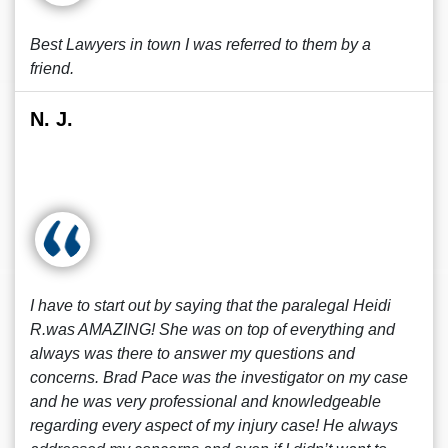
Best Lawyers in town I was referred to them by a
friend.
N. J.
I have to start out by saying that the paralegal Heidi
R.was AMAZING! She was on top of everything and
always was there to answer my questions and
concerns. Brad Pace was the investigator on my case
and he was very professional and knowledgeable
regarding every aspect of my injury case! He always