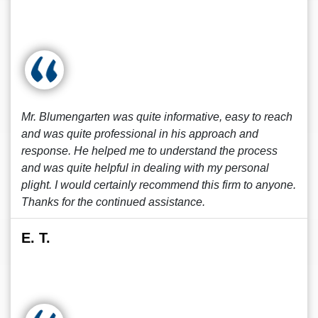
Mr. Blumengarten was quite informative, easy to reach
and was quite professional in his approach and
response. He helped me to understand the process
and was quite helpful in dealing with my personal
plight. I would certainly recommend this firm to anyone.
Thanks for the continued assistance.
E. T.