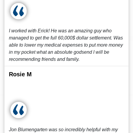
I worked with Erick! He was an amazing guy who
managed to get the full 60,000$ dollar settlement. Was
able to lower my medical expenses to put more money
in my pocket what an absolute godsend I will be
recommending friends and family.
Rosie M
Jon Blumengarten was so incredibly helpful with my