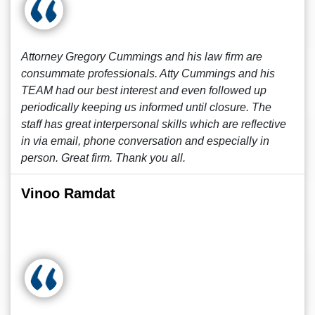
Attorney Gregory Cummings and his law firm are
consummate professionals. Atty Cummings and his
TEAM had our best interest and even followed up
periodically keeping us informed until closure. The
staff has great interpersonal skills which are reflective
in via email, phone conversation and especially in
person. Great firm. Thank you all.
Vinoo Ramdat