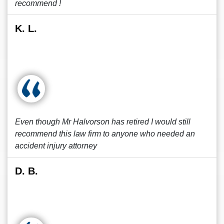
recommend !
K. L.
Even though Mr Halvorson has retired I would still
recommend this law firm to anyone who needed an
accident injury attorney
D. B.