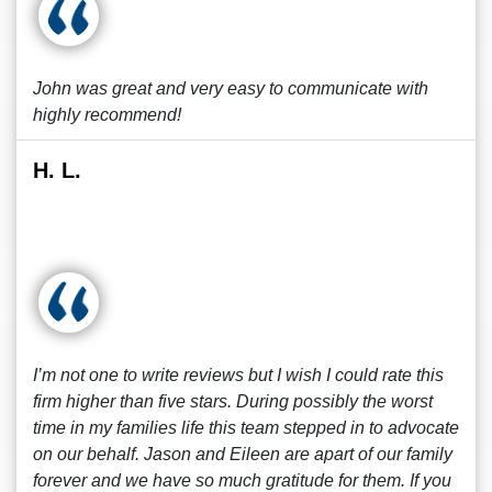
John was great and very easy to communicate with
highly recommend!
H. L.
I’m not one to write reviews but I wish I could rate this
firm higher than five stars. During possibly the worst
time in my families life this team stepped in to advocate
on our behalf. Jason and Eileen are apart of our family
forever and we have so much gratitude for them. If you