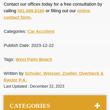
Contact our offices today for a free consultation by
calling
561.689.8180
or filling out our
online
contact form
.
Categories:
Car Accident
Publish Date: 2023-12-22
Tags:
West Palm Beach
Written by
Schuler, Weisser, Zoeller, Overbeck &
Baxter P.A.
Last Updated : December 22, 2023
CATEGORIES