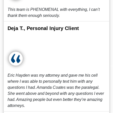
This team is PHENOMENAL with everything, I can’t
thank them enough seriously.
Deja T., Personal Injury Client
Eric Hayden was my attorney and gave me his cell
where I was able to personally text him with any
questions I had. Amanda Coates was the paralegal.
She went above and beyond with any questions I ever
had. Amazing people but even better they’re amazing
attorneys.