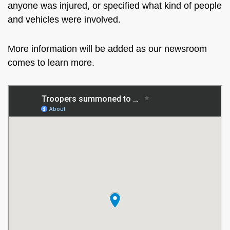
anyone was injured, or specified what kind of people
and vehicles were involved.
More information will be added as our newsroom
comes to learn more.