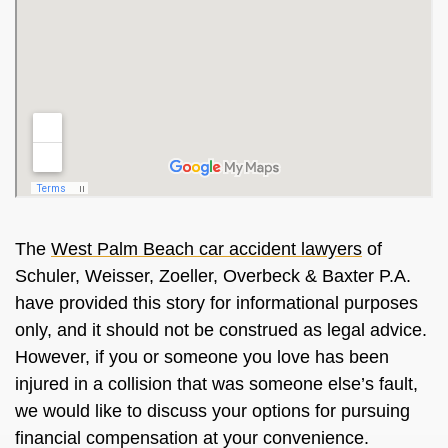
The
West Palm Beach car accident lawyers
of
Schuler, Weisser, Zoeller, Overbeck & Baxter P.A.
have provided this story for informational purposes
only, and it should not be construed as legal advice.
However, if you or someone you love has been
injured in a collision that was someone else’s fault,
we would like to discuss your options for pursuing
financial compensation at your convenience.