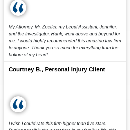
My Attorney, Mr. Zoeller, my Legal Assistant, Jennifer,
and the Investigator, Hank, went above and beyond for
me. I would highly recommended this amazing law firm
to anyone. Thank you so much for everything from the
bottom of my heart!
Courtney B., Personal Injury Client
I wish I could rate this firm higher than five stars.