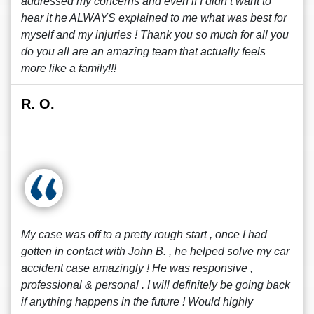
addressed my concerns and even if I didn’t want to
hear it he ALWAYS explained to me what was best for
myself and my injuries ! Thank you so much for all you
do you all are an amazing team that actually feels
more like a family!!!
R. O.
My case was off to a pretty rough start , once I had
gotten in contact with John B. , he helped solve my car
accident case amazingly ! He was responsive ,
professional & personal . I will definitely be going back
if anything happens in the future ! Would highly