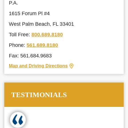
P.A.
1615 Forum Pl #4
West Palm Beach, FL 33401
Toll Free:
800.689.8180
Phone:
561.689.8180
Fax: 561.684.9683
Map and Driving Directions
TESTIMONIALS