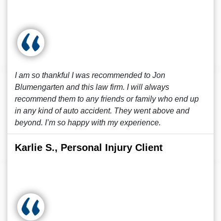
I am so thankful I was recommended to Jon
Blumengarten and this law firm. I will always
recommend them to any friends or family who end up
in any kind of auto accident. They went above and
beyond. I’m so happy with my experience.
Karlie S., Personal Injury Client