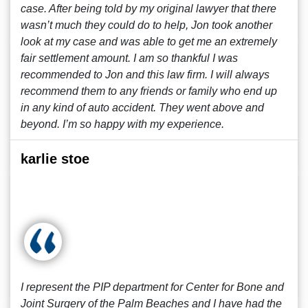
case. After being told by my original lawyer that there
wasn’t much they could do to help, Jon took another
look at my case and was able to get me an extremely
fair settlement amount. I am so thankful I was
recommended to Jon and this law firm. I will always
recommend them to any friends or family who end up
in any kind of auto accident. They went above and
beyond. I’m so happy with my experience.
karlie stoe
I represent the PIP department for Center for Bone and
Joint Surgery of the Palm Beaches and I have had the