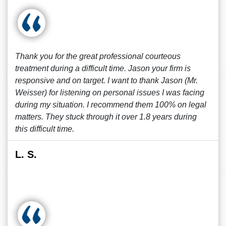
Thank you for the great professional courteous
treatment during a difficult time. Jason your firm is
responsive and on target. I want to thank Jason (Mr.
Weisser) for listening on personal issues I was facing
during my situation. I recommend them 100% on legal
matters. They stuck through it over 1.8 years during
this difficult time.
L. S.