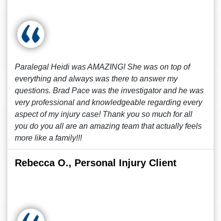
Paralegal Heidi was AMAZING! She was on top of
everything and always was there to answer my
questions. Brad Pace was the investigator and he was
very professional and knowledgeable regarding every
aspect of my injury case! Thank you so much for all
you do you all are an amazing team that actually feels
more like a family!!!
Rebecca O., Personal Injury Client