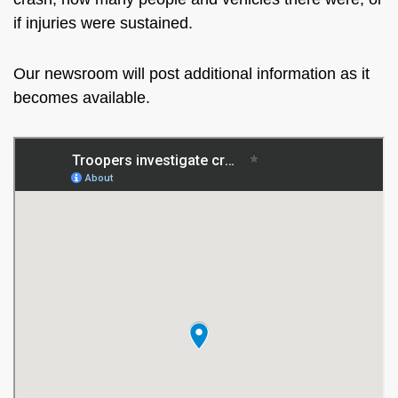
if injuries were sustained.
Our newsroom will post additional information as it
becomes available.