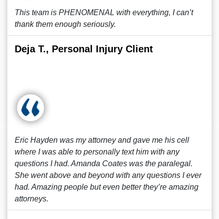
This team is PHENOMENAL with everything, I can’t
thank them enough seriously.
Deja T., Personal Injury Client
Eric Hayden was my attorney and gave me his cell
where I was able to personally text him with any
questions I had. Amanda Coates was the paralegal.
She went above and beyond with any questions I ever
had. Amazing people but even better they’re amazing
attorneys.