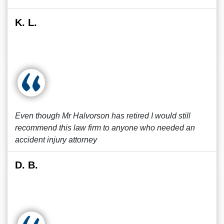
K. L.
Even though Mr Halvorson has retired I would still
recommend this law firm to anyone who needed an
accident injury attorney
D. B.