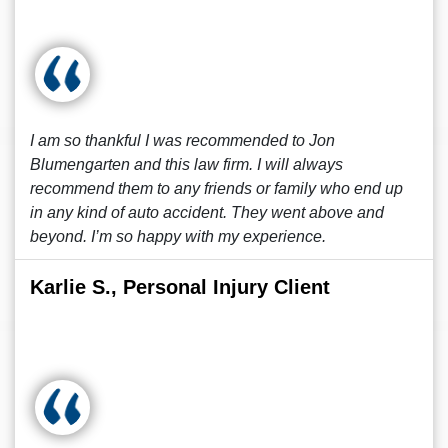
I am so thankful I was recommended to Jon
Blumengarten and this law firm. I will always
recommend them to any friends or family who end up
in any kind of auto accident. They went above and
beyond. I’m so happy with my experience.
Karlie S., Personal Injury Client