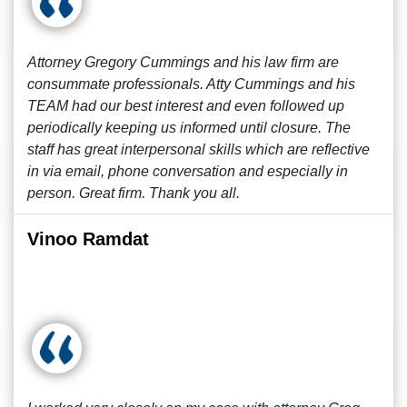
Attorney Gregory Cummings and his law firm are
consummate professionals. Atty Cummings and his
TEAM had our best interest and even followed up
periodically keeping us informed until closure. The
staff has great interpersonal skills which are reflective
in via email, phone conversation and especially in
person. Great firm. Thank you all.
Vinoo Ramdat