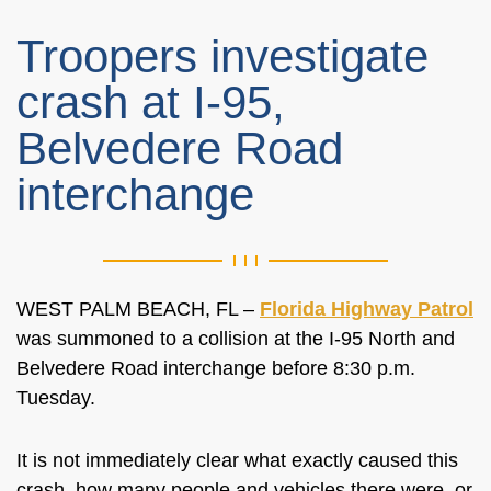
Troopers investigate
crash at I-95,
Belvedere Road
interchange
WEST PALM BEACH, FL –
Florida Highway Patrol
was summoned to a collision at the I-95 North and
Belvedere Road interchange before 8:30 p.m.
Tuesday.
It is not immediately clear what exactly caused this
crash, how many people and vehicles there were, or