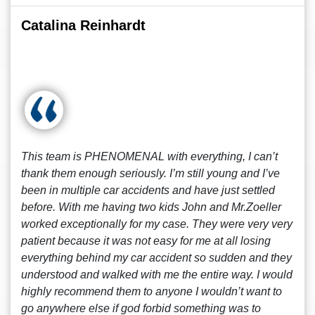
Catalina Reinhardt
This team is PHENOMENAL with everything, I can’t
thank them enough seriously. I’m still young and I’ve
been in multiple car accidents and have just settled
before. With me having two kids John and Mr.Zoeller
worked exceptionally for my case. They were very very
patient because it was not easy for me at all losing
everything behind my car accident so sudden and they
understood and walked with me the entire way. I would
highly recommend them to anyone I wouldn’t want to
go anywhere else if god forbid something was to