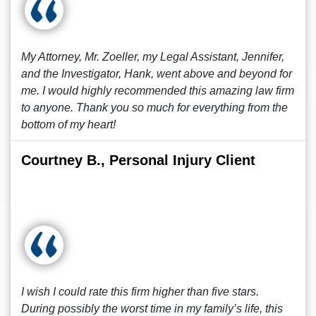
My Attorney, Mr. Zoeller, my Legal Assistant, Jennifer,
and the Investigator, Hank, went above and beyond for
me. I would highly recommended this amazing law firm
to anyone. Thank you so much for everything from the
bottom of my heart!
Courtney B., Personal Injury Client
I wish I could rate this firm higher than five stars.
During possibly the worst time in my family’s life, this