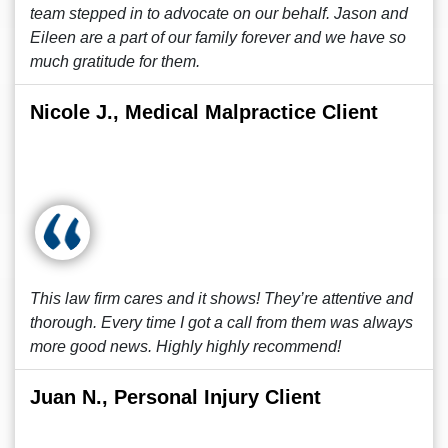
team stepped in to advocate on our behalf. Jason and
Eileen are a part of our family forever and we have so
much gratitude for them.
Nicole J., Medical Malpractice Client
This law firm cares and it shows! They’re attentive and
thorough. Every time I got a call from them was always
more good news. Highly highly recommend!
Juan N., Personal Injury Client