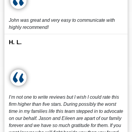
John was great and very easy to communicate with
highly recommend!
H. L.
I’m not one to write reviews but I wish I could rate this
firm higher than five stars. During possibly the worst
time in my families life this team stepped in to advocate
on our behalf. Jason and Eileen are apart of our family
forever and we have so much gratitude for them. If you