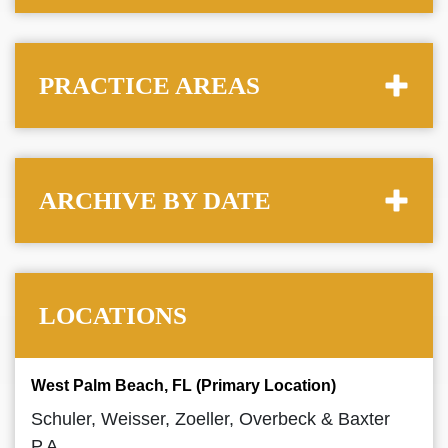
PRACTICE AREAS
ARCHIVE BY DATE
LOCATIONS
West Palm Beach, FL (Primary Location)
Schuler, Weisser, Zoeller, Overbeck & Baxter
P.A.