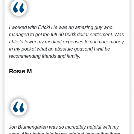
I worked with Erick! He was an amazing guy who
managed to get the full 60,000$ dollar settlement. Was
able to lower my medical expenses to put more money
in my pocket what an absolute godsend I will be
recommending friends and family.
Rosie M
Jon Blumengarten was so incredibly helpful with my