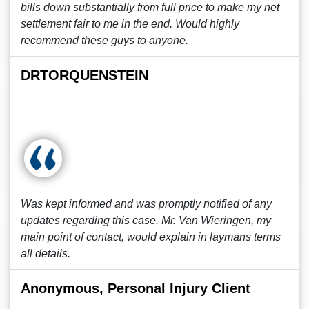
bills down substantially from full price to make my net
settlement fair to me in the end. Would highly
recommend these guys to anyone.
DRTORQUENSTEIN
Was kept informed and was promptly notified of any
updates regarding this case. Mr. Van Wieringen, my
main point of contact, would explain in laymans terms
all details.
Anonymous, Personal Injury Client