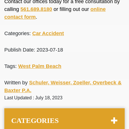
Contact our offices today for a free consultation by
calling
561.689.8180
or filling out our
online
contact form
.
Categories:
Car Accident
Publish Date: 2023-07-18
Tags:
West Palm Beach
Written by
Schuler, Weisser, Zoeller, Overbeck &
Baxter P.A.
Last Updated : July 18, 2023
CATEGORIES