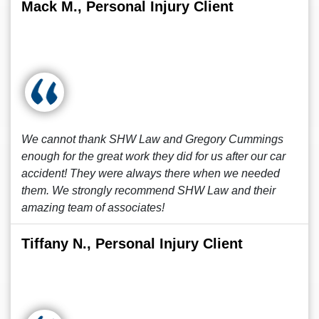
Mack M., Personal Injury Client
We cannot thank SHW Law and Gregory Cummings
enough for the great work they did for us after our car
accident! They were always there when we needed
them. We strongly recommend SHW Law and their
amazing team of associates!
Tiffany N., Personal Injury Client