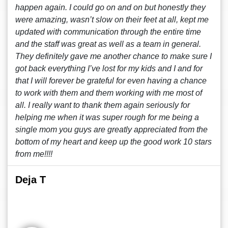
happen again. I could go on and on but honestly they
were amazing, wasn’t slow on their feet at all, kept me
updated with communication through the entire time
and the staff was great as well as a team in general.
They definitely gave me another chance to make sure I
got back everything I’ve lost for my kids and I and for
that I will forever be grateful for even having a chance
to work with them and them working with me most of
all. I really want to thank them again seriously for
helping me when it was super rough for me being a
single mom you guys are greatly appreciated from the
bottom of my heart and keep up the good work 10 stars
from me!!!!
Deja T