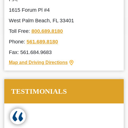
1615 Forum Pl #4
West Palm Beach, FL 33401
Toll Free:
800.689.8180
Phone:
561.689.8180
Fax: 561.684.9683
Map and Driving Directions
TESTIMONIALS