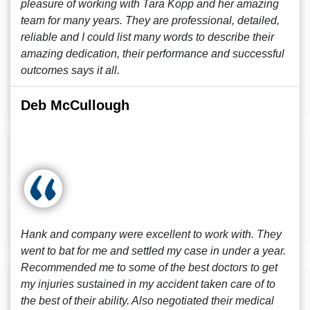
pleasure of working with Tara Kopp and her amazing
team for many years. They are professional, detailed,
reliable and I could list many words to describe their
amazing dedication, their performance and successful
outcomes says it all.
Deb McCullough
Hank and company were excellent to work with. They
went to bat for me and settled my case in under a year.
Recommended me to some of the best doctors to get
my injuries sustained in my accident taken care of to
the best of their ability. Also negotiated their medical