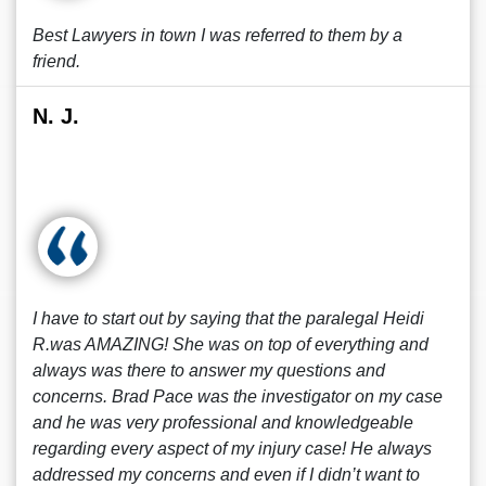
Best Lawyers in town I was referred to them by a
friend.
N. J.
I have to start out by saying that the paralegal Heidi
R.was AMAZING! She was on top of everything and
always was there to answer my questions and
concerns. Brad Pace was the investigator on my case
and he was very professional and knowledgeable
regarding every aspect of my injury case! He always
addressed my concerns and even if I didn’t want to