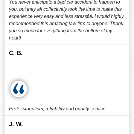
You never anticipate a bad car accident to happen to
you, but they all collectively took the time to make this
experience very easy and less stressful. I would highly
recommended this amazing law firm to anyone. Thank
you so much for everything from the bottom of my
heart!
C. B.
Professionalism, reliability and quality service.
J. W.