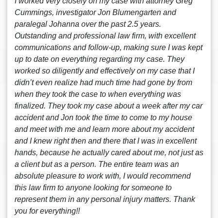
I worked very closely on my case with attorney Greg
Cummings, investigator Jon Blumengarten and
paralegal Johanna over the past 2.5 years.
Outstanding and professional law firm, with excellent
communications and follow-up, making sure I was kept
up to date on everything regarding my case. They
worked so diligently and effectively on my case that I
didn’t even realize had much time had gone by from
when they took the case to when everything was
finalized. They took my case about a week after my car
accident and Jon took the time to come to my house
and meet with me and learn more about my accident
and I knew right then and there that I was in excellent
hands, because he actually cared about me, not just as
a client but as a person. The entire team was an
absolute pleasure to work with, I would recommend
this law firm to anyone looking for someone to
represent them in any personal injury matters. Thank
you for everything!!