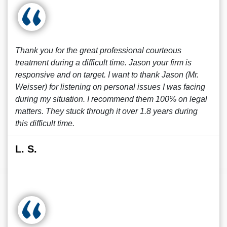
Thank you for the great professional courteous
treatment during a difficult time. Jason your firm is
responsive and on target. I want to thank Jason (Mr.
Weisser) for listening on personal issues I was facing
during my situation. I recommend them 100% on legal
matters. They stuck through it over 1.8 years during
this difficult time.
L. S.