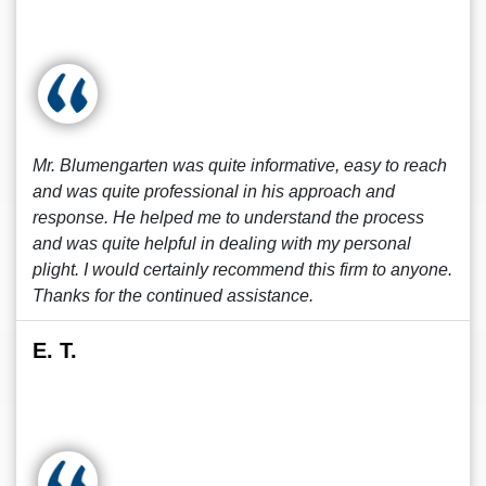
Mr. Blumengarten was quite informative, easy to reach
and was quite professional in his approach and
response. He helped me to understand the process
and was quite helpful in dealing with my personal
plight. I would certainly recommend this firm to anyone.
Thanks for the continued assistance.
E. T.