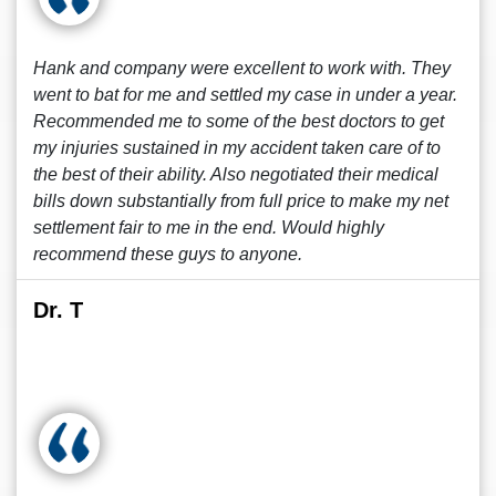
Hank and company were excellent to work with. They
went to bat for me and settled my case in under a year.
Recommended me to some of the best doctors to get
my injuries sustained in my accident taken care of to
the best of their ability. Also negotiated their medical
bills down substantially from full price to make my net
settlement fair to me in the end. Would highly
recommend these guys to anyone.
Dr. T