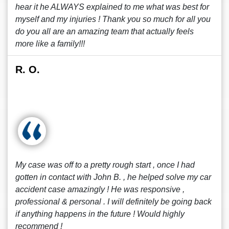
hear it he ALWAYS explained to me what was best for
myself and my injuries ! Thank you so much for all you
do you all are an amazing team that actually feels
more like a family!!!
R. O.
My case was off to a pretty rough start , once I had
gotten in contact with John B. , he helped solve my car
accident case amazingly ! He was responsive ,
professional & personal . I will definitely be going back
if anything happens in the future ! Would highly
recommend !