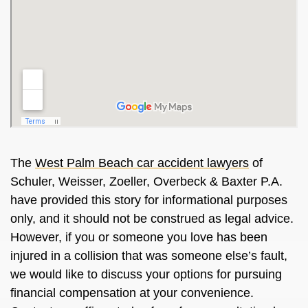
The
West Palm Beach car accident lawyers
of
Schuler, Weisser, Zoeller, Overbeck & Baxter P.A.
have provided this story for informational purposes
only, and it should not be construed as legal advice.
However, if you or someone you love has been
injured in a collision that was someone else’s fault,
we would like to discuss your options for pursuing
financial compensation at your convenience.