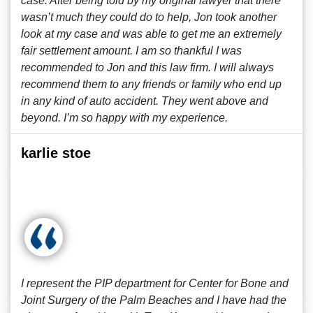
case. After being told by my original lawyer that there
wasn’t much they could do to help, Jon took another
look at my case and was able to get me an extremely
fair settlement amount. I am so thankful I was
recommended to Jon and this law firm. I will always
recommend them to any friends or family who end up
in any kind of auto accident. They went above and
beyond. I’m so happy with my experience.
karlie stoe
I represent the PIP department for Center for Bone and
Joint Surgery of the Palm Beaches and I have had the