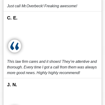
Just call Mr.Overbeck! Freaking awesome!
C. E.
This law firm cares and it shows! They’re attentive and
thorough. Every time I got a call from them was always
more good news. Highly highly recommend!
J. N.