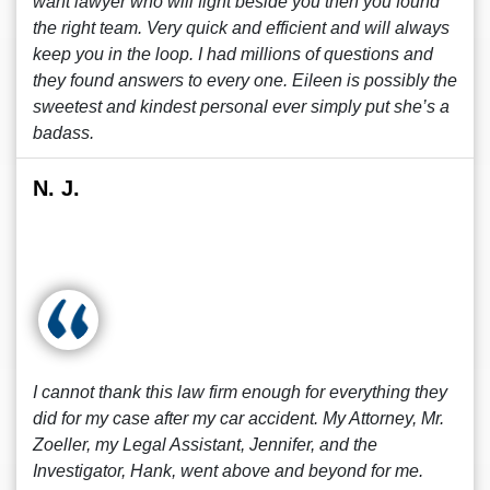
want lawyer who will fight beside you then you found
the right team. Very quick and efficient and will always
keep you in the loop. I had millions of questions and
they found answers to every one. Eileen is possibly the
sweetest and kindest personal ever simply put she’s a
badass.
N. J.
I cannot thank this law firm enough for everything they
did for my case after my car accident. My Attorney, Mr.
Zoeller, my Legal Assistant, Jennifer, and the
Investigator, Hank, went above and beyond for me.