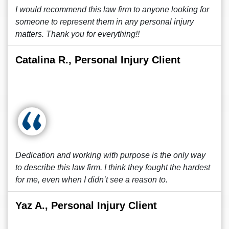
I would recommend this law firm to anyone looking for
someone to represent them in any personal injury
matters. Thank you for everything!!
Catalina R., Personal Injury Client
Dedication and working with purpose is the only way
to describe this law firm. I think they fought the hardest
for me, even when I didn’t see a reason to.
Yaz A., Personal Injury Client