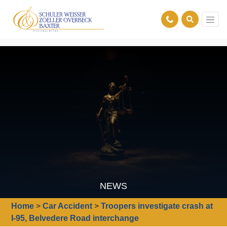
NEWS
Home
>
Car Accident
>
Troopers investigate crash at
I-95, Belvedere Road interchange