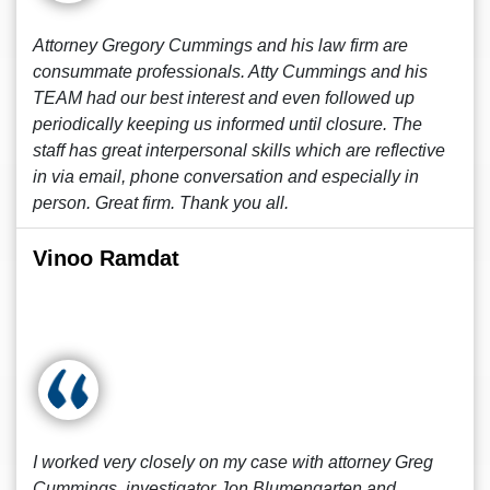
Attorney Gregory Cummings and his law firm are
consummate professionals. Atty Cummings and his
TEAM had our best interest and even followed up
periodically keeping us informed until closure. The
staff has great interpersonal skills which are reflective
in via email, phone conversation and especially in
person. Great firm. Thank you all.
Vinoo Ramdat
I worked very closely on my case with attorney Greg
Cummings, investigator Jon Blumengarten and