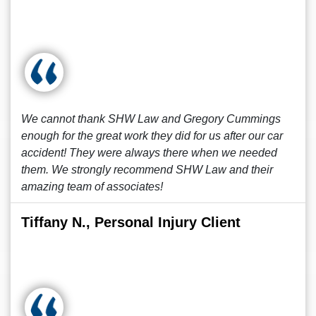
We cannot thank SHW Law and Gregory Cummings
enough for the great work they did for us after our car
accident! They were always there when we needed
them. We strongly recommend SHW Law and their
amazing team of associates!
Tiffany N., Personal Injury Client