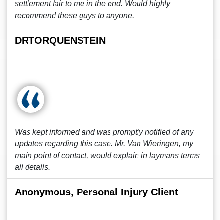
settlement fair to me in the end. Would highly
recommend these guys to anyone.
DRTORQUENSTEIN
Was kept informed and was promptly notified of any
updates regarding this case. Mr. Van Wieringen, my
main point of contact, would explain in laymans terms
all details.
Anonymous, Personal Injury Client