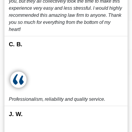
you, but they all collectively took the time to make this
experience very easy and less stressful. I would highly
recommended this amazing law firm to anyone. Thank
you so much for everything from the bottom of my
heart!
C. B.
Professionalism, reliability and quality service.
J. W.