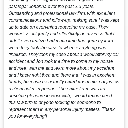
paralegal Johanna over the past 2.5 years.
Outstanding and professional law firm, with excellent
communications and follow-up, making sure I was kept
up to date on everything regarding my case. They
worked so diligently and effectively on my case that I
didn’t even realize had much time had gone by from
when they took the case to when everything was
finalized. They took my case about a week after my car
accident and Jon took the time to come to my house
and meet with me and learn more about my accident
and I knew right then and there that I was in excellent
hands, because he actually cared about me, not just as
a client but as a person. The entire team was an
absolute pleasure to work with, I would recommend
this law firm to anyone looking for someone to
represent them in any personal injury matters. Thank
you for everything!!