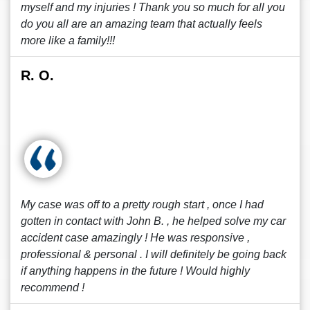
myself and my injuries ! Thank you so much for all you
do you all are an amazing team that actually feels
more like a family!!!
R. O.
My case was off to a pretty rough start , once I had
gotten in contact with John B. , he helped solve my car
accident case amazingly ! He was responsive ,
professional & personal . I will definitely be going back
if anything happens in the future ! Would highly
recommend !