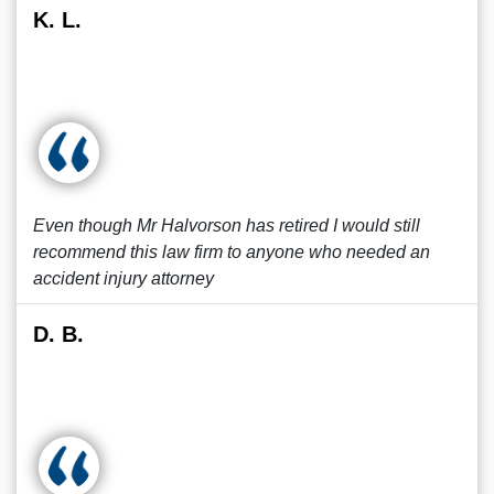
K. L.
Even though Mr Halvorson has retired I would still
recommend this law firm to anyone who needed an
accident injury attorney
D. B.