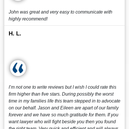
John was great and very easy to communicate with
highly recommend!
H. L.
I’m not one to write reviews but I wish I could rate this
firm higher than five stars. During possibly the worst
time in my families life this team stepped in to advocate
on our behalf. Jason and Eileen are apart of our family
forever and we have so much gratitude for them. If you
want lawyer who will fight beside you then you found
the right team. Very quick and efficient and will always