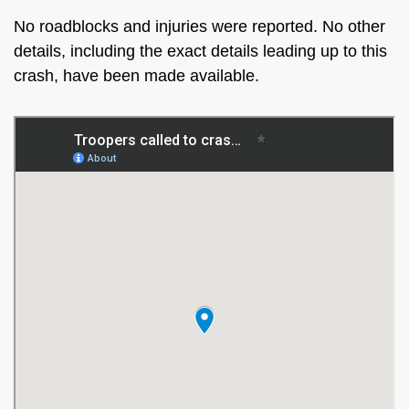
No roadblocks and injuries were reported. No other
details, including the exact details leading up to this
crash, have been made available.