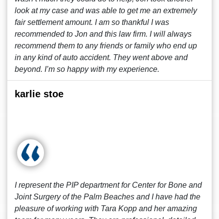
look at my case and was able to get me an extremely
fair settlement amount. I am so thankful I was
recommended to Jon and this law firm. I will always
recommend them to any friends or family who end up
in any kind of auto accident. They went above and
beyond. I’m so happy with my experience.
karlie stoe
I represent the PIP department for Center for Bone and
Joint Surgery of the Palm Beaches and I have had the
pleasure of working with Tara Kopp and her amazing