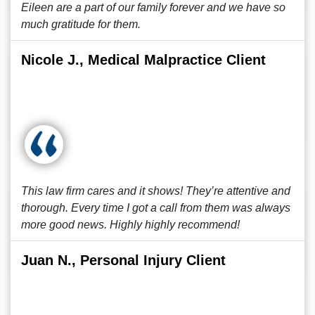
Eileen are a part of our family forever and we have so
much gratitude for them.
Nicole J., Medical Malpractice Client
This law firm cares and it shows! They’re attentive and
thorough. Every time I got a call from them was always
more good news. Highly highly recommend!
Juan N., Personal Injury Client