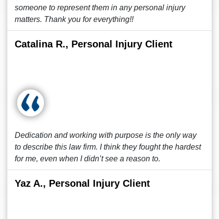
someone to represent them in any personal injury
matters. Thank you for everything!!
Catalina R., Personal Injury Client
Dedication and working with purpose is the only way
to describe this law firm. I think they fought the hardest
for me, even when I didn’t see a reason to.
Yaz A., Personal Injury Client