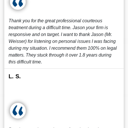
Thank you for the great professional courteous
treatment during a difficult time. Jason your firm is
responsive and on target. I want to thank Jason (Mr.
Weisser) for listening on personal issues I was facing
during my situation. I recommend them 100% on legal
matters. They stuck through it over 1.8 years during
this difficult time.
L. S.