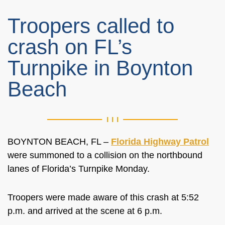
Troopers called to
crash on FL’s
Turnpike in Boynton
Beach
BOYNTON BEACH, FL –
Florida Highway Patrol
were summoned to a collision on the northbound
lanes of Florida’s Turnpike Monday.
Troopers were made aware of this crash at 5:52
p.m. and arrived at the scene at 6 p.m.