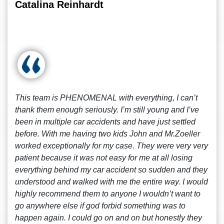
Catalina Reinhardt
This team is PHENOMENAL with everything, I can’t
thank them enough seriously. I’m still young and I’ve
been in multiple car accidents and have just settled
before. With me having two kids John and Mr.Zoeller
worked exceptionally for my case. They were very very
patient because it was not easy for me at all losing
everything behind my car accident so sudden and they
understood and walked with me the entire way. I would
highly recommend them to anyone I wouldn’t want to
go anywhere else if god forbid something was to
happen again. I could go on and on but honestly they