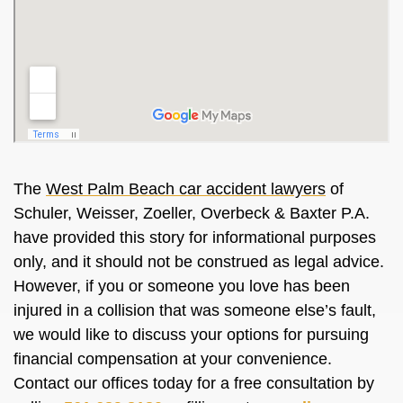
The
West Palm Beach car accident lawyers
of
Schuler, Weisser, Zoeller, Overbeck & Baxter P.A.
have provided this story for informational purposes
only, and it should not be construed as legal advice.
However, if you or someone you love has been
injured in a collision that was someone else’s fault,
we would like to discuss your options for pursuing
financial compensation at your convenience.
Contact our offices today for a free consultation by