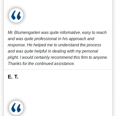
Mr. Blumengarten was quite informative, easy to reach
and was quite professional in his approach and
response. He helped me to understand the process
and was quite helpful in dealing with my personal
plight. I would certainly recommend this firm to anyone.
Thanks for the continued assistance.
E. T.