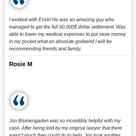
I worked with Erick! He was an amazing guy who
managed to get the full 60,000$ dollar settlement. Was
able to lower my medical expenses to put more money
in my pocket what an absolute godsend I will be
recommending friends and family.
Rosie M
Jon Blumengarten was so incredibly helpful with my
case. After being told by my original lawyer that there
wasn’t much they could do to help, Jon took another