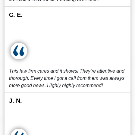
C. E.
This law firm cares and it shows! They’re attentive and
thorough. Every time I got a call from them was always
more good news. Highly highly recommend!
J. N.