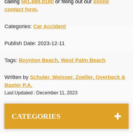
calling
561.689.8180
or filling out our
online
contact form
.
Categories:
Car Accident
Publish Date: 2023-12-11
Tags:
Boynton Beach
,
West Palm Beach
Written by
Schuler, Weisser, Zoeller, Overbeck &
Baxter P.A.
Last Updated : December 11, 2023
CATEGORIES