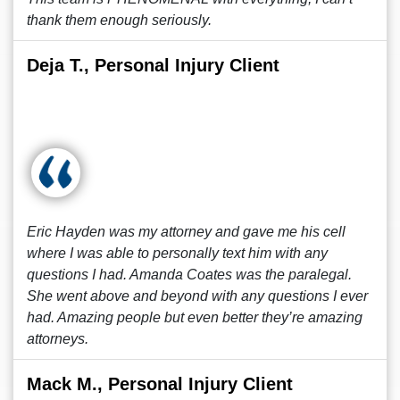
thank them enough seriously.
Deja T., Personal Injury Client
Eric Hayden was my attorney and gave me his cell
where I was able to personally text him with any
questions I had. Amanda Coates was the paralegal.
She went above and beyond with any questions I ever
had. Amazing people but even better they’re amazing
attorneys.
Mack M., Personal Injury Client