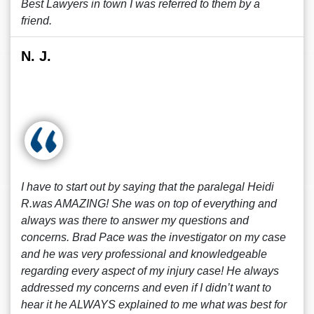
Best Lawyers in town I was referred to them by a
friend.
N. J.
I have to start out by saying that the paralegal Heidi
R.was AMAZING! She was on top of everything and
always was there to answer my questions and
concerns. Brad Pace was the investigator on my case
and he was very professional and knowledgeable
regarding every aspect of my injury case! He always
addressed my concerns and even if I didn’t want to
hear it he ALWAYS explained to me what was best for