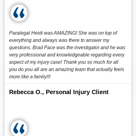
Paralegal Heidi was AMAZING! She was on top of
everything and always was there to answer my
questions. Brad Pace was the investigator and he was
very professional and knowledgeable regarding every
aspect of my injury case! Thank you so much for all
you do you all are an amazing team that actually feels
more like a family!!!
Rebecca O., Personal Injury Client