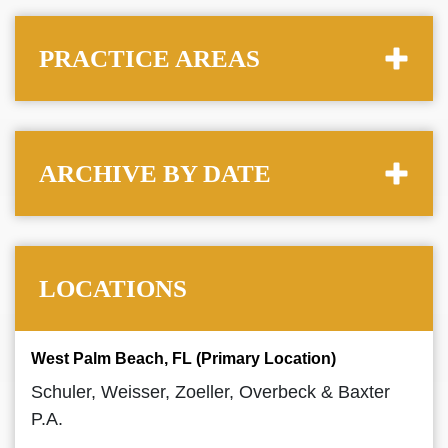
PRACTICE AREAS
ARCHIVE BY DATE
LOCATIONS
West Palm Beach, FL (Primary Location)
Schuler, Weisser, Zoeller, Overbeck & Baxter
P.A.