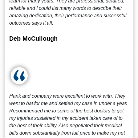
team for many years. They are professional, detailed,
reliable and I could list many words to describe their
amazing dedication, their performance and successful
outcomes says it all.
Deb McCullough
Hank and company were excellent to work with. They
went to bat for me and settled my case in under a year.
Recommended me to some of the best doctors to get
my injuries sustained in my accident taken care of to
the best of their ability. Also negotiated their medical
bills down substantially from full price to make my net