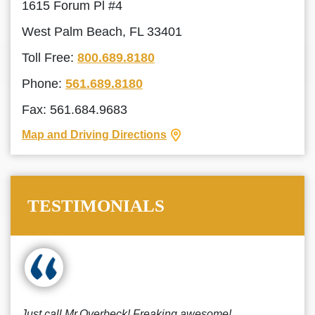
1615 Forum Pl #4
West Palm Beach, FL 33401
Toll Free:
800.689.8180
Phone:
561.689.8180
Fax: 561.684.9683
Map and Driving Directions
TESTIMONIALS
Just call Mr.Overbeck! Freaking awesome!