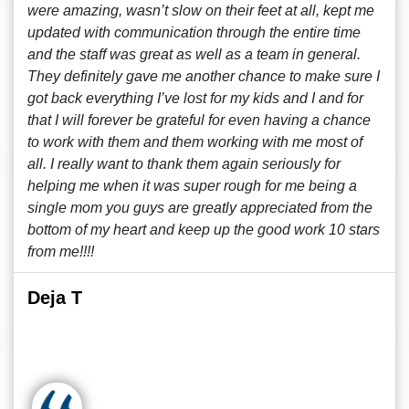
were amazing, wasn’t slow on their feet at all, kept me
updated with communication through the entire time
and the staff was great as well as a team in general.
They definitely gave me another chance to make sure I
got back everything I’ve lost for my kids and I and for
that I will forever be grateful for even having a chance
to work with them and them working with me most of
all. I really want to thank them again seriously for
helping me when it was super rough for me being a
single mom you guys are greatly appreciated from the
bottom of my heart and keep up the good work 10 stars
from me!!!!
Deja T