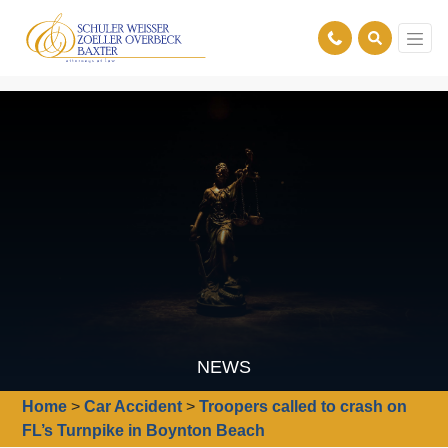
NEWS
Home
>
Car Accident
>
Troopers called to crash on
FL’s Turnpike in Boynton Beach