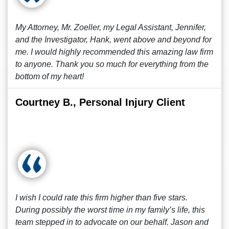
My Attorney, Mr. Zoeller, my Legal Assistant, Jennifer,
and the Investigator, Hank, went above and beyond for
me. I would highly recommended this amazing law firm
to anyone. Thank you so much for everything from the
bottom of my heart!
Courtney B., Personal Injury Client
I wish I could rate this firm higher than five stars.
During possibly the worst time in my family’s life, this
team stepped in to advocate on our behalf. Jason and