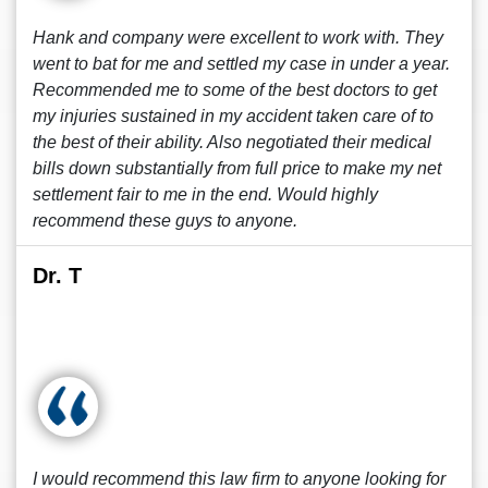
Hank and company were excellent to work with. They
went to bat for me and settled my case in under a year.
Recommended me to some of the best doctors to get
my injuries sustained in my accident taken care of to
the best of their ability. Also negotiated their medical
bills down substantially from full price to make my net
settlement fair to me in the end. Would highly
recommend these guys to anyone.
Dr. T
I would recommend this law firm to anyone looking for