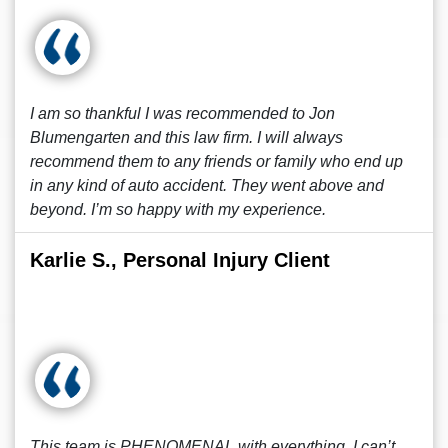
I am so thankful I was recommended to Jon
Blumengarten and this law firm. I will always
recommend them to any friends or family who end up
in any kind of auto accident. They went above and
beyond. I’m so happy with my experience.
Karlie S., Personal Injury Client
This team is PHENOMENAL with everything, I can’t