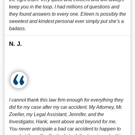
keep you in the loop. I had millions of questions and
they found answers to every one. Eileen is possibly the
sweetest and kindest personal ever simply put she’s a
badass.
N. J.
I cannot thank this law firm enough for everything they
did for my case after my car accident. My Attorney, Mr.
Zoeller, my Legal Assistant, Jennifer, and the
Investigator, Hank, went above and beyond for me.
You never anticipate a bad car accident to happen to