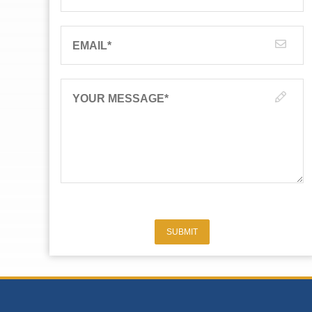
EMAIL
*
YOUR MESSAGE
*
SUBMIT