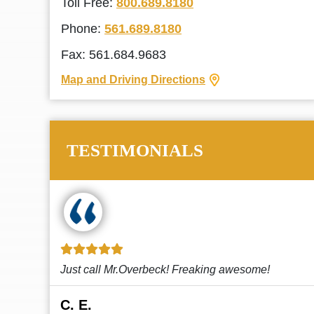
Toll Free:
800.689.8180
Phone:
561.689.8180
Fax: 561.684.9683
Map and Driving Directions
TESTIMONIALS
!
This law firm cares and it shows! They’re
attentive and thorough. Every time I...
Read More