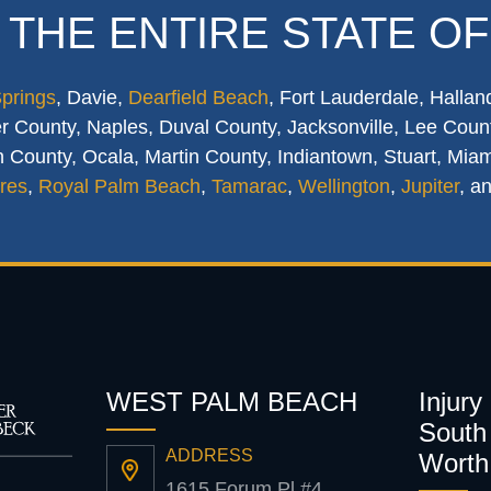
 THE ENTIRE STATE OF
Springs
, Davie,
Dearfield Beach
, Fort Lauderdale, Hallan
 County, Naples, Duval County, Jacksonville, Lee Count
 County, Ocala, Martin County, Indiantown, Stuart, Mia
res
,
Royal Palm Beach
,
Tamarac
,
Wellington
,
Jupiter
, a
WEST PALM BEACH
Injury
South 
ADDRESS
Worth
1615 Forum Pl #4