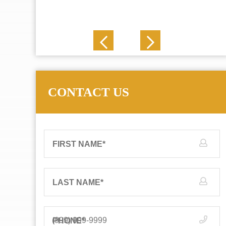
J. N.
CONTACT US
FIRST NAME
*
LAST NAME
*
PHONE
*