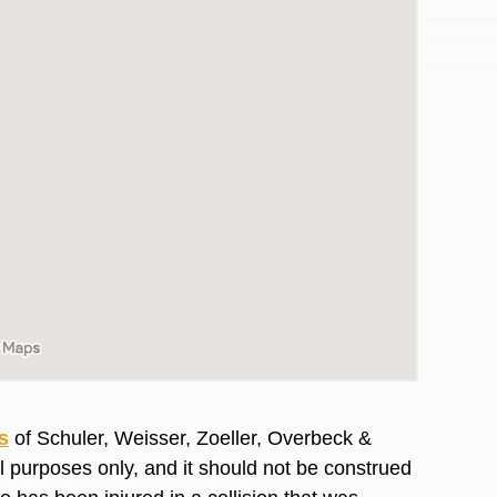
awyers in town I was referred to them by a
I have to start o
s
of Schuler, Weisser, Zoeller, Overbeck &
Heidi R.was AM
al purposes only, and it should not be construed