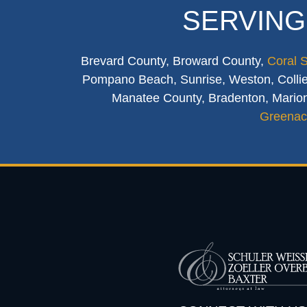
SERVING
Brevard County, Broward County,
Coral 
Pompano Beach, Sunrise, Weston, Collier
Manatee County, Bradenton, Marion
Greenac