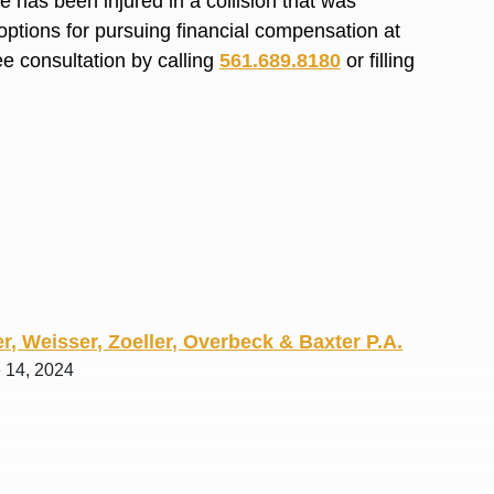
 has been injured in a collision that was
R. O.
options for pursuing financial compensation at
ee consultation by calling
561.689.8180
or filling
r, Weisser, Zoeller, Overbeck & Baxter P.A.
e 14, 2024