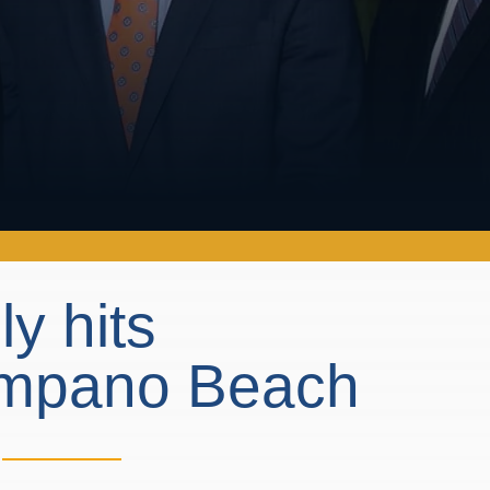
ly hits
Pompano Beach