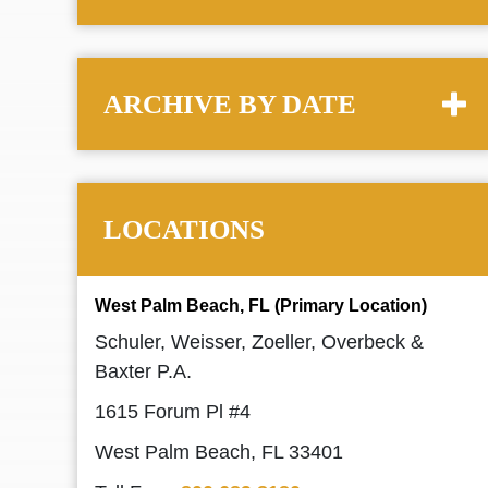
ARCHIVE BY DATE
LOCATIONS
West Palm Beach, FL (Primary Location)
Schuler, Weisser, Zoeller, Overbeck &
Baxter P.A.
1615 Forum Pl #4
West Palm Beach, FL 33401