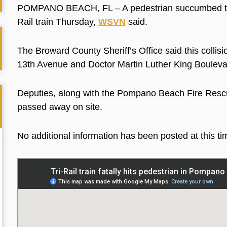
POMPANO BEACH, FL – A pedestrian succumbed to fa
Rail train Thursday,
WSVN
said.
The Broward County Sheriff’s Office said this collis
13th Avenue and Doctor Martin Luther King Boulevar
Deputies, along with the Pompano Beach Fire Rescue
passed away on site.
No additional information has been posted at this t