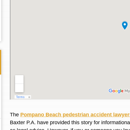
Thank you for the great professional courteous
Best L
The
Pompano Beach pedestrian accident lawyer
treatment during a difficult ti...
Read More
friend.
Baxter P.A. have provided this story for information