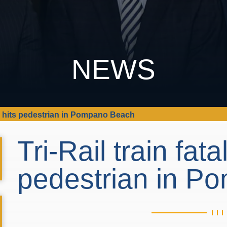
NEWS
ally hits pedestrian in Pompano Beach
Tri-Rail train fatal
pedestrian in 