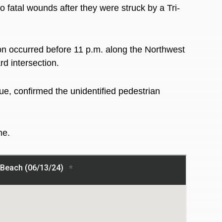
tal wounds after they were struck by a Tri-
ion occurred before 11 p.m. along the
Northwest
d intersection.
, confirmed the unidentified pedestrian
ime.