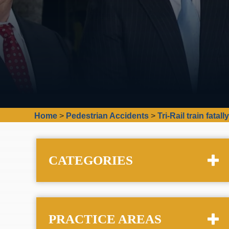
Home
>
Pedestrian Accidents
>
Tri-Rail train fat
CATEGORIES
PRACTICE AREAS