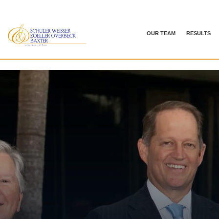
OUR TEAM
RESULTS