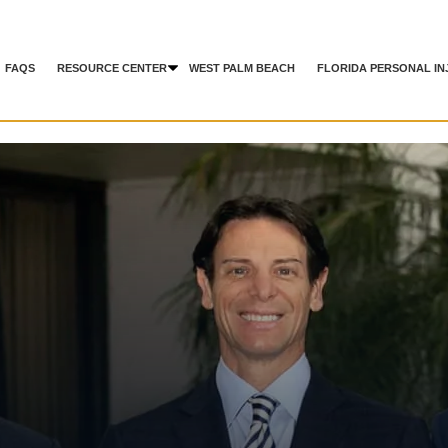
FAQS
RESOURCE CENTER
WEST PALM BEACH
FLORIDA PERSONAL IN