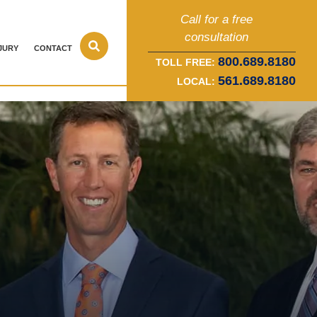
Call for a free
consultation
JURY
CONTACT
800.689.8180
TOLL FREE:
561.689.8180
LOCAL: