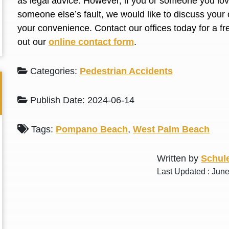
as legal advice. However, if you or someone you love
L. S.
N. J.
someone else’s fault, we would like to discuss your 
your convenience. Contact our offices today for a fr
out our
online contact form
.
Categories:
Pedestrian Accidents
Publish Date: 2024-06-14
Tags:
Pompano Beach
,
West Palm Beach
Written by
Schule
Last Updated : Jun