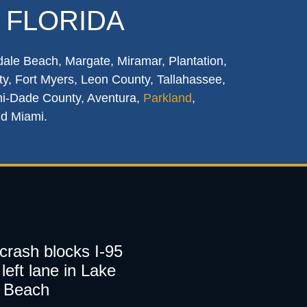
 FLORIDA
dale Beach, Margate, Miramar, Plantation,
y, Fort Myers, Leon County, Tallahassee,
mi-Dade County, Aventura,
Parkland
,
nd Miami.
 crash blocks I-95
left lane in Lake
 Beach