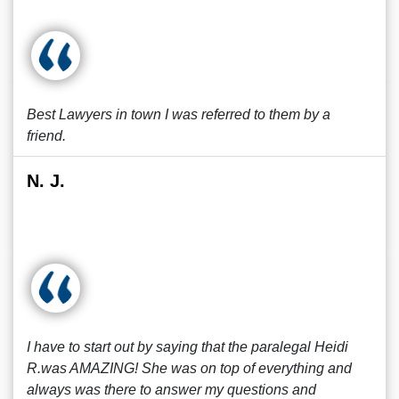
Best Lawyers in town I was referred to them by a
friend.
N. J.
I have to start out by saying that the paralegal Heidi
R.was AMAZING! She was on top of everything and
always was there to answer my questions and