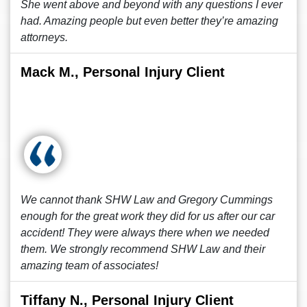
She went above and beyond with any questions I ever
had. Amazing people but even better they’re amazing
attorneys.
Mack M., Personal Injury Client
We cannot thank SHW Law and Gregory Cummings
enough for the great work they did for us after our car
accident! They were always there when we needed
them. We strongly recommend SHW Law and their
amazing team of associates!
Tiffany N., Personal Injury Client