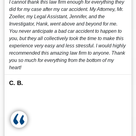
I cannot thank this law firm enough for everything they
did for my case after my car accident. My Attorney, Mr.
Zoeller, my Legal Assistant, Jennifer, and the
Investigator, Hank, went above and beyond for me.
You never anticipate a bad car accident to happen to
you, but they all collectively took the time to make this
experience very easy and less stressful. I would highly
recommended this amazing law firm to anyone. Thank
you so much for everything from the bottom of my
heart!
C. B.