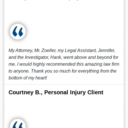
My Attorney, Mr. Zoeller, my Legal Assistant, Jennifer,
and the Investigator, Hank, went above and beyond for
me. I would highly recommended this amazing law firm
to anyone. Thank you so much for everything from the
bottom of my heart!
Courtney B., Personal Injury Client