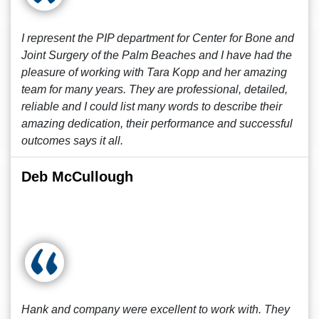
I represent the PIP department for Center for Bone and
Joint Surgery of the Palm Beaches and I have had the
pleasure of working with Tara Kopp and her amazing
team for many years. They are professional, detailed,
reliable and I could list many words to describe their
amazing dedication, their performance and successful
outcomes says it all.
Deb McCullough
Hank and company were excellent to work with. They