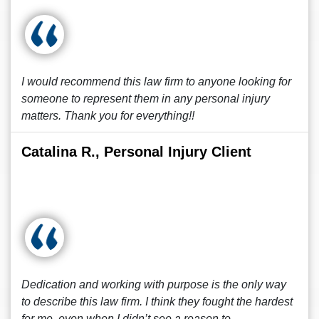
I would recommend this law firm to anyone looking for
someone to represent them in any personal injury
matters. Thank you for everything!!
Catalina R., Personal Injury Client
Dedication and working with purpose is the only way
to describe this law firm. I think they fought the hardest
for me, even when I didn’t see a reason to.