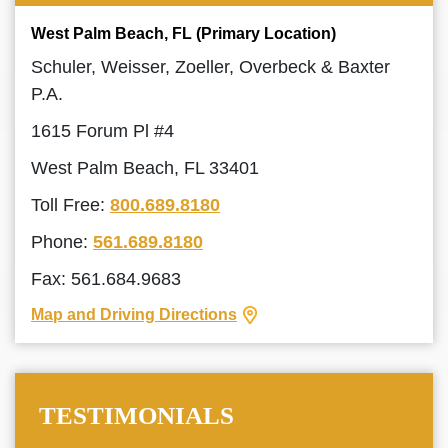
West Palm Beach, FL (Primary Location)
Schuler, Weisser, Zoeller, Overbeck & Baxter
P.A.
1615 Forum Pl #4
West Palm Beach, FL 33401
Toll Free:
800.689.8180
Phone:
561.689.8180
Fax: 561.684.9683
Map and Driving Directions
TESTIMONIALS