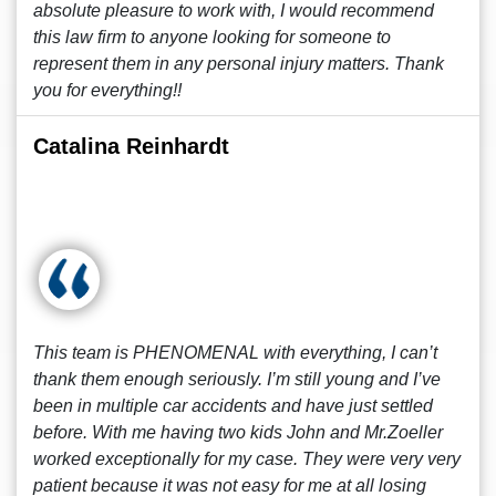
absolute pleasure to work with, I would recommend
this law firm to anyone looking for someone to
represent them in any personal injury matters. Thank
you for everything!!
Catalina Reinhardt
This team is PHENOMENAL with everything, I can’t
thank them enough seriously. I’m still young and I’ve
been in multiple car accidents and have just settled
before. With me having two kids John and Mr.Zoeller
worked exceptionally for my case. They were very very
patient because it was not easy for me at all losing