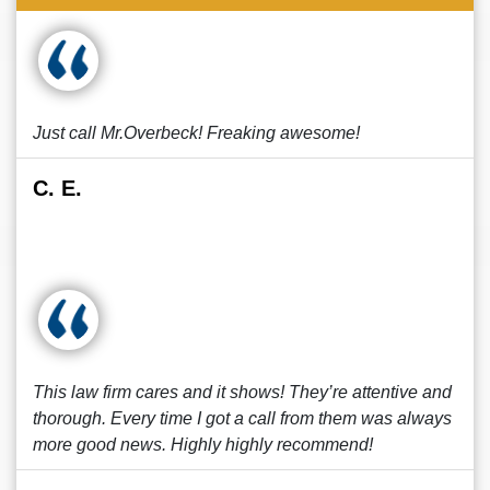
Just call Mr.Overbeck! Freaking awesome!
C. E.
This law firm cares and it shows! They’re attentive and
thorough. Every time I got a call from them was always
more good news. Highly highly recommend!