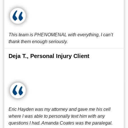
This team is PHENOMENAL with everything, I can’t
thank them enough seriously.
Deja T., Personal Injury Client
Eric Hayden was my attorney and gave me his cell
where I was able to personally text him with any
questions I had. Amanda Coates was the paralegal.