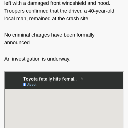
left with a damaged front windshield and hood.
Troopers confirmed that the driver, a 40-year-old
local man, remained at the crash site.
No criminal charges have been formally
announced.
An investigation is underway.