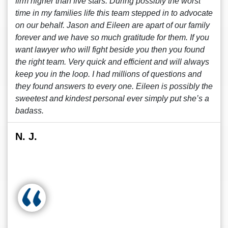
firm higher than five stars. During possibly the worst
time in my families life this team stepped in to advocate
on our behalf. Jason and Eileen are apart of our family
forever and we have so much gratitude for them. If you
want lawyer who will fight beside you then you found
the right team. Very quick and efficient and will always
keep you in the loop. I had millions of questions and
they found answers to every one. Eileen is possibly the
sweetest and kindest personal ever simply put she’s a
badass.
N. J.