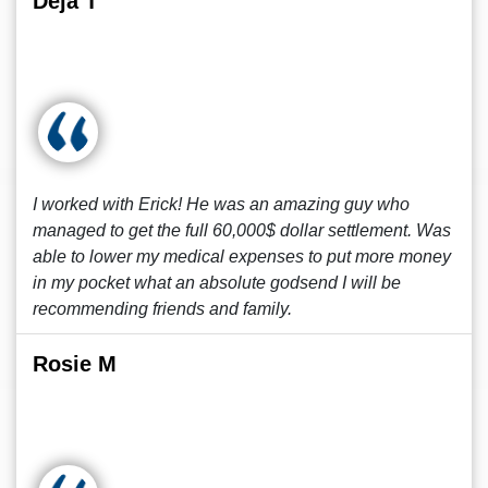
Deja T
I worked with Erick! He was an amazing guy who
managed to get the full 60,000$ dollar settlement. Was
able to lower my medical expenses to put more money
in my pocket what an absolute godsend I will be
recommending friends and family.
Rosie M