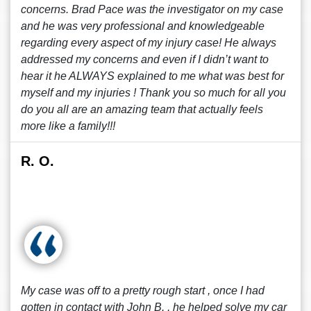
concerns. Brad Pace was the investigator on my case
and he was very professional and knowledgeable
regarding every aspect of my injury case! He always
addressed my concerns and even if I didn’t want to
hear it he ALWAYS explained to me what was best for
myself and my injuries ! Thank you so much for all you
do you all are an amazing team that actually feels
more like a family!!!
R. O.
My case was off to a pretty rough start , once I had
gotten in contact with John B. , he helped solve my car