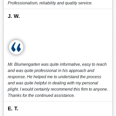
Professionalism, reliability and quality service.
J. W.
Mr. Blumengarten was quite informative, easy to reach
and was quite professional in his approach and
response. He helped me to understand the process
and was quite helpful in dealing with my personal
plight. I would certainly recommend this firm to anyone.
Thanks for the continued assistance.
E. T.