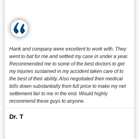
Hank and company were excellent to work with. They
went to bat for me and settled my case in under a year.
Recommended me to some of the best doctors to get
my injuries sustained in my accident taken care of to
the best of their ability. Also negotiated their medical
bills down substantially from full price to make my net
settlement fair to me in the end. Would highly
recommend these guys to anyone.
Dr. T