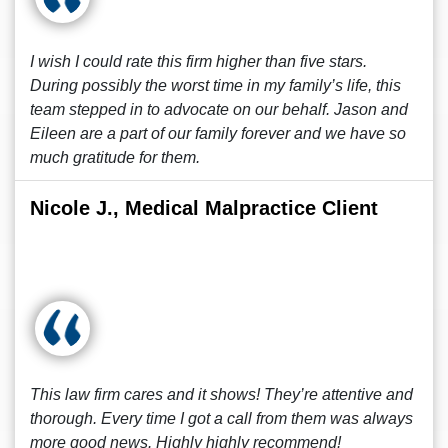
I wish I could rate this firm higher than five stars.
During possibly the worst time in my family’s life, this
team stepped in to advocate on our behalf. Jason and
Eileen are a part of our family forever and we have so
much gratitude for them.
Nicole J., Medical Malpractice Client
This law firm cares and it shows! They’re attentive and
thorough. Every time I got a call from them was always
more good news. Highly highly recommend!