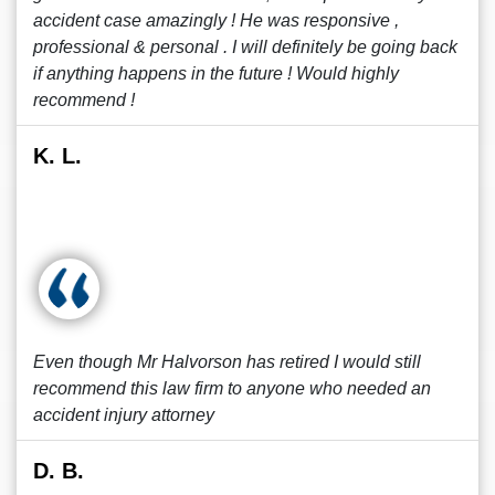
accident case amazingly ! He was responsive ,
professional & personal . I will definitely be going back
if anything happens in the future ! Would highly
recommend !
K. L.
Even though Mr Halvorson has retired I would still
recommend this law firm to anyone who needed an
accident injury attorney
D. B.