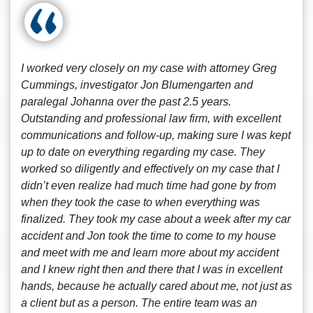
I worked very closely on my case with attorney Greg
Cummings, investigator Jon Blumengarten and
paralegal Johanna over the past 2.5 years.
Outstanding and professional law firm, with excellent
communications and follow-up, making sure I was kept
up to date on everything regarding my case. They
worked so diligently and effectively on my case that I
didn’t even realize had much time had gone by from
when they took the case to when everything was
finalized. They took my case about a week after my car
accident and Jon took the time to come to my house
and meet with me and learn more about my accident
and I knew right then and there that I was in excellent
hands, because he actually cared about me, not just as
a client but as a person. The entire team was an