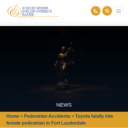
NEWS
Home
>
Pedestrian Accidents
>
Toyota fatally hits
female pedestrian in Fort Lauderdale