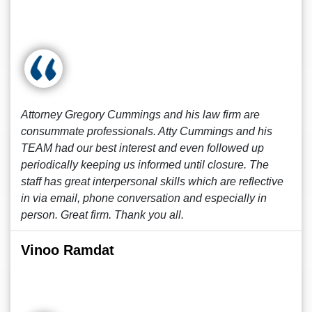
Attorney Gregory Cummings and his law firm are
consummate professionals. Atty Cummings and his
TEAM had our best interest and even followed up
periodically keeping us informed until closure. The
staff has great interpersonal skills which are reflective
in via email, phone conversation and especially in
person. Great firm. Thank you all.
Vinoo Ramdat