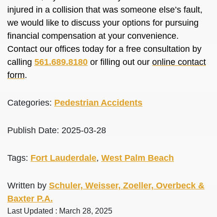
injured in a collision that was someone else’s fault,
we would like to discuss your options for pursuing
financial compensation at your convenience.
Contact our offices today for a free consultation by
calling
561.689.8180
or filling out our
online contact
form
.
Categories:
Pedestrian Accidents
Publish Date: 2025-03-28
Tags:
Fort Lauderdale
,
West Palm Beach
Written by
Schuler, Weisser, Zoeller, Overbeck &
Baxter P.A.
Last Updated : March 28, 2025