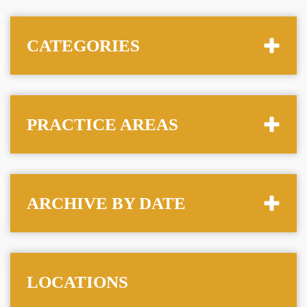
CATEGORIES
PRACTICE AREAS
ARCHIVE BY DATE
LOCATIONS