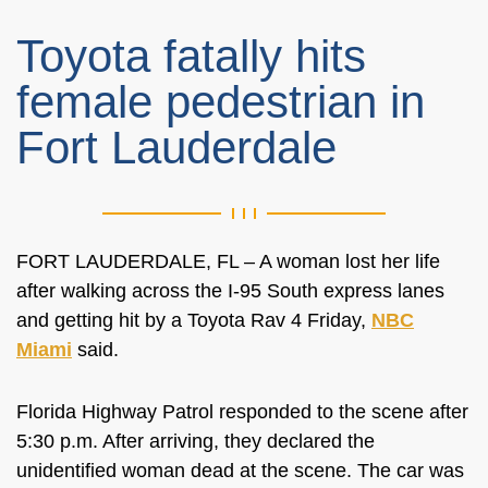
Toyota fatally hits
female pedestrian in
Fort Lauderdale
FORT LAUDERDALE, FL – A woman lost her life
after walking across the I-95 South express lanes
and getting hit by a Toyota Rav 4 Friday,
NBC
Miami
said.
Florida Highway Patrol responded to the scene after
5:30 p.m. After arriving, they declared the
unidentified woman dead at the scene. The car was