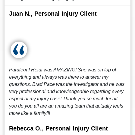
Juan N., Personal Injury Client
Paralegal Heidi was AMAZING! She was on top of
everything and always was there to answer my
questions. Brad Pace was the investigator and he was
very professional and knowledgeable regarding every
aspect of my injury case! Thank you so much for all
you do you all are an amazing team that actually feels
more like a family!!!
Rebecca O., Personal Injury Client