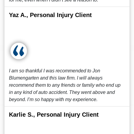
Yaz A., Personal Injury Client
I am so thankful I was recommended to Jon
Blumengarten and this law firm. I will always
recommend them to any friends or family who end up
in any kind of auto accident. They went above and
beyond. I’m so happy with my experience.
Karlie S., Personal Injury Client