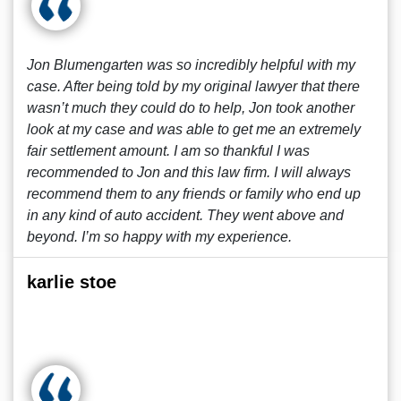
Jon Blumengarten was so incredibly helpful with my
case. After being told by my original lawyer that there
wasn’t much they could do to help, Jon took another
look at my case and was able to get me an extremely
fair settlement amount. I am so thankful I was
recommended to Jon and this law firm. I will always
recommend them to any friends or family who end up
in any kind of auto accident. They went above and
beyond. I’m so happy with my experience.
karlie stoe