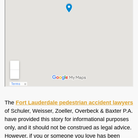
The
Fort Lauderdale pedestrian accident lawyers
of Schuler, Weisser, Zoeller, Overbeck & Baxter P.A.
have provided this story for informational purposes
only, and it should not be construed as legal advice.
However, if you or someone you love has been