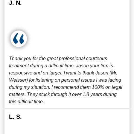
J. N.
Thank you for the great professional courteous
treatment during a difficult time. Jason your firm is
responsive and on target. I want to thank Jason (Mr.
Weisser) for listening on personal issues I was facing
during my situation. I recommend them 100% on legal
matters. They stuck through it over 1.8 years during
this difficult time.
L. S.