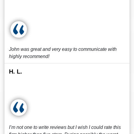
John was great and very easy to communicate with
highly recommend!
H. L.
I’m not one to write reviews but I wish I could rate this