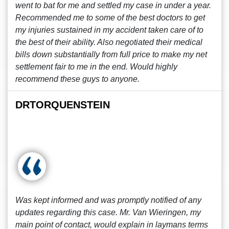
went to bat for me and settled my case in under a year.
Recommended me to some of the best doctors to get
my injuries sustained in my accident taken care of to
the best of their ability. Also negotiated their medical
bills down substantially from full price to make my net
settlement fair to me in the end. Would highly
recommend these guys to anyone.
DRTORQUENSTEIN
Was kept informed and was promptly notified of any
updates regarding this case. Mr. Van Wieringen, my
main point of contact, would explain in laymans terms