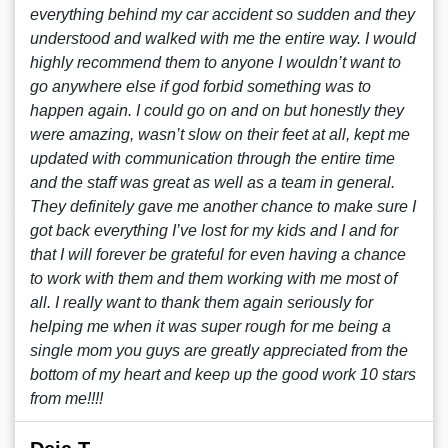
everything behind my car accident so sudden and they
understood and walked with me the entire way. I would
highly recommend them to anyone I wouldn’t want to
go anywhere else if god forbid something was to
happen again. I could go on and on but honestly they
were amazing, wasn’t slow on their feet at all, kept me
updated with communication through the entire time
and the staff was great as well as a team in general.
They definitely gave me another chance to make sure I
got back everything I’ve lost for my kids and I and for
that I will forever be grateful for even having a chance
to work with them and them working with me most of
all. I really want to thank them again seriously for
helping me when it was super rough for me being a
single mom you guys are greatly appreciated from the
bottom of my heart and keep up the good work 10 stars
from me!!!!