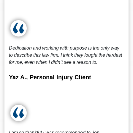
Dedication and working with purpose is the only way
to describe this law firm. I think they fought the hardest
for me, even when I didn’t see a reason to.
Yaz A., Personal Injury Client
I am so thankful I was recommended to Jon