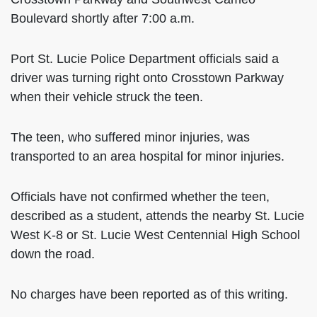
Boulevard shortly after 7:00 a.m.
Port St. Lucie Police Department officials said a
driver was turning right onto Crosstown Parkway
when their vehicle struck the teen.
The teen, who suffered minor injuries, was
transported to an area hospital for minor injuries.
Officials have not confirmed whether the teen,
described as a student, attends the nearby St. Lucie
West K-8 or St. Lucie West Centennial High School
down the road.
No charges have been reported as of this writing.