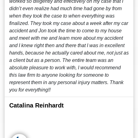
worked so diligently and effectively on my case that I
didn’t even realize had much time had gone by from
when they took the case to when everything was
finalized. They took my case about a week after my car
accident and Jon took the time to come to my house
and meet with me and learn more about my accident
and I knew right then and there that I was in excellent
hands, because he actually cared about me, not just as
a client but as a person. The entire team was an
absolute pleasure to work with, I would recommend
this law firm to anyone looking for someone to
represent them in any personal injury matters. Thank
you for everything!!
Catalina Reinhardt