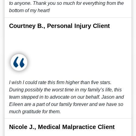
to anyone. Thank you so much for everything from the
bottom of my heart!
Courtney B., Personal Injury Client
I wish I could rate this firm higher than five stars.
During possibly the worst time in my family’s life, this
team stepped in to advocate on our behalf. Jason and
Eileen are a part of our family forever and we have so
much gratitude for them.
Nicole J., Medical Malpractice Client