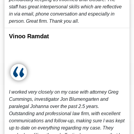
staff has great interpersonal skills which are reflective
in via email, phone conversation and especially in
person. Great firm. Thank you all.
Vinoo Ramdat
I worked very closely on my case with attorney Greg
Cummings, investigator Jon Blumengarten and
paralegal Johanna over the past 2.5 years.
Outstanding and professional law firm, with excellent
communications and follow-up, making sure I was kept
up to date on everything regarding my case. They