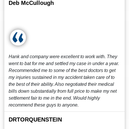
Deb McCullough
Hank and company were excellent to work with. They
went to bat for me and settled my case in under a year.
Recommended me to some of the best doctors to get
my injuries sustained in my accident taken care of to
the best of their ability. Also negotiated their medical
bills down substantially from full price to make my net
settlement fair to me in the end. Would highly
recommend these guys to anyone.
DRTORQUENSTEIN