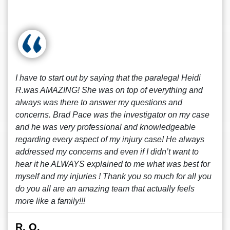
I have to start out by saying that the paralegal Heidi
R.was AMAZING! She was on top of everything and
always was there to answer my questions and
concerns. Brad Pace was the investigator on my case
and he was very professional and knowledgeable
regarding every aspect of my injury case! He always
addressed my concerns and even if I didn’t want to
hear it he ALWAYS explained to me what was best for
myself and my injuries ! Thank you so much for all you
do you all are an amazing team that actually feels
more like a family!!!
R. O.