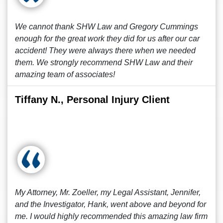
We cannot thank SHW Law and Gregory Cummings
enough for the great work they did for us after our car
accident! They were always there when we needed
them. We strongly recommend SHW Law and their
amazing team of associates!
Tiffany N., Personal Injury Client
My Attorney, Mr. Zoeller, my Legal Assistant, Jennifer,
and the Investigator, Hank, went above and beyond for
me. I would highly recommended this amazing law firm