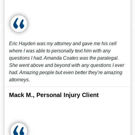
Eric Hayden was my attorney and gave me his cell
where I was able to personally text him with any
questions I had. Amanda Coates was the paralegal.
She went above and beyond with any questions I ever
had. Amazing people but even better they’re amazing
attorneys.
Mack M., Personal Injury Client