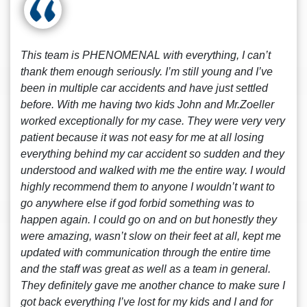
This team is PHENOMENAL with everything, I can’t
thank them enough seriously. I’m still young and I’ve
been in multiple car accidents and have just settled
before. With me having two kids John and Mr.Zoeller
worked exceptionally for my case. They were very very
patient because it was not easy for me at all losing
everything behind my car accident so sudden and they
understood and walked with me the entire way. I would
highly recommend them to anyone I wouldn’t want to
go anywhere else if god forbid something was to
happen again. I could go on and on but honestly they
were amazing, wasn’t slow on their feet at all, kept me
updated with communication through the entire time
and the staff was great as well as a team in general.
They definitely gave me another chance to make sure I
got back everything I’ve lost for my kids and I and for