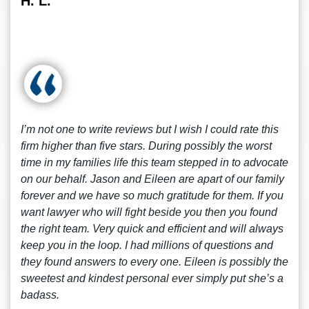
H. L.
I’m not one to write reviews but I wish I could rate this
firm higher than five stars. During possibly the worst
time in my families life this team stepped in to advocate
on our behalf. Jason and Eileen are apart of our family
forever and we have so much gratitude for them. If you
want lawyer who will fight beside you then you found
the right team. Very quick and efficient and will always
keep you in the loop. I had millions of questions and
they found answers to every one. Eileen is possibly the
sweetest and kindest personal ever simply put she’s a
badass.