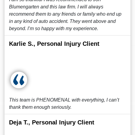
Blumengarten and this law firm. I will always
recommend them to any friends or family who end up
in any kind of auto accident. They went above and
beyond. I’m so happy with my experience.
Karlie S., Personal Injury Client
This team is PHENOMENAL with everything, I can’t
thank them enough seriously.
Deja T., Personal Injury Client