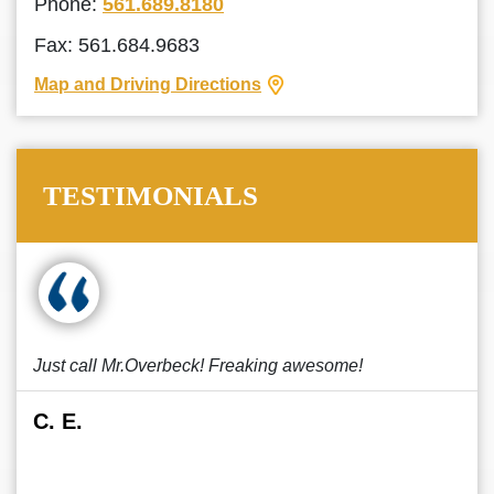
Phone:
561.689.8180
Fax: 561.684.9683
Map and Driving Directions
TESTIMONIALS
Just call Mr.Overbeck! Freaking awesome!
C. E.