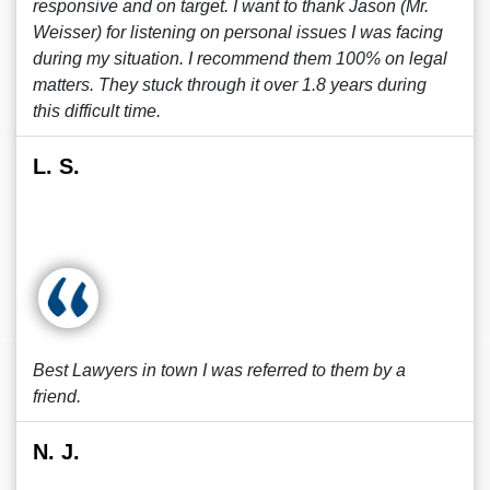
responsive and on target. I want to thank Jason (Mr.
Weisser) for listening on personal issues I was facing
during my situation. I recommend them 100% on legal
matters. They stuck through it over 1.8 years during
this difficult time.
L. S.
Best Lawyers in town I was referred to them by a
friend.
N. J.