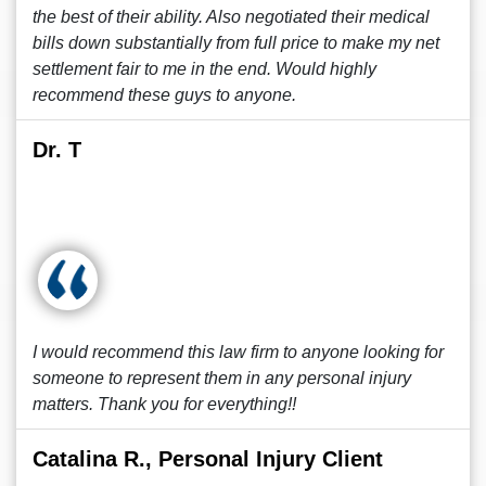
the best of their ability. Also negotiated their medical
bills down substantially from full price to make my net
settlement fair to me in the end. Would highly
recommend these guys to anyone.
Dr. T
I would recommend this law firm to anyone looking for
someone to represent them in any personal injury
matters. Thank you for everything!!
Catalina R., Personal Injury Client