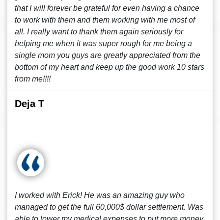
that I will forever be grateful for even having a chance
to work with them and them working with me most of
all. I really want to thank them again seriously for
helping me when it was super rough for me being a
single mom you guys are greatly appreciated from the
bottom of my heart and keep up the good work 10 stars
from me!!!!
Deja T
I worked with Erick! He was an amazing guy who
managed to get the full 60,000$ dollar settlement. Was
able to lower my medical expenses to put more money