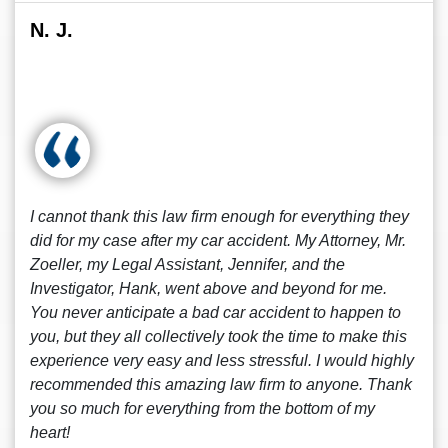
N. J.
I cannot thank this law firm enough for everything they
did for my case after my car accident. My Attorney, Mr.
Zoeller, my Legal Assistant, Jennifer, and the
Investigator, Hank, went above and beyond for me.
You never anticipate a bad car accident to happen to
you, but they all collectively took the time to make this
experience very easy and less stressful. I would highly
recommended this amazing law firm to anyone. Thank
you so much for everything from the bottom of my
heart!