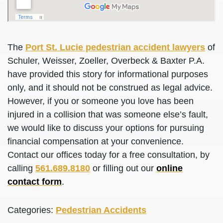
The
Port St. Lucie pedestrian accident lawyers
of
Schuler, Weisser, Zoeller, Overbeck & Baxter P.A.
have provided this story for informational purposes
only, and it should not be construed as legal advice.
However, if you or someone you love has been
injured in a collision that was someone else’s fault,
we would like to discuss your options for pursuing
financial compensation at your convenience.
Contact our offices today for a free consultation, by
calling
561.689.8180
or filling out our
online
contact form
.
Categories:
Pedestrian Accidents