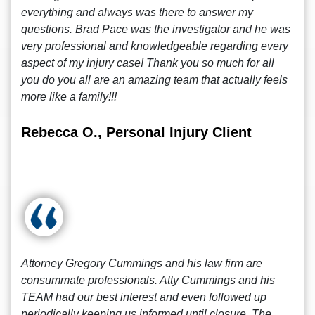
everything and always was there to answer my
questions. Brad Pace was the investigator and he was
very professional and knowledgeable regarding every
aspect of my injury case! Thank you so much for all
you do you all are an amazing team that actually feels
more like a family!!!
Rebecca O., Personal Injury Client
Attorney Gregory Cummings and his law firm are
consummate professionals. Atty Cummings and his
TEAM had our best interest and even followed up
periodically keeping us informed until closure. The