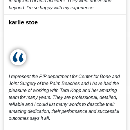
in any kind of auto accident. They went above and
beyond. I’m so happy with my experience.
karlie stoe
I represent the PIP department for Center for Bone and
Joint Surgery of the Palm Beaches and I have had the
pleasure of working with Tara Kopp and her amazing
team for many years. They are professional, detailed,
reliable and I could list many words to describe their
amazing dedication, their performance and successful
outcomes says it all.