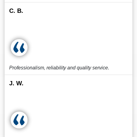
C. B.
Professionalism, reliability and quality service.
J. W.