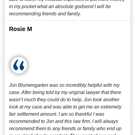
in my pocket what an absolute godsend I will be
recommending friends and family.
Rosie M
Jon Blumengarten was so incredibly helpful with my
case. After being told by my original lawyer that there
wasn’t much they could do to help, Jon took another
look at my case and was able to get me an extremely
fair settlement amount. I am so thankful I was
recommended to Jon and this law firm. I will always
recommend them to any friends or family who end up