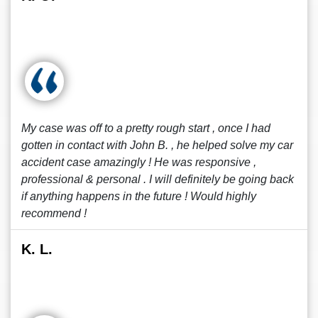
My case was off to a pretty rough start , once I had
gotten in contact with John B. , he helped solve my car
accident case amazingly ! He was responsive ,
professional & personal . I will definitely be going back
if anything happens in the future ! Would highly
recommend !
K. L.