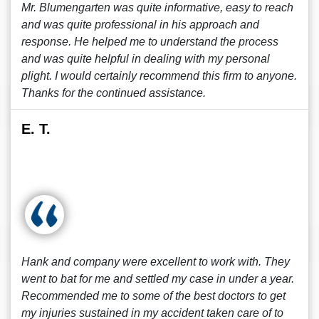
Mr. Blumengarten was quite informative, easy to reach
and was quite professional in his approach and
response. He helped me to understand the process
and was quite helpful in dealing with my personal
plight. I would certainly recommend this firm to anyone.
Thanks for the continued assistance.
E. T.
Hank and company were excellent to work with. They
went to bat for me and settled my case in under a year.
Recommended me to some of the best doctors to get
my injuries sustained in my accident taken care of to