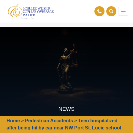
NEWS
Home
>
Pedestrian Accidents
>
Teen hospitalized
after being hit by car near NW Port St. Lucie school