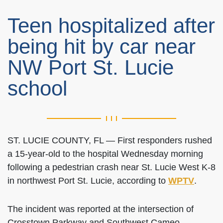
Teen hospitalized after
being hit by car near
NW Port St. Lucie
school
ST. LUCIE COUNTY, FL — First responders rushed
a 15-year-old to the hospital Wednesday morning
following a pedestrian crash near St. Lucie West K-8
in northwest Port St. Lucie, according to
WPTV
.
The incident was reported at the intersection of
Crosstown Parkway and Southwest Cameo