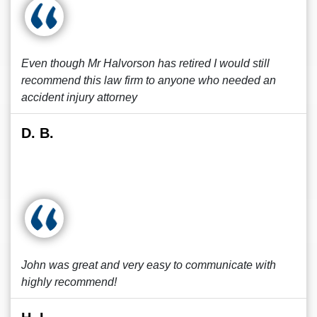
Even though Mr Halvorson has retired I would still
recommend this law firm to anyone who needed an
accident injury attorney
D. B.
John was great and very easy to communicate with
highly recommend!