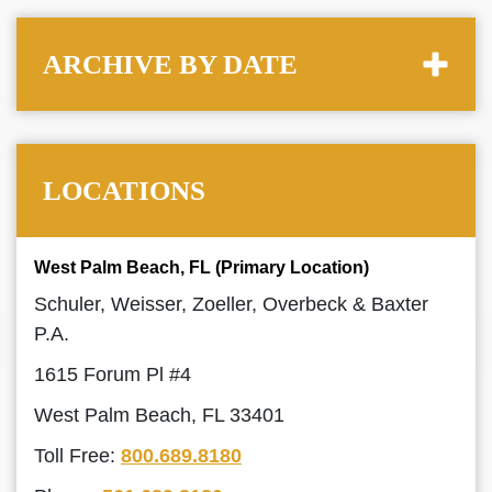
ARCHIVE BY DATE
LOCATIONS
West Palm Beach, FL (Primary Location)
Schuler, Weisser, Zoeller, Overbeck & Baxter
P.A.
1615 Forum Pl #4
West Palm Beach, FL 33401
Toll Free:
800.689.8180