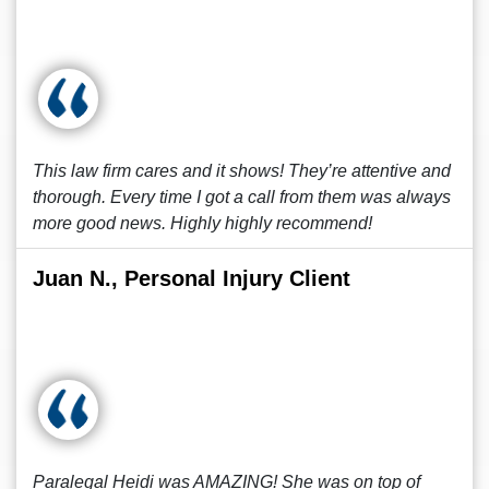
This law firm cares and it shows! They’re attentive and
thorough. Every time I got a call from them was always
more good news. Highly highly recommend!
Juan N., Personal Injury Client
Paralegal Heidi was AMAZING! She was on top of