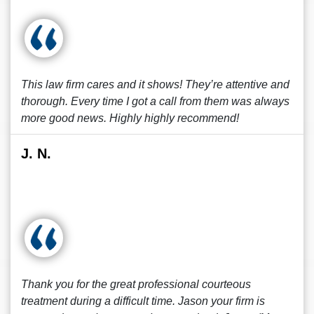
This law firm cares and it shows! They’re attentive and
thorough. Every time I got a call from them was always
more good news. Highly highly recommend!
J. N.
Thank you for the great professional courteous
treatment during a difficult time. Jason your firm is