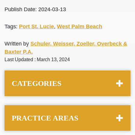
Publish Date: 2024-03-13
Tags:
Port St. Lucie
,
West Palm Beach
Written by
Schuler, Weisser, Zoeller, Overbeck &
Baxter P.A.
Last Updated : March 13, 2024
CATEGORIES
PRACTICE AREAS