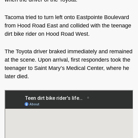
Tacoma tried to turn left onto Eastpointe Boulevard
from Hood Road East and collided with the teenage
dirt bike rider on Hood Road West.
The Toyota driver braked immediately and remained
at the scene. Upon arrival, first responders took the
teenager to Saint Mary’s Medical Center, where he
later died.