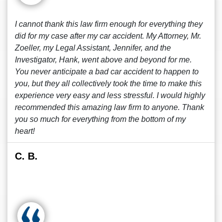
I cannot thank this law firm enough for everything they
did for my case after my car accident. My Attorney, Mr.
Zoeller, my Legal Assistant, Jennifer, and the
Investigator, Hank, went above and beyond for me.
You never anticipate a bad car accident to happen to
you, but they all collectively took the time to make this
experience very easy and less stressful. I would highly
recommended this amazing law firm to anyone. Thank
you so much for everything from the bottom of my
heart!
C. B.