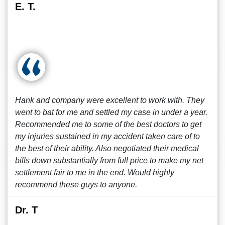
E. T.
Hank and company were excellent to work with. They
went to bat for me and settled my case in under a year.
Recommended me to some of the best doctors to get
my injuries sustained in my accident taken care of to
the best of their ability. Also negotiated their medical
bills down substantially from full price to make my net
settlement fair to me in the end. Would highly
recommend these guys to anyone.
Dr. T