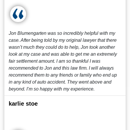
Jon Blumengarten was so incredibly helpful with my
case. After being told by my original lawyer that there
wasn’t much they could do to help, Jon took another
look at my case and was able to get me an extremely
fair settlement amount. I am so thankful I was
recommended to Jon and this law firm. I will always
recommend them to any friends or family who end up
in any kind of auto accident. They went above and
beyond. I’m so happy with my experience.
karlie stoe