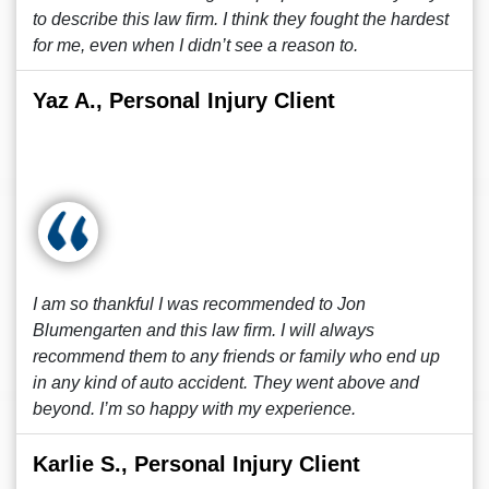
to describe this law firm. I think they fought the hardest
for me, even when I didn’t see a reason to.
Yaz A., Personal Injury Client
I am so thankful I was recommended to Jon
Blumengarten and this law firm. I will always
recommend them to any friends or family who end up
in any kind of auto accident. They went above and
beyond. I’m so happy with my experience.
Karlie S., Personal Injury Client