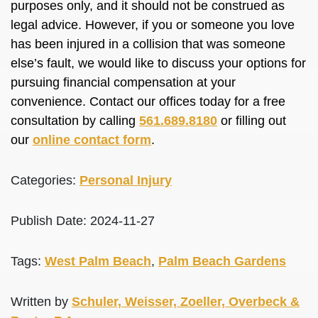
purposes only, and it should not be construed as
legal advice. However, if you or someone you love
has been injured in a collision that was someone
else’s fault, we would like to discuss your options for
pursuing financial compensation at your
convenience. Contact our offices today for a free
consultation by calling
561.689.8180
or filling out
our
online contact form
.
Categories:
Personal Injury
Publish Date: 2024-11-27
Tags:
West Palm Beach
,
Palm Beach Gardens
Written by
Schuler, Weisser, Zoeller, Overbeck &