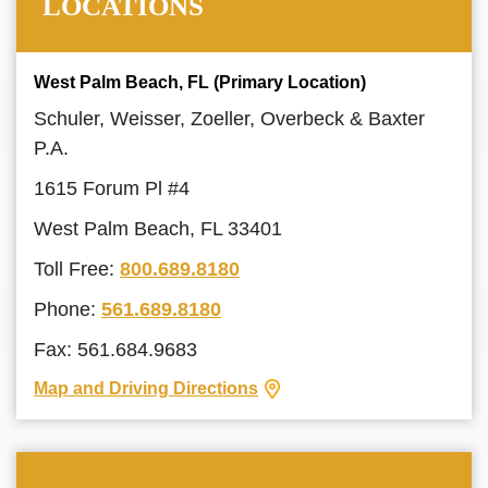
LOCATIONS
West Palm Beach, FL (Primary Location)
Schuler, Weisser, Zoeller, Overbeck & Baxter
P.A.
1615 Forum Pl #4
West Palm Beach, FL 33401
Toll Free:
800.689.8180
Phone:
561.689.8180
Fax: 561.684.9683
Map and Driving Directions