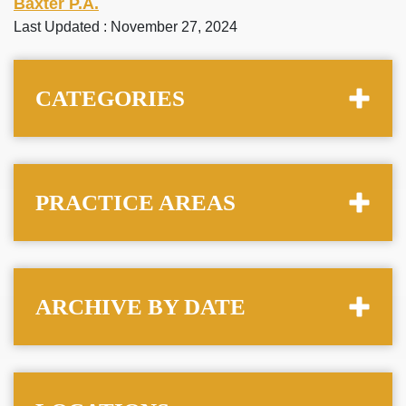
Baxter P.A.
Last Updated : November 27, 2024
CATEGORIES
PRACTICE AREAS
ARCHIVE BY DATE