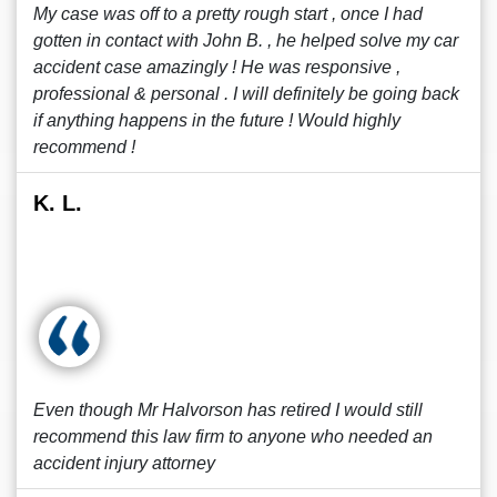
My case was off to a pretty rough start , once I had
gotten in contact with John B. , he helped solve my car
accident case amazingly ! He was responsive ,
professional & personal . I will definitely be going back
if anything happens in the future ! Would highly
recommend !
K. L.
Even though Mr Halvorson has retired I would still
recommend this law firm to anyone who needed an
accident injury attorney