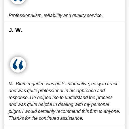
Professionalism, reliability and quality service.
J. W.
Mr. Blumengarten was quite informative, easy to reach
and was quite professional in his approach and
response. He helped me to understand the process
and was quite helpful in dealing with my personal
plight. I would certainly recommend this firm to anyone.
Thanks for the continued assistance.