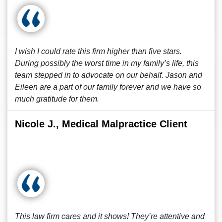
I wish I could rate this firm higher than five stars.
During possibly the worst time in my family’s life, this
team stepped in to advocate on our behalf. Jason and
Eileen are a part of our family forever and we have so
much gratitude for them.
Nicole J., Medical Malpractice Client
This law firm cares and it shows! They’re attentive and