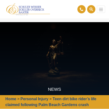
NEWS
Home
>
Personal Injury
>
Teen dirt bike rider’s life
claimed following Palm Beach Gardens crash