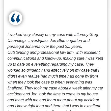
I worked very closely on my case with attorney Greg
Cummings, investigator Jon Blumengarten and
paralegal Johanna over the past 2.5 years.
Outstanding and professional law firm, with excellent
communications and follow-up, making sure I was kept
up to date on everything regarding my case. They
worked so diligently and effectively on my case that I
didn’t even realize had much time had gone by from
when they took the case to when everything was
finalized. They took my case about a week after my car
accident and Jon took the time to come to my house
and meet with me and learn more about my accident
and I knew right then and there that I was in excellent