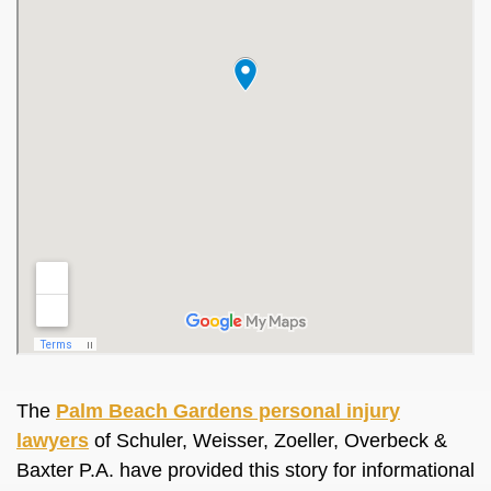
The
Palm Beach Gardens personal injury
lawyers
of Schuler, Weisser, Zoeller, Overbeck &
Baxter P.A. have provided this story for informational