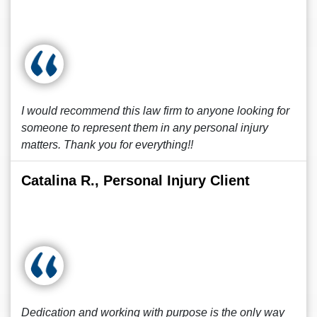
I would recommend this law firm to anyone looking for
someone to represent them in any personal injury
matters. Thank you for everything!!
Catalina R., Personal Injury Client
Dedication and working with purpose is the only way