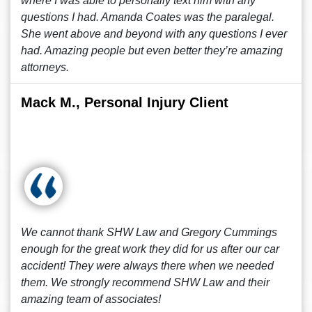
where I was able to personally text him with any
questions I had. Amanda Coates was the paralegal.
She went above and beyond with any questions I ever
had. Amazing people but even better they’re amazing
attorneys.
Mack M., Personal Injury Client
We cannot thank SHW Law and Gregory Cummings
enough for the great work they did for us after our car
accident! They were always there when we needed
them. We strongly recommend SHW Law and their
amazing team of associates!