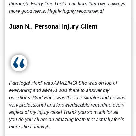
thorough. Every time I got a call from them was always
more good news. Highly highly recommend!
Juan N., Personal Injury Client
Paralegal Heidi was AMAZING! She was on top of
everything and always was there to answer my
questions. Brad Pace was the investigator and he was
very professional and knowledgeable regarding every
aspect of my injury case! Thank you so much for all
you do you all are an amazing team that actually feels
more like a family!!!