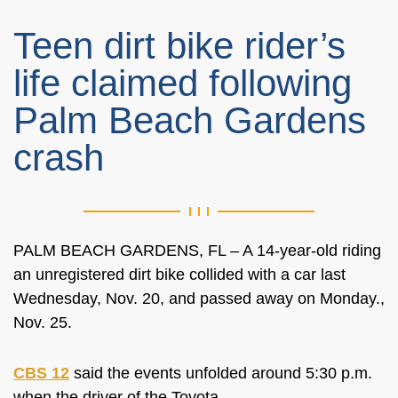
Teen dirt bike rider’s
life claimed following
Palm Beach Gardens
crash
PALM BEACH GARDENS, FL – A 14-year-old riding
an unregistered dirt bike collided with a car last
Wednesday, Nov. 20, and passed away on Monday.,
Nov. 25.
CBS 12
said the events unfolded around 5:30 p.m.
when the driver of the Toyota.