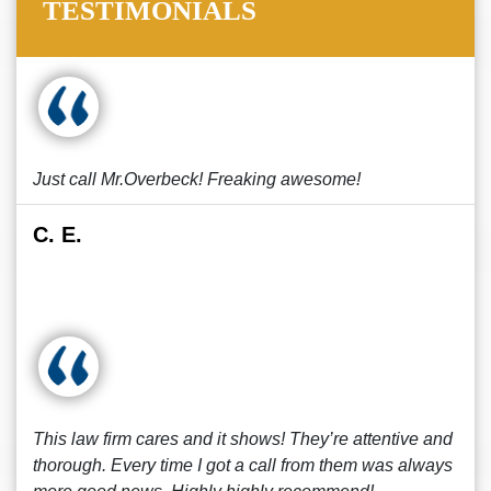
TESTIMONIALS
Just call Mr.Overbeck! Freaking awesome!
C. E.
This law firm cares and it shows! They’re attentive and
thorough. Every time I got a call from them was always