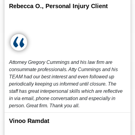
Rebecca O., Personal Injury Client
Attorney Gregory Cummings and his law firm are
consummate professionals. Atty Cummings and his
TEAM had our best interest and even followed up
periodically keeping us informed until closure. The
staff has great interpersonal skills which are reflective
in via email, phone conversation and especially in
person. Great firm. Thank you all.
Vinoo Ramdat