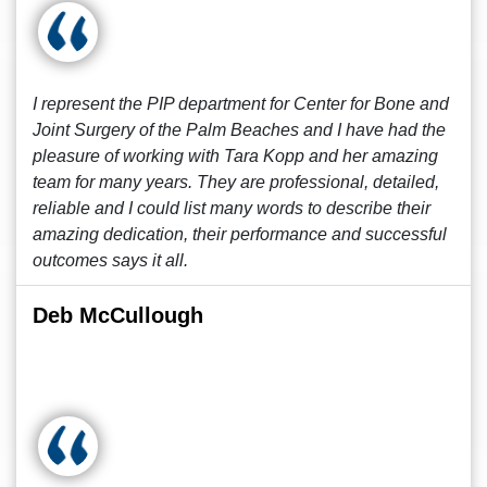
I represent the PIP department for Center for Bone and
Joint Surgery of the Palm Beaches and I have had the
pleasure of working with Tara Kopp and her amazing
team for many years. They are professional, detailed,
reliable and I could list many words to describe their
amazing dedication, their performance and successful
outcomes says it all.
Deb McCullough