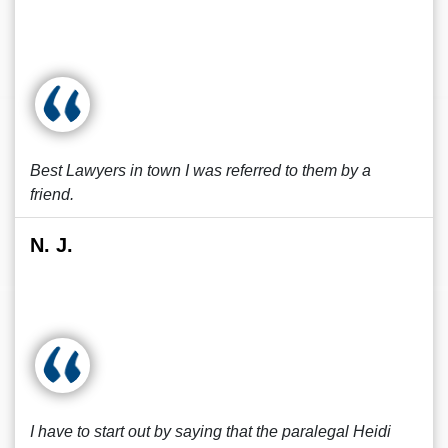
Best Lawyers in town I was referred to them by a
friend.
N. J.
I have to start out by saying that the paralegal Heidi