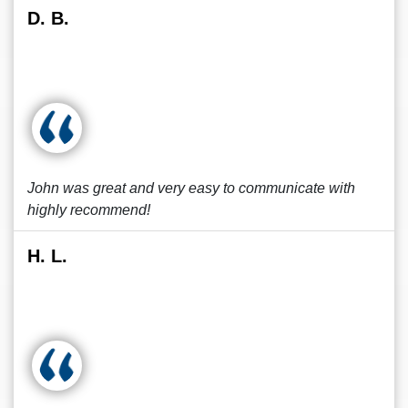
D. B.
John was great and very easy to communicate with
highly recommend!
H. L.