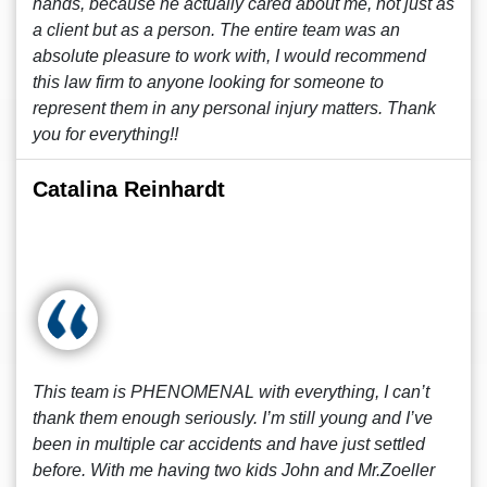
hands, because he actually cared about me, not just as
a client but as a person. The entire team was an
absolute pleasure to work with, I would recommend
this law firm to anyone looking for someone to
represent them in any personal injury matters. Thank
you for everything!!
Catalina Reinhardt
This team is PHENOMENAL with everything, I can’t
thank them enough seriously. I’m still young and I’ve
been in multiple car accidents and have just settled
before. With me having two kids John and Mr.Zoeller