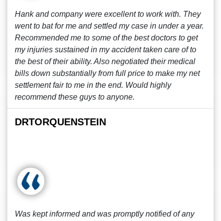
Hank and company were excellent to work with. They
went to bat for me and settled my case in under a year.
Recommended me to some of the best doctors to get
my injuries sustained in my accident taken care of to
the best of their ability. Also negotiated their medical
bills down substantially from full price to make my net
settlement fair to me in the end. Would highly
recommend these guys to anyone.
DRTORQUENSTEIN
Was kept informed and was promptly notified of any