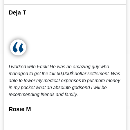
Deja T
I worked with Erick! He was an amazing guy who
managed to get the full 60,000$ dollar settlement. Was
able to lower my medical expenses to put more money
in my pocket what an absolute godsend I will be
recommending friends and family.
Rosie M