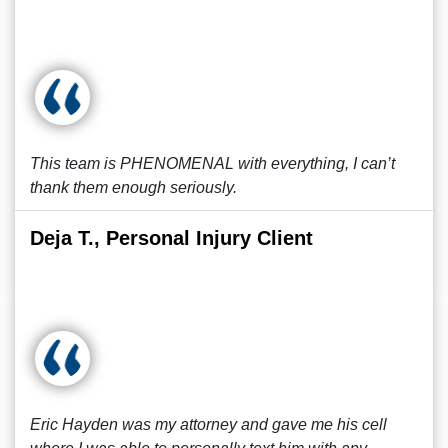
This team is PHENOMENAL with everything, I can’t
thank them enough seriously.
Deja T., Personal Injury Client
Eric Hayden was my attorney and gave me his cell