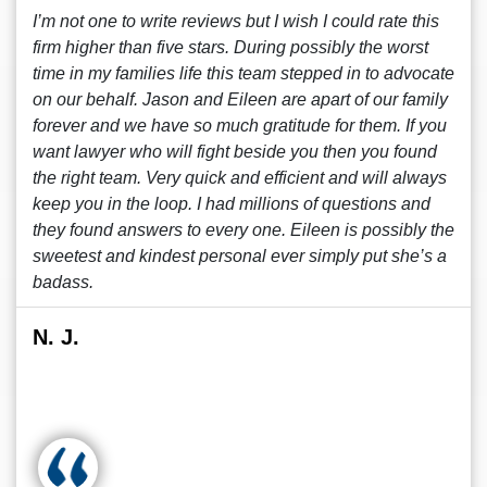
I’m not one to write reviews but I wish I could rate this
firm higher than five stars. During possibly the worst
time in my families life this team stepped in to advocate
on our behalf. Jason and Eileen are apart of our family
forever and we have so much gratitude for them. If you
want lawyer who will fight beside you then you found
the right team. Very quick and efficient and will always
keep you in the loop. I had millions of questions and
they found answers to every one. Eileen is possibly the
sweetest and kindest personal ever simply put she’s a
badass.
N. J.