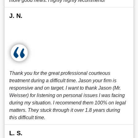
more good news. Highly highly recommend!
J. N.
Thank you for the great professional courteous
treatment during a difficult time. Jason your firm is
responsive and on target. I want to thank Jason (Mr.
Weisser) for listening on personal issues I was facing
during my situation. I recommend them 100% on legal
matters. They stuck through it over 1.8 years during
this difficult time.
L. S.