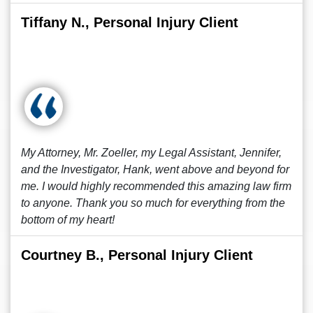
Tiffany N., Personal Injury Client
My Attorney, Mr. Zoeller, my Legal Assistant, Jennifer,
and the Investigator, Hank, went above and beyond for
me. I would highly recommended this amazing law firm
to anyone. Thank you so much for everything from the
bottom of my heart!
Courtney B., Personal Injury Client