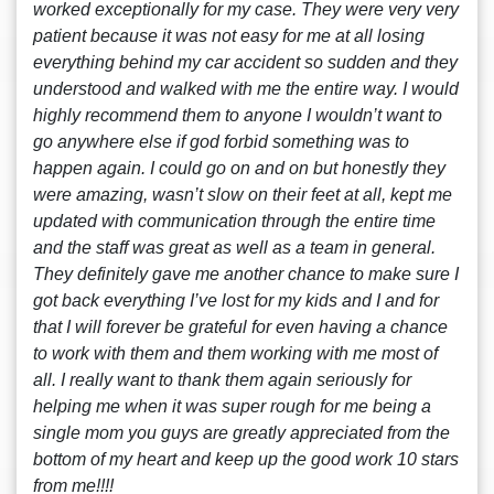
worked exceptionally for my case. They were very very
patient because it was not easy for me at all losing
everything behind my car accident so sudden and they
understood and walked with me the entire way. I would
highly recommend them to anyone I wouldn’t want to
go anywhere else if god forbid something was to
happen again. I could go on and on but honestly they
were amazing, wasn’t slow on their feet at all, kept me
updated with communication through the entire time
and the staff was great as well as a team in general.
They definitely gave me another chance to make sure I
got back everything I’ve lost for my kids and I and for
that I will forever be grateful for even having a chance
to work with them and them working with me most of
all. I really want to thank them again seriously for
helping me when it was super rough for me being a
single mom you guys are greatly appreciated from the
bottom of my heart and keep up the good work 10 stars
from me!!!!