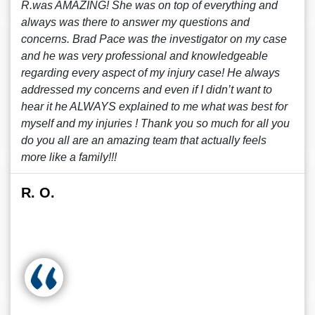
R.was AMAZING! She was on top of everything and
always was there to answer my questions and
concerns. Brad Pace was the investigator on my case
and he was very professional and knowledgeable
regarding every aspect of my injury case! He always
addressed my concerns and even if I didn’t want to
hear it he ALWAYS explained to me what was best for
myself and my injuries ! Thank you so much for all you
do you all are an amazing team that actually feels
more like a family!!!
R. O.