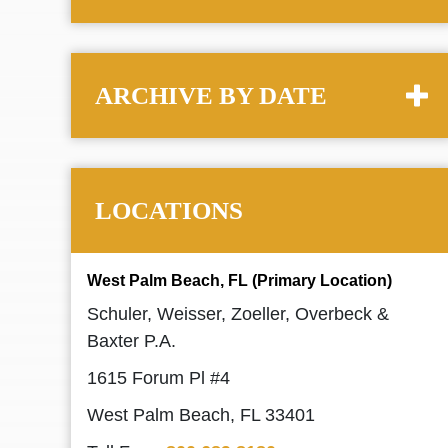
ARCHIVE BY DATE
LOCATIONS
West Palm Beach, FL (Primary Location)
Schuler, Weisser, Zoeller, Overbeck &
Baxter P.A.
1615 Forum Pl #4
West Palm Beach, FL 33401