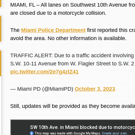
MIAMI, FL – All lanes on Southwest 10th Avenue fro
are closed due to a motorcycle collision.
The
Miami Police Department
first reported this c
avoid the area. No other information is available.
TRAFFIC ALERT: Due to a traffic accident involving 
S.W. 10-11 Avenue from W. Flagler Street to S.W. 2
pic.twitter.com/2e7g4zlZ41
— Miami PD (@MiamiPD)
October 3, 2023
Still, updates will be provided as they become availa