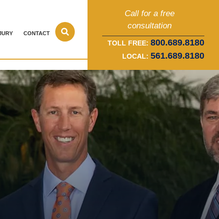
Call for a free
consultation
JURY
CONTACT
800.689.8180
TOLL FREE:
561.689.8180
LOCAL: