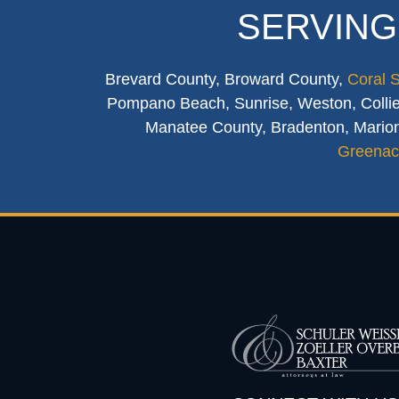
SERVING
Brevard County, Broward County,
Coral 
Pompano Beach, Sunrise, Weston, Collier
Manatee County, Bradenton, Marion
Greenac