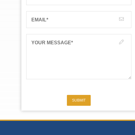
EMAIL
*
YOUR MESSAGE
*
SUBMIT