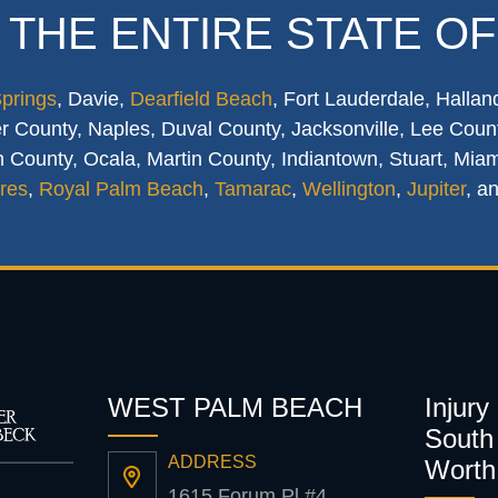
 THE ENTIRE STATE OF
Springs
, Davie,
Dearfield Beach
, Fort Lauderdale, Hallan
 County, Naples, Duval County, Jacksonville, Lee Count
 County, Ocala, Martin County, Indiantown, Stuart, Mia
res
,
Royal Palm Beach
,
Tamarac
,
Wellington
,
Jupiter
, a
WEST PALM BEACH
Injury
South 
ADDRESS
Worth
1615 Forum Pl #4