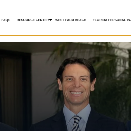
FAQS
RESOURCE CENTER
WEST PALM BEACH
FLORIDA PERSONAL IN