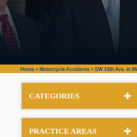
Home
>
Motorcycle Accidents
>
SW 10th Ave. in M
CATEGORIES
PRACTICE AREAS