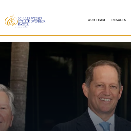
OUR TEAM
RESULTS