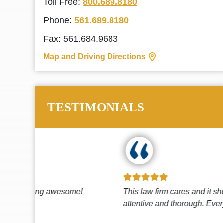
Toll Free:
800.689.8180
Phone:
561.689.8180
Fax: 561.684.9683
Map and Driving Directions
TESTIMONIALS
!
This law firm cares and it shows! They’re
attentive and thorough. Every time I...
Read More