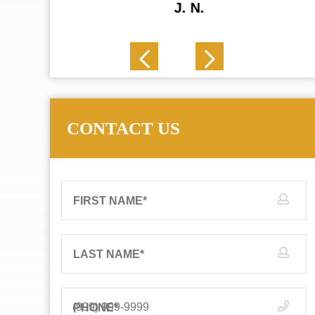
J. N.
CONTACT US
FIRST NAME
*
LAST NAME
*
PHONE
*