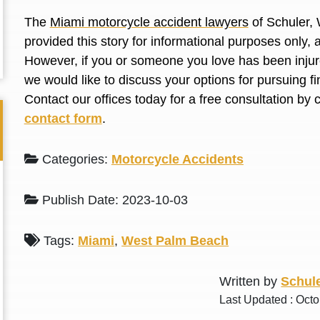
L. S.
N. J.
The
Miami motorcycle accident lawyers
of Schuler, 
provided this story for informational purposes only, 
However, if you or someone you love has been injure
we would like to discuss your options for pursuing 
Contact our offices today for a free consultation by 
contact form
.
Categories:
Motorcycle Accidents
Publish Date: 2023-10-03
Tags:
Miami
,
West Palm Beach
Written by
Schule
Last Updated : Octo