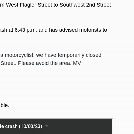
m West Flagler Street to Southwest 2nd Street
rash at 6:43 p.m. and has advised motorists to
a motorcyclist, we have temporarily closed
 Street. Please avoid the area. MV
ble.