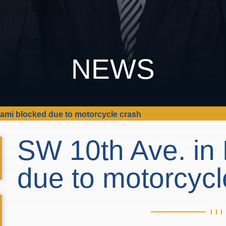
NEWS
iami blocked due to motorcycle crash
SW 10th Ave. in
due to motorcyc