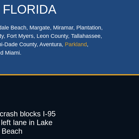
 FLORIDA
dale Beach, Margate, Miramar, Plantation,
y, Fort Myers, Leon County, Tallahassee,
mi-Dade County, Aventura,
Parkland
,
nd Miami.
 crash blocks I-95
left lane in Lake
 Beach