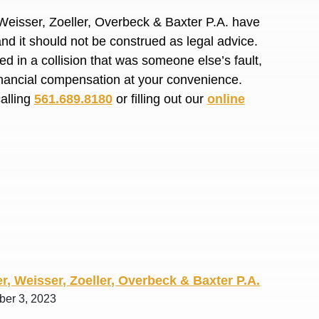
R. O.
Weisser, Zoeller, Overbeck & Baxter P.A. have
and it should not be construed as legal advice.
d in a collision that was someone else’s fault,
financial compensation at your convenience.
calling
561.689.8180
or filling out our
online
r, Weisser, Zoeller, Overbeck & Baxter P.A.
ber 3, 2023