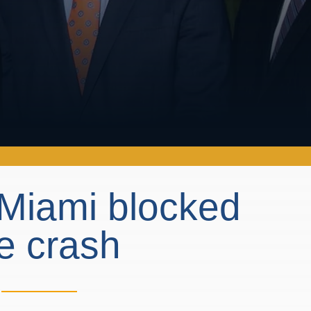
 Miami blocked
le crash