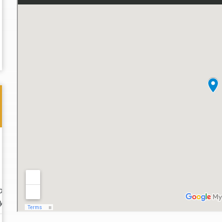
Thank you for the great professional courteous
Best L
treatment during a difficult ti...
Read More
friend.