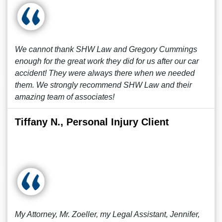
We cannot thank SHW Law and Gregory Cummings
enough for the great work they did for us after our car
accident! They were always there when we needed
them. We strongly recommend SHW Law and their
amazing team of associates!
Tiffany N., Personal Injury Client
My Attorney, Mr. Zoeller, my Legal Assistant, Jennifer,