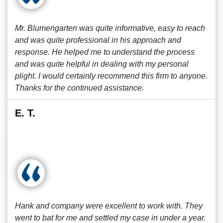
Mr. Blumengarten was quite informative, easy to reach
and was quite professional in his approach and
response. He helped me to understand the process
and was quite helpful in dealing with my personal
plight. I would certainly recommend this firm to anyone.
Thanks for the continued assistance.
E. T.
Hank and company were excellent to work with. They
went to bat for me and settled my case in under a year.