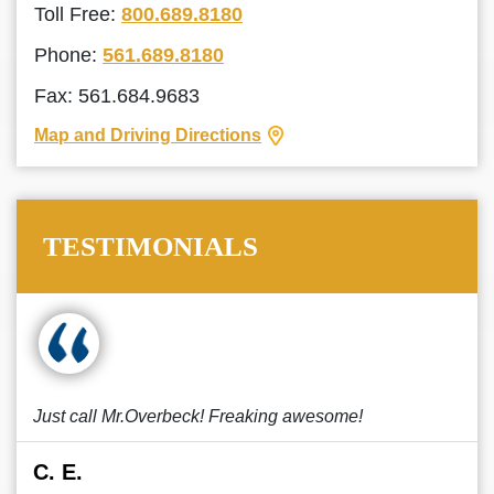
Toll Free:
800.689.8180
Phone:
561.689.8180
Fax: 561.684.9683
Map and Driving Directions
TESTIMONIALS
Just call Mr.Overbeck! Freaking awesome!
C. E.