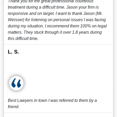
Thank you for the great professional courteous
treatment during a difficult time. Jason your firm is
responsive and on target. I want to thank Jason (Mr.
Weisser) for listening on personal issues I was facing
during my situation. I recommend them 100% on legal
matters. They stuck through it over 1.8 years during
this difficult time.
L. S.
Best Lawyers in town I was referred to them by a
friend.