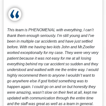
This team is PHENOMENAL with everything, I can’t
thank them enough seriously. I’m still young and I’ve
been in multiple car accidents and have just settled
before. With me having two kids John and Mr.Zoeller
worked exceptionally for my case. They were very very
patient because it was not easy for me at all losing
everything behind my car accident so sudden and they
understood and walked with me the entire way. I would
highly recommend them to anyone I wouldn’t want to
go anywhere else if god forbid something was to
happen again. I could go on and on but honestly they
were amazing, wasn’t slow on their feet at all, kept me
updated with communication through the entire time
and the staff was great as well as a team in general.