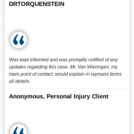
DRTORQUENSTEIN
Was kept informed and was promptly notified of any
updates regarding this case. Mr. Van Wieringen, my
main point of contact, would explain in laymans terms
all details.
Anonymous, Personal Injury Client