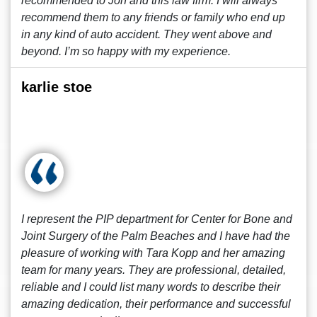
recommended to Jon and this law firm. I will always
recommend them to any friends or family who end up
in any kind of auto accident. They went above and
beyond. I’m so happy with my experience.
karlie stoe
I represent the PIP department for Center for Bone and
Joint Surgery of the Palm Beaches and I have had the
pleasure of working with Tara Kopp and her amazing
team for many years. They are professional, detailed,
reliable and I could list many words to describe their
amazing dedication, their performance and successful