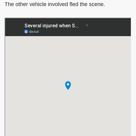
The other vehicle involved fled the scene.