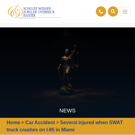
NEWS
Home
>
Car Accident
>
Several injured when SWAT
truck crashes on I-95 in Miami