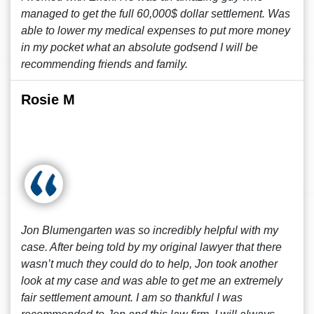
managed to get the full 60,000$ dollar settlement. Was
able to lower my medical expenses to put more money
in my pocket what an absolute godsend I will be
recommending friends and family.
Rosie M
Jon Blumengarten was so incredibly helpful with my
case. After being told by my original lawyer that there
wasn’t much they could do to help, Jon took another
look at my case and was able to get me an extremely
fair settlement amount. I am so thankful I was