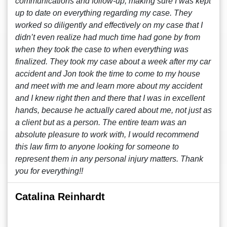
communications and follow-up, making sure I was kept
up to date on everything regarding my case. They
worked so diligently and effectively on my case that I
didn’t even realize had much time had gone by from
when they took the case to when everything was
finalized. They took my case about a week after my car
accident and Jon took the time to come to my house
and meet with me and learn more about my accident
and I knew right then and there that I was in excellent
hands, because he actually cared about me, not just as
a client but as a person. The entire team was an
absolute pleasure to work with, I would recommend
this law firm to anyone looking for someone to
represent them in any personal injury matters. Thank
you for everything!!
Catalina Reinhardt