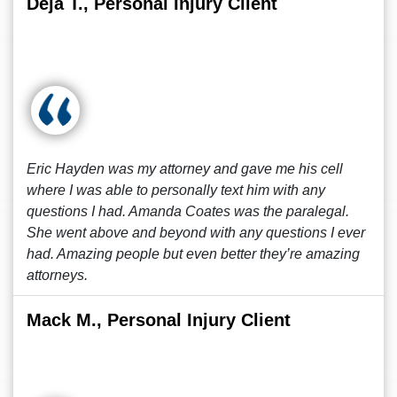
Deja T., Personal Injury Client
Eric Hayden was my attorney and gave me his cell
where I was able to personally text him with any
questions I had. Amanda Coates was the paralegal.
She went above and beyond with any questions I ever
had. Amazing people but even better they’re amazing
attorneys.
Mack M., Personal Injury Client