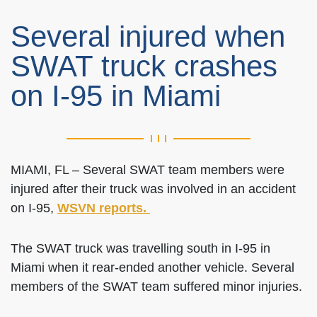
Several injured when
SWAT truck crashes
on I-95 in Miami
MIAMI, FL – Several SWAT team members were
injured after their truck was involved in an accident
on I-95,
WSVN reports.
The SWAT truck was travelling south in I-95 in
Miami when it rear-ended another vehicle. Several
members of the SWAT team suffered minor injuries.