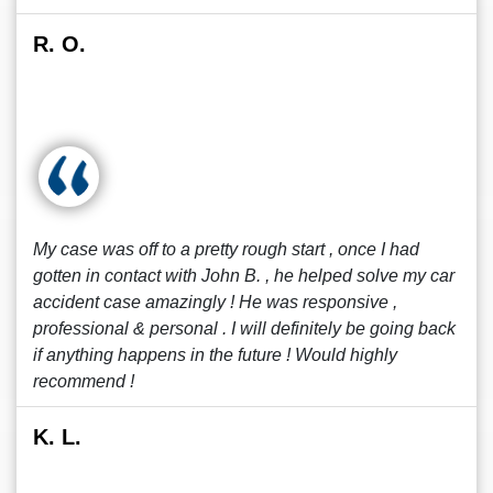
R. O.
My case was off to a pretty rough start , once I had
gotten in contact with John B. , he helped solve my car
accident case amazingly ! He was responsive ,
professional & personal . I will definitely be going back
if anything happens in the future ! Would highly
recommend !
K. L.