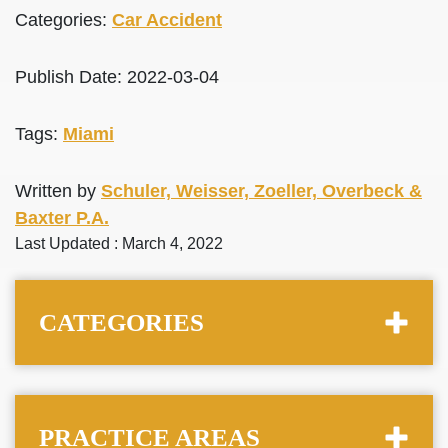
Categories:
Car Accident
Publish Date: 2022-03-04
Tags:
Miami
Written by
Schuler, Weisser, Zoeller, Overbeck &
Baxter P.A.
Last Updated : March 4, 2022
CATEGORIES
PRACTICE AREAS