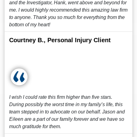
and the Investigator, Hank, went above and beyond for
me. I would highly recommended this amazing law firm
to anyone. Thank you so much for everything from the
bottom of my heart!
Courtney B., Personal Injury Client
I wish I could rate this firm higher than five stars.
During possibly the worst time in my family’s life, this
team stepped in to advocate on our behalf. Jason and
Eileen are a part of our family forever and we have so
much gratitude for them.