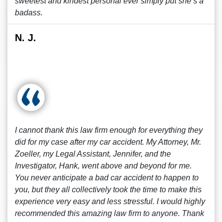
sweetest and kindest personal ever simply put she’s a
badass.
N. J.
I cannot thank this law firm enough for everything they
did for my case after my car accident. My Attorney, Mr.
Zoeller, my Legal Assistant, Jennifer, and the
Investigator, Hank, went above and beyond for me.
You never anticipate a bad car accident to happen to
you, but they all collectively took the time to make this
experience very easy and less stressful. I would highly
recommended this amazing law firm to anyone. Thank