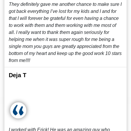
They definitely gave me another chance to make sure I
got back everything I’ve lost for my kids and I and for
that I will forever be grateful for even having a chance
to work with them and them working with me most of
all. I really want to thank them again seriously for
helping me when it was super rough for me being a
single mom you guys are greatly appreciated from the
bottom of my heart and keep up the good work 10 stars
from me!!!!
Deja T
I worked with Erick! He was an amazing guy who