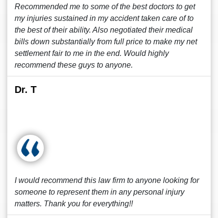
Recommended me to some of the best doctors to get
my injuries sustained in my accident taken care of to
the best of their ability. Also negotiated their medical
bills down substantially from full price to make my net
settlement fair to me in the end. Would highly
recommend these guys to anyone.
Dr. T
I would recommend this law firm to anyone looking for
someone to represent them in any personal injury
matters. Thank you for everything!!