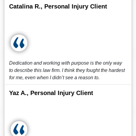
Catalina R., Personal Injury Client
Dedication and working with purpose is the only way
to describe this law firm. I think they fought the hardest
for me, even when I didn’t see a reason to.
Yaz A., Personal Injury Client