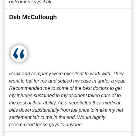
outcomes says it all.
Deb McCullough
Hank and company were excellent to work with. They
went to bat for me and settled my case in under a year.
Recommended me to some of the best doctors to get
my injuries sustained in my accident taken care of to
the best of their ability. Also negotiated their medical
bills down substantially from full price to make my net
settlement fair to me in the end. Would highly
recommend these guys to anyone.