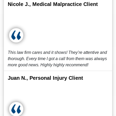
Nicole J., Medical Malpractice Client
This law firm cares and it shows! They’re attentive and
thorough. Every time I got a call from them was always
more good news. Highly highly recommend!
Juan N., Personal Injury Client