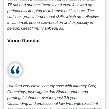
TEAM had our best interest and even followed up
periodically keeping us informed until closure. The
staff has great interpersonal skills which are reflective
in via email, phone conversation and especially in
person. Great firm. Thank you all.
Vinoo Ramdat
I worked very closely on my case with attorney Greg
Cummings, investigator Jon Blumengarten and
paralegal Johanna over the past 2.5 years.
Outstanding and professional law firm, with excellent