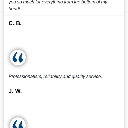
you so much for everything from the bottom of my
heart!
C. B.
Professionalism, reliability and quality service.
J. W.