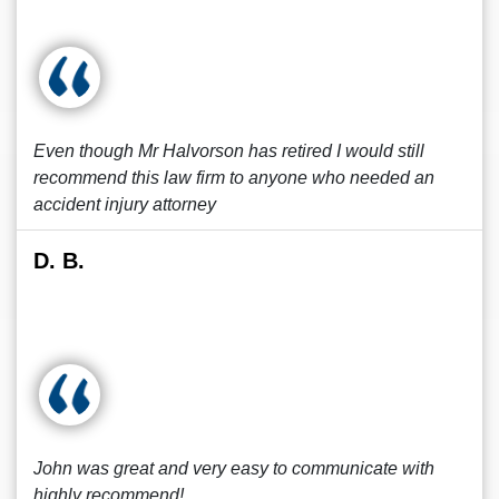
Even though Mr Halvorson has retired I would still
recommend this law firm to anyone who needed an
accident injury attorney
D. B.
John was great and very easy to communicate with
highly recommend!