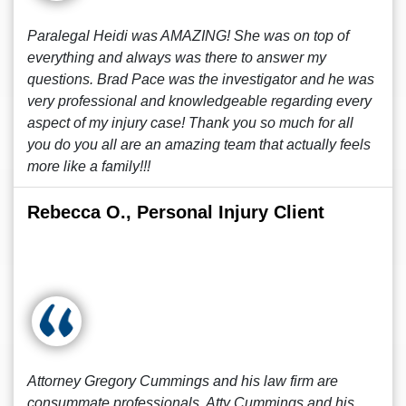
Paralegal Heidi was AMAZING! She was on top of
everything and always was there to answer my
questions. Brad Pace was the investigator and he was
very professional and knowledgeable regarding every
aspect of my injury case! Thank you so much for all
you do you all are an amazing team that actually feels
more like a family!!!
Rebecca O., Personal Injury Client
Attorney Gregory Cummings and his law firm are
consummate professionals. Atty Cummings and his