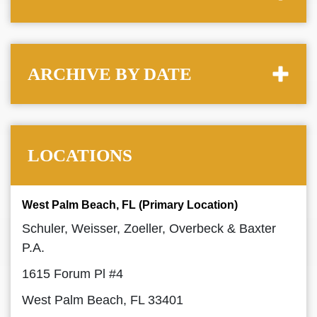
ARCHIVE BY DATE
LOCATIONS
West Palm Beach, FL (Primary Location)
Schuler, Weisser, Zoeller, Overbeck & Baxter
P.A.
1615 Forum Pl #4
West Palm Beach, FL 33401