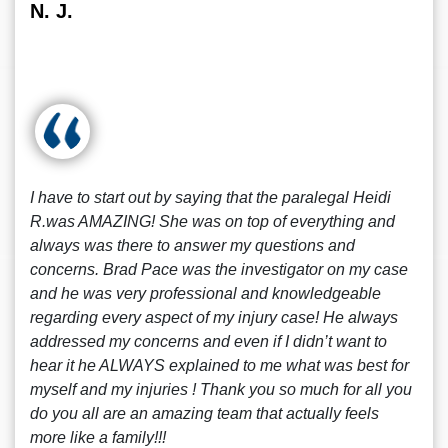
N. J.
I have to start out by saying that the paralegal Heidi
R.was AMAZING! She was on top of everything and
always was there to answer my questions and
concerns. Brad Pace was the investigator on my case
and he was very professional and knowledgeable
regarding every aspect of my injury case! He always
addressed my concerns and even if I didn’t want to
hear it he ALWAYS explained to me what was best for
myself and my injuries ! Thank you so much for all you
do you all are an amazing team that actually feels
more like a family!!!