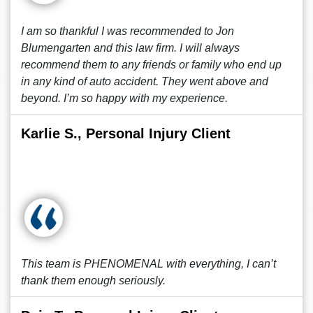
I am so thankful I was recommended to Jon
Blumengarten and this law firm. I will always
recommend them to any friends or family who end up
in any kind of auto accident. They went above and
beyond. I’m so happy with my experience.
Karlie S., Personal Injury Client
This team is PHENOMENAL with everything, I can’t
thank them enough seriously.