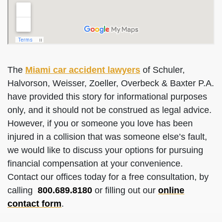
The
Miami car accident lawyers
of Schuler,
Halvorson, Weisser, Zoeller, Overbeck & Baxter P.A.
have provided this story for informational purposes
only, and it should not be construed as legal advice.
However, if you or someone you love has been
injured in a collision that was someone else’s fault,
we would like to discuss your options for pursuing
financial compensation at your convenience.
Contact our offices today for a free consultation, by
calling
800.689.8180
or filling out our
online
contact form
.