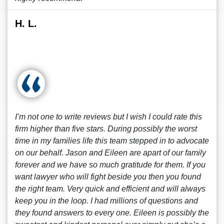
H. L.
I’m not one to write reviews but I wish I could rate this
firm higher than five stars. During possibly the worst
time in my families life this team stepped in to advocate
on our behalf. Jason and Eileen are apart of our family
forever and we have so much gratitude for them. If you
want lawyer who will fight beside you then you found
the right team. Very quick and efficient and will always
keep you in the loop. I had millions of questions and
they found answers to every one. Eileen is possibly the