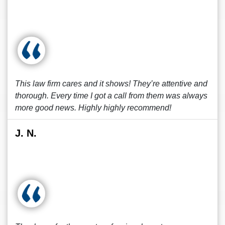
This law firm cares and it shows! They’re attentive and
thorough. Every time I got a call from them was always
more good news. Highly highly recommend!
J. N.