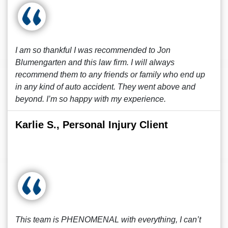
I am so thankful I was recommended to Jon
Blumengarten and this law firm. I will always
recommend them to any friends or family who end up
in any kind of auto accident. They went above and
beyond. I’m so happy with my experience.
Karlie S., Personal Injury Client
This team is PHENOMENAL with everything, I can’t