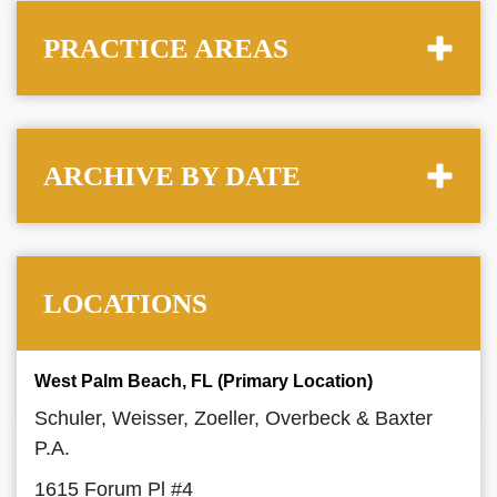
PRACTICE AREAS
ARCHIVE BY DATE
LOCATIONS
West Palm Beach, FL (Primary Location)
Schuler, Weisser, Zoeller, Overbeck & Baxter
P.A.
1615 Forum Pl #4