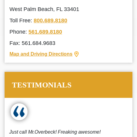
West Palm Beach, FL 33401
Toll Free:
800.689.8180
Phone:
561.689.8180
Fax: 561.684.9683
Map and Driving Directions
TESTIMONIALS
Just call Mr.Overbeck! Freaking awesome!