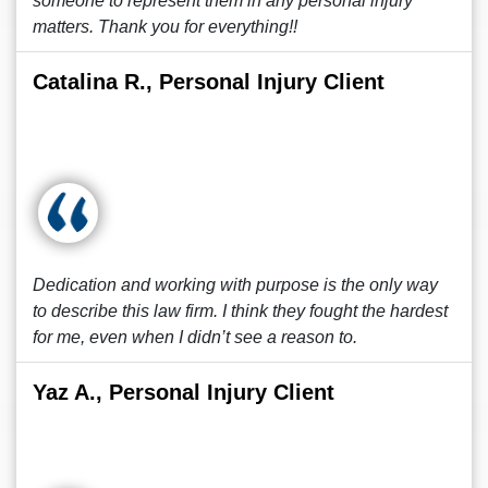
someone to represent them in any personal injury
matters. Thank you for everything!!
Catalina R., Personal Injury Client
Dedication and working with purpose is the only way
to describe this law firm. I think they fought the hardest
for me, even when I didn’t see a reason to.
Yaz A., Personal Injury Client