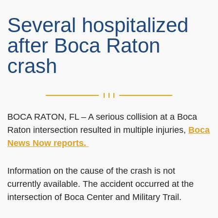
Several hospitalized
after Boca Raton
crash
BOCA RATON, FL – A serious collision at a Boca
Raton intersection resulted in multiple injuries,
Boca
News Now reports.
Information on the cause of the crash is not
currently available. The accident occurred at the
intersection of Boca Center and Military Trail.