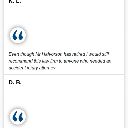
K. L.
Even though Mr Halvorson has retired I would still
recommend this law firm to anyone who needed an
accident injury attorney
D. B.