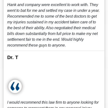
Hank and company were excellent to work with. They
went to bat for me and settled my case in under a year.
Recommended me to some of the best doctors to get
my injuries sustained in my accident taken care of to
the best of their ability. Also negotiated their medical
bills down substantially from full price to make my net
settlement fair to me in the end. Would highly
recommend these guys to anyone.
Dr. T
I would recommend this law firm to anyone looking for