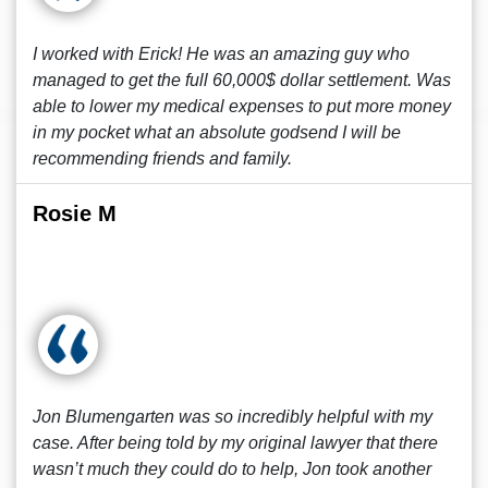
I worked with Erick! He was an amazing guy who
managed to get the full 60,000$ dollar settlement. Was
able to lower my medical expenses to put more money
in my pocket what an absolute godsend I will be
recommending friends and family.
Rosie M
Jon Blumengarten was so incredibly helpful with my
case. After being told by my original lawyer that there
wasn’t much they could do to help, Jon took another