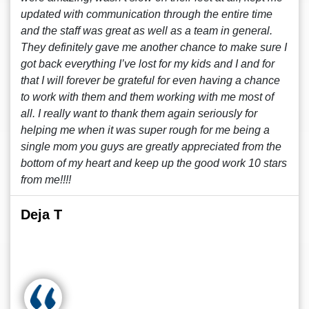
updated with communication through the entire time
and the staff was great as well as a team in general.
They definitely gave me another chance to make sure I
got back everything I’ve lost for my kids and I and for
that I will forever be grateful for even having a chance
to work with them and them working with me most of
all. I really want to thank them again seriously for
helping me when it was super rough for me being a
single mom you guys are greatly appreciated from the
bottom of my heart and keep up the good work 10 stars
from me!!!!
Deja T