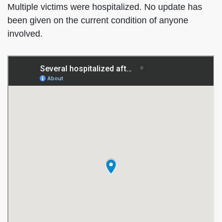
Multiple victims were hospitalized. No update has
been given on the current condition of anyone
involved.