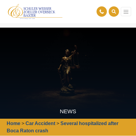
NEWS
Home
>
Car Accident
>
Several hospitalized after
Boca Raton crash