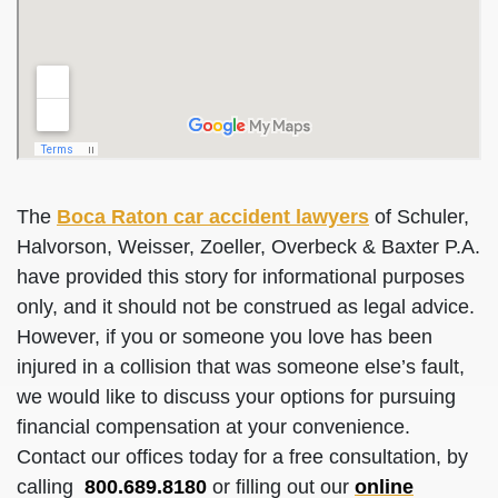
The
Boca Raton car accident lawyers
of Schuler,
Halvorson, Weisser, Zoeller, Overbeck & Baxter P.A.
have provided this story for informational purposes
only, and it should not be construed as legal advice.
However, if you or someone you love has been
injured in a collision that was someone else’s fault,
we would like to discuss your options for pursuing
financial compensation at your convenience.
Contact our offices today for a free consultation, by
calling
800.689.8180
or filling out our
online