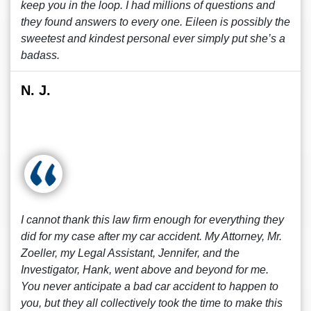
keep you in the loop. I had millions of questions and
they found answers to every one. Eileen is possibly the
sweetest and kindest personal ever simply put she’s a
badass.
N. J.
I cannot thank this law firm enough for everything they
did for my case after my car accident. My Attorney, Mr.
Zoeller, my Legal Assistant, Jennifer, and the
Investigator, Hank, went above and beyond for me.
You never anticipate a bad car accident to happen to
you, but they all collectively took the time to make this