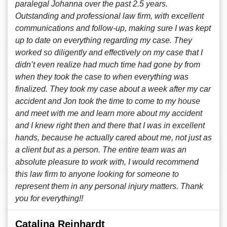
paralegal Johanna over the past 2.5 years.
Outstanding and professional law firm, with excellent
communications and follow-up, making sure I was kept
up to date on everything regarding my case. They
worked so diligently and effectively on my case that I
didn’t even realize had much time had gone by from
when they took the case to when everything was
finalized. They took my case about a week after my car
accident and Jon took the time to come to my house
and meet with me and learn more about my accident
and I knew right then and there that I was in excellent
hands, because he actually cared about me, not just as
a client but as a person. The entire team was an
absolute pleasure to work with, I would recommend
this law firm to anyone looking for someone to
represent them in any personal injury matters. Thank
you for everything!!
Catalina Reinhardt