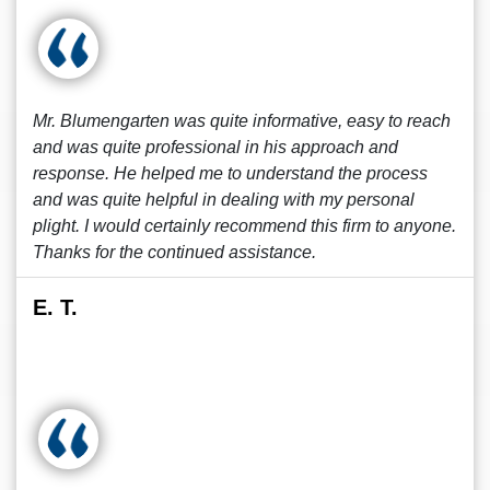
Mr. Blumengarten was quite informative, easy to reach
and was quite professional in his approach and
response. He helped me to understand the process
and was quite helpful in dealing with my personal
plight. I would certainly recommend this firm to anyone.
Thanks for the continued assistance.
E. T.