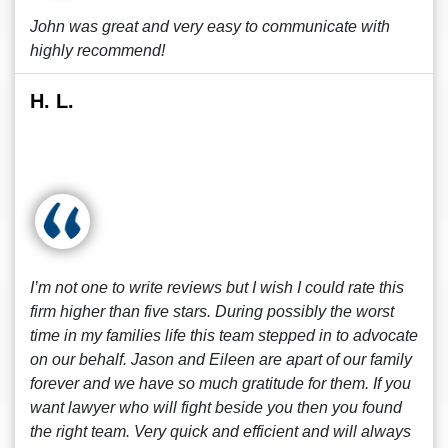
John was great and very easy to communicate with
highly recommend!
H. L.
I’m not one to write reviews but I wish I could rate this
firm higher than five stars. During possibly the worst
time in my families life this team stepped in to advocate
on our behalf. Jason and Eileen are apart of our family
forever and we have so much gratitude for them. If you
want lawyer who will fight beside you then you found
the right team. Very quick and efficient and will always