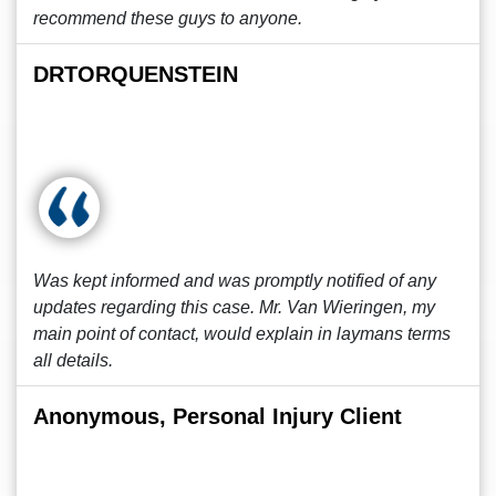
recommend these guys to anyone.
DRTORQUENSTEIN
Was kept informed and was promptly notified of any
updates regarding this case. Mr. Van Wieringen, my
main point of contact, would explain in laymans terms
all details.
Anonymous, Personal Injury Client