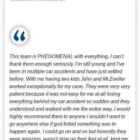
This team is PHENOMENAL with everything, I can’t
thank them enough seriously. I’m still young and I’ve
been in multiple car accidents and have just settled
before. With me having two kids John and Mr.Zoeller
worked exceptionally for my case. They were very very
patient because it was not easy for me at all losing
everything behind my car accident so sudden and they
understood and walked with me the entire way. I would
highly recommend them to anyone I wouldn’t want to
go anywhere else if god forbid something was to
happen again. I could go on and on but honestly they
were amazing, wasn’t slow on their feet at all, kept me