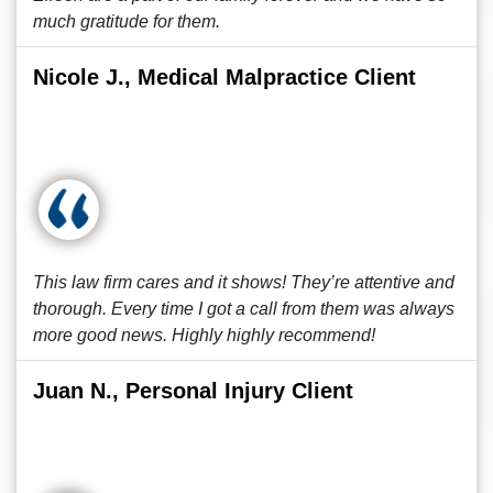
much gratitude for them.
Nicole J., Medical Malpractice Client
This law firm cares and it shows! They’re attentive and
thorough. Every time I got a call from them was always
more good news. Highly highly recommend!
Juan N., Personal Injury Client