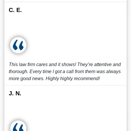
C. E.
This law firm cares and it shows! They’re attentive and
thorough. Every time I got a call from them was always
more good news. Highly highly recommend!
J. N.