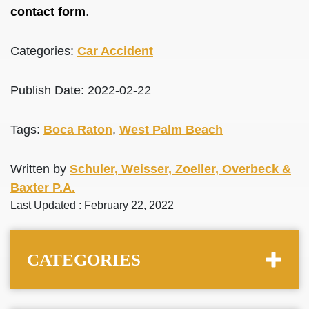
contact form
.
Categories:
Car Accident
Publish Date: 2022-02-22
Tags:
Boca Raton
,
West Palm Beach
Written by
Schuler, Weisser, Zoeller, Overbeck &
Baxter P.A.
Last Updated : February 22, 2022
CATEGORIES