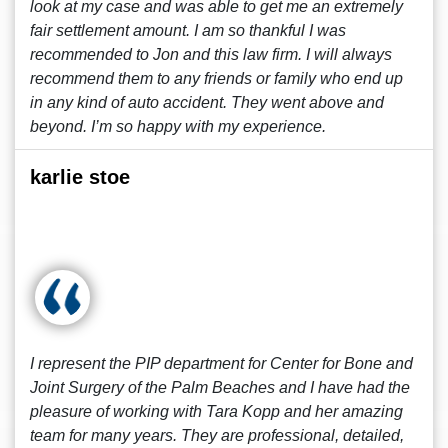
look at my case and was able to get me an extremely
fair settlement amount. I am so thankful I was
recommended to Jon and this law firm. I will always
recommend them to any friends or family who end up
in any kind of auto accident. They went above and
beyond. I’m so happy with my experience.
karlie stoe
I represent the PIP department for Center for Bone and
Joint Surgery of the Palm Beaches and I have had the
pleasure of working with Tara Kopp and her amazing
team for many years. They are professional, detailed,