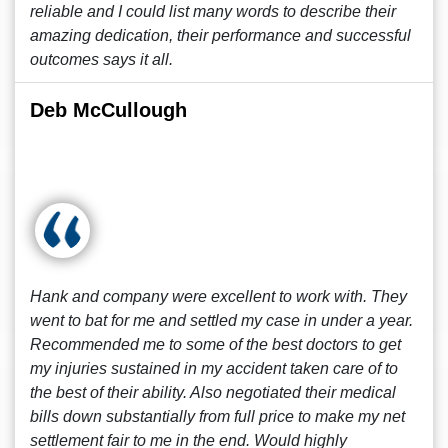
reliable and I could list many words to describe their
amazing dedication, their performance and successful
outcomes says it all.
Deb McCullough
Hank and company were excellent to work with. They
went to bat for me and settled my case in under a year.
Recommended me to some of the best doctors to get
my injuries sustained in my accident taken care of to
the best of their ability. Also negotiated their medical
bills down substantially from full price to make my net
settlement fair to me in the end. Would highly