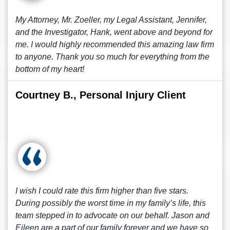
My Attorney, Mr. Zoeller, my Legal Assistant, Jennifer,
and the Investigator, Hank, went above and beyond for
me. I would highly recommended this amazing law firm
to anyone. Thank you so much for everything from the
bottom of my heart!
Courtney B., Personal Injury Client
I wish I could rate this firm higher than five stars.
During possibly the worst time in my family’s life, this
team stepped in to advocate on our behalf. Jason and
Eileen are a part of our family forever and we have so