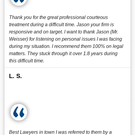
Thank you for the great professional courteous
treatment during a difficult time. Jason your firm is
responsive and on target. I want to thank Jason (Mr.
Weisser) for listening on personal issues I was facing
during my situation. I recommend them 100% on legal
matters. They stuck through it over 1.8 years during
this difficult time.
L. S.
Best Lawyers in town I was referred to them by a