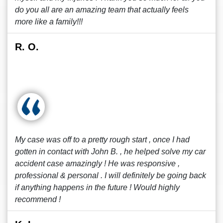
do you all are an amazing team that actually feels
more like a family!!!
R. O.
My case was off to a pretty rough start , once I had
gotten in contact with John B. , he helped solve my car
accident case amazingly ! He was responsive ,
professional & personal . I will definitely be going back
if anything happens in the future ! Would highly
recommend !