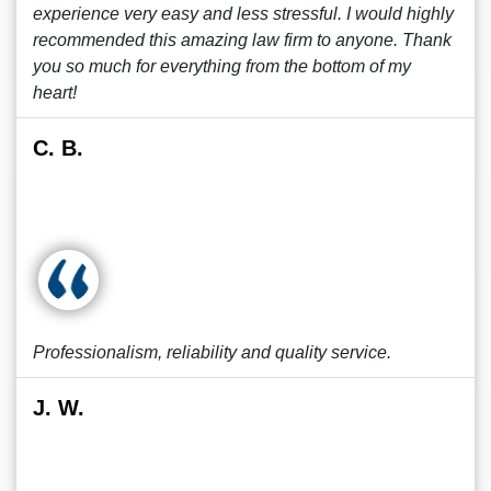
experience very easy and less stressful. I would highly
recommended this amazing law firm to anyone. Thank
you so much for everything from the bottom of my
heart!
C. B.
Professionalism, reliability and quality service.
J. W.