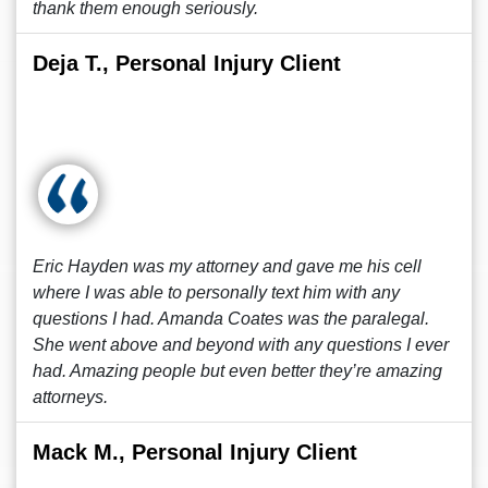
thank them enough seriously.
Deja T., Personal Injury Client
Eric Hayden was my attorney and gave me his cell
where I was able to personally text him with any
questions I had. Amanda Coates was the paralegal.
She went above and beyond with any questions I ever
had. Amazing people but even better they’re amazing
attorneys.
Mack M., Personal Injury Client