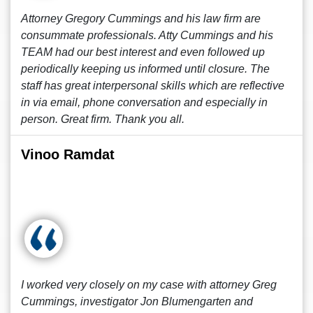
Attorney Gregory Cummings and his law firm are
consummate professionals. Atty Cummings and his
TEAM had our best interest and even followed up
periodically keeping us informed until closure. The
staff has great interpersonal skills which are reflective
in via email, phone conversation and especially in
person. Great firm. Thank you all.
Vinoo Ramdat
I worked very closely on my case with attorney Greg
Cummings, investigator Jon Blumengarten and