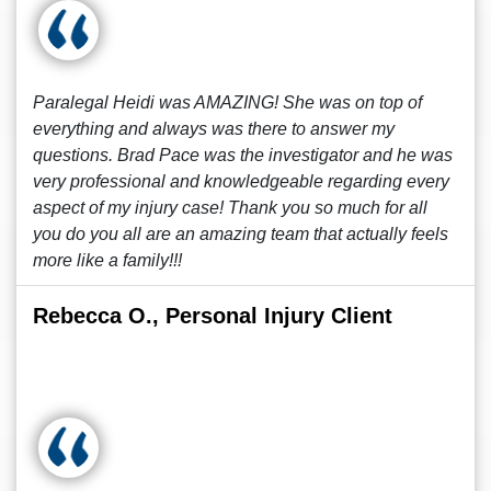
Paralegal Heidi was AMAZING! She was on top of
everything and always was there to answer my
questions. Brad Pace was the investigator and he was
very professional and knowledgeable regarding every
aspect of my injury case! Thank you so much for all
you do you all are an amazing team that actually feels
more like a family!!!
Rebecca O., Personal Injury Client