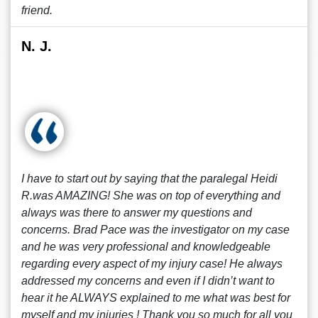
friend.
N. J.
I have to start out by saying that the paralegal Heidi
R.was AMAZING! She was on top of everything and
always was there to answer my questions and
concerns. Brad Pace was the investigator on my case
and he was very professional and knowledgeable
regarding every aspect of my injury case! He always
addressed my concerns and even if I didn’t want to
hear it he ALWAYS explained to me what was best for
myself and my injuries ! Thank you so much for all you