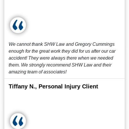
We cannot thank SHW Law and Gregory Cummings
enough for the great work they did for us after our car
accident! They were always there when we needed
them. We strongly recommend SHW Law and their
amazing team of associates!
Tiffany N., Personal Injury Client