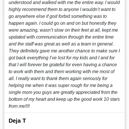
understood and walked with me the entire way. I would
highly recommend them to anyone I wouldn’t want to
go anywhere else if god forbid something was to
happen again. I could go on and on but honestly they
were amazing, wasn’t slow on their feet at all, kept me
updated with communication through the entire time
and the staff was great as well as a team in general.
They definitely gave me another chance to make sure I
got back everything I’ve lost for my kids and I and for
that I will forever be grateful for even having a chance
to work with them and them working with me most of
all. I really want to thank them again seriously for
helping me when it was super rough for me being a
single mom you guys are greatly appreciated from the
bottom of my heart and keep up the good work 10 stars
from me!!!!
Deja T