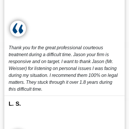
Thank you for the great professional courteous
treatment during a difficult time. Jason your firm is
responsive and on target. I want to thank Jason (Mr.
Weisser) for listening on personal issues I was facing
during my situation. I recommend them 100% on legal
matters. They stuck through it over 1.8 years during
this difficult time.
L. S.