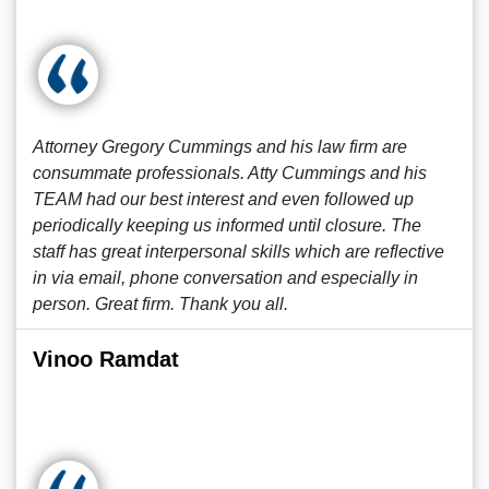
Attorney Gregory Cummings and his law firm are
consummate professionals. Atty Cummings and his
TEAM had our best interest and even followed up
periodically keeping us informed until closure. The
staff has great interpersonal skills which are reflective
in via email, phone conversation and especially in
person. Great firm. Thank you all.
Vinoo Ramdat