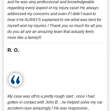
and he was very professional and knowledgeable
regarding every aspect of my injury case! He always
addressed my concerns and even if I didn’t want to
hear it he ALWAYS explained to me what was best for
myself and my injuries ! Thank you so much for all you
do you all are an amazing team that actually feels
more like a family!!!
R. O.
My case was off to a pretty rough start , once I had
gotten in contact with John B. , he helped solve my car
accident case amazingly ! He was responsive ,