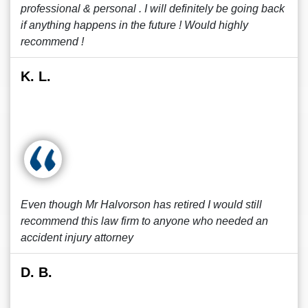
professional & personal . I will definitely be going back
if anything happens in the future ! Would highly
recommend !
K. L.
Even though Mr Halvorson has retired I would still
recommend this law firm to anyone who needed an
accident injury attorney
D. B.