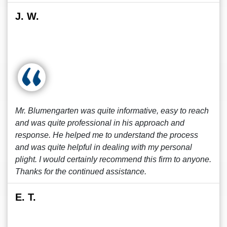
J. W.
Mr. Blumengarten was quite informative, easy to reach
and was quite professional in his approach and
response. He helped me to understand the process
and was quite helpful in dealing with my personal
plight. I would certainly recommend this firm to anyone.
Thanks for the continued assistance.
E. T.