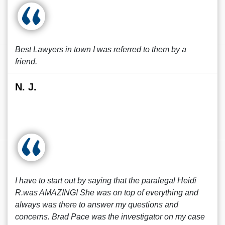
Best Lawyers in town I was referred to them by a
friend.
N. J.
I have to start out by saying that the paralegal Heidi
R.was AMAZING! She was on top of everything and
always was there to answer my questions and
concerns. Brad Pace was the investigator on my case