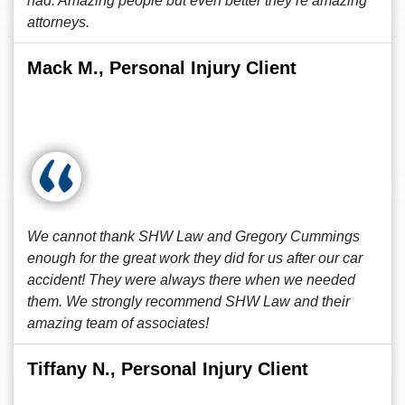
had. Amazing people but even better they’re amazing
attorneys.
Mack M., Personal Injury Client
We cannot thank SHW Law and Gregory Cummings
enough for the great work they did for us after our car
accident! They were always there when we needed
them. We strongly recommend SHW Law and their
amazing team of associates!
Tiffany N., Personal Injury Client