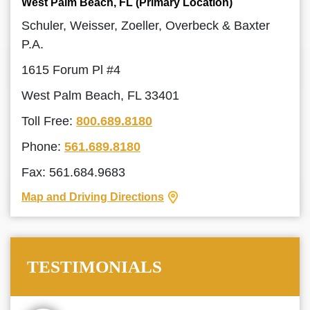
West Palm Beach, FL (Primary Location)
Schuler, Weisser, Zoeller, Overbeck & Baxter
P.A.
1615 Forum Pl #4
West Palm Beach, FL 33401
Toll Free:
800.689.8180
Phone:
561.689.8180
Fax: 561.684.9683
Map and Driving Directions
TESTIMONIALS