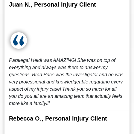
Juan N., Personal Injury Client
Paralegal Heidi was AMAZING! She was on top of
everything and always was there to answer my
questions. Brad Pace was the investigator and he was
very professional and knowledgeable regarding every
aspect of my injury case! Thank you so much for all
you do you all are an amazing team that actually feels
more like a family!!!
Rebecca O., Personal Injury Client