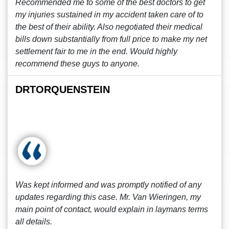
Recommended me to some of the best doctors to get
my injuries sustained in my accident taken care of to
the best of their ability. Also negotiated their medical
bills down substantially from full price to make my net
settlement fair to me in the end. Would highly
recommend these guys to anyone.
DRTORQUENSTEIN
Was kept informed and was promptly notified of any
updates regarding this case. Mr. Van Wieringen, my
main point of contact, would explain in laymans terms
all details.