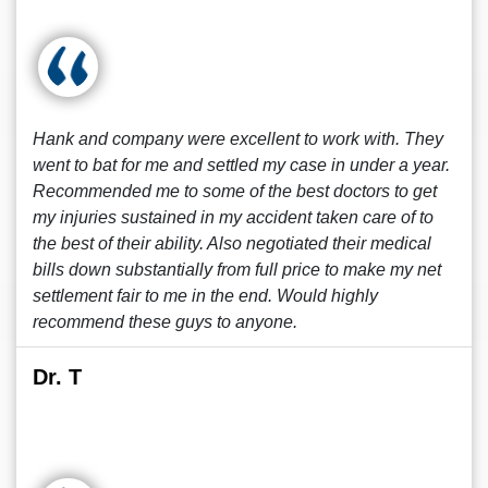
Hank and company were excellent to work with. They
went to bat for me and settled my case in under a year.
Recommended me to some of the best doctors to get
my injuries sustained in my accident taken care of to
the best of their ability. Also negotiated their medical
bills down substantially from full price to make my net
settlement fair to me in the end. Would highly
recommend these guys to anyone.
Dr. T