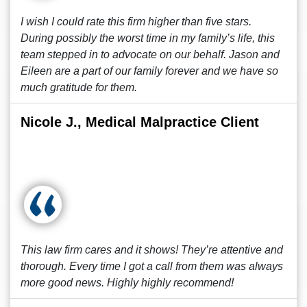
I wish I could rate this firm higher than five stars.
During possibly the worst time in my family’s life, this
team stepped in to advocate on our behalf. Jason and
Eileen are a part of our family forever and we have so
much gratitude for them.
Nicole J., Medical Malpractice Client
This law firm cares and it shows! They’re attentive and
thorough. Every time I got a call from them was always
more good news. Highly highly recommend!