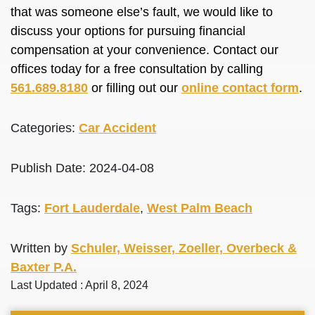
that was someone else’s fault, we would like to
discuss your options for pursuing financial
compensation at your convenience. Contact our
offices today for a free consultation by calling
561.689.8180
or filling out our
online contact form
.
Categories:
Car Accident
Publish Date: 2024-04-08
Tags:
Fort Lauderdale
,
West Palm Beach
Written by
Schuler, Weisser, Zoeller, Overbeck &
Baxter P.A.
Last Updated : April 8, 2024