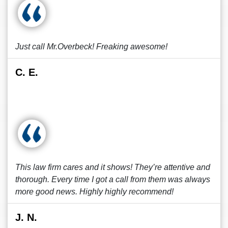
Just call Mr.Overbeck! Freaking awesome!
C. E.
This law firm cares and it shows! They’re attentive and
thorough. Every time I got a call from them was always
more good news. Highly highly recommend!
J. N.