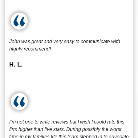
John was great and very easy to communicate with
highly recommend!
H. L.
I’m not one to write reviews but I wish I could rate this
firm higher than five stars. During possibly the worst
time in my families life this team stepped in to advocate