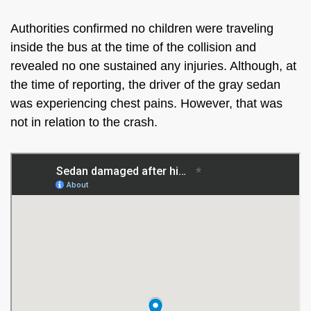
Authorities confirmed no children were traveling
inside the bus at the time of the collision and
revealed no one sustained any injuries. Although, at
the time of reporting, the driver of the gray sedan
was experiencing chest pains. However, that was
not in relation to the crash.