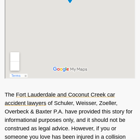
The
Fort Lauderdale and Coconut Creek car
accident lawyers
of Schuler, Weisser, Zoeller,
Overbeck & Baxter P.A. have provided this story for
informational purposes only, and it should not be
construed as legal advice. However, if you or
someone you love has been injured in a collision