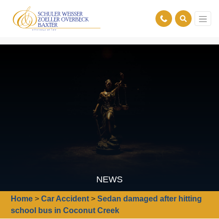
NEWS
Home
>
Car Accident
>
Sedan damaged after hitting
school bus in Coconut Creek