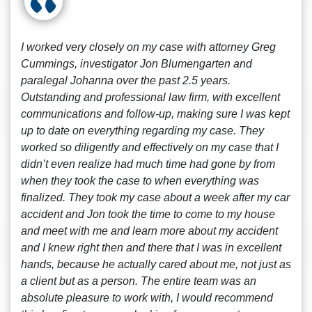
I worked very closely on my case with attorney Greg
Cummings, investigator Jon Blumengarten and
paralegal Johanna over the past 2.5 years.
Outstanding and professional law firm, with excellent
communications and follow-up, making sure I was kept
up to date on everything regarding my case. They
worked so diligently and effectively on my case that I
didn’t even realize had much time had gone by from
when they took the case to when everything was
finalized. They took my case about a week after my car
accident and Jon took the time to come to my house
and meet with me and learn more about my accident
and I knew right then and there that I was in excellent
hands, because he actually cared about me, not just as
a client but as a person. The entire team was an
absolute pleasure to work with, I would recommend