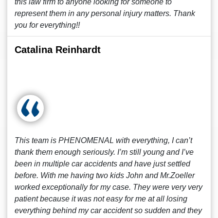
this law firm to anyone looking for someone to
represent them in any personal injury matters. Thank
you for everything!!
Catalina Reinhardt
This team is PHENOMENAL with everything, I can’t
thank them enough seriously. I’m still young and I’ve
been in multiple car accidents and have just settled
before. With me having two kids John and Mr.Zoeller
worked exceptionally for my case. They were very very
patient because it was not easy for me at all losing
everything behind my car accident so sudden and they