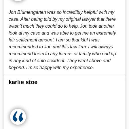
Jon Blumengarten was so incredibly helpful with my
case. After being told by my original lawyer that there
wasn’t much they could do to help, Jon took another
look at my case and was able to get me an extremely
fair settlement amount. I am so thankful I was
recommended to Jon and this law firm. I will always
recommend them to any friends or family who end up
in any kind of auto accident. They went above and
beyond. I’m so happy with my experience.
karlie stoe