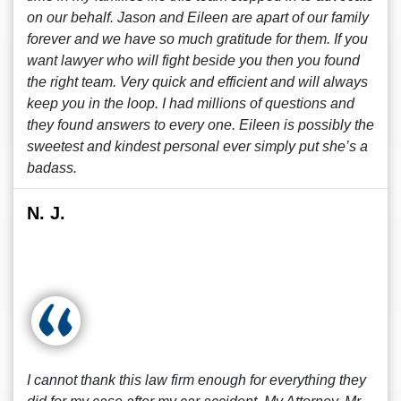
on our behalf. Jason and Eileen are apart of our family
forever and we have so much gratitude for them. If you
want lawyer who will fight beside you then you found
the right team. Very quick and efficient and will always
keep you in the loop. I had millions of questions and
they found answers to every one. Eileen is possibly the
sweetest and kindest personal ever simply put she’s a
badass.
N. J.
I cannot thank this law firm enough for everything they