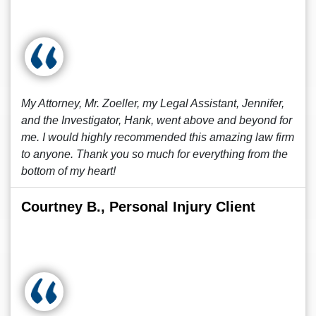
My Attorney, Mr. Zoeller, my Legal Assistant, Jennifer,
and the Investigator, Hank, went above and beyond for
me. I would highly recommended this amazing law firm
to anyone. Thank you so much for everything from the
bottom of my heart!
Courtney B., Personal Injury Client