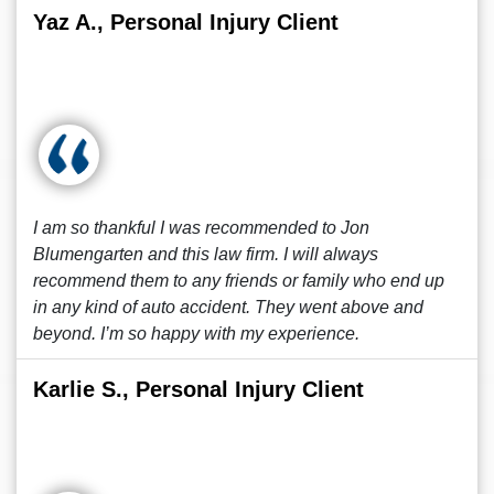
Yaz A., Personal Injury Client
I am so thankful I was recommended to Jon
Blumengarten and this law firm. I will always
recommend them to any friends or family who end up
in any kind of auto accident. They went above and
beyond. I’m so happy with my experience.
Karlie S., Personal Injury Client