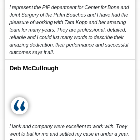
I represent the PIP department for Center for Bone and
Joint Surgery of the Palm Beaches and I have had the
pleasure of working with Tara Kopp and her amazing
team for many years. They are professional, detailed,
reliable and I could list many words to describe their
amazing dedication, their performance and successful
outcomes says it all.
Deb McCullough
Hank and company were excellent to work with. They
went to bat for me and settled my case in under a year.