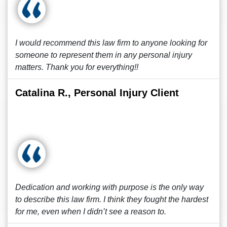
I would recommend this law firm to anyone looking for
someone to represent them in any personal injury
matters. Thank you for everything!!
Catalina R., Personal Injury Client
Dedication and working with purpose is the only way
to describe this law firm. I think they fought the hardest
for me, even when I didn’t see a reason to.