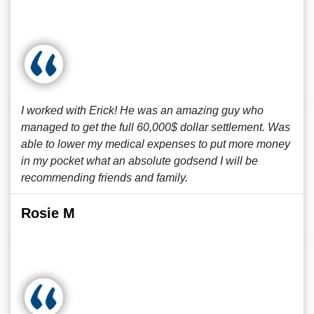
I worked with Erick! He was an amazing guy who
managed to get the full 60,000$ dollar settlement. Was
able to lower my medical expenses to put more money
in my pocket what an absolute godsend I will be
recommending friends and family.
Rosie M