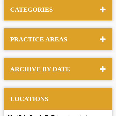
CATEGORIES
PRACTICE AREAS
ARCHIVE BY DATE
LOCATIONS