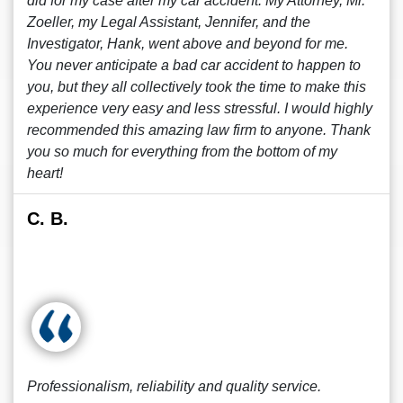
did for my case after my car accident. My Attorney, Mr.
Zoeller, my Legal Assistant, Jennifer, and the
Investigator, Hank, went above and beyond for me.
You never anticipate a bad car accident to happen to
you, but they all collectively took the time to make this
experience very easy and less stressful. I would highly
recommended this amazing law firm to anyone. Thank
you so much for everything from the bottom of my
heart!
C. B.
Professionalism, reliability and quality service.