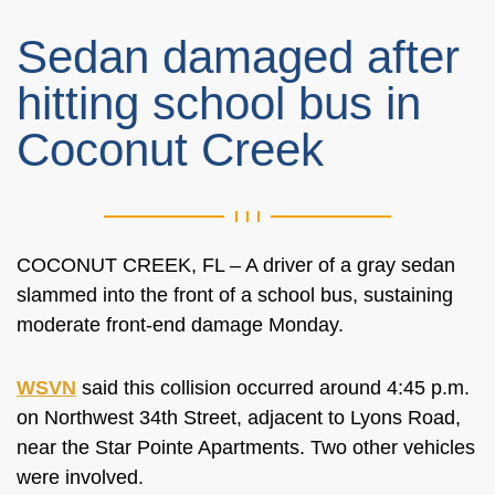
Sedan damaged after
hitting school bus in
Coconut Creek
COCONUT CREEK, FL – A driver of a gray sedan
slammed into the front of a school bus, sustaining
moderate front-end damage Monday.
WSVN
said this collision occurred around 4:45 p.m.
on Northwest 34th Street, adjacent to Lyons Road,
near the Star Pointe Apartments. Two other vehicles
were involved.