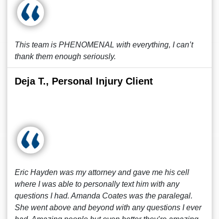
This team is PHENOMENAL with everything, I can’t
thank them enough seriously.
Deja T., Personal Injury Client
Eric Hayden was my attorney and gave me his cell
where I was able to personally text him with any
questions I had. Amanda Coates was the paralegal.
She went above and beyond with any questions I ever