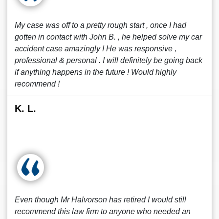
My case was off to a pretty rough start , once I had
gotten in contact with John B. , he helped solve my car
accident case amazingly ! He was responsive ,
professional & personal . I will definitely be going back
if anything happens in the future ! Would highly
recommend !
K. L.
Even though Mr Halvorson has retired I would still
recommend this law firm to anyone who needed an