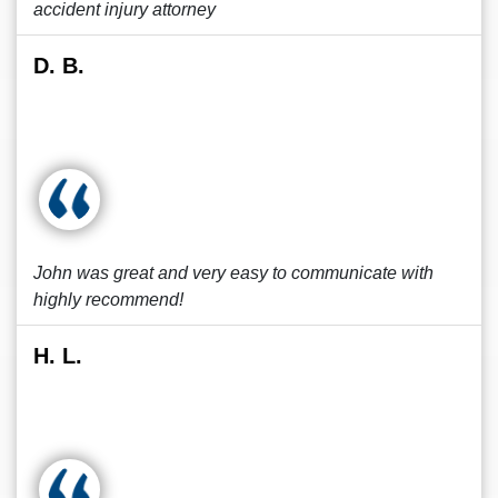
accident injury attorney
D. B.
John was great and very easy to communicate with
highly recommend!
H. L.