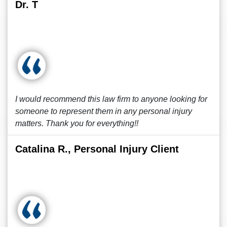
Dr. T
I would recommend this law firm to anyone looking for
someone to represent them in any personal injury
matters. Thank you for everything!!
Catalina R., Personal Injury Client