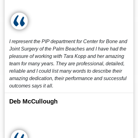
I represent the PIP department for Center for Bone and
Joint Surgery of the Palm Beaches and I have had the
pleasure of working with Tara Kopp and her amazing
team for many years. They are professional, detailed,
reliable and I could list many words to describe their
amazing dedication, their performance and successful
outcomes says it all.
Deb McCullough