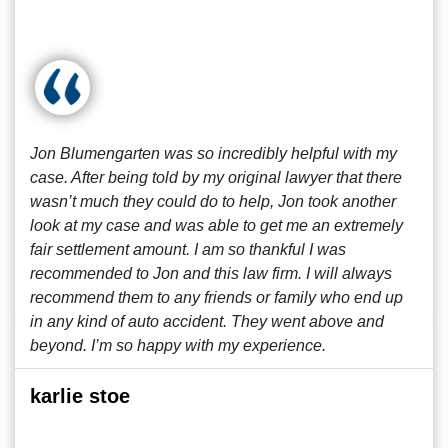
Jon Blumengarten was so incredibly helpful with my
case. After being told by my original lawyer that there
wasn’t much they could do to help, Jon took another
look at my case and was able to get me an extremely
fair settlement amount. I am so thankful I was
recommended to Jon and this law firm. I will always
recommend them to any friends or family who end up
in any kind of auto accident. They went above and
beyond. I’m so happy with my experience.
karlie stoe