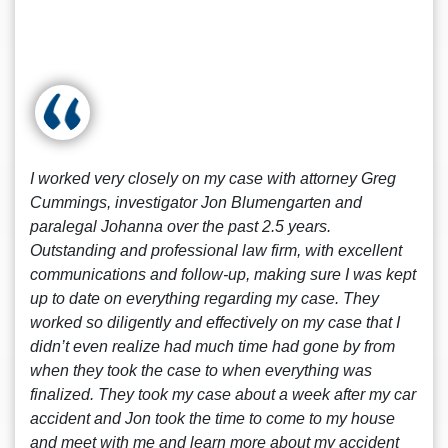
I worked very closely on my case with attorney Greg
Cummings, investigator Jon Blumengarten and
paralegal Johanna over the past 2.5 years.
Outstanding and professional law firm, with excellent
communications and follow-up, making sure I was kept
up to date on everything regarding my case. They
worked so diligently and effectively on my case that I
didn’t even realize had much time had gone by from
when they took the case to when everything was
finalized. They took my case about a week after my car
accident and Jon took the time to come to my house
and meet with me and learn more about my accident