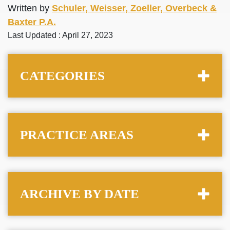
Written by
Schuler, Weisser, Zoeller, Overbeck &
Baxter P.A.
Last Updated : April 27, 2023
CATEGORIES
PRACTICE AREAS
ARCHIVE BY DATE