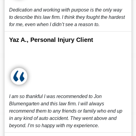
Dedication and working with purpose is the only way
to describe this law firm. I think they fought the hardest
for me, even when I didn’t see a reason to.
Yaz A., Personal Injury Client
I am so thankful I was recommended to Jon
Blumengarten and this law firm. I will always
recommend them to any friends or family who end up
in any kind of auto accident. They went above and
beyond. I’m so happy with my experience.