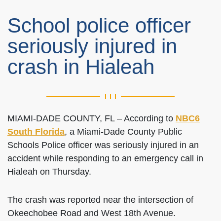
School police officer
seriously injured in
crash in Hialeah
MIAMI-DADE COUNTY, FL – According to
NBC6
South Florida
, a Miami-Dade County Public
Schools Police officer was seriously injured in an
accident while responding to an emergency call in
Hialeah on Thursday.
The crash was reported near the intersection of
Okeechobee Road and West 18th Avenue.