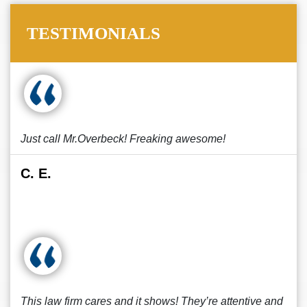
TESTIMONIALS
Just call Mr.Overbeck! Freaking awesome!
C. E.
This law firm cares and it shows! They’re attentive and