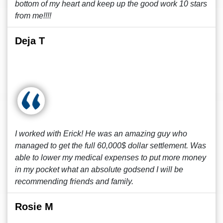
bottom of my heart and keep up the good work 10 stars
from me!!!!
Deja T
I worked with Erick! He was an amazing guy who
managed to get the full 60,000$ dollar settlement. Was
able to lower my medical expenses to put more money
in my pocket what an absolute godsend I will be
recommending friends and family.
Rosie M