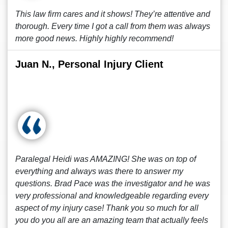
This law firm cares and it shows! They’re attentive and
thorough. Every time I got a call from them was always
more good news. Highly highly recommend!
Juan N., Personal Injury Client
Paralegal Heidi was AMAZING! She was on top of
everything and always was there to answer my
questions. Brad Pace was the investigator and he was
very professional and knowledgeable regarding every
aspect of my injury case! Thank you so much for all
you do you all are an amazing team that actually feels