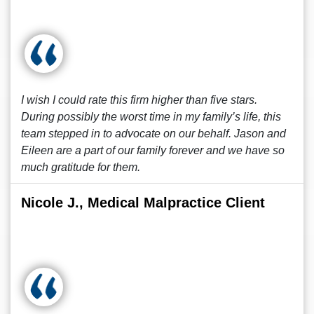
I wish I could rate this firm higher than five stars.
During possibly the worst time in my family’s life, this
team stepped in to advocate on our behalf. Jason and
Eileen are a part of our family forever and we have so
much gratitude for them.
Nicole J., Medical Malpractice Client