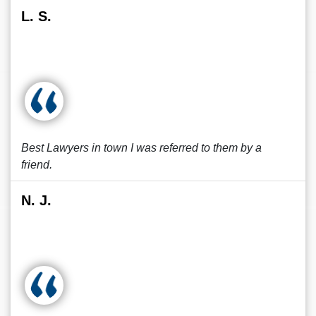
L. S.
Best Lawyers in town I was referred to them by a
friend.
N. J.