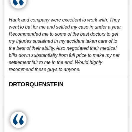
Hank and company were excellent to work with. They
went to bat for me and settled my case in under a year.
Recommended me to some of the best doctors to get
my injuries sustained in my accident taken care of to
the best of their ability. Also negotiated their medical
bills down substantially from full price to make my net
settlement fair to me in the end. Would highly
recommend these guys to anyone.
DRTORQUENSTEIN