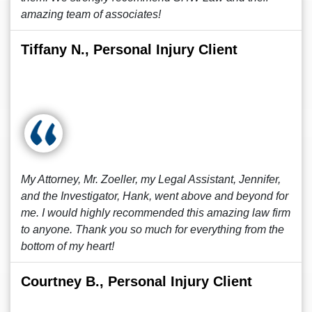
amazing team of associates!
Tiffany N., Personal Injury Client
My Attorney, Mr. Zoeller, my Legal Assistant, Jennifer,
and the Investigator, Hank, went above and beyond for
me. I would highly recommended this amazing law firm
to anyone. Thank you so much for everything from the
bottom of my heart!
Courtney B., Personal Injury Client