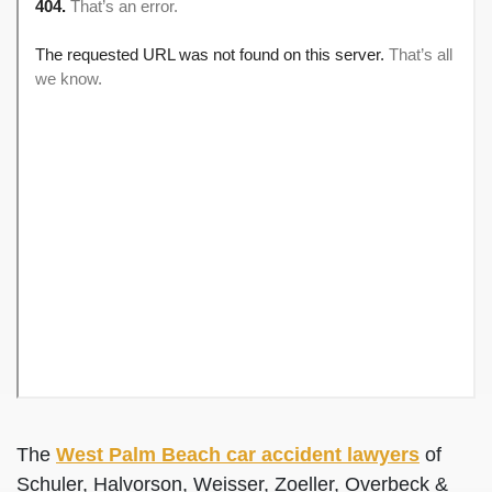
The
West Palm Beach car accident lawyers
of
Schuler, Halvorson, Weisser, Zoeller, Overbeck &