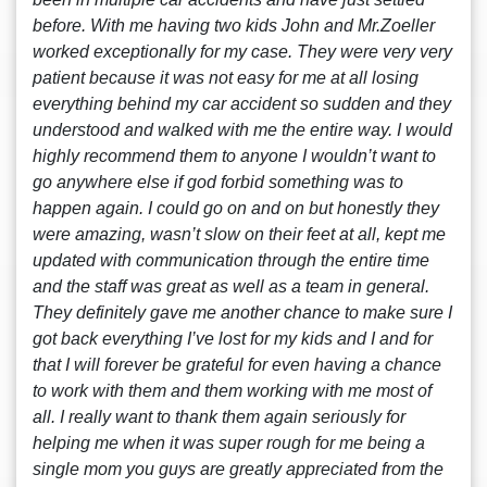
before. With me having two kids John and Mr.Zoeller
worked exceptionally for my case. They were very very
patient because it was not easy for me at all losing
everything behind my car accident so sudden and they
understood and walked with me the entire way. I would
highly recommend them to anyone I wouldn’t want to
go anywhere else if god forbid something was to
happen again. I could go on and on but honestly they
were amazing, wasn’t slow on their feet at all, kept me
updated with communication through the entire time
and the staff was great as well as a team in general.
They definitely gave me another chance to make sure I
got back everything I’ve lost for my kids and I and for
that I will forever be grateful for even having a chance
to work with them and them working with me most of
all. I really want to thank them again seriously for
helping me when it was super rough for me being a
single mom you guys are greatly appreciated from the