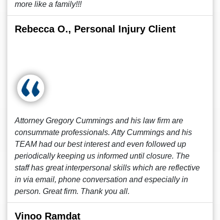
more like a family!!!
Rebecca O., Personal Injury Client
Attorney Gregory Cummings and his law firm are
consummate professionals. Atty Cummings and his
TEAM had our best interest and even followed up
periodically keeping us informed until closure. The
staff has great interpersonal skills which are reflective
in via email, phone conversation and especially in
person. Great firm. Thank you all.
Vinoo Ramdat