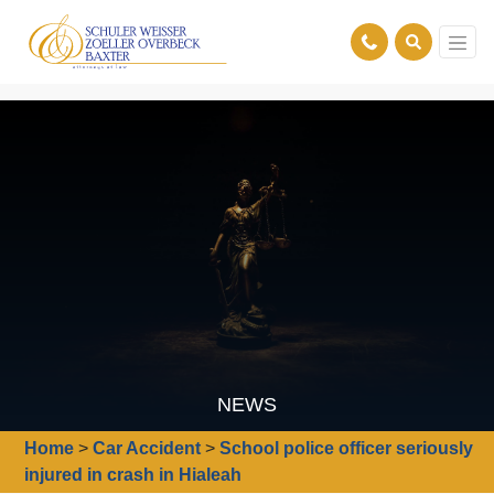
NEWS
Home
>
Car Accident
>
School police officer seriously
injured in crash in Hialeah