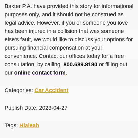
Baxter P.A. have provided this story for informational
purposes only, and it should not be construed as
legal advice. However, if you or someone you love
has been injured in a collision that was someone
else’s fault, we would like to discuss your options for
pursuing financial compensation at your
convenience. Contact our offices today for a free
consultation, by calling
800.689.8180
or filling out
our
online contact form
.
Categories:
Car Accident
Publish Date: 2023-04-27
Tags:
Hialeah