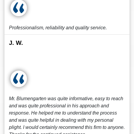
Professionalism, reliability and quality service.
J. W.
Mr. Blumengarten was quite informative, easy to reach
and was quite professional in his approach and
response. He helped me to understand the process
and was quite helpful in dealing with my personal
plight. I would certainly recommend this firm to anyone.