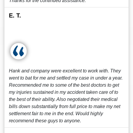
Thanks for the continued assistance.
E. T.
Hank and company were excellent to work with. They
went to bat for me and settled my case in under a year.
Recommended me to some of the best doctors to get
my injuries sustained in my accident taken care of to
the best of their ability. Also negotiated their medical
bills down substantially from full price to make my net
settlement fair to me in the end. Would highly
recommend these guys to anyone.