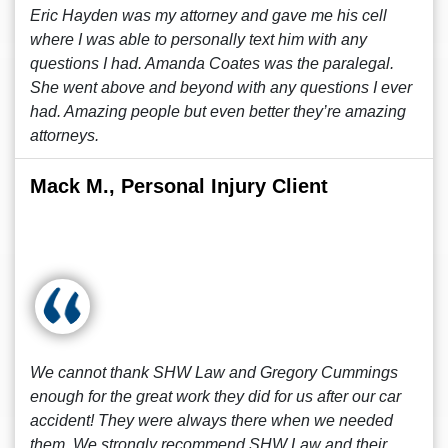
Eric Hayden was my attorney and gave me his cell
where I was able to personally text him with any
questions I had. Amanda Coates was the paralegal.
She went above and beyond with any questions I ever
had. Amazing people but even better they’re amazing
attorneys.
Mack M., Personal Injury Client
We cannot thank SHW Law and Gregory Cummings
enough for the great work they did for us after our car
accident! They were always there when we needed
them. We strongly recommend SHW Law and their