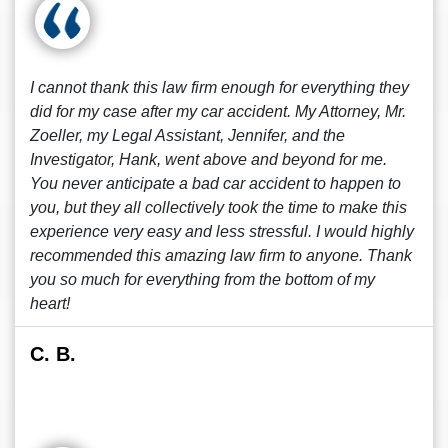
I cannot thank this law firm enough for everything they
did for my case after my car accident. My Attorney, Mr.
Zoeller, my Legal Assistant, Jennifer, and the
Investigator, Hank, went above and beyond for me.
You never anticipate a bad car accident to happen to
you, but they all collectively took the time to make this
experience very easy and less stressful. I would highly
recommended this amazing law firm to anyone. Thank
you so much for everything from the bottom of my
heart!
C. B.