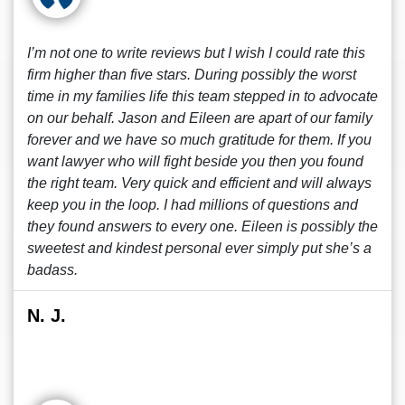
I’m not one to write reviews but I wish I could rate this
firm higher than five stars. During possibly the worst
time in my families life this team stepped in to advocate
on our behalf. Jason and Eileen are apart of our family
forever and we have so much gratitude for them. If you
want lawyer who will fight beside you then you found
the right team. Very quick and efficient and will always
keep you in the loop. I had millions of questions and
they found answers to every one. Eileen is possibly the
sweetest and kindest personal ever simply put she’s a
badass.
N. J.