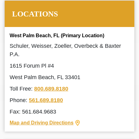
LOCATIONS
West Palm Beach, FL (Primary Location)
Schuler, Weisser, Zoeller, Overbeck & Baxter
P.A.
1615 Forum Pl #4
West Palm Beach, FL 33401
Toll Free:
800.689.8180
Phone:
561.689.8180
Fax: 561.684.9683
Map and Driving Directions