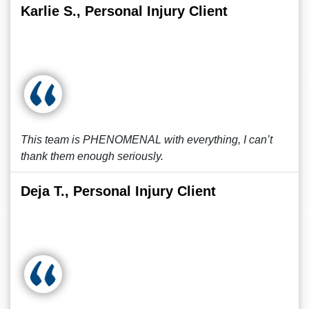
Karlie S., Personal Injury Client
This team is PHENOMENAL with everything, I can’t
thank them enough seriously.
Deja T., Personal Injury Client