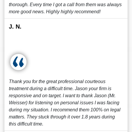
thorough. Every time I got a call from them was always
more good news. Highly highly recommend!
J. N.
Thank you for the great professional courteous
treatment during a difficult time. Jason your firm is
responsive and on target. I want to thank Jason (Mr.
Weisser) for listening on personal issues I was facing
during my situation. I recommend them 100% on legal
matters. They stuck through it over 1.8 years during
this difficult time.