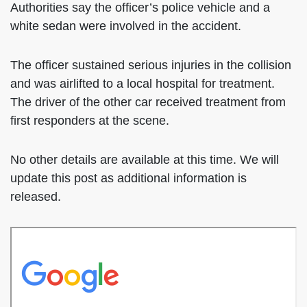
Authorities say the officer’s police vehicle and a
white sedan were involved in the accident.
The officer sustained serious injuries in the collision
and was airlifted to a local hospital for treatment.
The driver of the other car received treatment from
first responders at the scene.
No other details are available at this time. We will
update this post as additional information is
released.