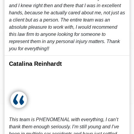
and I knew right then and there that I was in excellent
hands, because he actually cared about me, not just as
a client but as a person. The entire team was an
absolute pleasure to work with, I would recommend
this law firm to anyone looking for someone to
represent them in any personal injury matters. Thank
you for everything!!
Catalina Reinhardt
This team is PHENOMENAL with everything, I can’t
thank them enough seriously. I’m still young and I’ve
been in multiple car accidents and have just settled