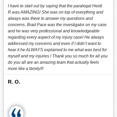
I have to start out by saying that the paralegal Heidi
R.was AMAZING! She was on top of everything and
always was there to answer my questions and
concerns. Brad Pace was the investigator on my case
and he was very professional and knowledgeable
regarding every aspect of my injury case! He always
addressed my concerns and even if I didn’t want to
hear it he ALWAYS explained to me what was best for
myself and my injuries ! Thank you so much for all you
do you all are an amazing team that actually feels
more like a family!!!
R. O.