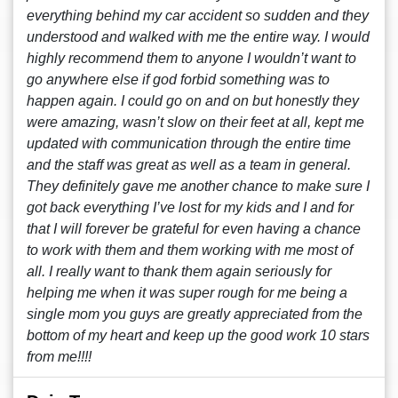
everything behind my car accident so sudden and they
understood and walked with me the entire way. I would
highly recommend them to anyone I wouldn’t want to
go anywhere else if god forbid something was to
happen again. I could go on and on but honestly they
were amazing, wasn’t slow on their feet at all, kept me
updated with communication through the entire time
and the staff was great as well as a team in general.
They definitely gave me another chance to make sure I
got back everything I’ve lost for my kids and I and for
that I will forever be grateful for even having a chance
to work with them and them working with me most of
all. I really want to thank them again seriously for
helping me when it was super rough for me being a
single mom you guys are greatly appreciated from the
bottom of my heart and keep up the good work 10 stars
from me!!!!