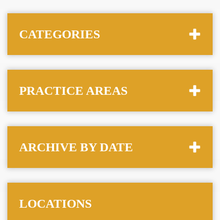
CATEGORIES
PRACTICE AREAS
ARCHIVE BY DATE
LOCATIONS