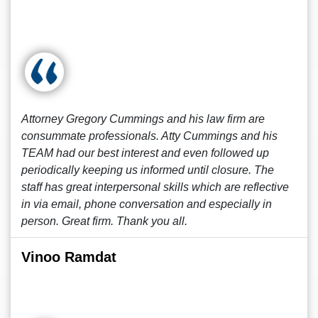
Attorney Gregory Cummings and his law firm are
consummate professionals. Atty Cummings and his
TEAM had our best interest and even followed up
periodically keeping us informed until closure. The
staff has great interpersonal skills which are reflective
in via email, phone conversation and especially in
person. Great firm. Thank you all.
Vinoo Ramdat