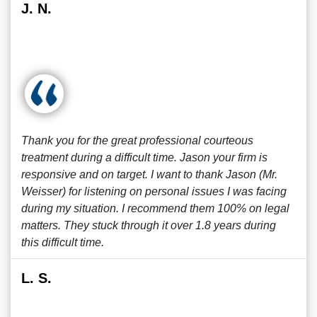
J. N.
Thank you for the great professional courteous
treatment during a difficult time. Jason your firm is
responsive and on target. I want to thank Jason (Mr.
Weisser) for listening on personal issues I was facing
during my situation. I recommend them 100% on legal
matters. They stuck through it over 1.8 years during
this difficult time.
L. S.