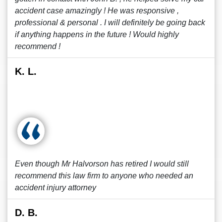
accident case amazingly ! He was responsive ,
professional & personal . I will definitely be going back
if anything happens in the future ! Would highly
recommend !
K. L.
Even though Mr Halvorson has retired I would still
recommend this law firm to anyone who needed an
accident injury attorney
D. B.