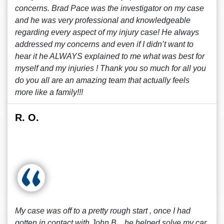
concerns. Brad Pace was the investigator on my case
and he was very professional and knowledgeable
regarding every aspect of my injury case! He always
addressed my concerns and even if I didn’t want to
hear it he ALWAYS explained to me what was best for
myself and my injuries ! Thank you so much for all you
do you all are an amazing team that actually feels
more like a family!!!
R. O.
My case was off to a pretty rough start , once I had
gotten in contact with John B. , he helped solve my car