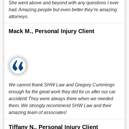
She went above and beyond with any questions I ever
had. Amazing people but even better they’re amazing
attorneys.
Mack M., Personal Injury Client
We cannot thank SHW Law and Gregory Cummings
enough for the great work they did for us after our car
accident! They were always there when we needed
them. We strongly recommend SHW Law and their
amazing team of associates!
Tiffany N., Personal Injury Client