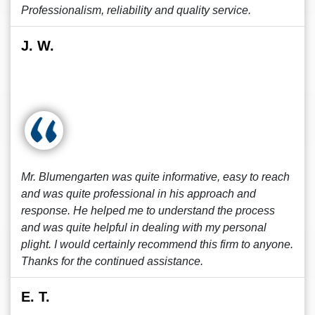
Professionalism, reliability and quality service.
J. W.
Mr. Blumengarten was quite informative, easy to reach
and was quite professional in his approach and
response. He helped me to understand the process
and was quite helpful in dealing with my personal
plight. I would certainly recommend this firm to anyone.
Thanks for the continued assistance.
E. T.