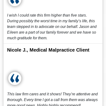
I wish I could rate this firm higher than five stars.
During possibly the worst time in my family’s life, this
team stepped in to advocate on our behalf. Jason and
Eileen are a part of our family forever and we have so
much gratitude for them.
Nicole J., Medical Malpractice Client
This law firm cares and it shows! They’re attentive and
thorough. Every time I got a call from them was always
more good news. Highly highly recommend!