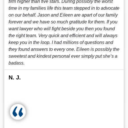
firm higher than five stars. During possibly the worst
time in my families life this team stepped in to advocate
on our behalf. Jason and Eileen are apart of our family
forever and we have so much gratitude for them. If you
want lawyer who will fight beside you then you found
the right team. Very quick and efficient and will always
keep you in the loop. I had millions of questions and
they found answers to every one. Eileen is possibly the
sweetest and kindest personal ever simply put she’s a
badass.
N. J.