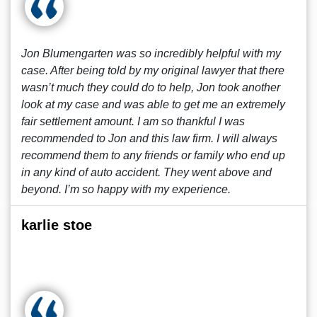
Jon Blumengarten was so incredibly helpful with my
case. After being told by my original lawyer that there
wasn’t much they could do to help, Jon took another
look at my case and was able to get me an extremely
fair settlement amount. I am so thankful I was
recommended to Jon and this law firm. I will always
recommend them to any friends or family who end up
in any kind of auto accident. They went above and
beyond. I’m so happy with my experience.
karlie stoe