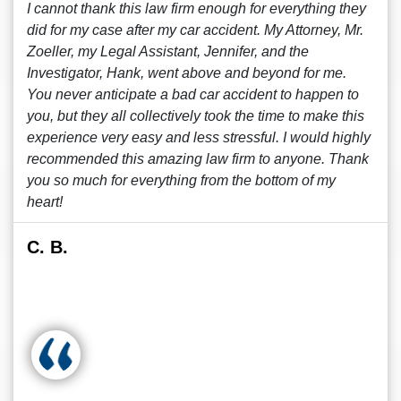
I cannot thank this law firm enough for everything they
did for my case after my car accident. My Attorney, Mr.
Zoeller, my Legal Assistant, Jennifer, and the
Investigator, Hank, went above and beyond for me.
You never anticipate a bad car accident to happen to
you, but they all collectively took the time to make this
experience very easy and less stressful. I would highly
recommended this amazing law firm to anyone. Thank
you so much for everything from the bottom of my
heart!
C. B.