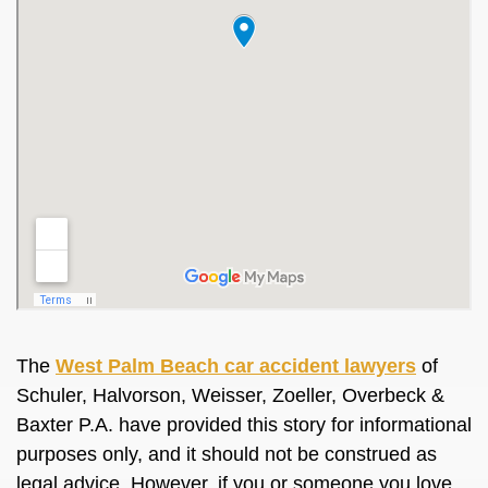
The
West Palm Beach car accident lawyers
of
Schuler, Halvorson, Weisser, Zoeller, Overbeck &
Baxter P.A. have provided this story for informational
purposes only, and it should not be construed as
legal advice. However, if you or someone you love