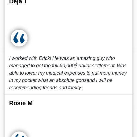
Deja T
I worked with Erick! He was an amazing guy who
managed to get the full 60,000$ dollar settlement. Was
able to lower my medical expenses to put more money
in my pocket what an absolute godsend I will be
recommending friends and family.
Rosie M