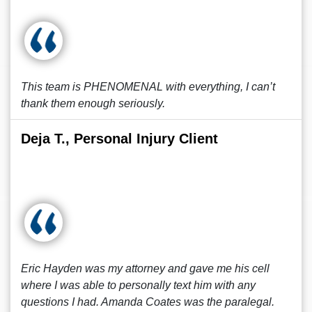
This team is PHENOMENAL with everything, I can’t
thank them enough seriously.
Deja T., Personal Injury Client
Eric Hayden was my attorney and gave me his cell
where I was able to personally text him with any
questions I had. Amanda Coates was the paralegal.