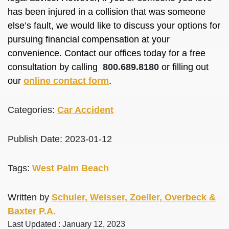
has been injured in a collision that was someone
else’s fault, we would like to discuss your options for
pursuing financial compensation at your
convenience. Contact our offices today for a free
consultation by calling
800.689.8180
or filling out
our
online contact form
.
Categories:
Car Accident
Publish Date: 2023-01-12
Tags:
West Palm Beach
Written by
Schuler, Weisser, Zoeller, Overbeck &
Baxter P.A.
Last Updated : January 12, 2023