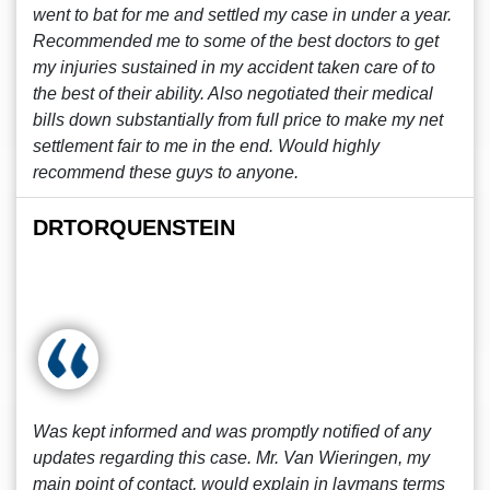
went to bat for me and settled my case in under a year.
Recommended me to some of the best doctors to get
my injuries sustained in my accident taken care of to
the best of their ability. Also negotiated their medical
bills down substantially from full price to make my net
settlement fair to me in the end. Would highly
recommend these guys to anyone.
DRTORQUENSTEIN
Was kept informed and was promptly notified of any
updates regarding this case. Mr. Van Wieringen, my
main point of contact, would explain in laymans terms