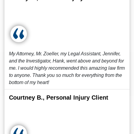
My Attorney, Mr. Zoeller, my Legal Assistant, Jennifer,
and the Investigator, Hank, went above and beyond for
me. I would highly recommended this amazing law firm
to anyone. Thank you so much for everything from the
bottom of my heart!
Courtney B., Personal Injury Client