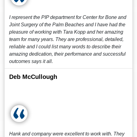
I represent the PIP department for Center for Bone and
Joint Surgery of the Palm Beaches and I have had the
pleasure of working with Tara Kopp and her amazing
team for many years. They are professional, detailed,
reliable and I could list many words to describe their
amazing dedication, their performance and successful
outcomes says it all.
Deb McCullough
Hank and company were excellent to work with. They