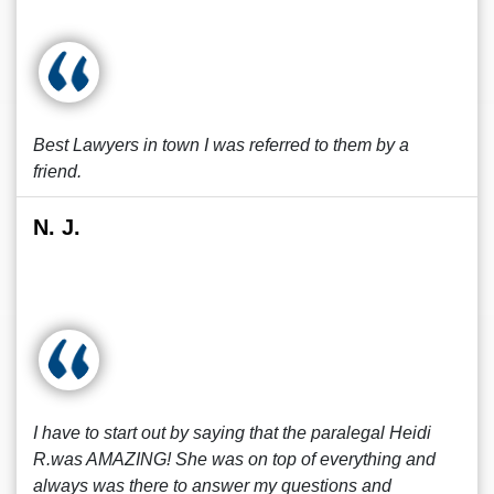
Best Lawyers in town I was referred to them by a
friend.
N. J.
I have to start out by saying that the paralegal Heidi
R.was AMAZING! She was on top of everything and
always was there to answer my questions and