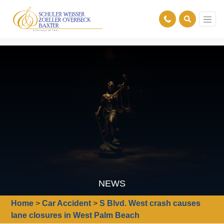
NEWS
Home
>
Car Accident
>
S Blvd. West crash causes
lane closures in West Palm Beach