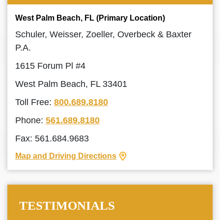
West Palm Beach, FL (Primary Location)
Schuler, Weisser, Zoeller, Overbeck & Baxter
P.A.
1615 Forum Pl #4
West Palm Beach, FL 33401
Toll Free:
800.689.8180
Phone:
561.689.8180
Fax: 561.684.9683
Map and Driving Directions
TESTIMONIALS