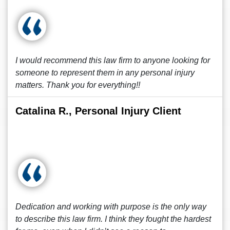
I would recommend this law firm to anyone looking for
someone to represent them in any personal injury
matters. Thank you for everything!!
Catalina R., Personal Injury Client
Dedication and working with purpose is the only way
to describe this law firm. I think they fought the hardest