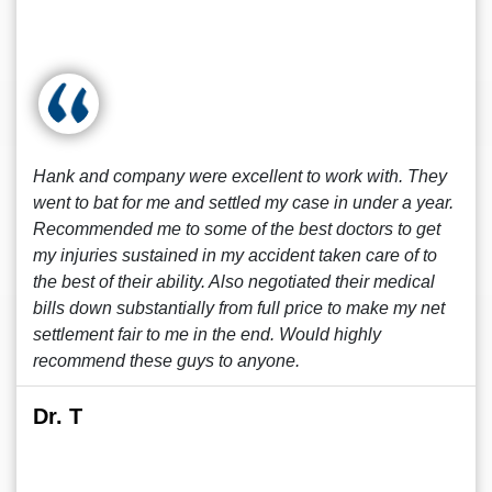
Hank and company were excellent to work with. They
went to bat for me and settled my case in under a year.
Recommended me to some of the best doctors to get
my injuries sustained in my accident taken care of to
the best of their ability. Also negotiated their medical
bills down substantially from full price to make my net
settlement fair to me in the end. Would highly
recommend these guys to anyone.
Dr. T