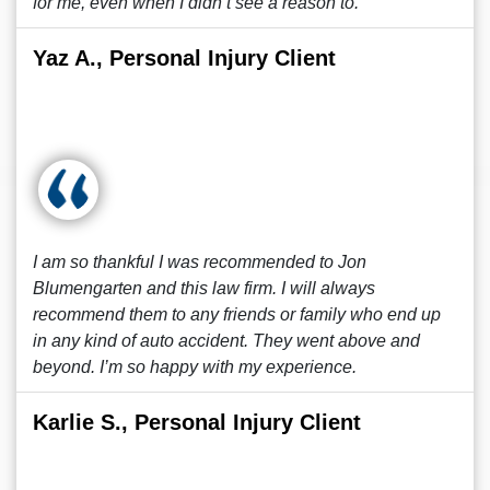
for me, even when I didn’t see a reason to.
Yaz A., Personal Injury Client
I am so thankful I was recommended to Jon
Blumengarten and this law firm. I will always
recommend them to any friends or family who end up
in any kind of auto accident. They went above and
beyond. I’m so happy with my experience.
Karlie S., Personal Injury Client