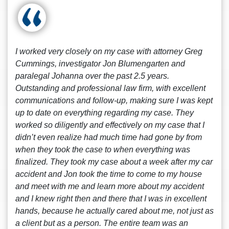
I worked very closely on my case with attorney Greg
Cummings, investigator Jon Blumengarten and
paralegal Johanna over the past 2.5 years.
Outstanding and professional law firm, with excellent
communications and follow-up, making sure I was kept
up to date on everything regarding my case. They
worked so diligently and effectively on my case that I
didn’t even realize had much time had gone by from
when they took the case to when everything was
finalized. They took my case about a week after my car
accident and Jon took the time to come to my house
and meet with me and learn more about my accident
and I knew right then and there that I was in excellent
hands, because he actually cared about me, not just as
a client but as a person. The entire team was an