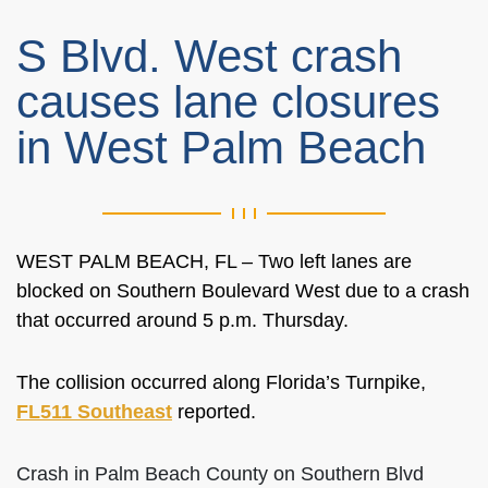
S Blvd. West crash
causes lane closures
in West Palm Beach
WEST PALM BEACH, FL – Two left lanes are
blocked on Southern Boulevard West due to a crash
that occurred around 5 p.m. Thursday.
The collision occurred along Florida’s Turnpike,
FL511 Southeast
reported.
Crash in Palm Beach County on Southern Blvd