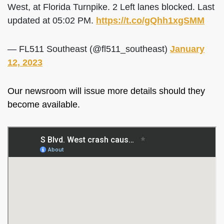
West, at Florida Turnpike. 2 Left lanes blocked. Last
updated at 05:02 PM.
https://t.co/gQhh1xgSMM
— FL511 Southeast (@fl511_southeast)
January
12, 2023
Our newsroom will issue more details should they
become available.