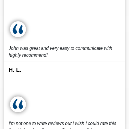
John was great and very easy to communicate with
highly recommend!
H. L.
I’m not one to write reviews but I wish I could rate this