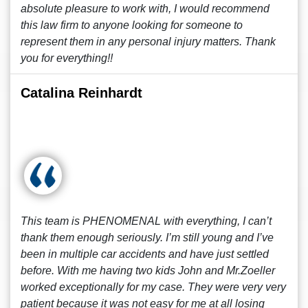
absolute pleasure to work with, I would recommend
this law firm to anyone looking for someone to
represent them in any personal injury matters. Thank
you for everything!!
Catalina Reinhardt
This team is PHENOMENAL with everything, I can’t
thank them enough seriously. I’m still young and I’ve
been in multiple car accidents and have just settled
before. With me having two kids John and Mr.Zoeller
worked exceptionally for my case. They were very very
patient because it was not easy for me at all losing