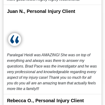
Juan N., Personal Injury Client
Paralegal Heidi was AMAZING! She was on top of
everything and always was there to answer my
questions. Brad Pace was the investigator and he was
very professional and knowledgeable regarding every
aspect of my injury case! Thank you so much for all
you do you all are an amazing team that actually feels
more like a family!!!
Rebecca O., Personal Injury Client