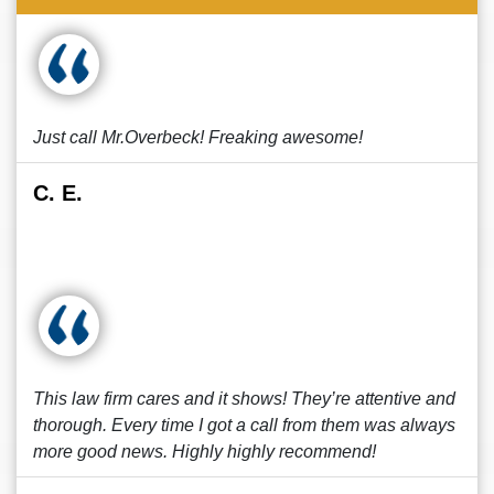
Just call Mr.Overbeck! Freaking awesome!
C. E.
This law firm cares and it shows! They’re attentive and
thorough. Every time I got a call from them was always
more good news. Highly highly recommend!