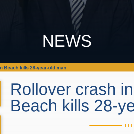
NEWS
m Beach kills 28-year-old man
Rollover crash i
Beach kills 28-y