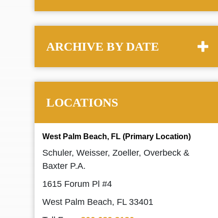
ARCHIVE BY DATE
LOCATIONS
West Palm Beach, FL (Primary Location)
Schuler, Weisser, Zoeller, Overbeck &
Baxter P.A.
1615 Forum Pl #4
West Palm Beach, FL 33401