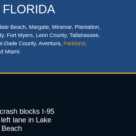
 FLORIDA
dale Beach, Margate, Miramar, Plantation,
y, Fort Myers, Leon County, Tallahassee,
mi-Dade County, Aventura,
Parkland
,
nd Miami.
 crash blocks I-95
left lane in Lake
 Beach