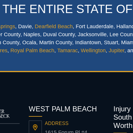
 THE ENTIRE STATE OF
Springs
, Davie,
Dearfield Beach
, Fort Lauderdale, Hallan
 County, Naples, Duval County, Jacksonville, Lee Count
 County, Ocala, Martin County, Indiantown, Stuart, Mia
res
,
Royal Palm Beach
,
Tamarac
,
Wellington
,
Jupiter
, a
WEST PALM BEACH
Injury
South 
ADDRESS
Worth
1615 Forum Pl #4