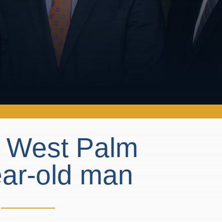
n West Palm
ear-old man