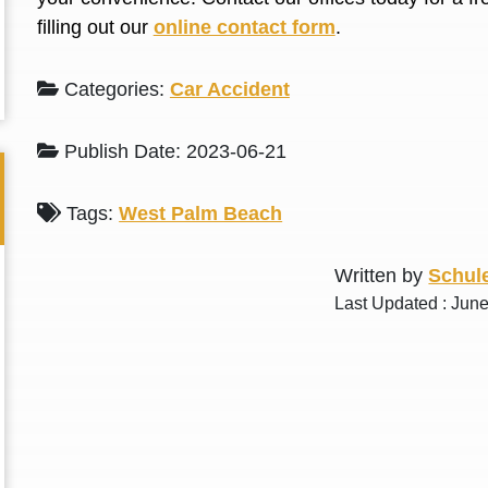
L. S.
N. J.
filling out our
online contact form
.
Categories:
Car Accident
Publish Date: 2023-06-21
Tags:
West Palm Beach
Written by
Schule
Last Updated : Jun