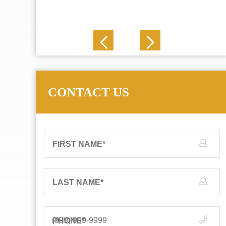
J. N.
CONTACT US
FIRST NAME
*
LAST NAME
*
PHONE
*