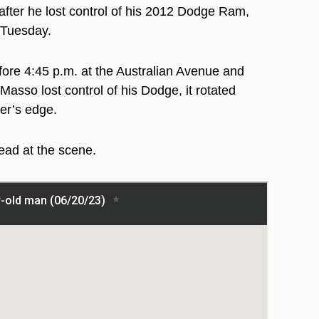
er he lost control of his 2012 Dodge Ram,
t Tuesday.
efore 4:45 p.m. at the Australian Avenue and
sso lost control of his Dodge, it rotated
ter’s edge.
ead at the scene.