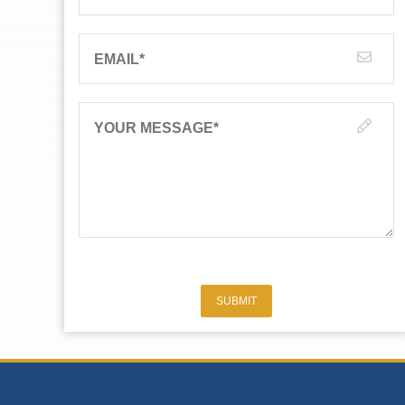
EMAIL
*
YOUR MESSAGE
*
SUBMIT