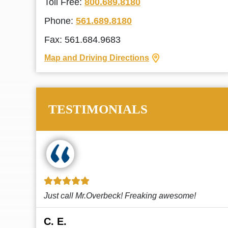
Toll Free:
800.689.8180
Phone:
561.689.8180
Fax: 561.684.9683
Map and Driving Directions
TESTIMONIALS
!
This law firm cares and it shows! They’re
attentive and thorough. Every time I...
Read More