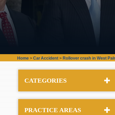
Home
>
Car Accident
>
Rollover crash in West Pal
CATEGORIES
PRACTICE AREAS