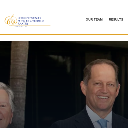
OUR TEAM
RESULTS