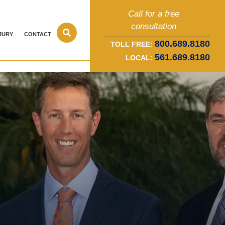
Call for a free
consultation
JURY
CONTACT
800.689.8180
TOLL FREE:
561.689.8180
LOCAL: