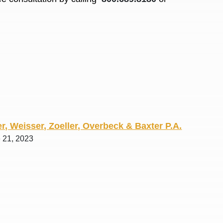
R. O.
r, Weisser, Zoeller, Overbeck & Baxter P.A.
e 21, 2023