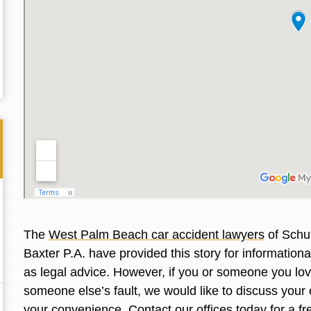
The
West Palm Beach car accident lawyers
of Schul
Baxter P.A. have provided this story for information
Thank you for the great professional courteous
Best L
as legal advice. However, if you or someone you love
treatment during a difficult ti...
Read More
friend.
someone else’s fault, we would like to discuss your 
your convenience. Contact our offices today for a fr