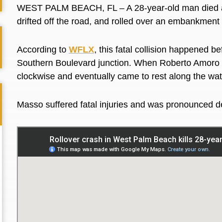
WEST PALM BEACH, FL – A 28-year-old man died aft
drifted off the road, and rolled over an embankmen
According to
WFLX
, this fatal collision happened b
Southern Boulevard junction. When Roberto Amoro Ma
clockwise and eventually came to rest along the wa
Masso suffered fatal injuries and was pronounced d