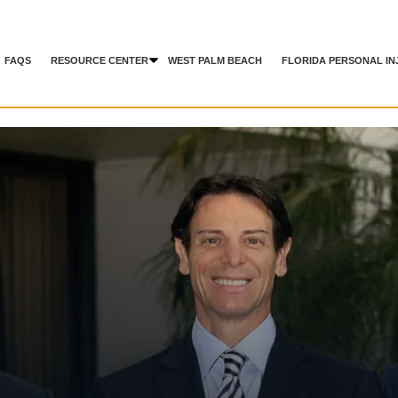
FAQS
RESOURCE CENTER
WEST PALM BEACH
FLORIDA PERSONAL IN