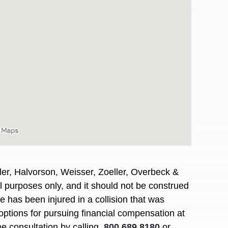
er, Halvorson, Weisser, Zoeller, Overbeck &
al purposes only, and it should not be construed
awyers in town I was referred to them by a
I have to start o
 has been injured in a collision that was
Heidi R.was AM
options for pursuing financial compensation at
ee consultation by calling
800.689.8180
or