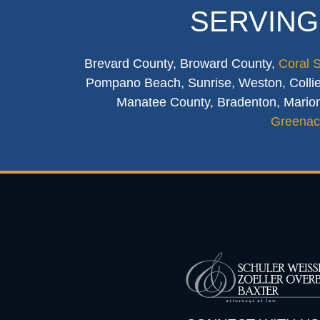
SERVING
Brevard County, Broward County,
Coral 
Pompano Beach, Sunrise, Weston, Collier
Manatee County, Bradenton, Marion
Greenac