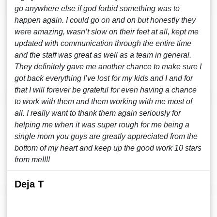
go anywhere else if god forbid something was to
happen again. I could go on and on but honestly they
were amazing, wasn’t slow on their feet at all, kept me
updated with communication through the entire time
and the staff was great as well as a team in general.
They definitely gave me another chance to make sure I
got back everything I’ve lost for my kids and I and for
that I will forever be grateful for even having a chance
to work with them and them working with me most of
all. I really want to thank them again seriously for
helping me when it was super rough for me being a
single mom you guys are greatly appreciated from the
bottom of my heart and keep up the good work 10 stars
from me!!!!
Deja T