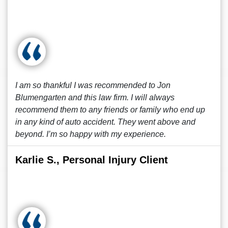
I am so thankful I was recommended to Jon
Blumengarten and this law firm. I will always
recommend them to any friends or family who end up
in any kind of auto accident. They went above and
beyond. I’m so happy with my experience.
Karlie S., Personal Injury Client