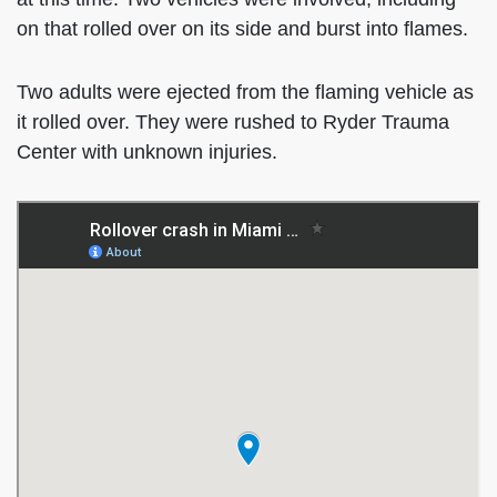
on that rolled over on its side and burst into flames.
Two adults were ejected from the flaming vehicle as
it rolled over. They were rushed to Ryder Trauma
Center with unknown injuries.