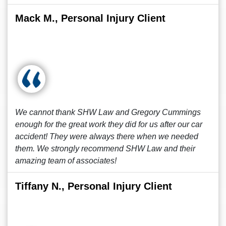
Mack M., Personal Injury Client
We cannot thank SHW Law and Gregory Cummings
enough for the great work they did for us after our car
accident! They were always there when we needed
them. We strongly recommend SHW Law and their
amazing team of associates!
Tiffany N., Personal Injury Client