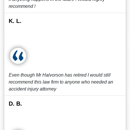
recommend !
K. L.
Even though Mr Halvorson has retired I would still
recommend this law firm to anyone who needed an
accident injury attorney
D. B.