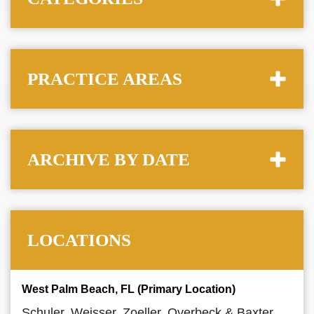
PRACTICE AREAS
ARCHIVE BY DATE
LOCATIONS
West Palm Beach, FL (Primary Location)
Schuler, Weisser, Zoeller, Overbeck & Baxter