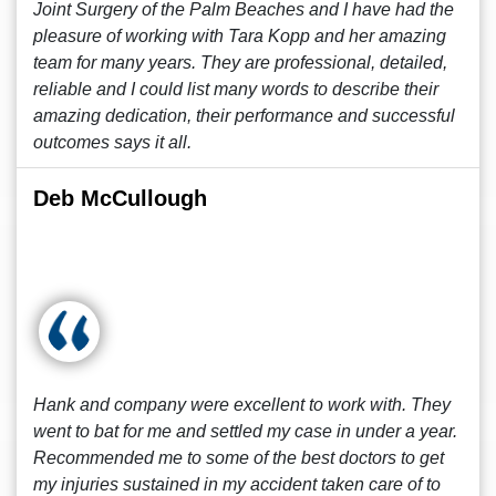
Joint Surgery of the Palm Beaches and I have had the
pleasure of working with Tara Kopp and her amazing
team for many years. They are professional, detailed,
reliable and I could list many words to describe their
amazing dedication, their performance and successful
outcomes says it all.
Deb McCullough
Hank and company were excellent to work with. They
went to bat for me and settled my case in under a year.
Recommended me to some of the best doctors to get
my injuries sustained in my accident taken care of to