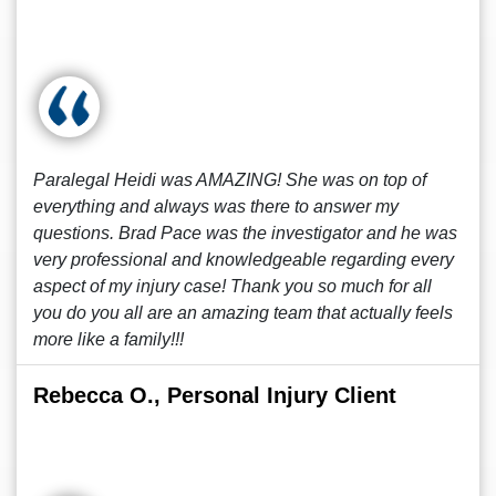
Paralegal Heidi was AMAZING! She was on top of
everything and always was there to answer my
questions. Brad Pace was the investigator and he was
very professional and knowledgeable regarding every
aspect of my injury case! Thank you so much for all
you do you all are an amazing team that actually feels
more like a family!!!
Rebecca O., Personal Injury Client