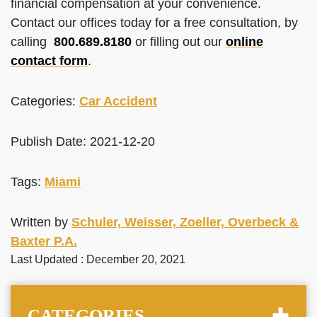
financial compensation at your convenience.
Contact our offices today for a free consultation, by
calling
800.689.8180
or filling out our
online
contact form
.
Categories:
Car Accident
Publish Date: 2021-12-20
Tags:
Miami
Written by
Schuler, Weisser, Zoeller, Overbeck &
Baxter P.A.
Last Updated : December 20, 2021
CATEGORIES