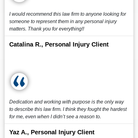
I would recommend this law firm to anyone looking for
someone to represent them in any personal injury
matters. Thank you for everything!!
Catalina R., Personal Injury Client
Dedication and working with purpose is the only way
to describe this law firm. I think they fought the hardest
for me, even when I didn’t see a reason to.
Yaz A., Personal Injury Client