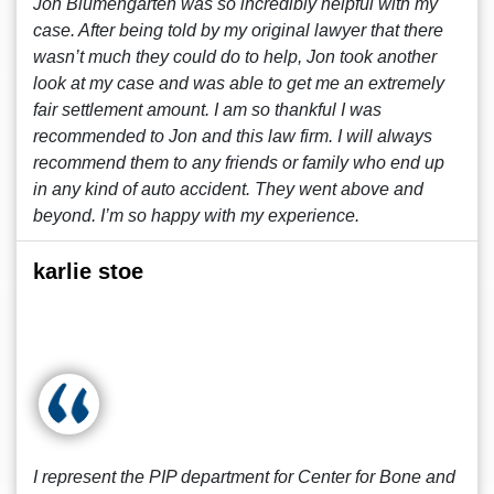
Jon Blumengarten was so incredibly helpful with my
case. After being told by my original lawyer that there
wasn’t much they could do to help, Jon took another
look at my case and was able to get me an extremely
fair settlement amount. I am so thankful I was
recommended to Jon and this law firm. I will always
recommend them to any friends or family who end up
in any kind of auto accident. They went above and
beyond. I’m so happy with my experience.
karlie stoe
I represent the PIP department for Center for Bone and