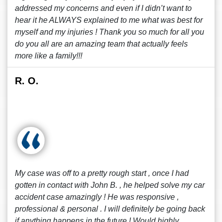
addressed my concerns and even if I didn’t want to
hear it he ALWAYS explained to me what was best for
myself and my injuries ! Thank you so much for all you
do you all are an amazing team that actually feels
more like a family!!!
R. O.
My case was off to a pretty rough start , once I had
gotten in contact with John B. , he helped solve my car
accident case amazingly ! He was responsive ,
professional & personal . I will definitely be going back
if anything happens in the future ! Would highly