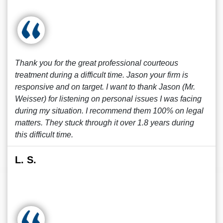
Thank you for the great professional courteous
treatment during a difficult time. Jason your firm is
responsive and on target. I want to thank Jason (Mr.
Weisser) for listening on personal issues I was facing
during my situation. I recommend them 100% on legal
matters. They stuck through it over 1.8 years during
this difficult time.
L. S.