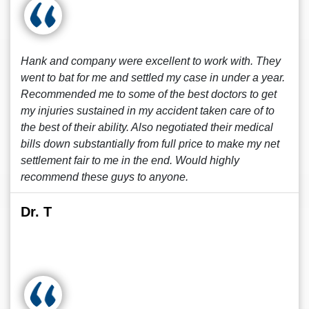
Hank and company were excellent to work with. They
went to bat for me and settled my case in under a year.
Recommended me to some of the best doctors to get
my injuries sustained in my accident taken care of to
the best of their ability. Also negotiated their medical
bills down substantially from full price to make my net
settlement fair to me in the end. Would highly
recommend these guys to anyone.
Dr. T