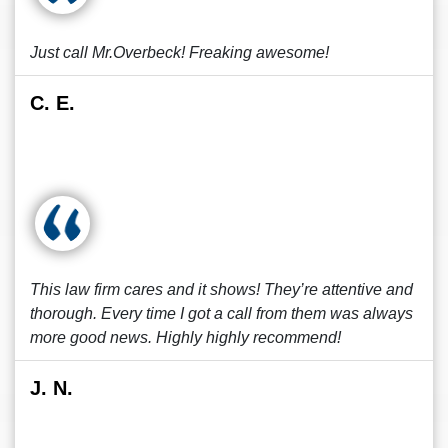
Just call Mr.Overbeck! Freaking awesome!
C. E.
This law firm cares and it shows! They’re attentive and
thorough. Every time I got a call from them was always
more good news. Highly highly recommend!
J. N.