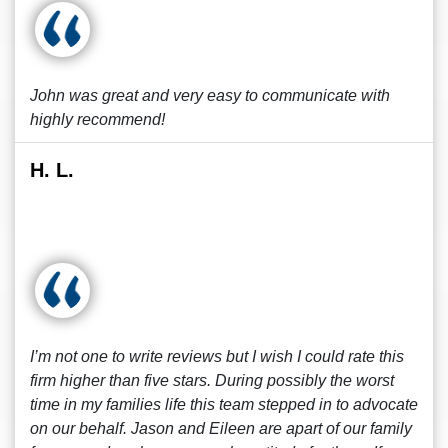
John was great and very easy to communicate with
highly recommend!
H. L.
I’m not one to write reviews but I wish I could rate this
firm higher than five stars. During possibly the worst
time in my families life this team stepped in to advocate
on our behalf. Jason and Eileen are apart of our family