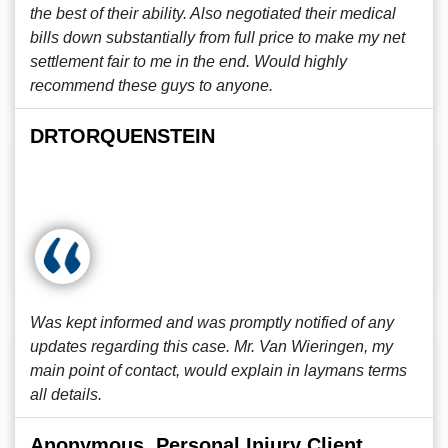
the best of their ability. Also negotiated their medical
bills down substantially from full price to make my net
settlement fair to me in the end. Would highly
recommend these guys to anyone.
DRTORQUENSTEIN
Was kept informed and was promptly notified of any
updates regarding this case. Mr. Van Wieringen, my
main point of contact, would explain in laymans terms
all details.
Anonymous, Personal Injury Client