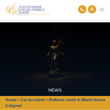
NEWS
Home
>
Car Accident
>
Rollover crash in Miami leaves
4 injured