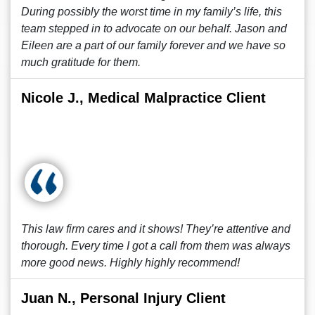
During possibly the worst time in my family’s life, this
team stepped in to advocate on our behalf. Jason and
Eileen are a part of our family forever and we have so
much gratitude for them.
Nicole J., Medical Malpractice Client
This law firm cares and it shows! They’re attentive and
thorough. Every time I got a call from them was always
more good news. Highly highly recommend!
Juan N., Personal Injury Client