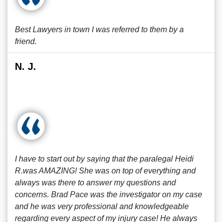
Best Lawyers in town I was referred to them by a
friend.
N. J.
I have to start out by saying that the paralegal Heidi
R.was AMAZING! She was on top of everything and
always was there to answer my questions and
concerns. Brad Pace was the investigator on my case
and he was very professional and knowledgeable
regarding every aspect of my injury case! He always