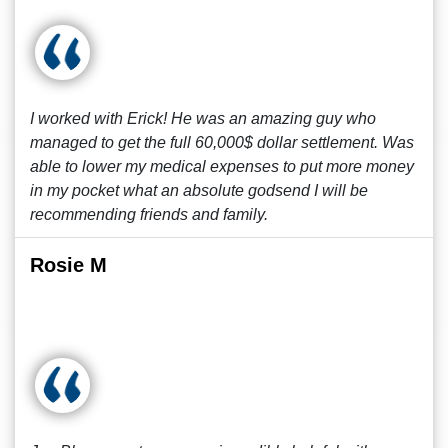
I worked with Erick! He was an amazing guy who
managed to get the full 60,000$ dollar settlement. Was
able to lower my medical expenses to put more money
in my pocket what an absolute godsend I will be
recommending friends and family.
Rosie M