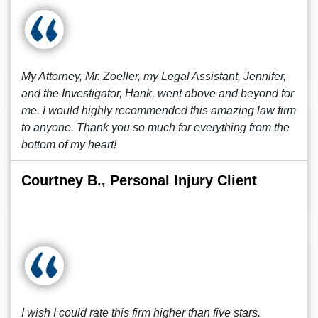
My Attorney, Mr. Zoeller, my Legal Assistant, Jennifer,
and the Investigator, Hank, went above and beyond for
me. I would highly recommended this amazing law firm
to anyone. Thank you so much for everything from the
bottom of my heart!
Courtney B., Personal Injury Client
I wish I could rate this firm higher than five stars.