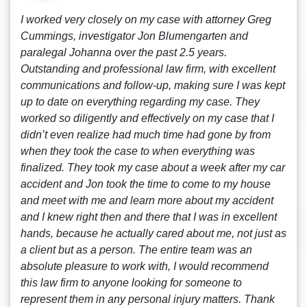
I worked very closely on my case with attorney Greg
Cummings, investigator Jon Blumengarten and
paralegal Johanna over the past 2.5 years.
Outstanding and professional law firm, with excellent
communications and follow-up, making sure I was kept
up to date on everything regarding my case. They
worked so diligently and effectively on my case that I
didn’t even realize had much time had gone by from
when they took the case to when everything was
finalized. They took my case about a week after my car
accident and Jon took the time to come to my house
and meet with me and learn more about my accident
and I knew right then and there that I was in excellent
hands, because he actually cared about me, not just as
a client but as a person. The entire team was an
absolute pleasure to work with, I would recommend
this law firm to anyone looking for someone to
represent them in any personal injury matters. Thank