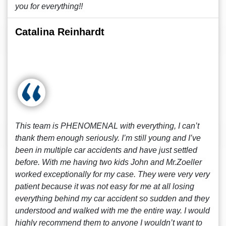
you for everything!!
Catalina Reinhardt
This team is PHENOMENAL with everything, I can’t
thank them enough seriously. I’m still young and I’ve
been in multiple car accidents and have just settled
before. With me having two kids John and Mr.Zoeller
worked exceptionally for my case. They were very very
patient because it was not easy for me at all losing
everything behind my car accident so sudden and they
understood and walked with me the entire way. I would
highly recommend them to anyone I wouldn’t want to