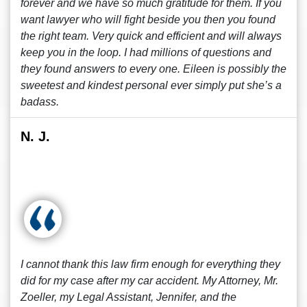
forever and we have so much gratitude for them. If you
want lawyer who will fight beside you then you found
the right team. Very quick and efficient and will always
keep you in the loop. I had millions of questions and
they found answers to every one. Eileen is possibly the
sweetest and kindest personal ever simply put she’s a
badass.
N. J.
I cannot thank this law firm enough for everything they
did for my case after my car accident. My Attorney, Mr.
Zoeller, my Legal Assistant, Jennifer, and the