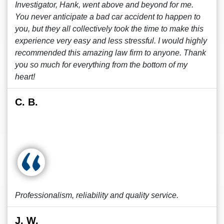
Investigator, Hank, went above and beyond for me.
You never anticipate a bad car accident to happen to
you, but they all collectively took the time to make this
experience very easy and less stressful. I would highly
recommended this amazing law firm to anyone. Thank
you so much for everything from the bottom of my
heart!
C. B.
Professionalism, reliability and quality service.
J. W.