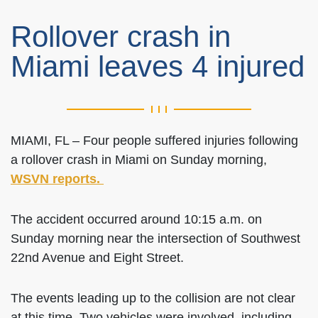
Rollover crash in
Miami leaves 4 injured
MIAMI, FL – Four people suffered injuries following
a rollover crash in Miami on Sunday morning,
WSVN reports.
The accident occurred around 10:15 a.m. on
Sunday morning near the intersection of Southwest
22nd Avenue and Eight Street.
The events leading up to the collision are not clear
at this time. Two vehicles were involved, including