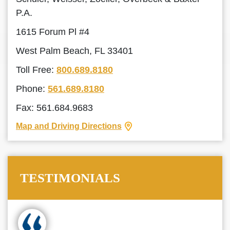
P.A.
1615 Forum Pl #4
West Palm Beach, FL 33401
Toll Free:
800.689.8180
Phone:
561.689.8180
Fax: 561.684.9683
Map and Driving Directions
TESTIMONIALS