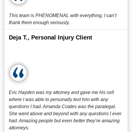
This team is PHENOMENAL with everything, I can’t
thank them enough seriously.
Deja T., Personal Injury Client
Eric Hayden was my attorney and gave me his cell
where I was able to personally text him with any
questions I had. Amanda Coates was the paralegal.
She went above and beyond with any questions I ever
had. Amazing people but even better they’re amazing
attorneys.