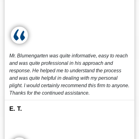
Mr. Blumengarten was quite informative, easy to reach
and was quite professional in his approach and
response. He helped me to understand the process
and was quite helpful in dealing with my personal
plight. I would certainly recommend this firm to anyone.
Thanks for the continued assistance.
E. T.