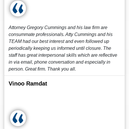
Attorney Gregory Cummings and his law firm are
consummate professionals. Atty Cummings and his
TEAM had our best interest and even followed up
periodically keeping us informed until closure. The
staff has great interpersonal skills which are reflective
in via email, phone conversation and especially in
person. Great firm. Thank you all.
Vinoo Ramdat