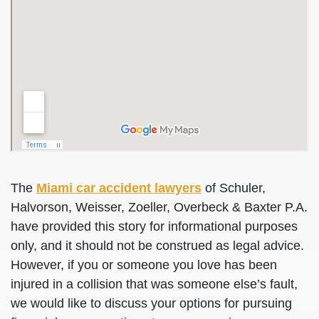
The
Miami car accident lawyers
of Schuler,
Halvorson, Weisser, Zoeller, Overbeck & Baxter P.A.
have provided this story for informational purposes
only, and it should not be construed as legal advice.
However, if you or someone you love has been
injured in a collision that was someone else’s fault,
we would like to discuss your options for pursuing