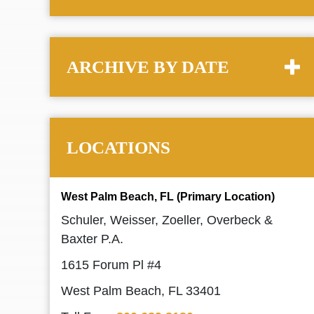
ARCHIVE BY DATE
LOCATIONS
West Palm Beach, FL (Primary Location)
Schuler, Weisser, Zoeller, Overbeck &
Baxter P.A.
1615 Forum Pl #4
West Palm Beach, FL 33401