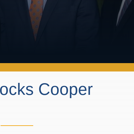
locks Cooper