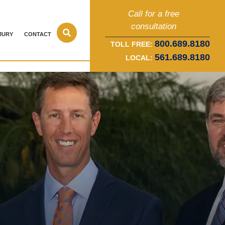
Call for a free
consultation
JURY
CONTACT
800.689.8180
TOLL FREE:
561.689.8180
LOCAL: