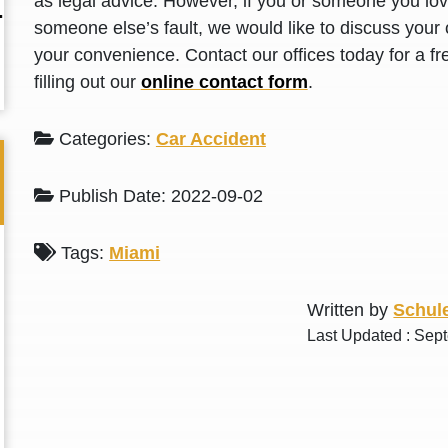
as legal advice. However, if you or someone you love
L. S.
N. J.
someone else’s fault, we would like to discuss your 
your convenience. Contact our offices today for a fr
filling out our
online contact form
.
Categories:
Car Accident
Publish Date: 2022-09-02
Tags:
Miami
Written by
Schule
Last Updated : Sep