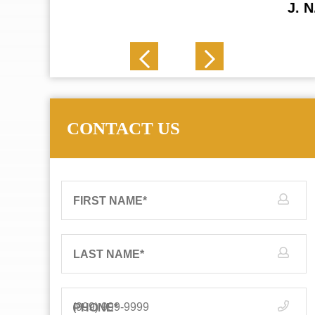
J. N.
CONTACT US
FIRST NAME
*
LAST NAME
*
PHONE
*