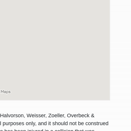
awyers in town I was referred to them by a
I have to start o
 Halvorson, Weisser, Zoeller, Overbeck &
Heidi R.was AM
al purposes only, and it should not be construed