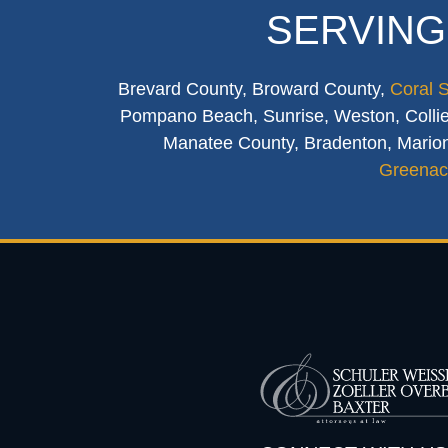
SERVING
Brevard County, Broward County,
Coral 
Pompano Beach, Sunrise, Weston, Collier
Manatee County, Bradenton, Marion
Greenac