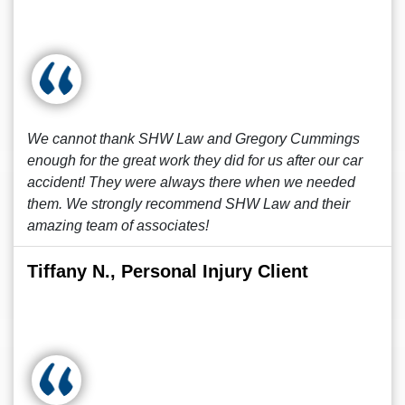
We cannot thank SHW Law and Gregory Cummings
enough for the great work they did for us after our car
accident! They were always there when we needed
them. We strongly recommend SHW Law and their
amazing team of associates!
Tiffany N., Personal Injury Client