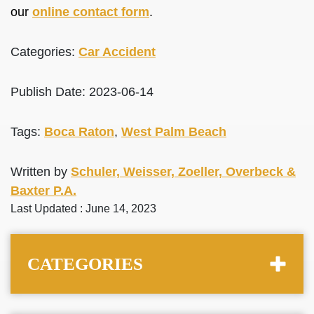
our
online contact form
.
Categories:
Car Accident
Publish Date: 2023-06-14
Tags:
Boca Raton
,
West Palm Beach
Written by
Schuler, Weisser, Zoeller, Overbeck &
Baxter P.A.
Last Updated : June 14, 2023
CATEGORIES