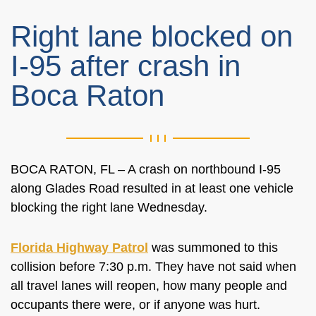
Right lane blocked on
I-95 after crash in
Boca Raton
BOCA RATON, FL – A crash on northbound I-95
along Glades Road resulted in at least one vehicle
blocking the right lane Wednesday.
Florida Highway Patrol
was summoned to this
collision before 7:30 p.m. They have not said when
all travel lanes will reopen, how many people and
occupants there were, or if anyone was hurt.