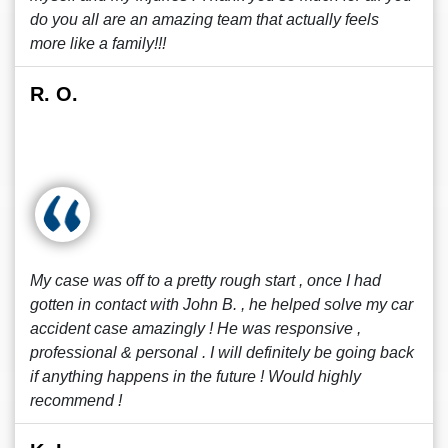
do you all are an amazing team that actually feels
more like a family!!!
R. O.
My case was off to a pretty rough start , once I had
gotten in contact with John B. , he helped solve my car
accident case amazingly ! He was responsive ,
professional & personal . I will definitely be going back
if anything happens in the future ! Would highly
recommend !