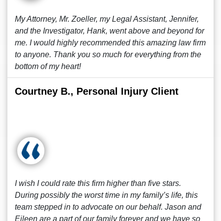
My Attorney, Mr. Zoeller, my Legal Assistant, Jennifer,
and the Investigator, Hank, went above and beyond for
me. I would highly recommended this amazing law firm
to anyone. Thank you so much for everything from the
bottom of my heart!
Courtney B., Personal Injury Client
I wish I could rate this firm higher than five stars.
During possibly the worst time in my family’s life, this
team stepped in to advocate on our behalf. Jason and
Eileen are a part of our family forever and we have so