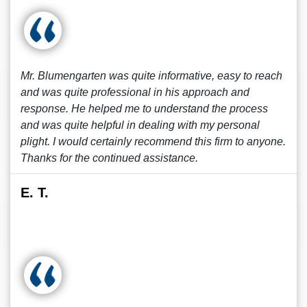
Mr. Blumengarten was quite informative, easy to reach
and was quite professional in his approach and
response. He helped me to understand the process
and was quite helpful in dealing with my personal
plight. I would certainly recommend this firm to anyone.
Thanks for the continued assistance.
E. T.