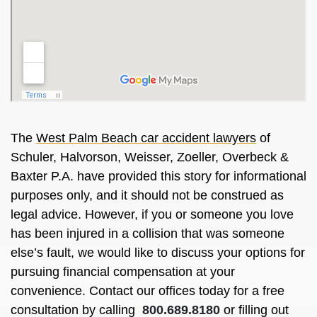
The
West Palm Beach car accident lawyers
of
Schuler, Halvorson, Weisser, Zoeller, Overbeck &
Baxter P.A. have provided this story for informational
purposes only, and it should not be construed as
legal advice. However, if you or someone you love
has been injured in a collision that was someone
else’s fault, we would like to discuss your options for
pursuing financial compensation at your
convenience. Contact our offices today for a free
consultation by calling
800.689.8180
or filling out