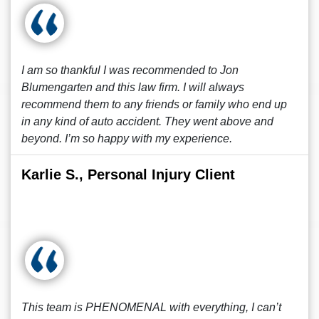
I am so thankful I was recommended to Jon
Blumengarten and this law firm. I will always
recommend them to any friends or family who end up
in any kind of auto accident. They went above and
beyond. I’m so happy with my experience.
Karlie S., Personal Injury Client
This team is PHENOMENAL with everything, I can’t