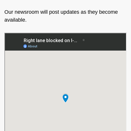
Our newsroom will post updates as they become
available.