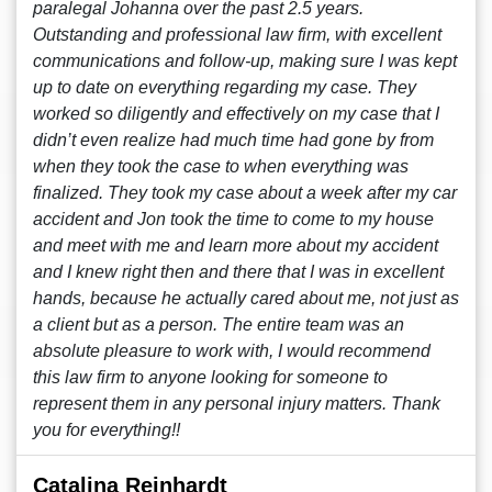
paralegal Johanna over the past 2.5 years.
Outstanding and professional law firm, with excellent
communications and follow-up, making sure I was kept
up to date on everything regarding my case. They
worked so diligently and effectively on my case that I
didn’t even realize had much time had gone by from
when they took the case to when everything was
finalized. They took my case about a week after my car
accident and Jon took the time to come to my house
and meet with me and learn more about my accident
and I knew right then and there that I was in excellent
hands, because he actually cared about me, not just as
a client but as a person. The entire team was an
absolute pleasure to work with, I would recommend
this law firm to anyone looking for someone to
represent them in any personal injury matters. Thank
you for everything!!
Catalina Reinhardt