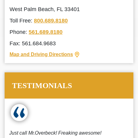
West Palm Beach, FL 33401
Toll Free:
800.689.8180
Phone:
561.689.8180
Fax: 561.684.9683
Map and Driving Directions
TESTIMONIALS
Just call Mr.Overbeck! Freaking awesome!