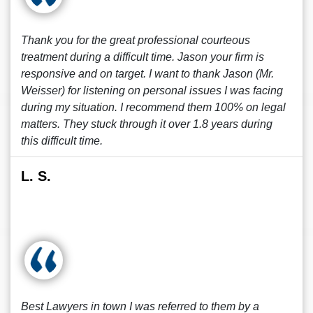
Thank you for the great professional courteous
treatment during a difficult time. Jason your firm is
responsive and on target. I want to thank Jason (Mr.
Weisser) for listening on personal issues I was facing
during my situation. I recommend them 100% on legal
matters. They stuck through it over 1.8 years during
this difficult time.
L. S.
Best Lawyers in town I was referred to them by a