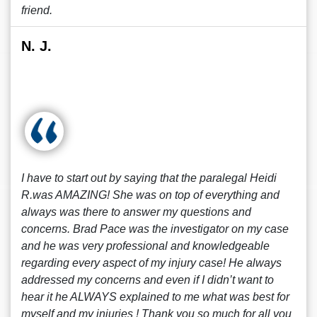
friend.
N. J.
I have to start out by saying that the paralegal Heidi
R.was AMAZING! She was on top of everything and
always was there to answer my questions and
concerns. Brad Pace was the investigator on my case
and he was very professional and knowledgeable
regarding every aspect of my injury case! He always
addressed my concerns and even if I didn’t want to
hear it he ALWAYS explained to me what was best for
myself and my injuries ! Thank you so much for all you