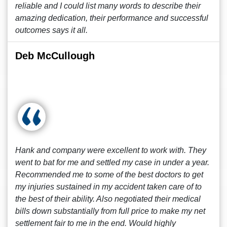
reliable and I could list many words to describe their
amazing dedication, their performance and successful
outcomes says it all.
Deb McCullough
Hank and company were excellent to work with. They
went to bat for me and settled my case in under a year.
Recommended me to some of the best doctors to get
my injuries sustained in my accident taken care of to
the best of their ability. Also negotiated their medical
bills down substantially from full price to make my net
settlement fair to me in the end. Would highly