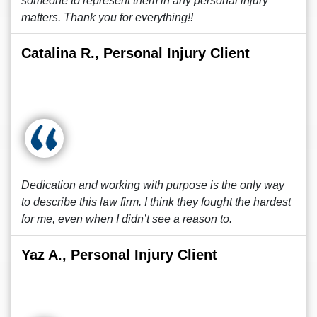
someone to represent them in any personal injury
matters. Thank you for everything!!
Catalina R., Personal Injury Client
Dedication and working with purpose is the only way
to describe this law firm. I think they fought the hardest
for me, even when I didn’t see a reason to.
Yaz A., Personal Injury Client