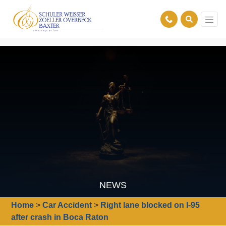
NEWS
Home
>
Car Accident
>
Right lane blocked on I-95
after crash in Boca Raton