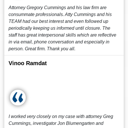
Attorney Gregory Cummings and his law firm are
consummate professionals. Atty Cummings and his
TEAM had our best interest and even followed up
periodically keeping us informed until closure. The
staff has great interpersonal skills which are reflective
in via email, phone conversation and especially in
person. Great firm. Thank you all.
Vinoo Ramdat
I worked very closely on my case with attorney Greg
Cummings, investigator Jon Blumengarten and