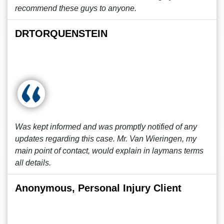
recommend these guys to anyone.
DRTORQUENSTEIN
Was kept informed and was promptly notified of any
updates regarding this case. Mr. Van Wieringen, my
main point of contact, would explain in laymans terms
all details.
Anonymous, Personal Injury Client