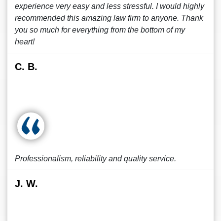
experience very easy and less stressful. I would highly
recommended this amazing law firm to anyone. Thank
you so much for everything from the bottom of my
heart!
C. B.
Professionalism, reliability and quality service.
J. W.