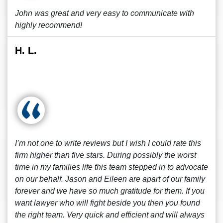
John was great and very easy to communicate with
highly recommend!
H. L.
I’m not one to write reviews but I wish I could rate this
firm higher than five stars. During possibly the worst
time in my families life this team stepped in to advocate
on our behalf. Jason and Eileen are apart of our family
forever and we have so much gratitude for them. If you
want lawyer who will fight beside you then you found
the right team. Very quick and efficient and will always