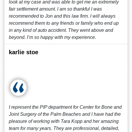
look at my case and was able to get me an extremely
fair settlement amount. I am so thankful I was
recommended to Jon and this law firm. I will always
recommend them to any friends or family who end up
in any kind of auto accident. They went above and
beyond. I’m so happy with my experience.
karlie stoe
I represent the PIP department for Center for Bone and
Joint Surgery of the Palm Beaches and I have had the
pleasure of working with Tara Kopp and her amazing
team for many years. They are professional, detailed,