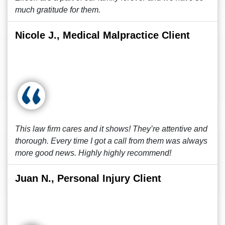
much gratitude for them.
Nicole J., Medical Malpractice Client
This law firm cares and it shows! They’re attentive and
thorough. Every time I got a call from them was always
more good news. Highly highly recommend!
Juan N., Personal Injury Client