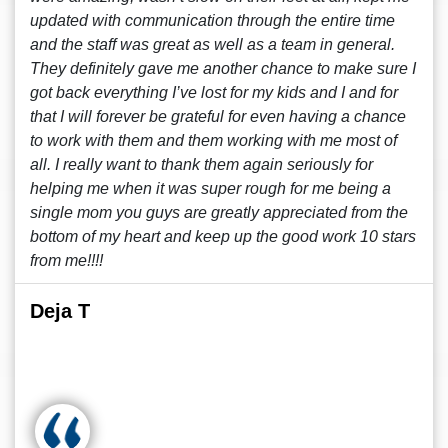
updated with communication through the entire time
and the staff was great as well as a team in general.
They definitely gave me another chance to make sure I
got back everything I’ve lost for my kids and I and for
that I will forever be grateful for even having a chance
to work with them and them working with me most of
all. I really want to thank them again seriously for
helping me when it was super rough for me being a
single mom you guys are greatly appreciated from the
bottom of my heart and keep up the good work 10 stars
from me!!!!
Deja T