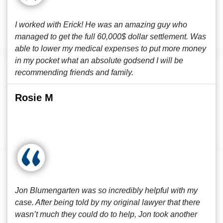
I worked with Erick! He was an amazing guy who
managed to get the full 60,000$ dollar settlement. Was
able to lower my medical expenses to put more money
in my pocket what an absolute godsend I will be
recommending friends and family.
Rosie M
Jon Blumengarten was so incredibly helpful with my
case. After being told by my original lawyer that there
wasn’t much they could do to help, Jon took another