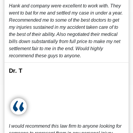
Hank and company were excellent to work with. They
went to bat for me and settled my case in under a year.
Recommended me to some of the best doctors to get
my injuries sustained in my accident taken care of to
the best of their ability. Also negotiated their medical
bills down substantially from full price to make my net
settlement fair to me in the end. Would highly
recommend these guys to anyone.
Dr. T
I would recommend this law firm to anyone looking for