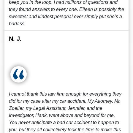
keep you in the loop. I had millions of questions and
they found answers to every one. Eileen is possibly the
sweetest and kindest personal ever simply put she’s a
badass.
N. J.
I cannot thank this law firm enough for everything they
did for my case after my car accident. My Attorney, Mr.
Zoeller, my Legal Assistant, Jennifer, and the
Investigator, Hank, went above and beyond for me.
You never anticipate a bad car accident to happen to
you, but they all collectively took the time to make this