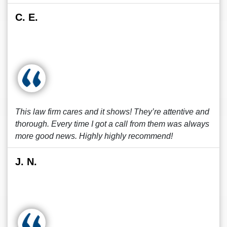
C. E.
This law firm cares and it shows! They’re attentive and
thorough. Every time I got a call from them was always
more good news. Highly highly recommend!
J. N.