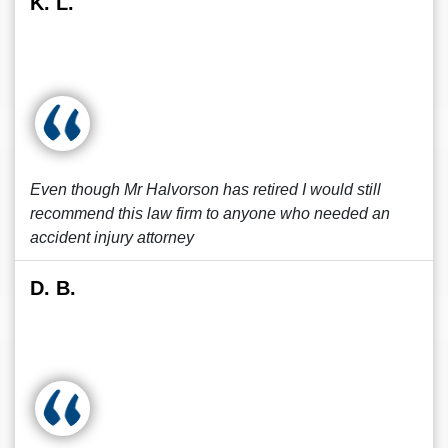
K. L.
Even though Mr Halvorson has retired I would still
recommend this law firm to anyone who needed an
accident injury attorney
D. B.