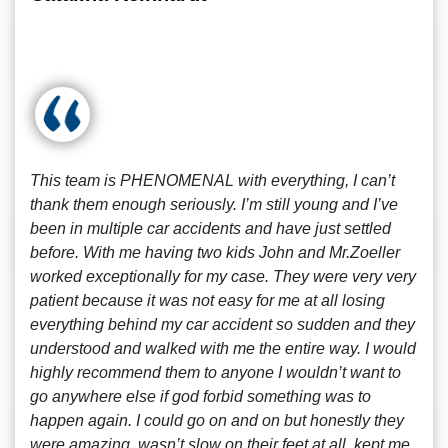
This team is PHENOMENAL with everything, I can’t
thank them enough seriously. I’m still young and I’ve
been in multiple car accidents and have just settled
before. With me having two kids John and Mr.Zoeller
worked exceptionally for my case. They were very very
patient because it was not easy for me at all losing
everything behind my car accident so sudden and they
understood and walked with me the entire way. I would
highly recommend them to anyone I wouldn’t want to
go anywhere else if god forbid something was to
happen again. I could go on and on but honestly they
were amazing, wasn’t slow on their feet at all, kept me