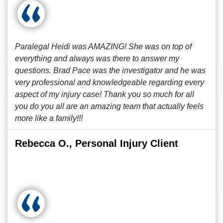
Paralegal Heidi was AMAZING! She was on top of
everything and always was there to answer my
questions. Brad Pace was the investigator and he was
very professional and knowledgeable regarding every
aspect of my injury case! Thank you so much for all
you do you all are an amazing team that actually feels
more like a family!!!
Rebecca O., Personal Injury Client