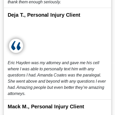
thank them enough seriously.
Deja T., Personal Injury Client
Eric Hayden was my attorney and gave me his cell
where I was able to personally text him with any
questions I had. Amanda Coates was the paralegal.
She went above and beyond with any questions I ever
had. Amazing people but even better they’re amazing
attorneys.
Mack M., Personal Injury Client