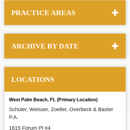
PRACTICE AREAS
ARCHIVE BY DATE
LOCATIONS
West Palm Beach, FL (Primary Location)
Schuler, Weisser, Zoeller, Overbeck & Baxter
P.A.
1615 Forum Pl #4