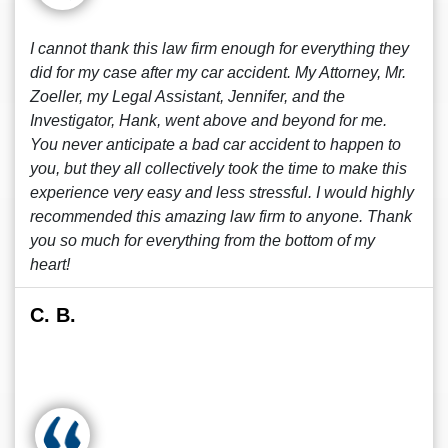
I cannot thank this law firm enough for everything they
did for my case after my car accident. My Attorney, Mr.
Zoeller, my Legal Assistant, Jennifer, and the
Investigator, Hank, went above and beyond for me.
You never anticipate a bad car accident to happen to
you, but they all collectively took the time to make this
experience very easy and less stressful. I would highly
recommended this amazing law firm to anyone. Thank
you so much for everything from the bottom of my
heart!
C. B.