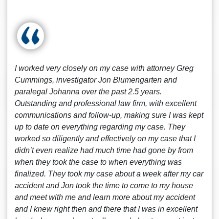
I worked very closely on my case with attorney Greg
Cummings, investigator Jon Blumengarten and
paralegal Johanna over the past 2.5 years.
Outstanding and professional law firm, with excellent
communications and follow-up, making sure I was kept
up to date on everything regarding my case. They
worked so diligently and effectively on my case that I
didn’t even realize had much time had gone by from
when they took the case to when everything was
finalized. They took my case about a week after my car
accident and Jon took the time to come to my house
and meet with me and learn more about my accident
and I knew right then and there that I was in excellent