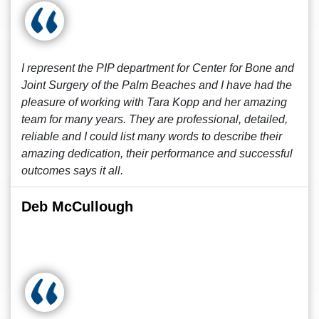
I represent the PIP department for Center for Bone and
Joint Surgery of the Palm Beaches and I have had the
pleasure of working with Tara Kopp and her amazing
team for many years. They are professional, detailed,
reliable and I could list many words to describe their
amazing dedication, their performance and successful
outcomes says it all.
Deb McCullough