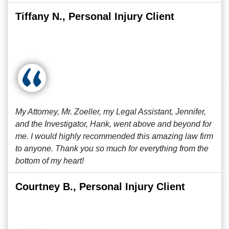
Tiffany N., Personal Injury Client
My Attorney, Mr. Zoeller, my Legal Assistant, Jennifer,
and the Investigator, Hank, went above and beyond for
me. I would highly recommended this amazing law firm
to anyone. Thank you so much for everything from the
bottom of my heart!
Courtney B., Personal Injury Client