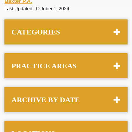
Baxter P.A.
Last Updated : October 1, 2024
CATEGORIES
PRACTICE AREAS
ARCHIVE BY DATE