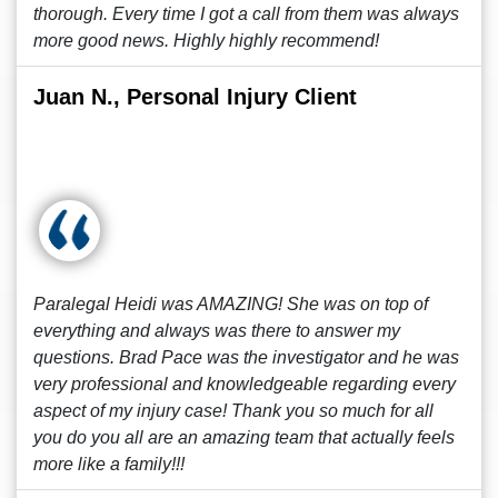
thorough. Every time I got a call from them was always
more good news. Highly highly recommend!
Juan N., Personal Injury Client
Paralegal Heidi was AMAZING! She was on top of
everything and always was there to answer my
questions. Brad Pace was the investigator and he was
very professional and knowledgeable regarding every
aspect of my injury case! Thank you so much for all
you do you all are an amazing team that actually feels
more like a family!!!