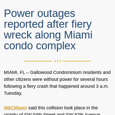
Power outages
reported after fiery
wreck along Miami
condo complex
MIAMI, FL –
Gallowood Condominium residents and
other citizens were without power for several hours
following a
fiery
crash
that happened
around 3 a.m.
Tuesday.
NBCMiami
said this collision
took place
in the
vicinity of SW 94th Street and SW 87th Avenue