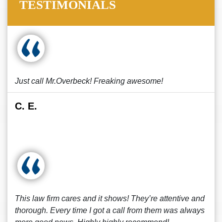
TESTIMONIALS
Just call Mr.Overbeck! Freaking awesome!
C. E.
This law firm cares and it shows! They’re attentive and
thorough. Every time I got a call from them was always