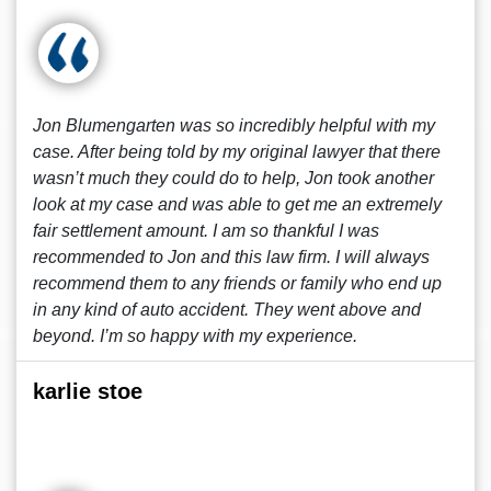
Jon Blumengarten was so incredibly helpful with my
case. After being told by my original lawyer that there
wasn’t much they could do to help, Jon took another
look at my case and was able to get me an extremely
fair settlement amount. I am so thankful I was
recommended to Jon and this law firm. I will always
recommend them to any friends or family who end up
in any kind of auto accident. They went above and
beyond. I’m so happy with my experience.
karlie stoe