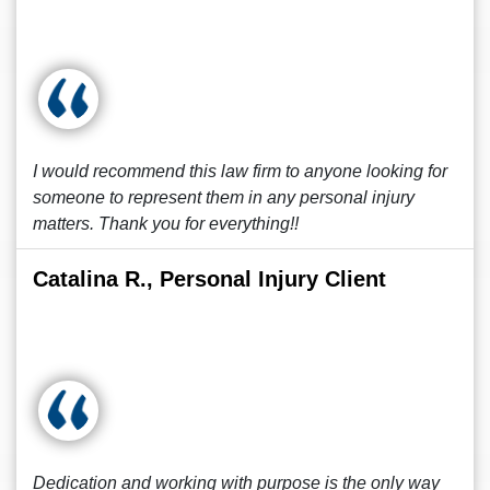
I would recommend this law firm to anyone looking for
someone to represent them in any personal injury
matters. Thank you for everything!!
Catalina R., Personal Injury Client
Dedication and working with purpose is the only way