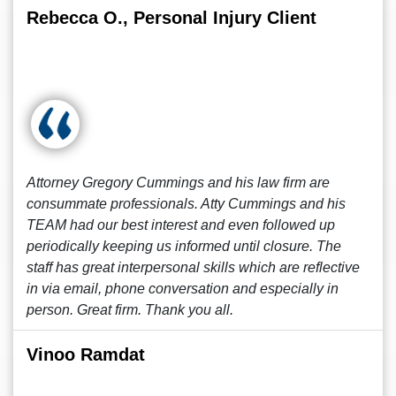
Rebecca O., Personal Injury Client
Attorney Gregory Cummings and his law firm are
consummate professionals. Atty Cummings and his
TEAM had our best interest and even followed up
periodically keeping us informed until closure. The
staff has great interpersonal skills which are reflective
in via email, phone conversation and especially in
person. Great firm. Thank you all.
Vinoo Ramdat