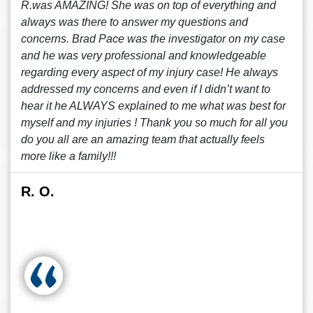
R.was AMAZING! She was on top of everything and
always was there to answer my questions and
concerns. Brad Pace was the investigator on my case
and he was very professional and knowledgeable
regarding every aspect of my injury case! He always
addressed my concerns and even if I didn’t want to
hear it he ALWAYS explained to me what was best for
myself and my injuries ! Thank you so much for all you
do you all are an amazing team that actually feels
more like a family!!!
R. O.