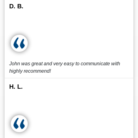
D. B.
John was great and very easy to communicate with
highly recommend!
H. L.