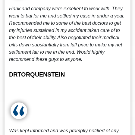
Hank and company were excellent to work with. They
went to bat for me and settled my case in under a year.
Recommended me to some of the best doctors to get
my injuries sustained in my accident taken care of to
the best of their ability. Also negotiated their medical
bills down substantially from full price to make my net
settlement fair to me in the end. Would highly
recommend these guys to anyone.
DRTORQUENSTEIN
Was kept informed and was promptly notified of any