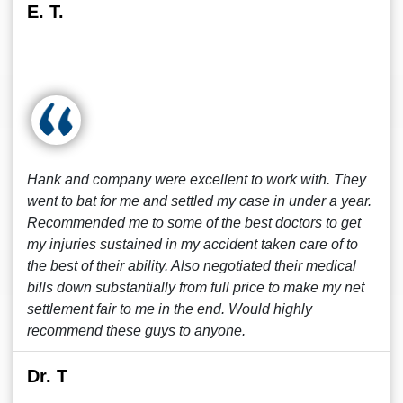
E. T.
Hank and company were excellent to work with. They
went to bat for me and settled my case in under a year.
Recommended me to some of the best doctors to get
my injuries sustained in my accident taken care of to
the best of their ability. Also negotiated their medical
bills down substantially from full price to make my net
settlement fair to me in the end. Would highly
recommend these guys to anyone.
Dr. T