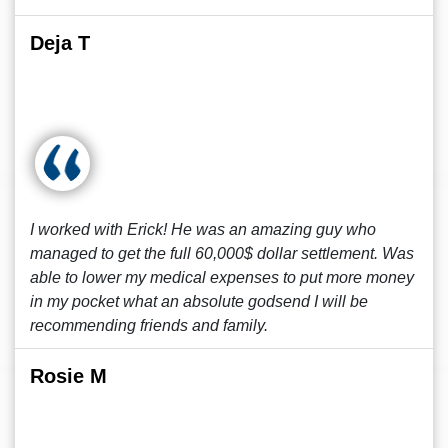
Deja T
I worked with Erick! He was an amazing guy who
managed to get the full 60,000$ dollar settlement. Was
able to lower my medical expenses to put more money
in my pocket what an absolute godsend I will be
recommending friends and family.
Rosie M