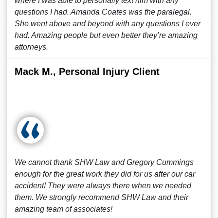
where I was able to personally text him with any
questions I had. Amanda Coates was the paralegal.
She went above and beyond with any questions I ever
had. Amazing people but even better they’re amazing
attorneys.
Mack M., Personal Injury Client
We cannot thank SHW Law and Gregory Cummings
enough for the great work they did for us after our car
accident! They were always there when we needed
them. We strongly recommend SHW Law and their
amazing team of associates!