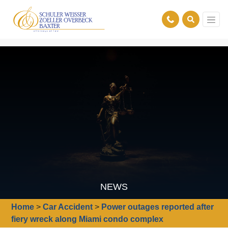
NEWS
Home
>
Car Accident
>
Power outages reported after
fiery wreck along Miami condo complex