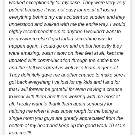
worked exceptionally for my case. They were very very
patient because it was not easy for me at all losing
everything behind my car accident so sudden and they
understood and walked with me the entire way. I would
highly recommend them to anyone I wouldn’t want to
go anywhere else if god forbid something was to
happen again. I could go on and on but honestly they
were amazing, wasn’t slow on their feet at all, kept me
updated with communication through the entire time
and the staff was great as well as a team in general.
They definitely gave me another chance to make sure I
got back everything I’ve lost for my kids and I and for
that I will forever be grateful for even having a chance
to work with them and them working with me most of
all. I really want to thank them again seriously for
helping me when it was super rough for me being a
single mom you guys are greatly appreciated from the
bottom of my heart and keep up the good work 10 stars
from me!!!!