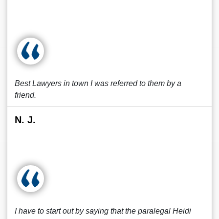
Best Lawyers in town I was referred to them by a
friend.
N. J.
I have to start out by saying that the paralegal Heidi