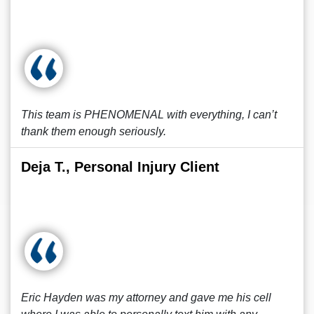
This team is PHENOMENAL with everything, I can’t
thank them enough seriously.
Deja T., Personal Injury Client
Eric Hayden was my attorney and gave me his cell