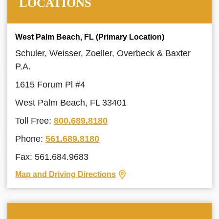
LOCATIONS
West Palm Beach, FL (Primary Location)
Schuler, Weisser, Zoeller, Overbeck & Baxter
P.A.
1615 Forum Pl #4
West Palm Beach, FL 33401
Toll Free:
800.689.8180
Phone:
561.689.8180
Fax: 561.684.9683
Map and Driving Directions