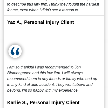
to describe this law firm. I think they fought the hardest
for me, even when I didn’t see a reason to.
Yaz A., Personal Injury Client
I am so thankful I was recommended to Jon
Blumengarten and this law firm. I will always
recommend them to any friends or family who end up
in any kind of auto accident. They went above and
beyond. I’m so happy with my experience.
Karlie S., Personal Injury Client