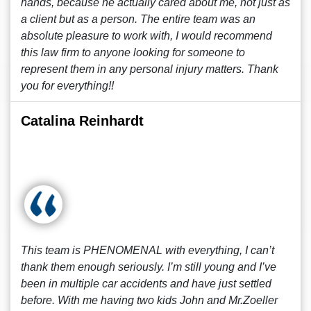
hands, because he actually cared about me, not just as
a client but as a person. The entire team was an
absolute pleasure to work with, I would recommend
this law firm to anyone looking for someone to
represent them in any personal injury matters. Thank
you for everything!!
Catalina Reinhardt
This team is PHENOMENAL with everything, I can’t
thank them enough seriously. I’m still young and I’ve
been in multiple car accidents and have just settled
before. With me having two kids John and Mr.Zoeller