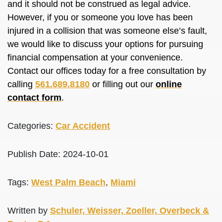
and it should not
be construed
as legal advice.
However, if you or someone you love has
been
injured
in a collision that was someone else’s fault,
we would like to discuss your options for pursuing
financial compensation at your convenience.
Contact our offices today for a free consultation by
calling
561.689.8180
or filling out our
online
contact form
.
Categories:
Car Accident
Publish Date: 2024-10-01
Tags:
West Palm Beach
,
Miami
Written by
Schuler, Weisser, Zoeller, Overbeck &