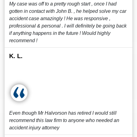
My case was off to a pretty rough start , once I had
gotten in contact with John B. , he helped solve my car
accident case amazingly ! He was responsive ,
professional & personal . I will definitely be going back
if anything happens in the future ! Would highly
recommend !
K. L.
Even though Mr Halvorson has retired I would still
recommend this law firm to anyone who needed an
accident injury attorney