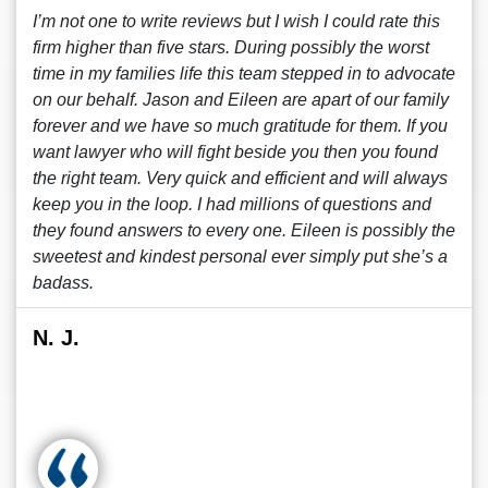
I’m not one to write reviews but I wish I could rate this
firm higher than five stars. During possibly the worst
time in my families life this team stepped in to advocate
on our behalf. Jason and Eileen are apart of our family
forever and we have so much gratitude for them. If you
want lawyer who will fight beside you then you found
the right team. Very quick and efficient and will always
keep you in the loop. I had millions of questions and
they found answers to every one. Eileen is possibly the
sweetest and kindest personal ever simply put she’s a
badass.
N. J.