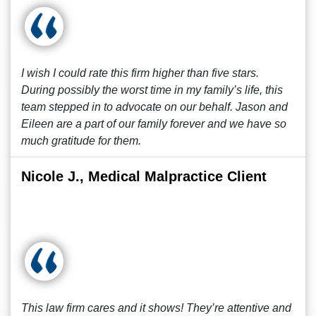
I wish I could rate this firm higher than five stars.
During possibly the worst time in my family’s life, this
team stepped in to advocate on our behalf. Jason and
Eileen are a part of our family forever and we have so
much gratitude for them.
Nicole J., Medical Malpractice Client
This law firm cares and it shows! They’re attentive and