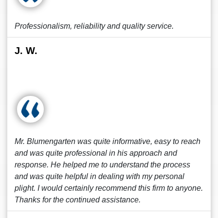
Professionalism, reliability and quality service.
J. W.
Mr. Blumengarten was quite informative, easy to reach
and was quite professional in his approach and
response. He helped me to understand the process
and was quite helpful in dealing with my personal
plight. I would certainly recommend this firm to anyone.
Thanks for the continued assistance.