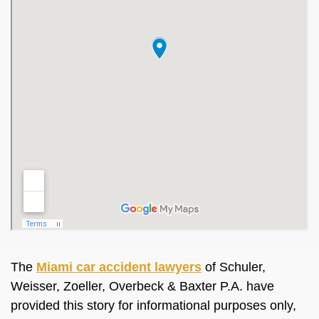
The
Miami car accident lawyers
of Schuler,
Weisser, Zoeller, Overbeck & Baxter P.A. have
provided this story for informational purposes only,