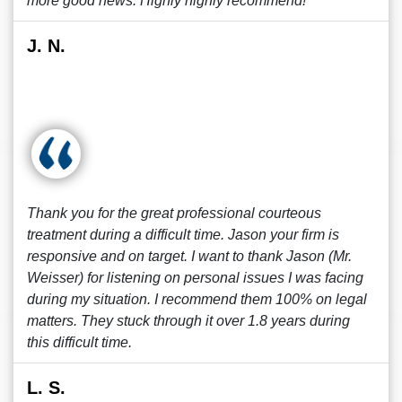
more good news. Highly highly recommend!
J. N.
Thank you for the great professional courteous
treatment during a difficult time. Jason your firm is
responsive and on target. I want to thank Jason (Mr.
Weisser) for listening on personal issues I was facing
during my situation. I recommend them 100% on legal
matters. They stuck through it over 1.8 years during
this difficult time.
L. S.