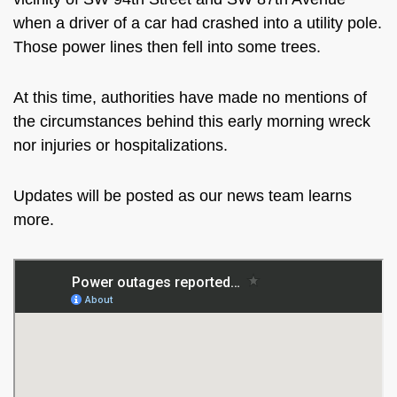
when a
driver of a car
had
crashed into a utility pole.
Those power lines then fell into some trees.
At this time, authorities
have made no
mentions
of
the circumstances behind this early morning wreck
nor
injuries or hospitalizations.
Updates will be posted
as our news team learns
more.