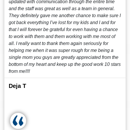
updated with communication through the entire time
and the staff was great as well as a team in general.
They definitely gave me another chance to make sure I
got back everything I’ve lost for my kids and I and for
that I will forever be grateful for even having a chance
to work with them and them working with me most of
all. I really want to thank them again seriously for
helping me when it was super rough for me being a
single mom you guys are greatly appreciated from the
bottom of my heart and keep up the good work 10 stars
from me!!!!
Deja T