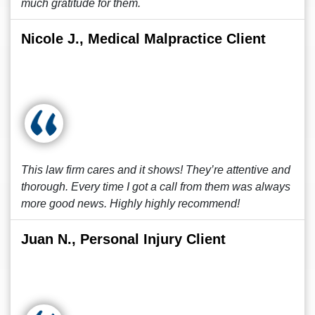
much gratitude for them.
Nicole J., Medical Malpractice Client
This law firm cares and it shows! They’re attentive and
thorough. Every time I got a call from them was always
more good news. Highly highly recommend!
Juan N., Personal Injury Client