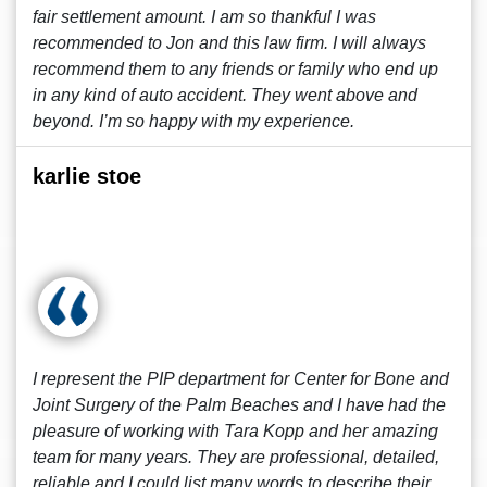
fair settlement amount. I am so thankful I was
recommended to Jon and this law firm. I will always
recommend them to any friends or family who end up
in any kind of auto accident. They went above and
beyond. I’m so happy with my experience.
karlie stoe
I represent the PIP department for Center for Bone and
Joint Surgery of the Palm Beaches and I have had the
pleasure of working with Tara Kopp and her amazing
team for many years. They are professional, detailed,
reliable and I could list many words to describe their