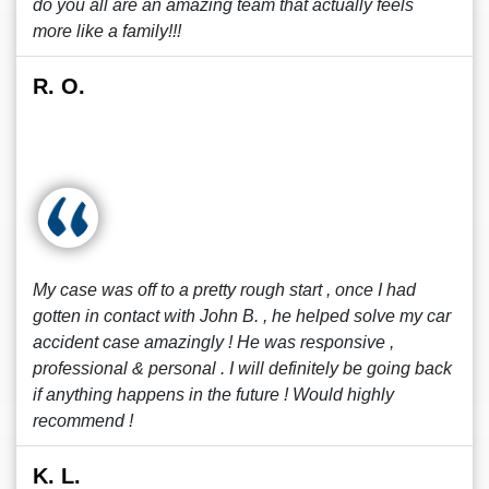
do you all are an amazing team that actually feels
more like a family!!!
R. O.
My case was off to a pretty rough start , once I had
gotten in contact with John B. , he helped solve my car
accident case amazingly ! He was responsive ,
professional & personal . I will definitely be going back
if anything happens in the future ! Would highly
recommend !
K. L.