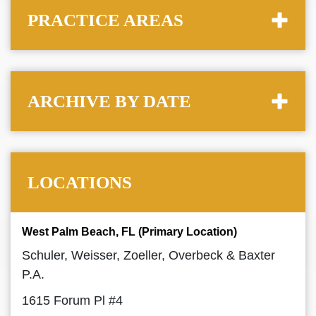
PRACTICE AREAS
ARCHIVE BY DATE
LOCATIONS
West Palm Beach, FL (Primary Location)
Schuler, Weisser, Zoeller, Overbeck & Baxter
P.A.
1615 Forum Pl #4