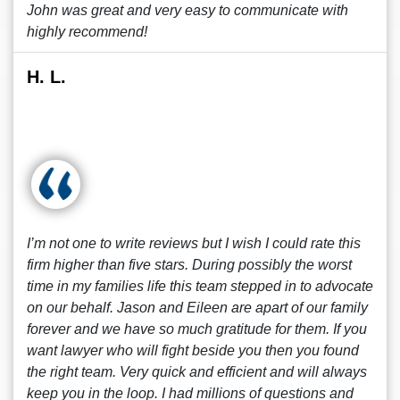
John was great and very easy to communicate with
highly recommend!
H. L.
I’m not one to write reviews but I wish I could rate this
firm higher than five stars. During possibly the worst
time in my families life this team stepped in to advocate
on our behalf. Jason and Eileen are apart of our family
forever and we have so much gratitude for them. If you
want lawyer who will fight beside you then you found
the right team. Very quick and efficient and will always
keep you in the loop. I had millions of questions and