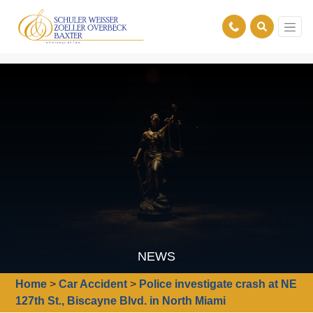
NEWS
Home
>
Car Accident
>
Police investigate crash at NE
127th St., Biscayne Blvd. in North Miami