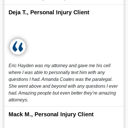
Deja T., Personal Injury Client
Eric Hayden was my attorney and gave me his cell
where I was able to personally text him with any
questions I had. Amanda Coates was the paralegal.
She went above and beyond with any questions I ever
had. Amazing people but even better they’re amazing
attorneys.
Mack M., Personal Injury Client