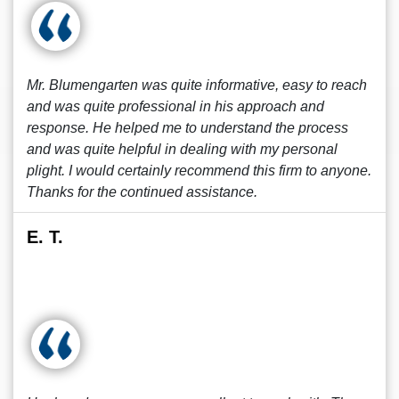
Mr. Blumengarten was quite informative, easy to reach
and was quite professional in his approach and
response. He helped me to understand the process
and was quite helpful in dealing with my personal
plight. I would certainly recommend this firm to anyone.
Thanks for the continued assistance.
E. T.