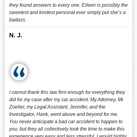
they found answers to every one. Eileen is possibly the
sweetest and kindest personal ever simply put she’s a
badass.
N. J.
I cannot thank this law firm enough for everything they
did for my case after my car accident. My Attorney, Mr.
Zoeller, my Legal Assistant, Jennifer, and the
Investigator, Hank, went above and beyond for me.
You never anticipate a bad car accident to happen to
you, but they all collectively took the time to make this
experience very easy and less stressful. I would highly