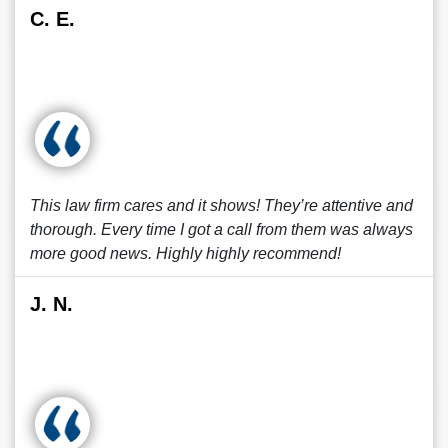
C. E.
This law firm cares and it shows! They’re attentive and
thorough. Every time I got a call from them was always
more good news. Highly highly recommend!
J. N.