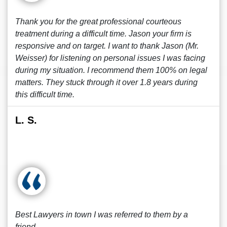
Thank you for the great professional courteous
treatment during a difficult time. Jason your firm is
responsive and on target. I want to thank Jason (Mr.
Weisser) for listening on personal issues I was facing
during my situation. I recommend them 100% on legal
matters. They stuck through it over 1.8 years during
this difficult time.
L. S.
Best Lawyers in town I was referred to them by a
friend.