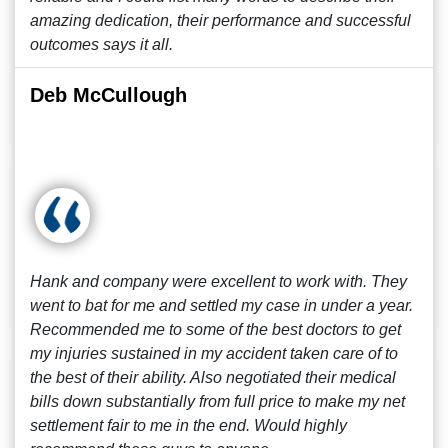
amazing dedication, their performance and successful
outcomes says it all.
Deb McCullough
Hank and company were excellent to work with. They
went to bat for me and settled my case in under a year.
Recommended me to some of the best doctors to get
my injuries sustained in my accident taken care of to
the best of their ability. Also negotiated their medical
bills down substantially from full price to make my net
settlement fair to me in the end. Would highly