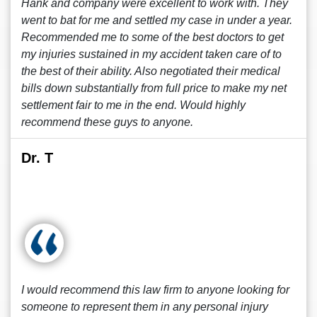
Hank and company were excellent to work with. They
went to bat for me and settled my case in under a year.
Recommended me to some of the best doctors to get
my injuries sustained in my accident taken care of to
the best of their ability. Also negotiated their medical
bills down substantially from full price to make my net
settlement fair to me in the end. Would highly
recommend these guys to anyone.
Dr. T
I would recommend this law firm to anyone looking for
someone to represent them in any personal injury