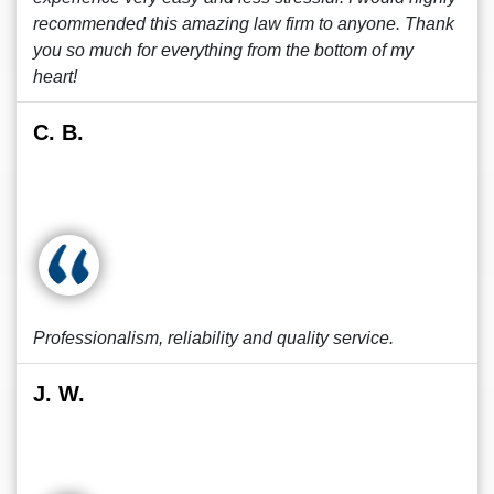
recommended this amazing law firm to anyone. Thank
you so much for everything from the bottom of my
heart!
C. B.
Professionalism, reliability and quality service.
J. W.