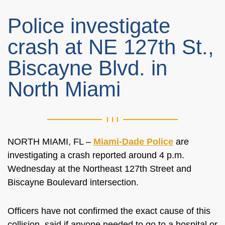
Police investigate
crash at NE 127th St.,
Biscayne Blvd. in
North Miami
NORTH MIAMI, FL –
Miami-Dade Police
are
investigating a crash reported around 4 p.m.
Wednesday at the Northeast 127th Street and
Biscayne Boulevard intersection.
Officers have not confirmed the exact cause of this
collision, said if anyone needed to go to a hospital or