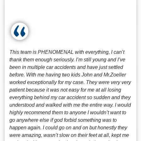
This team is PHENOMENAL with everything, I can’t
thank them enough seriously. I’m still young and I’ve
been in multiple car accidents and have just settled
before. With me having two kids John and Mr.Zoeller
worked exceptionally for my case. They were very very
patient because it was not easy for me at all losing
everything behind my car accident so sudden and they
understood and walked with me the entire way. I would
highly recommend them to anyone I wouldn’t want to
go anywhere else if god forbid something was to
happen again. I could go on and on but honestly they
were amazing, wasn’t slow on their feet at all, kept me