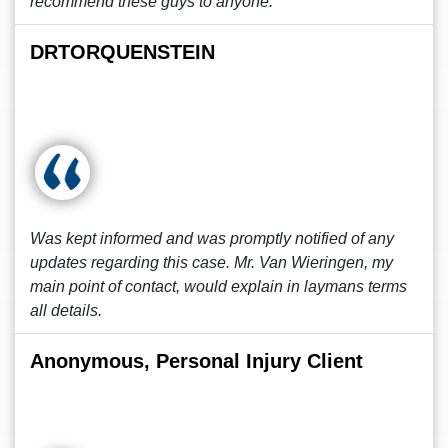
recommend these guys to anyone.
DRTORQUENSTEIN
Was kept informed and was promptly notified of any
updates regarding this case. Mr. Van Wieringen, my
main point of contact, would explain in laymans terms
all details.
Anonymous, Personal Injury Client