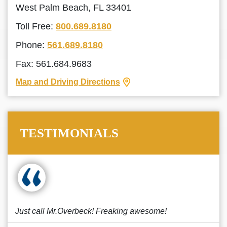
West Palm Beach, FL 33401
Toll Free:
800.689.8180
Phone:
561.689.8180
Fax: 561.684.9683
Map and Driving Directions
TESTIMONIALS
Just call Mr.Overbeck! Freaking awesome!