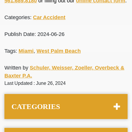
561.689.8180
or filling out our
online contact form
.
Categories:
Car Accident
Publish Date: 2024-06-26
Tags:
Miami
,
West Palm Beach
Written by
Schuler, Weisser, Zoeller, Overbeck &
Baxter P.A.
Last Updated : June 26, 2024
CATEGORIES