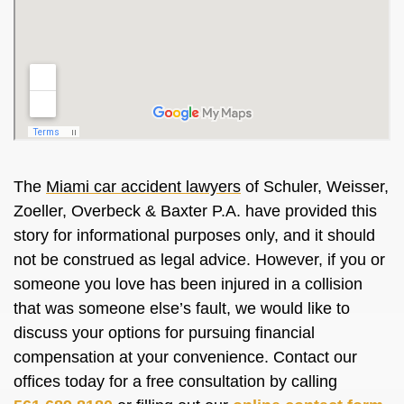
The
Miami car accident lawyers
of Schuler, Weisser,
Zoeller, Overbeck & Baxter P.A. have provided this
story for informational purposes only, and it should
not be construed as legal advice. However, if you or
someone you love has been injured in a collision
that was someone else’s fault, we would like to
discuss your options for pursuing financial
compensation at your convenience. Contact our
offices today for a free consultation by calling