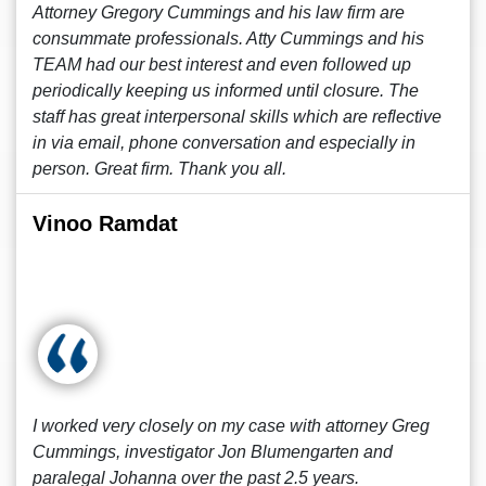
Attorney Gregory Cummings and his law firm are
consummate professionals. Atty Cummings and his
TEAM had our best interest and even followed up
periodically keeping us informed until closure. The
staff has great interpersonal skills which are reflective
in via email, phone conversation and especially in
person. Great firm. Thank you all.
Vinoo Ramdat
I worked very closely on my case with attorney Greg
Cummings, investigator Jon Blumengarten and
paralegal Johanna over the past 2.5 years.