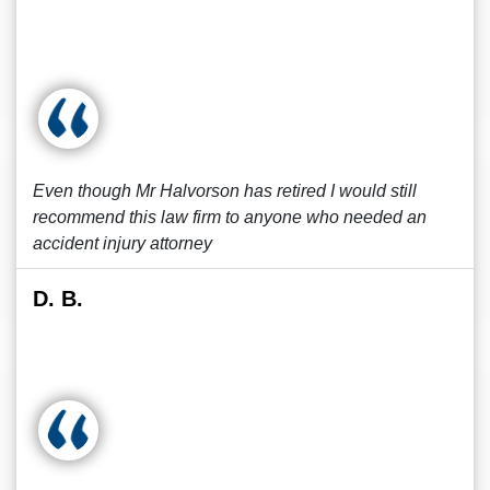
Even though Mr Halvorson has retired I would still
recommend this law firm to anyone who needed an
accident injury attorney
D. B.