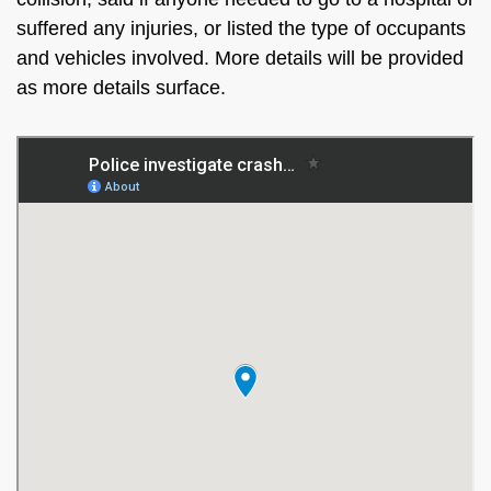
suffered any injuries, or listed the type of occupants
and vehicles involved. More details will be provided
as more details surface.