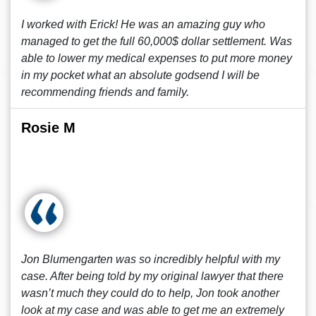
I worked with Erick! He was an amazing guy who
managed to get the full 60,000$ dollar settlement. Was
able to lower my medical expenses to put more money
in my pocket what an absolute godsend I will be
recommending friends and family.
Rosie M
Jon Blumengarten was so incredibly helpful with my
case. After being told by my original lawyer that there
wasn’t much they could do to help, Jon took another
look at my case and was able to get me an extremely