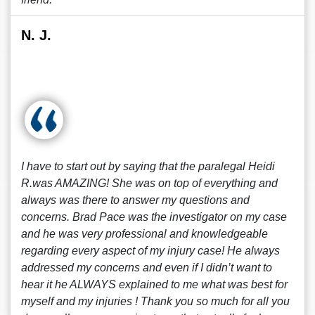
N. J.
I have to start out by saying that the paralegal Heidi
R.was AMAZING! She was on top of everything and
always was there to answer my questions and
concerns. Brad Pace was the investigator on my case
and he was very professional and knowledgeable
regarding every aspect of my injury case! He always
addressed my concerns and even if I didn’t want to
hear it he ALWAYS explained to me what was best for
myself and my injuries ! Thank you so much for all you