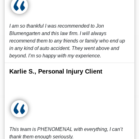
I am so thankful I was recommended to Jon
Blumengarten and this law firm. I will always
recommend them to any friends or family who end up
in any kind of auto accident. They went above and
beyond. I’m so happy with my experience.
Karlie S., Personal Injury Client
This team is PHENOMENAL with everything, I can’t
thank them enough seriously.