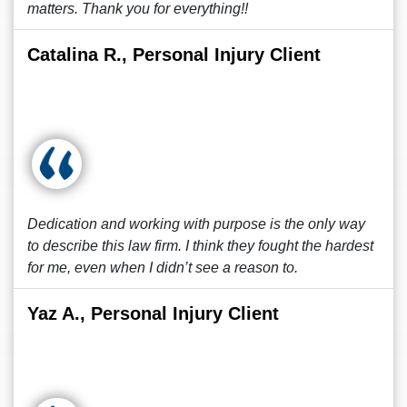
matters. Thank you for everything!!
Catalina R., Personal Injury Client
Dedication and working with purpose is the only way
to describe this law firm. I think they fought the hardest
for me, even when I didn’t see a reason to.
Yaz A., Personal Injury Client