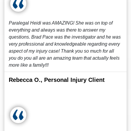
Paralegal Heidi was AMAZING! She was on top of
everything and always was there to answer my
questions. Brad Pace was the investigator and he was
very professional and knowledgeable regarding every
aspect of my injury case! Thank you so much for all
you do you all are an amazing team that actually feels
more like a family!!!
Rebecca O., Personal Injury Client