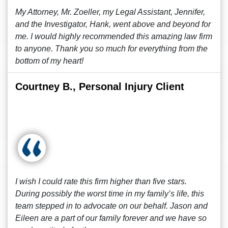
My Attorney, Mr. Zoeller, my Legal Assistant, Jennifer,
and the Investigator, Hank, went above and beyond for
me. I would highly recommended this amazing law firm
to anyone. Thank you so much for everything from the
bottom of my heart!
Courtney B., Personal Injury Client
I wish I could rate this firm higher than five stars.
During possibly the worst time in my family’s life, this
team stepped in to advocate on our behalf. Jason and
Eileen are a part of our family forever and we have so