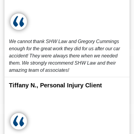
We cannot thank SHW Law and Gregory Cummings
enough for the great work they did for us after our car
accident! They were always there when we needed
them. We strongly recommend SHW Law and their
amazing team of associates!
Tiffany N., Personal Injury Client