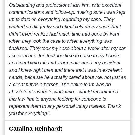
Outstanding and professional law firm, with excellent
communications and follow-up, making sure I was kept
up to date on everything regarding my case. They
worked so diligently and effectively on my case that I
didn’t even realize had much time had gone by from
when they took the case to when everything was
finalized. They took my case about a week after my car
accident and Jon took the time to come to my house
and meet with me and learn more about my accident
and I knew right then and there that I was in excellent
hands, because he actually cared about me, not just as
a client but as a person. The entire team was an
absolute pleasure to work with, I would recommend
this law firm to anyone looking for someone to
represent them in any personal injury matters. Thank
you for everything!!
Catalina Reinhardt