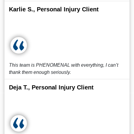
Karlie S., Personal Injury Client
This team is PHENOMENAL with everything, I can’t
thank them enough seriously.
Deja T., Personal Injury Client