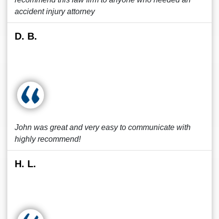
accident injury attorney
D. B.
John was great and very easy to communicate with
highly recommend!
H. L.