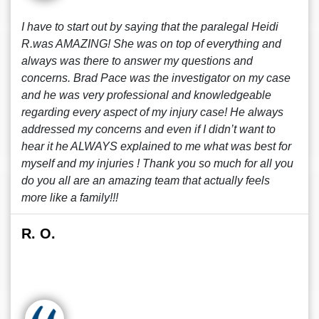
I have to start out by saying that the paralegal Heidi
R.was AMAZING! She was on top of everything and
always was there to answer my questions and
concerns. Brad Pace was the investigator on my case
and he was very professional and knowledgeable
regarding every aspect of my injury case! He always
addressed my concerns and even if I didn’t want to
hear it he ALWAYS explained to me what was best for
myself and my injuries ! Thank you so much for all you
do you all are an amazing team that actually feels
more like a family!!!
R. O.