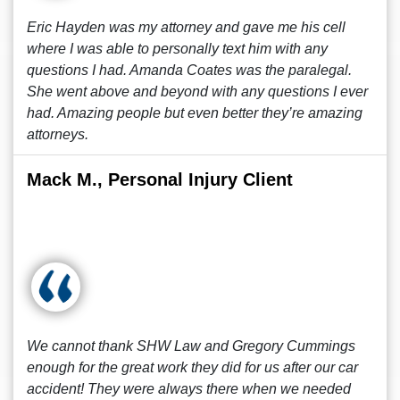
Eric Hayden was my attorney and gave me his cell
where I was able to personally text him with any
questions I had. Amanda Coates was the paralegal.
She went above and beyond with any questions I ever
had. Amazing people but even better they’re amazing
attorneys.
Mack M., Personal Injury Client
We cannot thank SHW Law and Gregory Cummings
enough for the great work they did for us after our car
accident! They were always there when we needed