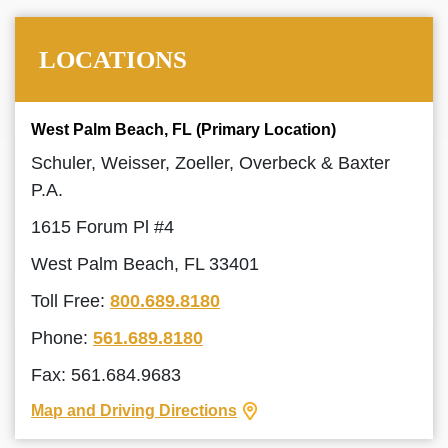
LOCATIONS
West Palm Beach, FL (Primary Location)
Schuler, Weisser, Zoeller, Overbeck & Baxter
P.A.
1615 Forum Pl #4
West Palm Beach, FL 33401
Toll Free:
800.689.8180
Phone:
561.689.8180
Fax: 561.684.9683
Map and Driving Directions