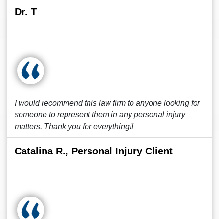
Dr. T
I would recommend this law firm to anyone looking for
someone to represent them in any personal injury
matters. Thank you for everything!!
Catalina R., Personal Injury Client