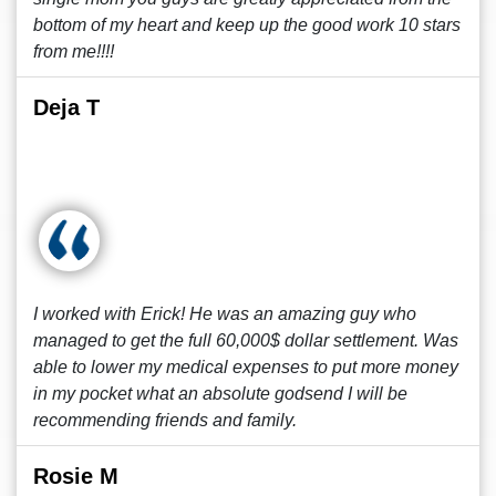
bottom of my heart and keep up the good work 10 stars
from me!!!!
Deja T
I worked with Erick! He was an amazing guy who
managed to get the full 60,000$ dollar settlement. Was
able to lower my medical expenses to put more money
in my pocket what an absolute godsend I will be
recommending friends and family.
Rosie M