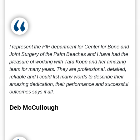
I represent the PIP department for Center for Bone and
Joint Surgery of the Palm Beaches and I have had the
pleasure of working with Tara Kopp and her amazing
team for many years. They are professional, detailed,
reliable and I could list many words to describe their
amazing dedication, their performance and successful
outcomes says it all.
Deb McCullough