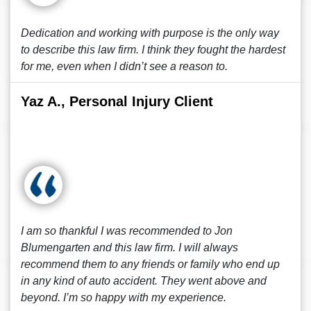
Dedication and working with purpose is the only way
to describe this law firm. I think they fought the hardest
for me, even when I didn’t see a reason to.
Yaz A., Personal Injury Client
I am so thankful I was recommended to Jon
Blumengarten and this law firm. I will always
recommend them to any friends or family who end up
in any kind of auto accident. They went above and
beyond. I’m so happy with my experience.