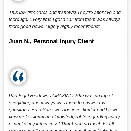
This law firm cares and it shows! They’re attentive and
thorough. Every time I got a call from them was always
more good news. Highly highly recommend!
Juan N., Personal Injury Client
Paralegal Heidi was AMAZING! She was on top of
everything and always was there to answer my
questions. Brad Pace was the investigator and he was
very professional and knowledgeable regarding every
aspect of my injury case! Thank you so much for all
you do you all are an amazing team that actually feels