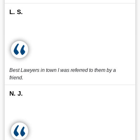
L. S.
Best Lawyers in town I was referred to them by a
friend.
N. J.