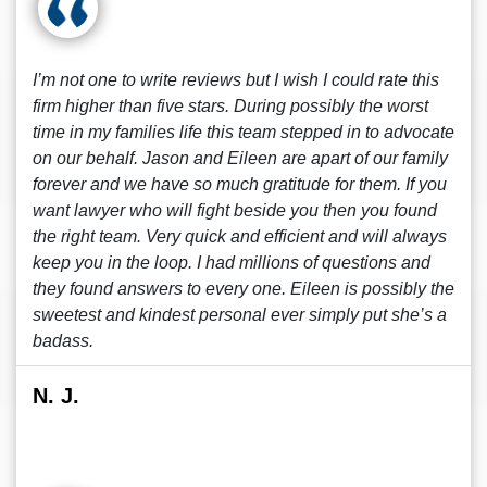
I’m not one to write reviews but I wish I could rate this
firm higher than five stars. During possibly the worst
time in my families life this team stepped in to advocate
on our behalf. Jason and Eileen are apart of our family
forever and we have so much gratitude for them. If you
want lawyer who will fight beside you then you found
the right team. Very quick and efficient and will always
keep you in the loop. I had millions of questions and
they found answers to every one. Eileen is possibly the
sweetest and kindest personal ever simply put she’s a
badass.
N. J.