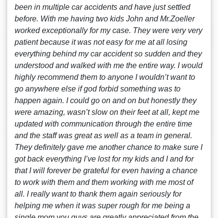
been in multiple car accidents and have just settled
before. With me having two kids John and Mr.Zoeller
worked exceptionally for my case. They were very very
patient because it was not easy for me at all losing
everything behind my car accident so sudden and they
understood and walked with me the entire way. I would
highly recommend them to anyone I wouldn’t want to
go anywhere else if god forbid something was to
happen again. I could go on and on but honestly they
were amazing, wasn’t slow on their feet at all, kept me
updated with communication through the entire time
and the staff was great as well as a team in general.
They definitely gave me another chance to make sure I
got back everything I’ve lost for my kids and I and for
that I will forever be grateful for even having a chance
to work with them and them working with me most of
all. I really want to thank them again seriously for
helping me when it was super rough for me being a
single mom you guys are greatly appreciated from the