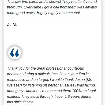
This law firm cares and it shows! They’re attentive and
thorough. Every time I got a call from them was always
more good news. Highly highly recommend!
J. N.
Thank you for the great professional courteous
treatment during a difficult time. Jason your firm is
responsive and on target. I want to thank Jason (Mr.
Weisser) for listening on personal issues I was facing
during my situation. I recommend them 100% on legal
matters. They stuck through it over 1.8 years during
this difficult time.