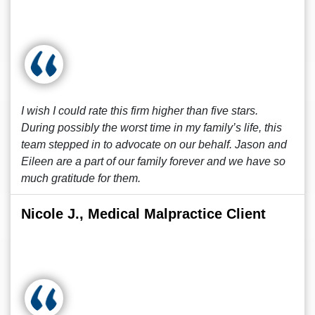
I wish I could rate this firm higher than five stars.
During possibly the worst time in my family’s life, this
team stepped in to advocate on our behalf. Jason and
Eileen are a part of our family forever and we have so
much gratitude for them.
Nicole J., Medical Malpractice Client