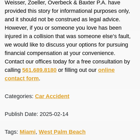
Weisser, Zoeller, Overbeck & Baxter P.A. have
provided this story for informational purposes only,
and it should not be construed as legal advice.
However, if you or someone you love has been
injured in a collision that was someone else’s fault,
we would like to discuss your options for pursuing
financial compensation at your convenience.
Contact our offices today for a free consultation by
calling
561.689.8180
or filling out our
online
contact form
.
Categories:
Car Accident
Publish Date: 2025-02-14
Tags:
Miami
,
West Palm Beach