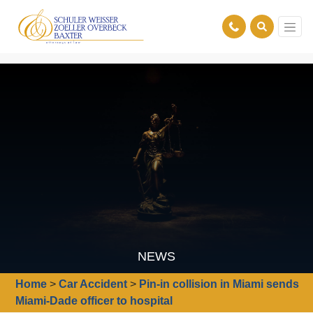
NEWS
Home
>
Car Accident
>
Pin-in collision in Miami sends
Miami-Dade officer to hospital