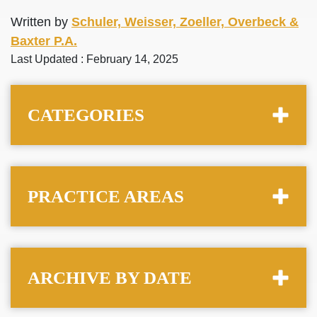
Written by
Schuler, Weisser, Zoeller, Overbeck &
Baxter P.A.
Last Updated : February 14, 2025
CATEGORIES
PRACTICE AREAS
ARCHIVE BY DATE