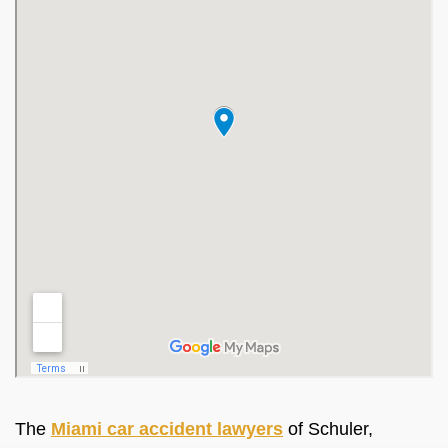
The
Miami car accident lawyers
of Schuler,