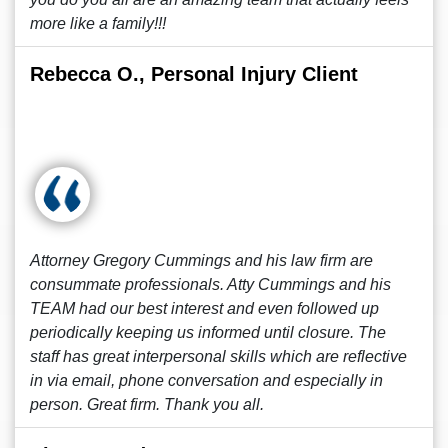
more like a family!!!
Rebecca O., Personal Injury Client
Attorney Gregory Cummings and his law firm are
consummate professionals. Atty Cummings and his
TEAM had our best interest and even followed up
periodically keeping us informed until closure. The
staff has great interpersonal skills which are reflective
in via email, phone conversation and especially in
person. Great firm. Thank you all.