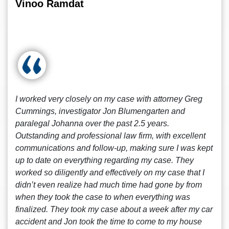
Vinoo Ramdat
I worked very closely on my case with attorney Greg
Cummings, investigator Jon Blumengarten and
paralegal Johanna over the past 2.5 years.
Outstanding and professional law firm, with excellent
communications and follow-up, making sure I was kept
up to date on everything regarding my case. They
worked so diligently and effectively on my case that I
didn’t even realize had much time had gone by from
when they took the case to when everything was
finalized. They took my case about a week after my car
accident and Jon took the time to come to my house