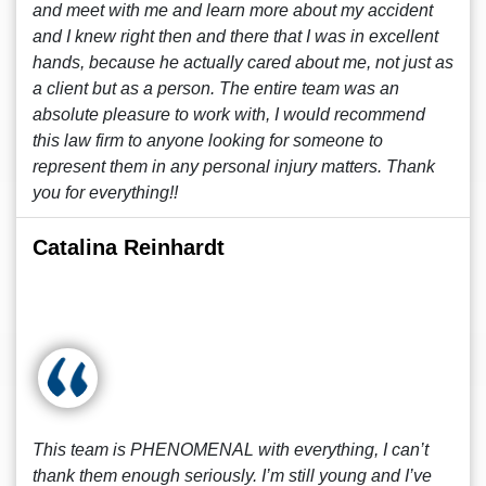
and meet with me and learn more about my accident
and I knew right then and there that I was in excellent
hands, because he actually cared about me, not just as
a client but as a person. The entire team was an
absolute pleasure to work with, I would recommend
this law firm to anyone looking for someone to
represent them in any personal injury matters. Thank
you for everything!!
Catalina Reinhardt
This team is PHENOMENAL with everything, I can’t
thank them enough seriously. I’m still young and I’ve