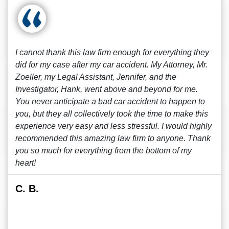
I cannot thank this law firm enough for everything they
did for my case after my car accident. My Attorney, Mr.
Zoeller, my Legal Assistant, Jennifer, and the
Investigator, Hank, went above and beyond for me.
You never anticipate a bad car accident to happen to
you, but they all collectively took the time to make this
experience very easy and less stressful. I would highly
recommended this amazing law firm to anyone. Thank
you so much for everything from the bottom of my
heart!
C. B.