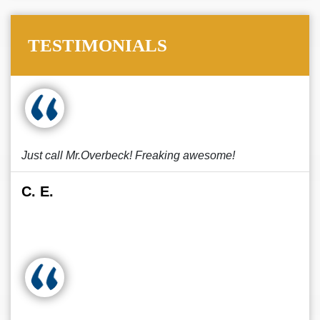
TESTIMONIALS
Just call Mr.Overbeck! Freaking awesome!
C. E.