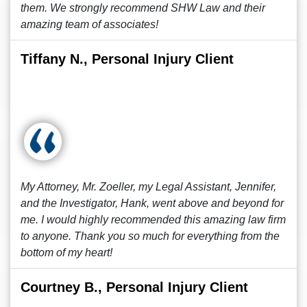
them. We strongly recommend SHW Law and their
amazing team of associates!
Tiffany N., Personal Injury Client
My Attorney, Mr. Zoeller, my Legal Assistant, Jennifer,
and the Investigator, Hank, went above and beyond for
me. I would highly recommended this amazing law firm
to anyone. Thank you so much for everything from the
bottom of my heart!
Courtney B., Personal Injury Client