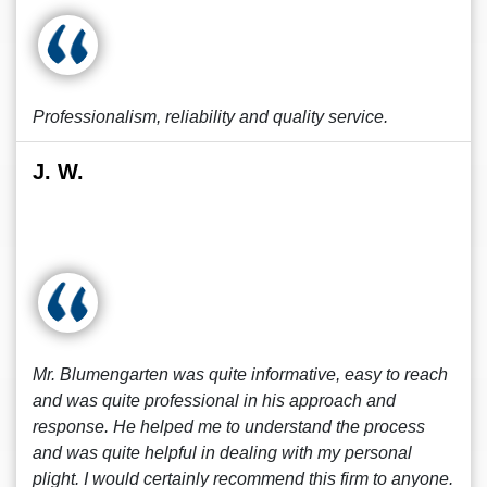
Professionalism, reliability and quality service.
J. W.
Mr. Blumengarten was quite informative, easy to reach
and was quite professional in his approach and
response. He helped me to understand the process
and was quite helpful in dealing with my personal
plight. I would certainly recommend this firm to anyone.