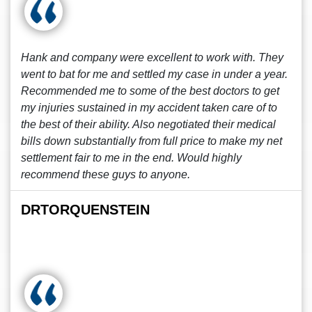
Hank and company were excellent to work with. They
went to bat for me and settled my case in under a year.
Recommended me to some of the best doctors to get
my injuries sustained in my accident taken care of to
the best of their ability. Also negotiated their medical
bills down substantially from full price to make my net
settlement fair to me in the end. Would highly
recommend these guys to anyone.
DRTORQUENSTEIN