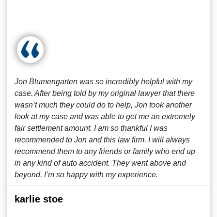
Jon Blumengarten was so incredibly helpful with my
case. After being told by my original lawyer that there
wasn’t much they could do to help, Jon took another
look at my case and was able to get me an extremely
fair settlement amount. I am so thankful I was
recommended to Jon and this law firm. I will always
recommend them to any friends or family who end up
in any kind of auto accident. They went above and
beyond. I’m so happy with my experience.
karlie stoe