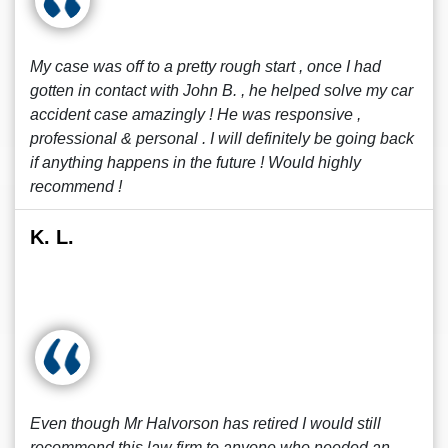
My case was off to a pretty rough start , once I had
gotten in contact with John B. , he helped solve my car
accident case amazingly ! He was responsive ,
professional & personal . I will definitely be going back
if anything happens in the future ! Would highly
recommend !
K. L.
Even though Mr Halvorson has retired I would still
recommend this law firm to anyone who needed an