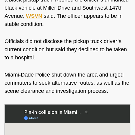
black vehicle at Miller Drive and Southwest 147th
Avenue,
WSVN
said. The officer appears to be in
stable condition.
Officials did not disclose the pickup truck driver’s
current condition but said they declined to be taken
to a hospital.
Miami-Dade Police shut down the area and urged
commuters to seek alternative routes, as well as the
scene clearance and investigation process.