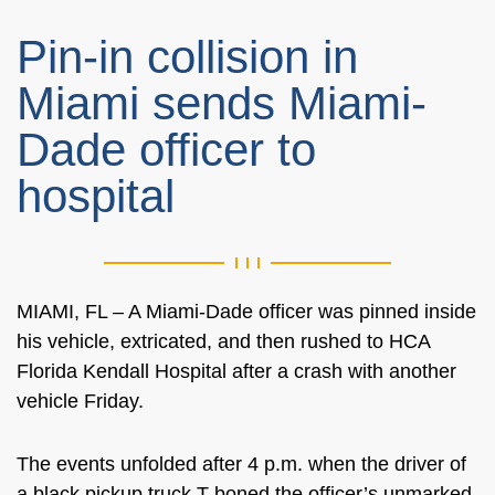
Pin-in collision in
Miami sends Miami-
Dade officer to
hospital
MIAMI, FL – A Miami-Dade officer was pinned inside
his vehicle, extricated, and then rushed to HCA
Florida Kendall Hospital after a crash with another
vehicle Friday.
The events unfolded after 4 p.m. when the driver of
a black pickup truck T-boned the officer’s unmarked