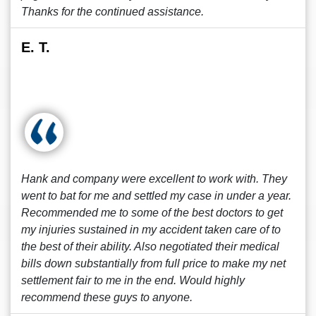
Thanks for the continued assistance.
E. T.
Hank and company were excellent to work with. They
went to bat for me and settled my case in under a year.
Recommended me to some of the best doctors to get
my injuries sustained in my accident taken care of to
the best of their ability. Also negotiated their medical
bills down substantially from full price to make my net
settlement fair to me in the end. Would highly
recommend these guys to anyone.